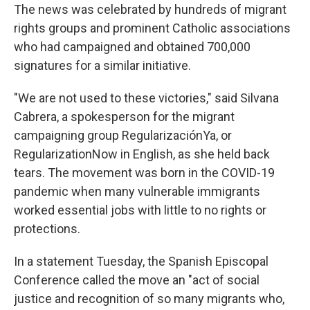
The news was celebrated by hundreds of migrant
rights groups and prominent Catholic associations
who had campaigned and obtained 700,000
signatures for a similar initiative.
"We are not used to these victories," said Silvana
Cabrera, a spokesperson for the migrant
campaigning group RegularizaciónYa, or
RegularizationNow in English, as she held back
tears. The movement was born in the COVID-19
pandemic when many vulnerable immigrants
worked essential jobs with little to no rights or
protections.
In a statement Tuesday, the Spanish Episcopal
Conference called the move an "act of social
justice and recognition of so many migrants who,