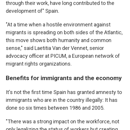
through their work, have long contributed to the
development of" Spain.
"At a time when a hostile environment against
migrants is spreading on both sides of the Atlantic,
this move shows both humanity and common
sense," said Laetitia Van der Vennet, senior
advocacy officer at PICUM, a European network of
migrant rights organizations.
Benefits for immigrants and the economy
It's not the first time Spain has granted amnesty to
immigrants who are in the country illegally: It has
done so six times between 1986 and 2005.
"There was a strong impact on the workforce, not
only legalizing the status of workers but creating