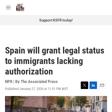
Skip to main content
S
e
M
a
e
r
n
Support KSFR today!
c
u
h
u
e
r
Spain will grant legal status
y
to immigrants lacking
authorization
NPR | By
The Associated Press
Published January 27, 2026 at 11:51 PM MST
T
L
E
w
i
m
i
n
a
t
k
i
t
e
l