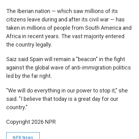
The Iberian nation — which saw millions of its
citizens leave during and after its civil war — has
taken in millions of people from South America and
Africa in recent years. The vast majority entered
the country legally.
Saiz said Spain will remain a "beacon" in the fight
against the global wave of anti-immigration politics
led by the far right.
"We will do everything in our power to stop it," she
said. "I believe that today is a great day for our
country."
Copyright 2026 NPR
NPR News