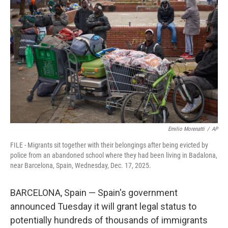
e
d
r
I
n
Emilio Morenatti
/
AP
FILE - Migrants sit together with their belongings after being evicted by
police from an abandoned school where they had been living in Badalona,
near Barcelona, Spain, Wednesday, Dec. 17, 2025.
BARCELONA, Spain — Spain's government
announced Tuesday it will grant legal status to
potentially hundreds of thousands of immigrants