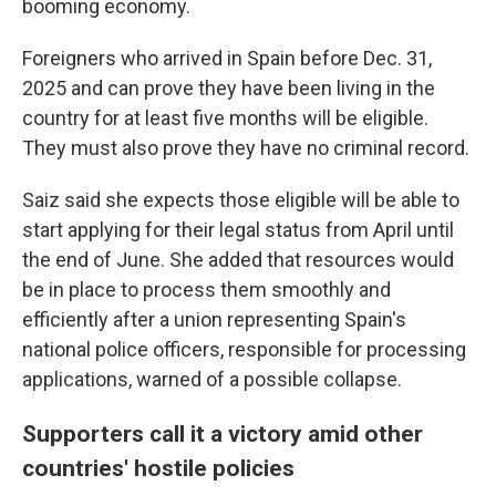
booming economy.
Foreigners who arrived in Spain before Dec. 31,
2025 and can prove they have been living in the
country for at least five months will be eligible.
They must also prove they have no criminal record.
Saiz said she expects those eligible will be able to
start applying for their legal status from April until
the end of June. She added that resources would
be in place to process them smoothly and
efficiently after a union representing Spain's
national police officers, responsible for processing
applications, warned of a possible collapse.
Supporters call it a victory amid other
countries' hostile policies