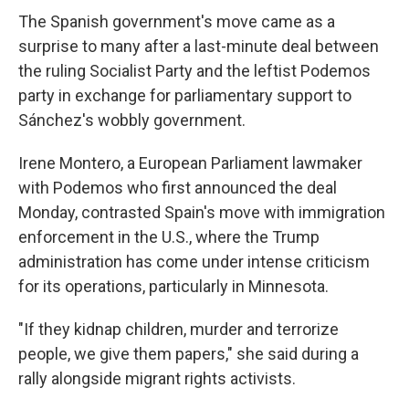
The Spanish government's move came as a
surprise to many after a last-minute deal between
the ruling Socialist Party and the leftist Podemos
party in exchange for parliamentary support to
Sánchez's wobbly government.
Irene Montero, a European Parliament lawmaker
with Podemos who first announced the deal
Monday, contrasted Spain's move with immigration
enforcement in the U.S., where the Trump
administration has come under intense criticism
for its operations, particularly in Minnesota.
"If they kidnap children, murder and terrorize
people, we give them papers," she said during a
rally alongside migrant rights activists.