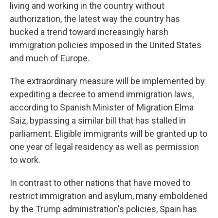
living and working in the country without
authorization, the latest way the country has
bucked a trend toward increasingly harsh
immigration policies imposed in the United States
and much of Europe.
The extraordinary measure will be implemented by
expediting a decree to amend immigration laws,
according to Spanish Minister of Migration Elma
Saiz, bypassing a similar bill that has stalled in
parliament. Eligible immigrants will be granted up to
one year of legal residency as well as permission
to work.
In contrast to other nations that have moved to
restrict immigration and asylum, many emboldened
by the Trump administration's policies, Spain has