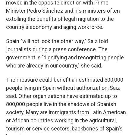
moved in the opposite direction with Prime
Minister Pedro Sánchez and his ministers often
extolling the benefits of legal migration to the
country's economy and aging workforce.
Spain "will not look the other way," Saiz told
journalists during a press conference. The
government is "dignifying and recognizing people
who are already in our country," she said.
The measure could benefit an estimated 500,000
people living in Spain without authorization, Saiz
said. Other organizations have estimated up to
800,000 people live in the shadows of Spanish
society. Many are immigrants from Latin American
or African countries working in the agricultural,
tourism or service sectors, backbones of Spain's