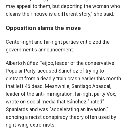
may appeal to them, but deporting the woman who
cleans their house is a different story," she said.
Opposition slams the move
Center-right and far-right parties criticized the
government's announcement.
Alberto Núñez Feijóo, leader of the conservative
Popular Party, accused Sánchez of trying to
distract from a deadly train crash earlier this month
that left 46 dead. Meanwhile, Santiago Abascal,
leader of the anti-immigration, far-right party Vox,
wrote on social media that Sánchez "hated"
Spaniards and was "accelerating an invasion,"
echoing a racist conspiracy theory often used by
right-wing extremists.