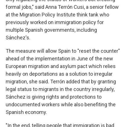
formal jobs," said Anna Terrón Cusi, a senior fellow
at the Migration Policy Institute think tank who
previously worked on immigration policy for
multiple Spanish governments, including
Sánchez's.
The measure will allow Spain to "reset the counter"
ahead of the implementation in June of the new
European migration and asylum pact which relies
heavily on deportations as a solution to irregular
migration, she said. Terrón added that by granting
legal status to migrants in the country irregularly,
Sánchez is giving rights and protections to
undocumented workers while also benefiting the
Spanish economy.
"In the end, telling people that immigration is bad