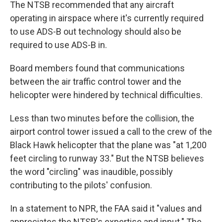
The NTSB recommended that any aircraft
operating in airspace where it's currently required
to use ADS-B out technology should also be
required to use ADS-B in.
Board members found that communications
between the air traffic control tower and the
helicopter were hindered by technical difficulties.
Less than two minutes before the collision, the
airport control tower issued a call to the crew of the
Black Hawk helicopter that the plane was "at 1,200
feet circling to runway 33." But the NTSB believes
the word "circling" was inaudible, possibly
contributing to the pilots' confusion.
In a statement to NPR, the FAA said it "values and
appreciates the NTSB's expertise and input." The