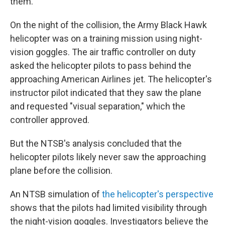
them.
On the night of the collision, the Army Black Hawk
helicopter was on a training mission using night-
vision goggles. The air traffic controller on duty
asked the helicopter pilots to pass behind the
approaching American Airlines jet. The helicopter's
instructor pilot indicated that they saw the plane
and requested "visual separation," which the
controller approved.
But the NTSB's analysis concluded that the
helicopter pilots likely never saw the approaching
plane before the collision.
An NTSB simulation of
the helicopter's perspective
shows that the pilots had limited visibility through
the night-vision goggles. Investigators believe the