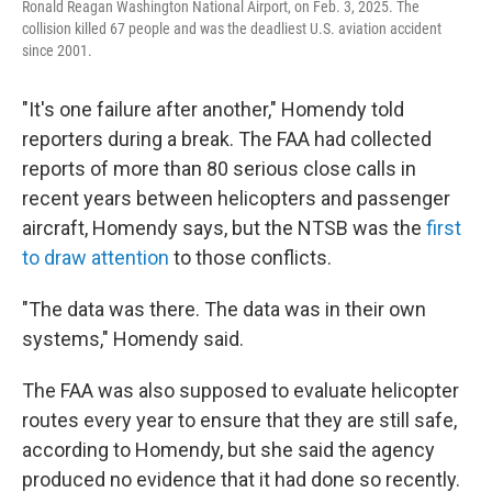
Ronald Reagan Washington National Airport, on Feb. 3, 2025. The
collision killed 67 people and was the deadliest U.S. aviation accident
since 2001.
"It's one failure after another," Homendy told
reporters during a break. The FAA had collected
reports of more than 80 serious close calls in
recent years between helicopters and passenger
aircraft, Homendy says, but the NTSB was the
first
to draw attention
to those conflicts.
"The data was there. The data was in their own
systems," Homendy said.
The FAA was also supposed to evaluate helicopter
routes every year to ensure that they are still safe,
according to Homendy, but she said the agency
produced no evidence that it had done so recently.