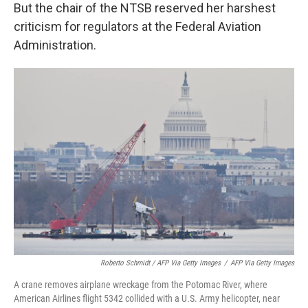
But the chair of the NTSB reserved her harshest
criticism for regulators at the Federal Aviation
Administration.
Roberto Schmidt / AFP Via Getty Images
/
AFP Via Getty Images
A crane removes airplane wreckage from the Potomac River, where
American Airlines flight 5342 collided with a U.S. Army helicopter, near