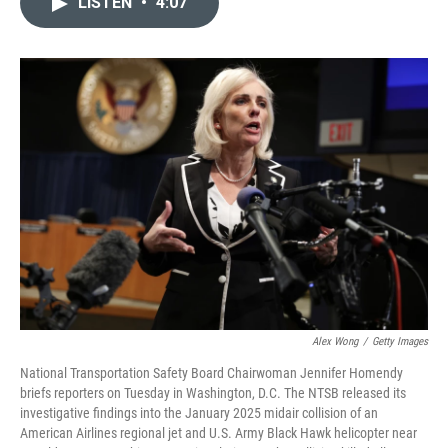
LISTEN
•
4:07
t
k
i
t
e
l
e
d
r
I
n
Alex Wong
/
Getty Images
National Transportation Safety Board Chairwoman Jennifer Homendy
briefs reporters on Tuesday in Washington, D.C. The NTSB released its
investigative findings into the January 2025 midair collision of an
American Airlines regional jet and U.S. Army Black Hawk helicopter near