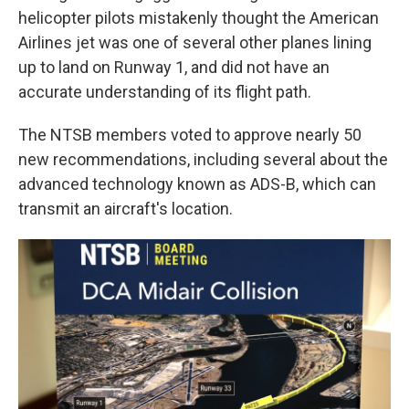
helicopter pilots mistakenly thought the American
Airlines jet was one of several other planes lining
up to land on Runway 1, and did not have an
accurate understanding of its flight path.
The NTSB members voted to approve nearly 50
new recommendations, including several about the
advanced technology known as ADS-B, which can
transmit an aircraft's location.