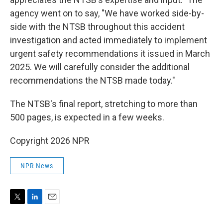
agency went on to say, "We have worked side-by-
side with the NTSB throughout this accident
investigation and acted immediately to implement
urgent safety recommendations it issued in March
2025. We will carefully consider the additional
recommendations the NTSB made today."
The NTSB's final report, stretching to more than
500 pages, is expected in a few weeks.
Copyright 2026 NPR
NPR News
T
L
E
w
i
m