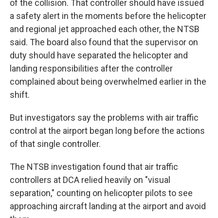
of the collision. That controller should have issued
a safety alert in the moments before the helicopter
and regional jet approached each other, the NTSB
said. The board also found that the supervisor on
duty should have separated the helicopter and
landing responsibilities after the controller
complained about being overwhelmed earlier in the
shift.
But investigators say the problems with air traffic
control at the airport began long before the actions
of that single controller.
The NTSB investigation found that air traffic
controllers at DCA relied heavily on "visual
separation," counting on helicopter pilots to see
approaching aircraft landing at the airport and avoid