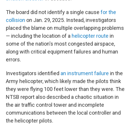
The board did not identify a single cause
for the
collision
on Jan. 29, 2025. Instead, investigators
placed the blame on multiple overlapping problems
— including the location of a
helicopter route
in
some of the nation's most congested airspace,
along with critical equipment failures and human
errors.
Investigators identified
an instrument failure
in the
Army helicopter, which likely made the pilots think
they were flying 100 feet lower than they were. The
NTSB report also described a chaotic situation in
the air traffic control tower and incomplete
communications between the local controller and
the helicopter pilots.