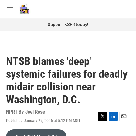
Skip to main content
S
e
M
a
e
r
n
Support KSFR today!
c
u
h
u
e
r
NTSB blames 'deep'
y
systemic failures for deadly
midair collision near
Washington, D.C.
NPR | By
Joel Rose
Published January 27, 2026 at 5:12 PM MST
T
L
E
w
i
m
i
n
a