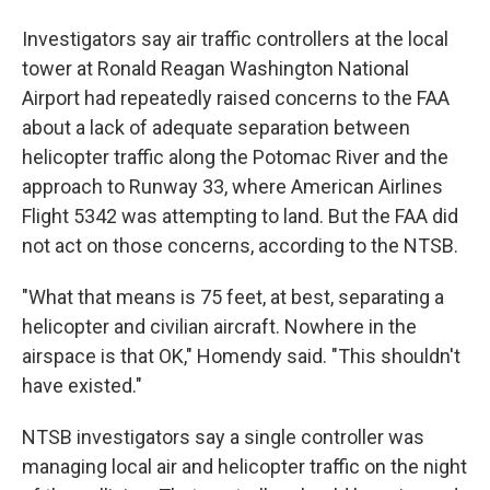
Investigators say air traffic controllers at the local
tower at Ronald Reagan Washington National
Airport had repeatedly raised concerns to the FAA
about a lack of adequate separation between
helicopter traffic along the Potomac River and the
approach to Runway 33, where American Airlines
Flight 5342 was attempting to land. But the FAA did
not act on those concerns, according to the NTSB.
"What that means is 75 feet, at best, separating a
helicopter and civilian aircraft. Nowhere in the
airspace is that OK," Homendy said. "This shouldn't
have existed."
NTSB investigators say a single controller was
managing local air and helicopter traffic on the night