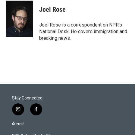
i
n
a
t
k
i
Joel Rose
t
e
l
e
d
r
I
Joel Rose is a correspondent on NPR's
n
National Desk. He covers immigration and
breaking news.
Stay Connected
i
f
n
a
s
c
© 2026
t
e
a
b