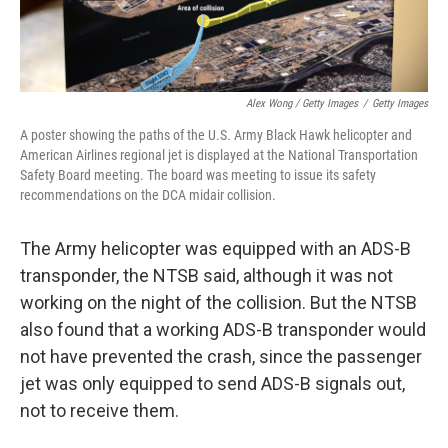
Alex Wong / Getty Images
/
Getty Images
A poster showing the paths of the U.S. Army Black Hawk helicopter and
American Airlines regional jet is displayed at the National Transportation
Safety Board meeting. The board was meeting to issue its safety
recommendations on the DCA midair collision.
The Army helicopter was equipped with an ADS-B
transponder, the NTSB said, although it was not
working on the night of the collision. But the NTSB
also found that a working ADS-B transponder would
not have prevented the crash, since the passenger
jet was only equipped to send ADS-B signals out,
not to receive them.