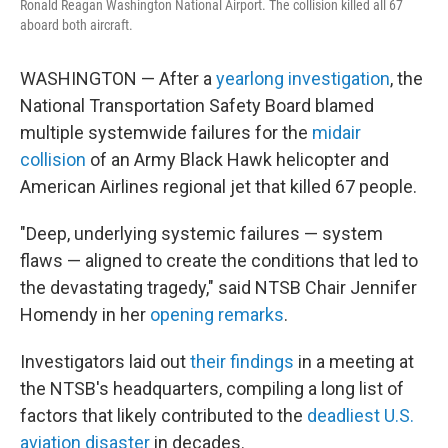
Ronald Reagan Washington National Airport. The collision killed all 67
aboard both aircraft.
WASHINGTON — After a
yearlong investigation
, the
National Transportation Safety Board blamed
multiple systemwide failures for the
midair
collision
of an Army Black Hawk helicopter and
American Airlines regional jet that killed 67 people.
"Deep, underlying systemic failures — system
flaws — aligned to create the conditions that led to
the devastating tragedy," said NTSB Chair Jennifer
Homendy in her
opening remarks
.
Investigators laid out
their findings
in a meeting at
the NTSB's headquarters, compiling a long list of
factors that likely contributed to the
deadliest U.S.
aviation disaster
in decades.