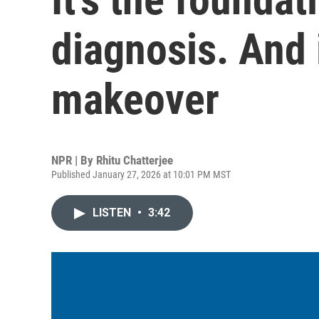
diagnosis. And i
makeover
NPR | By
Rhitu Chatterjee
Published January 27, 2026 at 10:01 PM MST
LISTEN
•
3:42