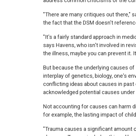
address common criticisms of the cu
"There are many critiques out there," 
the fact that the DSM doesn't referenc
"It's a fairly standard approach in medi
says Havens, who isn't involved in rev
the illness, maybe you can prevent it. 
But because the underlying causes of 
interplay of genetics, biology, one's 
conflicting ideas about causes in pas
acknowledged potential causes under "
Not accounting for causes can harm d
for example, the lasting impact of chi
"Trauma causes a significant amount of