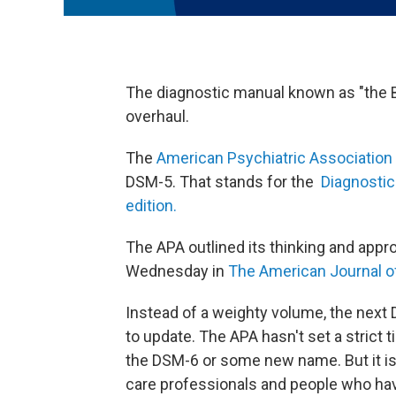
The diagnostic manual known as "the Bi
overhaul.
The
American Psychiatric Association
DSM-5. That stands for the
Diagnostic 
edition.
The APA outlined its thinking and appro
Wednesday in
The American Journal o
Instead of a weighty volume, the next 
to update. The APA hasn't set a strict ti
the DSM-6 or some new name. But it is
care professionals and people who hav