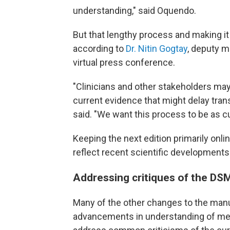
understanding," said Oquendo.
But that lengthy process and making it a
according to
Dr. Nitin Gogtay
, deputy m
virtual press conference.
"Clinicians and other stakeholders ma
current evidence that might delay trans
said. "We want this process to be as cu
Keeping the next edition primarily onl
reflect recent scientific developments
Addressing critiques of the DS
Many of the other changes to the manua
advancements in understanding of ment