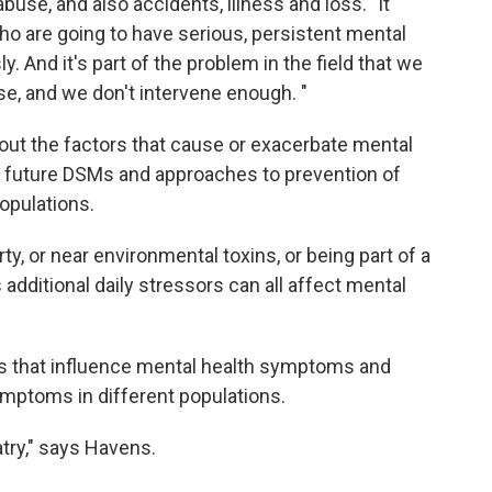
buse, and also accidents, illness and loss. "It
who are going to have serious, persistent mental
y. And it's part of the problem in the field that we
e, and we don't intervene enough. "
out the factors that cause or exacerbate mental
nto future DSMs and approaches to prevention of
opulations.
ty, or near environmental toxins, or being part of a
 additional daily stressors can all affect mental
rs that influence mental health symptoms and
ymptoms in different populations.
try," says Havens.