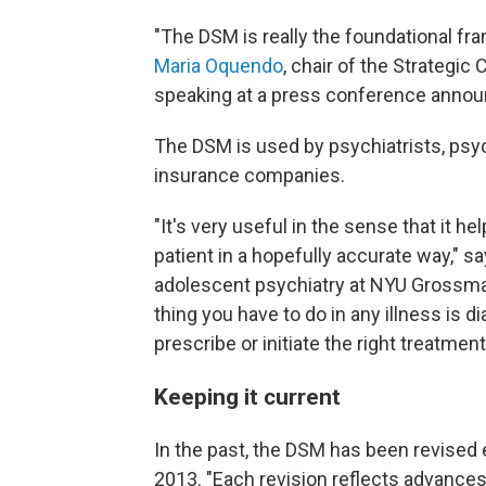
"The DSM is really the foundational fr
Maria Oquendo
, chair of the Strategic
speaking at a press conference annou
The DSM is used by psychiatrists, psyc
insurance companies.
"It's very useful in the sense that it h
patient in a hopefully accurate way," s
adolescent psychiatry at NYU Grossma
thing you have to do in any illness is d
prescribe or initiate the right treatment
Keeping it current
In the past, the DSM has been revised 
2013. "Each revision reflects advances 