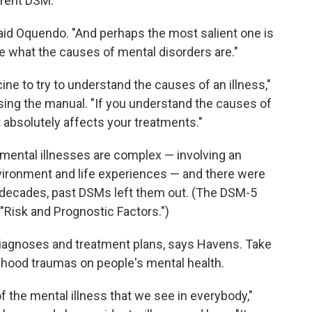
rrent DSM.
said Oquendo. "And perhaps the most salient one is
e what the causes of mental disorders are."
cine to try to understand the causes of an illness,"
ising the manual. "If you understand the causes of
It absolutely affects your treatments."
mental illnesses are complex — involving an
environment and life experiences — and there were
t decades, past DSMs left them out. (The DSM-5
Risk and Prognostic Factors.")
iagnoses and treatment plans, says Havens. Take
ldhood traumas on people's mental health.
 the mental illness that we see in everybody,"