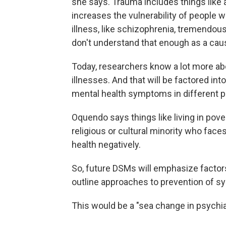
she says. Trauma includes things like a
increases the vulnerability of people 
illness, like schizophrenia, tremendousl
don't understand that enough as a caus
Today, researchers know a lot more ab
illnesses. And that will be factored i
mental health symptoms in different p
Oquendo says things like living in pover
religious or cultural minority who faces
health negatively.
So, future DSMs will emphasize facto
outline approaches to prevention of s
This would be a "sea change in psychia