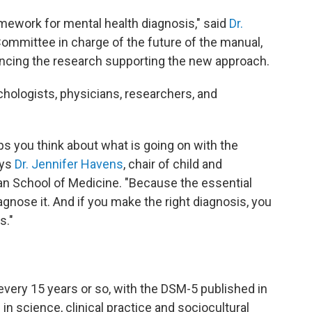
amework for mental health diagnosis," said
Dr.
 Committee in charge of the future of the manual,
ncing the research supporting the new approach.
hologists, physicians, researchers, and
elps you think about what is going on with the
ays
Dr. Jennifer Havens
, chair of child and
n School of Medicine. "Because the essential
iagnose it. And if you make the right diagnosis, you
s."
every 15 years or so, with the DSM-5 published in
in science, clinical practice and sociocultural