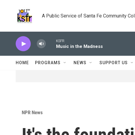
Skip to main content
A Public Service of Santa Fe Community Co
KSFR
Music in the Madness
HOME
PROGRAMS
NEWS
SUPPORT US
NPR News
It's the foundat