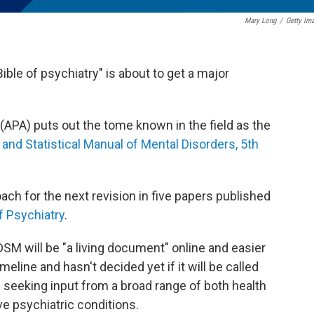
Mary Long
/
Getty Im
ble of psychiatry" is about to get a major
(APA) puts out the tome known in the field as the
and Statistical Manual of Mental Disorders, 5th
ach for the next revision in five papers published
f Psychiatry
.
DSM will be "a living document" online and easier
meline and hasn't decided yet if it will be called
 seeking input from a broad range of both health
e psychiatric conditions.