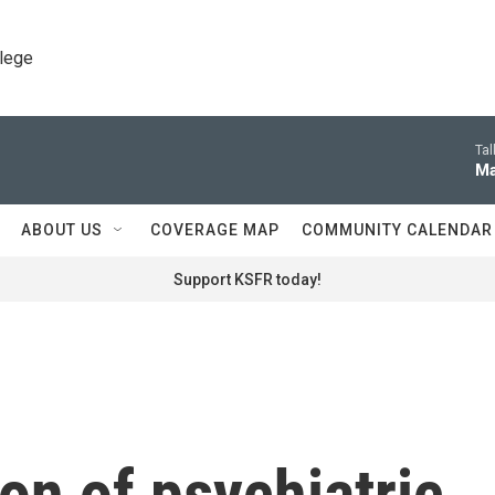
llege
Tal
Ma
ABOUT US
COVERAGE MAP
COMMUNITY CALENDAR
Support KSFR today!
ion of psychiatric