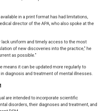
vailable in a print format has had limitations,
edical director of the APA, who also spoke at the
y lack uniform and timely access to the most
lation of new discoveries into the practice," he
rrent as possible."
ine means it can be updated more regularly to
 in diagnosis and treatment of mental illnesses.
M
l are intended to incorporate scientific
al disorders, their diagnoses and treatment, and