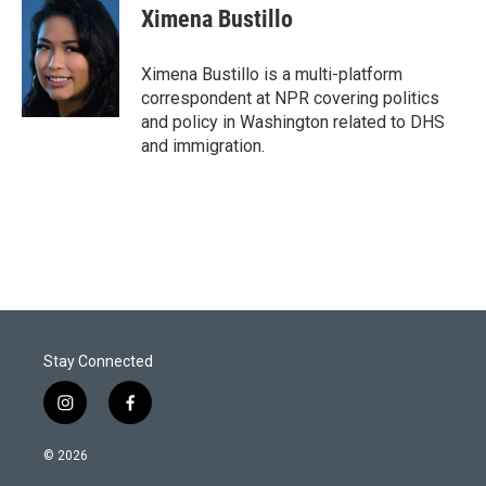
t
k
i
Ximena Bustillo
t
e
l
e
d
r
I
Ximena Bustillo is a multi-platform
n
correspondent at NPR covering politics
and policy in Washington related to DHS
and immigration.
Stay Connected
i
f
n
a
s
c
© 2026
t
e