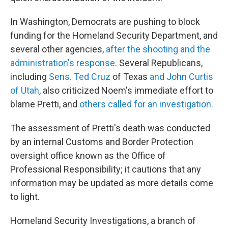
In Washington, Democrats are pushing to block
funding for the Homeland Security Department, and
several other agencies,
after the shooting and the
administration's response
. Several Republicans,
including
Sens. Ted Cruz
of Texas
and John Curtis
of Utah
, also criticized Noem's immediate effort to
blame Pretti, and
others called for an investigation.
The assessment of Pretti's death was conducted
by an internal Customs and Border Protection
oversight office known as the Office of
Professional Responsibility; it cautions that any
information may be updated as more details come
to light.
Homeland Security Investigations, a branch of