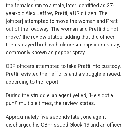
the females ran to a male, later identified as 37-
year-old Alex Jeffrey Pretti, a US citizen. The
[officer] attempted to move the woman and Pretti
out of the roadway. The woman and Pretti did not
move," the review states, adding that the officer
then sprayed both with oleoresin capsicum spray,
commonly known as pepper spray.
CBP officers attempted to take Pretti into custody.
Pretti resisted their efforts and a struggle ensued,
according to the report.
During the struggle, an agent yelled, "He's got a
gun!" multiple times, the review states.
Approximately five seconds later, one agent
discharged his CBP-issued Glock 19 and an officer