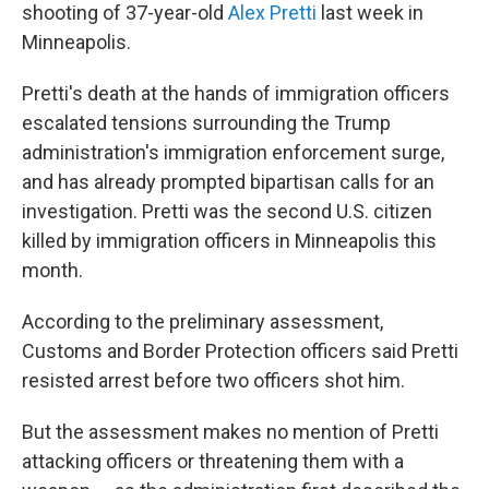
shooting of 37-year-old
Alex Pretti
last week in
Minneapolis.
Pretti's death at the hands of immigration officers
escalated tensions surrounding the Trump
administration's immigration enforcement surge,
and has already prompted bipartisan calls for an
investigation. Pretti was the second U.S. citizen
killed by immigration officers in Minneapolis this
month.
According to the preliminary assessment,
Customs and Border Protection officers said
Pretti
resisted arrest before two officers shot him.
But the assessment makes no mention of Pretti
attacking officers or threatening them with a