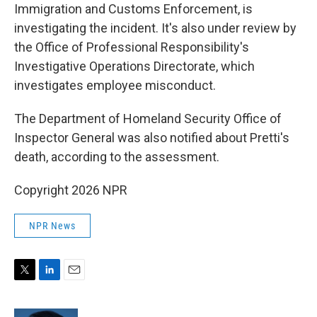
Immigration and Customs Enforcement, is
investigating the incident. It's also under review by
the Office of Professional Responsibility's
Investigative Operations Directorate, which
investigates employee misconduct.
The Department of Homeland Security Office of
Inspector General was also notified about Pretti's
death, according to the assessment.
Copyright 2026 NPR
NPR News
T
L
E
w
i
m
i
n
a