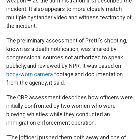
weapon — as the administration first described the
incident. It also appears to more closely match
multiple bystander video and witness testimony of
the incident.
The preliminary assessment of Pretti's shooting,
known as a death notification, was shared by
congressional sources not authorized to speak
publicly, and reviewed by NPR. It was based on
body-worn camera
footage and documentation
from the agency, it said.
The CBP assessment describes how officers were
initially confronted by two women who were
blowing whistles while they conducted an
immigration enforcement operation.
"The [officer] pushed them both away and one of