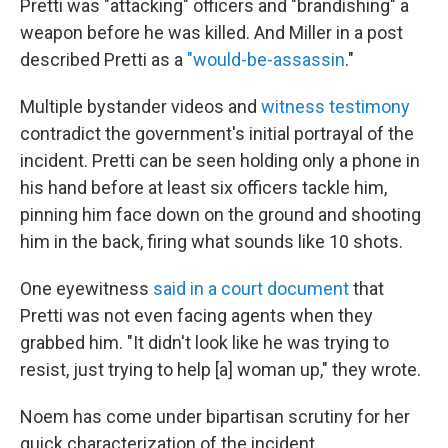
Pretti was "attacking" officers and "brandishing" a
weapon before he was killed. And Miller in a post
described Pretti as a
"would-be-assassin
."
Multiple bystander videos and
witness testimony
contradict the government's initial portrayal of the
incident. Pretti can be seen holding only a phone in
his hand before at least six officers tackle him,
pinning him face down on the ground and shooting
him in the back, firing what sounds like 10 shots.
One eyewitness
said in a court document
that
Pretti was not even facing agents when they
grabbed him. "It didn't look like he was trying to
resist, just trying to help [a] woman up," they wrote.
Noem has come under bipartisan scrutiny for her
quick characterization of the incident.