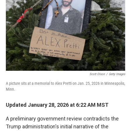
e
d
r
I
n
Scott Olson
/
Getty Images
A picture sits at a memorial to Alex Pretti on Jan. 25, 2026 in Minneapolis,
Minn.
Updated January 28, 2026 at 6:22 AM MST
A preliminary government review contradicts the
Trump administration's initial narrative of the