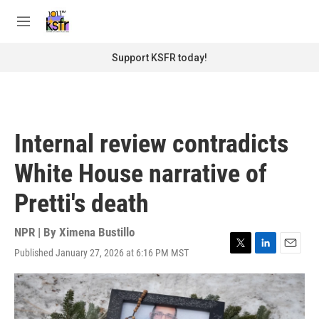
Skip to main content
S
e
M
a
e
r
n
Support KSFR today!
c
u
h
u
e
r
Internal review contradicts
y
White House narrative of
Pretti's death
NPR | By
Ximena Bustillo
Published January 27, 2026 at 6:16 PM MST
T
L
E
w
i
m
i
n
a
t
k
i
t
e
l