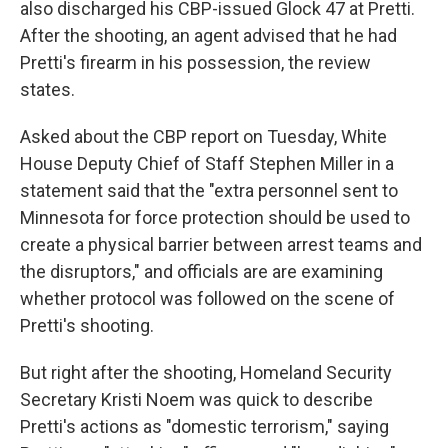
also discharged his CBP-issued Glock 47 at Pretti.
After the shooting, an agent advised that he had
Pretti's firearm in his possession, the review
states.
Asked about the CBP report on Tuesday, White
House Deputy Chief of Staff Stephen Miller in a
statement said that the "extra personnel sent to
Minnesota for force protection should be used to
create a physical barrier between arrest teams and
the disruptors," and officials are are examining
whether protocol was followed on the scene of
Pretti's shooting.
But right after the shooting, Homeland Security
Secretary Kristi Noem was quick to describe
Pretti's actions as "domestic terrorism," saying