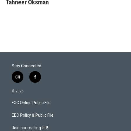
t
k
i
Tahneer Oksman
t
e
l
e
d
r
I
n
Stay Connected
i
f
n
a
s
c
© 2026
t
e
a
b
FCC Online Public File
g
o
r
o
a
k
EEO Policy & Public File
m
Join our mailing list!