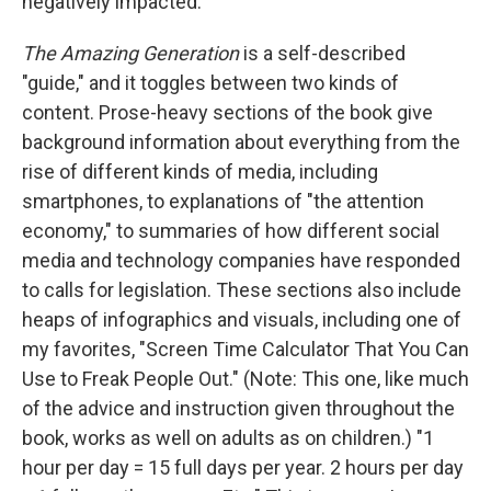
negatively impacted.
The Amazing Generation
is a self-described
"guide," and it toggles between two kinds of
content. Prose-heavy sections of the book give
background information about everything from the
rise of different kinds of media, including
smartphones, to explanations of "the attention
economy," to summaries of how different social
media and technology companies have responded
to calls for legislation. These sections also include
heaps of infographics and visuals, including one of
my favorites, "Screen Time Calculator That You Can
Use to Freak People Out." (Note: This one, like much
of the advice and instruction given throughout the
book, works as well on adults as on children.) "1
hour per day = 15 full days per year. 2 hours per day