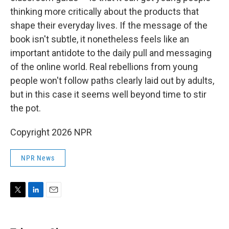
thinking more critically about the products that
shape their everyday lives. If the message of the
book isn't subtle, it nonetheless feels like an
important antidote to the daily pull and messaging
of the online world. Real rebellions from young
people won't follow paths clearly laid out by adults,
but in this case it seems well beyond time to stir
the pot.
Copyright 2026 NPR
NPR News
T
L
E
w
i
m
i
n
a