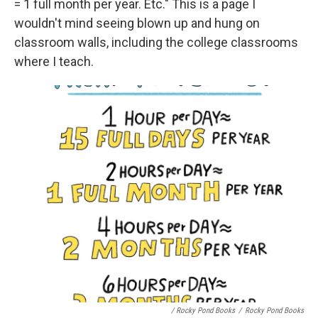
= 1 full month per year. Etc." This is a page I
wouldn't mind seeing blown up and hung on
classroom walls, including the college classrooms
where I teach.
/ Rocky Pond Books
/
Rocky Pond Books