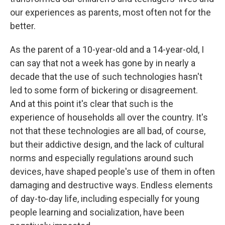
our experiences as parents, most often not for the
better.
As the parent of a 10-year-old and a 14-year-old, I
can say that not a week has gone by in nearly a
decade that the use of such technologies hasn't
led to some form of bickering or disagreement.
And at this point it's clear that such is the
experience of households all over the country. It's
not that these technologies are all bad, of course,
but their addictive design, and the lack of cultural
norms and especially regulations around such
devices, have shaped people's use of them in often
damaging and destructive ways. Endless elements
of day-to-day life, including especially for young
people learning and socialization, have been