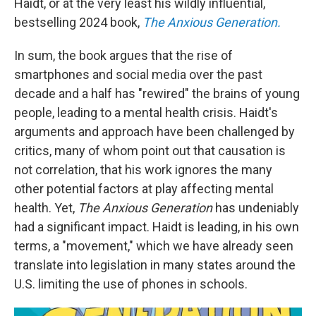
Haidt, or at the very least his wildly influential,
bestselling 2024 book,
The Anxious Generation.
In sum, the book argues that the rise of
smartphones and social media over the past
decade and a half has "rewired" the brains of young
people, leading to a mental health crisis. Haidt's
arguments and approach have been challenged by
critics, many of whom point out that causation is
not correlation, that his work ignores the many
other potential factors at play affecting mental
health. Yet,
The Anxious Generation
has undeniably
had a significant impact. Haidt is leading, in his own
terms, a "movement," which we have already seen
translate into legislation in many states around the
U.S. limiting the use of phones in schools.