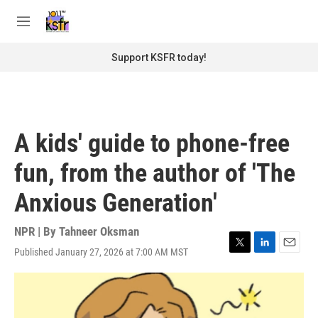
Skip to main content
S
e
M
a
e
r
n
Support KSFR today!
c
u
h
u
e
r
A kids' guide to phone-free
y
fun, from the author of 'The
Anxious Generation'
NPR | By
Tahneer Oksman
Published January 27, 2026 at 7:00 AM MST
T
L
E
w
i
m
i
n
a
t
k
i
t
e
l