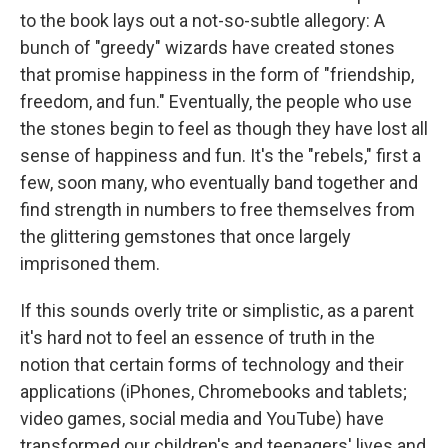
to the book lays out a not-so-subtle allegory: A
bunch of "greedy" wizards have created stones
that promise happiness in the form of "friendship,
freedom, and fun." Eventually, the people who use
the stones begin to feel as though they have lost all
sense of happiness and fun. It's the "rebels," first a
few, soon many, who eventually band together and
find strength in numbers to free themselves from
the glittering gemstones that once largely
imprisoned them.
If this sounds overly trite or simplistic, as a parent
it's hard not to feel an essence of truth in the
notion that certain forms of technology and their
applications (iPhones, Chromebooks and tablets;
video games, social media and YouTube) have
transformed our children's and teenagers' lives and