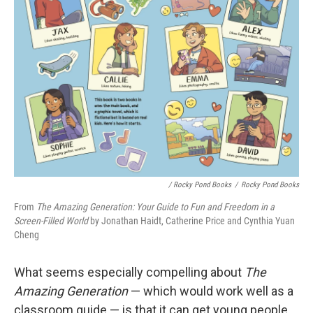
/ Rocky Pond Books
/
Rocky Pond Books
From
The Amazing Generation: Your Guide to Fun and Freedom in a
Screen-Filled World
by Jonathan Haidt, Catherine Price and Cynthia Yuan
Cheng
What seems especially compelling about
The
Amazing Generation
— which would work well as a
classroom guide — is that it can get young people