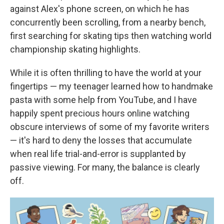
against Alex's phone screen, on which he has
concurrently been scrolling, from a nearby bench,
first searching for skating tips then watching world
championship skating highlights.
While it is often thrilling to have the world at your
fingertips — my teenager learned how to handmake
pasta with some help from YouTube, and I have
happily spent precious hours online watching
obscure interviews of some of my favorite writers
— it's hard to deny the losses that accumulate
when real life trial-and-error is supplanted by
passive viewing. For many, the balance is clearly
off.