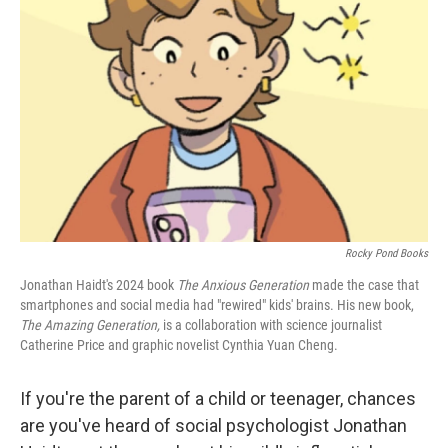
e
d
r
I
n
Rocky Pond Books
Jonathan Haidt's 2024 book
The Anxious Generation
made the case that
smartphones and social media had "rewired" kids' brains. His new book,
The Amazing Generation,
is a collaboration with science journalist
Catherine Price and graphic novelist Cynthia Yuan Cheng.
If you're the parent of a child or teenager, chances
are you've heard of social psychologist Jonathan