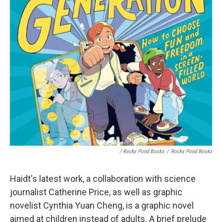
/ Rocky Pond Books
/
Rocky Pond Books
Haidt's latest work, a collaboration with science
journalist Catherine Price, as well as graphic
novelist Cynthia Yuan Cheng, is a graphic novel
aimed at children instead of adults. A brief prelude