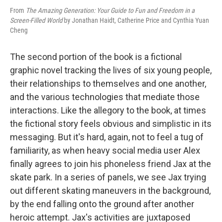
From
The Amazing Generation: Your Guide to Fun and Freedom in a
Screen-Filled World
by Jonathan Haidt, Catherine Price and Cynthia Yuan
Cheng
The second portion of the book is a fictional
graphic novel tracking the lives of six young people,
their relationships to themselves and one another,
and the various technologies that mediate those
interactions. Like the allegory to the book, at times
the fictional story feels obvious and simplistic in its
messaging. But it's hard, again, not to feel a tug of
familiarity, as when heavy social media user Alex
finally agrees to join his phoneless friend Jax at the
skate park. In a series of panels, we see Jax trying
out different skating maneuvers in the background,
by the end falling onto the ground after another
heroic attempt. Jax's activities are juxtaposed