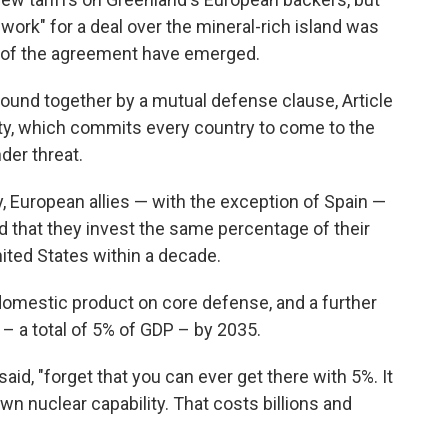
ework" for a deal over the mineral-rich island was
ls of the agreement have emerged.
 bound together by a mutual defense clause, Article
ty, which commits every country to come to the
der threat.
 European allies — with the exception of Spain —
that they invest the same percentage of their
ted States within a decade.
omestic product on core defense, and a further
 – a total of 5% of GDP – by 2035.
 said, "forget that you can ever get there with 5%. It
own nuclear capability. That costs billions and