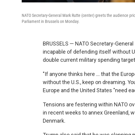
NATO Secretary-General Mark Rutte (center) greets the audience pri
Parliament in Brussels on Monday.
BRUSSELS — NATO Secretary-General M
incapable of defending itself without 
double current military spending target
"If anyone thinks here … that the Euro
without the U.S., keep on dreaming. You
Europe and the United States "need eac
Tensions are festering within NATO ov
in recent weeks to annex Greenland, w
Denmark.
Trump also said that he was slapping 