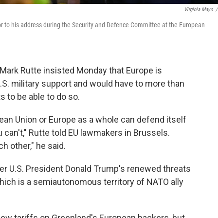
Virginia Mayo
/
or to his address during the Security and Defence Committee at the European
ark Rutte insisted Monday that Europe is
U.S. military support and would have to more than
s to be able to do so.
pean Union or Europe as a whole can defend itself
 can't," Rutte told EU lawmakers in Brussels.
h other," he said.
er U.S. President Donald Trump's renewed threats
hich is a semiautonomous territory of NATO ally
new tariffs on Greenland's European backers, but