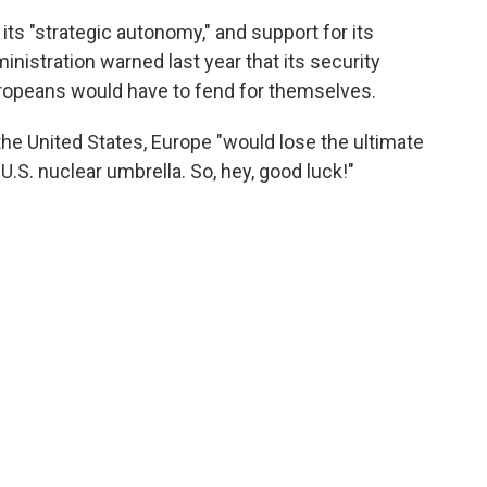
 its "strategic autonomy," and support for its
istration warned last year that its security
Europeans would have to fend for themselves.
the United States, Europe "would lose the ultimate
U.S. nuclear umbrella. So, hey, good luck!"