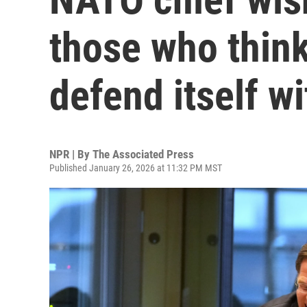
those who thin
defend itself w
NPR | By
The Associated Press
Published January 26, 2026 at 11:32 PM MST