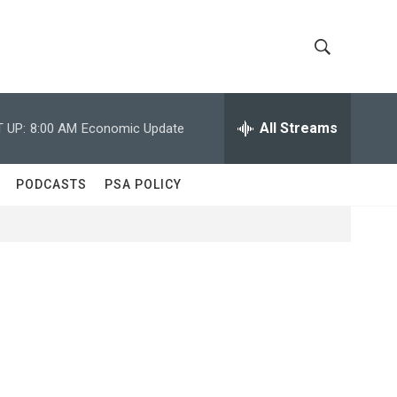
S
S
h
e
a
All Streams
 UP:
8:00 AM
Economic Update
o
r
c
w
h
PODCASTS
PSA POLICY
Q
S
u
e
e
r
y
a
r
c
h