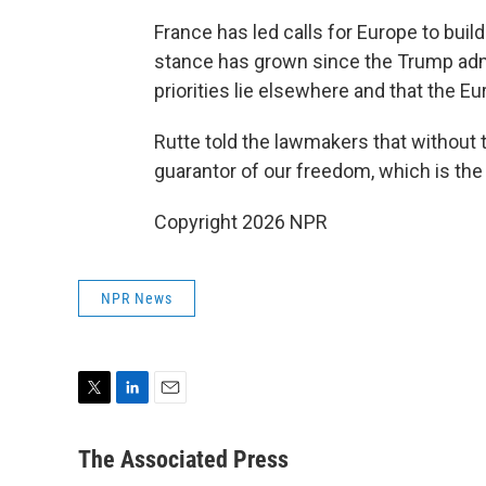
France has led calls for Europe to build
stance has grown since the Trump admin
priorities lie elsewhere and that the 
Rutte told the lawmakers that without 
guarantor of our freedom, which is the 
Copyright 2026 NPR
NPR News
T
L
E
w
i
m
i
n
a
The Associated Press
t
k
i