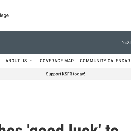
llege
NEXT
ABOUT US
COVERAGE MAP
COMMUNITY CALENDAR
Support KSFR today!
es 'good luck' to