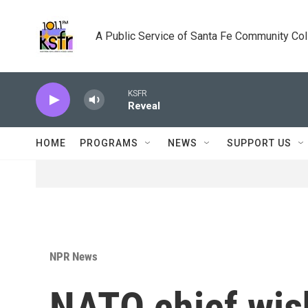
Skip to main content
A Public Service of Santa Fe Community Co
KSFR
Reveal
HOME
PROGRAMS
NEWS
SUPPORT US
NPR News
NATO chief wish