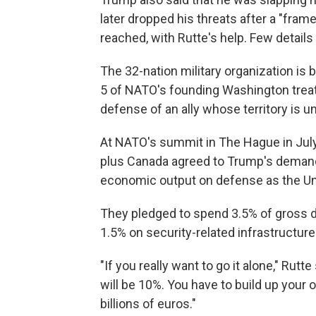
later dropped his threats after a "fram
reached, with Rutte's help. Few detai
The 32-nation military organization is
5 of NATO's founding Washington trea
defense of an ally whose territory is un
At NATO's summit in The Hague in July,
plus Canada agreed to Trump's demand 
economic output on defense as the Uni
They pledged to spend 3.5% of gross d
1.5% on security-related infrastructure
"If you really want to go it alone," Rutte
will be 10%. You have to build up your 
billions of euros."