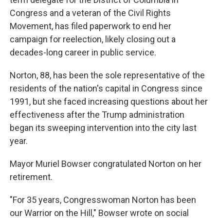
Congress and a veteran of the Civil Rights
Movement, has filed paperwork to end her
campaign for reelection, likely closing out a
decades-long career in public service.
Norton, 88, has been the sole representative of the
residents of the nation's capital in Congress since
1991, but she faced increasing questions about her
effectiveness after the Trump administration
began its sweeping intervention into the city last
year.
Mayor Muriel Bowser congratulated Norton on her
retirement.
"For 35 years, Congresswoman Norton has been
our Warrior on the Hill," Bowser wrote on social