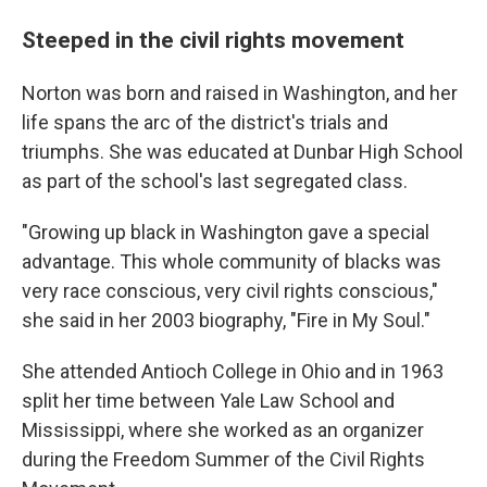
Steeped in the civil rights movement
Norton was born and raised in Washington, and her
life spans the arc of the district's trials and
triumphs. She was educated at Dunbar High School
as part of the school's last segregated class.
"Growing up black in Washington gave a special
advantage. This whole community of blacks was
very race conscious, very civil rights conscious,"
she said in her 2003 biography, "Fire in My Soul."
She attended Antioch College in Ohio and in 1963
split her time between Yale Law School and
Mississippi, where she worked as an organizer
during the Freedom Summer of the Civil Rights