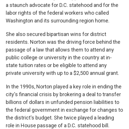
a staunch advocate for D.C. statehood and for the
labor rights of the federal workers who called
Washington and its surrounding region home.
She also secured bipartisan wins for district
residents. Norton was the driving force behind the
passage of a law that allows them to attend any
public college or university in the country at in-
state tuition rates or be eligible to attend any
private university with up to a $2,500 annual grant.
In the 1990s, Norton played a key role in ending the
city's financial crisis by brokering a deal to transfer
billions of dollars in unfunded pension liabilities to
the federal government in exchange for changes to
the district's budget. She twice played a leading
role in House passage of a D.C. statehood bill.