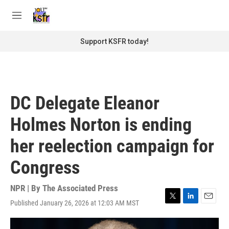
Skip to main content
S
e
M
a
e
r
n
Support KSFR today!
c
u
h
u
e
r
DC Delegate Eleanor
y
Holmes Norton is ending
her reelection campaign for
Congress
NPR | By
The Associated Press
Published January 26, 2026 at 12:03 AM MST
T
L
E
w
i
m
i
n
a