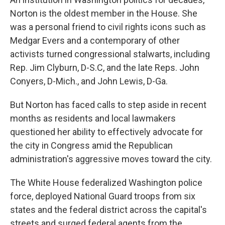
Norton is the oldest member in the House. She
was a personal friend to civil rights icons such as
Medgar Evers and a contemporary of other
activists turned congressional stalwarts, including
Rep. Jim Clyburn, D-S.C, and the late Reps. John
Conyers, D-Mich., and John Lewis, D-Ga.
But Norton has faced calls to step aside in recent
months as residents and local lawmakers
questioned her ability to effectively advocate for
the city in Congress amid the Republican
administration's aggressive moves toward the city.
The White House federalized Washington police
force, deployed National Guard troops from six
states and the federal district across the capital's
streets and surged federal agents from the