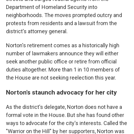
Department of Homeland Security into
neighborhoods. The moves prompted outcry and
protests from residents and a lawsuit from the
district's attorney general.
Norton's retirement comes as a historically high
number of lawmakers announce they will either
seek another public office or retire from official
duties altogether. More than 1 in 10 members of
the House are not seeking reelection this year.
Norton's staunch advocacy for her city
As the district's delegate, Norton does not have a
formal vote in the House. But she has found other
ways to advocate for the city's interests. Called the
"Warrior on the Hill" by her supporters, Norton was