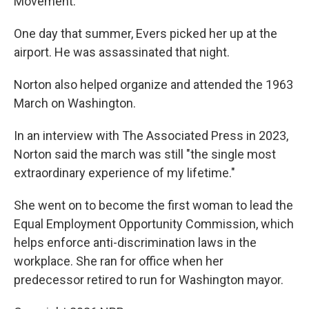
Movement.
One day that summer, Evers picked her up at the
airport. He was assassinated that night.
Norton also helped organize and attended the 1963
March on Washington.
In an interview with The Associated Press in 2023,
Norton said the march was still "the single most
extraordinary experience of my lifetime."
She went on to become the first woman to lead the
Equal Employment Opportunity Commission, which
helps enforce anti-discrimination laws in the
workplace. She ran for office when her
predecessor retired to run for Washington mayor.