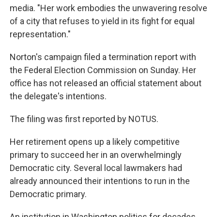
media. "Her work embodies the unwavering resolve
of a city that refuses to yield in its fight for equal
representation."
Norton's campaign filed a termination report with
the Federal Election Commission on Sunday. Her
office has not released an official statement about
the delegate's intentions.
The filing was first reported by NOTUS.
Her retirement opens up a likely competitive
primary to succeed her in an overwhelmingly
Democratic city. Several local lawmakers had
already announced their intentions to run in the
Democratic primary.
An institution in Washington politics for decades,