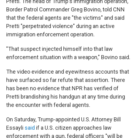
Pretti. The head of Trump's immigration operation,
Border Patrol Commander Greg Bovino, told CNN
that the federal agents are "the victims" and said
Pretti "perpetrated violence" during an active
immigration enforcement operation.
"That suspect injected himself into that law
enforcement situation with a weapon," Bovino said.
The video evidence and eyewitness accounts that
have surfaced so far refute that assertion. There
has been no evidence that NPR has verified of
Pretti brandishing his handgun at any time during
the encounter with federal agents.
On Saturday, Trump-appointed U.S. Attorney Bill
Essayli
said
if a U.S. citizen approaches law
enforcement with a gun, federal officers "will be