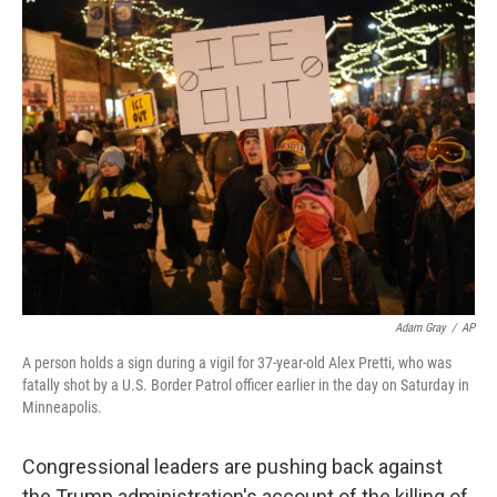
t
k
i
t
e
l
e
d
r
I
n
Adam Gray
/
AP
A person holds a sign during a vigil for 37-year-old Alex Pretti, who was
fatally shot by a U.S. Border Patrol officer earlier in the day on Saturday in
Minneapolis.
Congressional leaders are pushing back against
the Trump administration's account of the killing of