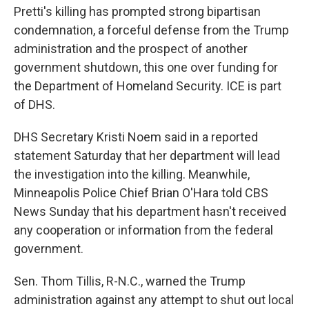
Pretti's killing has prompted strong bipartisan
condemnation, a forceful defense from the Trump
administration and the prospect of another
government shutdown, this one over funding for
the Department of Homeland Security. ICE is part
of DHS.
DHS Secretary Kristi Noem said in a reported
statement Saturday that her department will lead
the investigation into the killing. Meanwhile,
Minneapolis Police Chief Brian O'Hara told CBS
News Sunday that his department hasn't received
any cooperation or information from the federal
government.
Sen. Thom Tillis, R-N.C., warned the Trump
administration against any attempt to shut out local