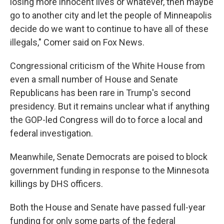
losing more innocent lives or whatever, then maybe
go to another city and let the people of Minneapolis
decide do we want to continue to have all of these
illegals," Comer said on Fox News.
Congressional criticism of the White House from
even a small number of House and Senate
Republicans has been rare in Trump's second
presidency. But it remains unclear what if anything
the GOP-led Congress will do to force a local and
federal investigation.
Meanwhile, Senate Democrats are poised to block
government funding in response to the Minnesota
killings by DHS officers.
Both the House and Senate have passed full-year
funding for only some parts of the federal