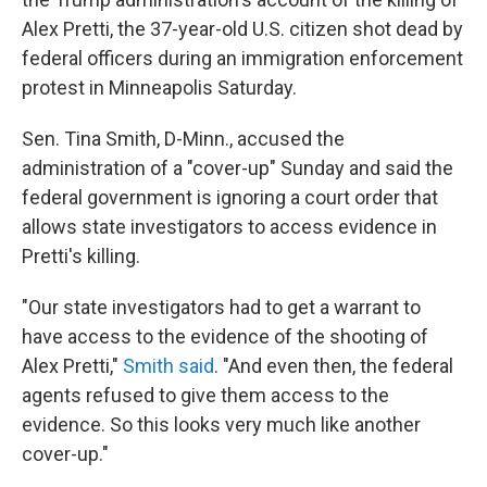
Alex Pretti, the 37-year-old U.S. citizen shot dead by
federal officers during an immigration enforcement
protest in Minneapolis Saturday.
Sen. Tina Smith, D-Minn., accused the
administration of a "cover-up" Sunday and said the
federal government is ignoring a court order that
allows state investigators to access evidence in
Pretti's killing.
"Our state investigators had to get a warrant to
have access to the evidence of the shooting of
Alex Pretti,"
Smith said
. "And even then, the federal
agents refused to give them access to the
evidence. So this looks very much like another
cover-up."