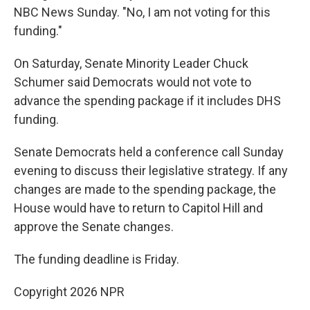
NBC News Sunday. "No, I am not voting for this
funding."
On Saturday, Senate Minority Leader Chuck
Schumer said Democrats would not vote to
advance the spending package if it includes DHS
funding.
Senate Democrats held a conference call Sunday
evening to discuss their legislative strategy. If any
changes are made to the spending package, the
House would have to return to Capitol Hill and
approve the Senate changes.
The funding deadline is Friday.
Copyright 2026 NPR