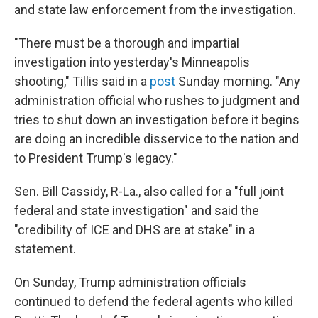
and state law enforcement from the investigation.
"There must be a thorough and impartial
investigation into yesterday's Minneapolis
shooting," Tillis said in a
post
Sunday morning. "Any
administration official who rushes to judgment and
tries to shut down an investigation before it begins
are doing an incredible disservice to the nation and
to President Trump's legacy."
Sen. Bill Cassidy, R-La., also called for a "full joint
federal and state investigation" and said the
"credibility of ICE and DHS are at stake" in a
statement.
On Sunday, Trump administration officials
continued to defend the federal agents who killed