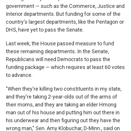
government — such as the Commerce, Justice and
Interior departments. But funding for some of the
country's largest departments, like the Pentagon or
DHS, have yet to pass the Senate.
Last week, the House passed measure to fund
these remaining departments. In the Senate,
Republicans will need Democrats to pass the
funding package — which requires at least 60 votes
to advance.
"When they're killing two constituents in my state,
and they're taking 2-year-olds out of the arms of
their moms, and they are taking an elder Hmong
man out of his house and putting him out there in
his underwear and then figuring out they have the
wrong man," Sen. Amy Klobuchar, D-Minn., said on