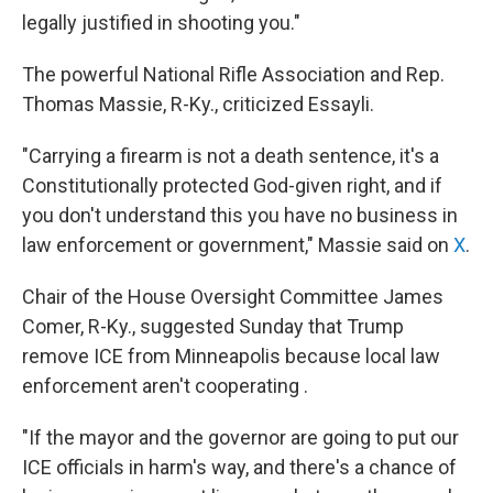
legally justified in shooting you."
The powerful National Rifle Association and Rep.
Thomas Massie, R-Ky., criticized Essayli.
"Carrying a firearm is not a death sentence, it's a
Constitutionally protected God-given right, and if
you don't understand this you have no business in
law enforcement or government," Massie said on
X
.
Chair of the House Oversight Committee James
Comer, R-Ky., suggested Sunday that Trump
remove ICE from Minneapolis because local law
enforcement aren't cooperating .
"If the mayor and the governor are going to put our
ICE officials in harm's way, and there's a chance of