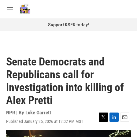
Skip to main content
S
e
M
a
e
r
n
Support KSFR today!
c
u
h
u
e
r
Senate Democrats and
y
Republicans call for
investigation into killing of
Alex Pretti
NPR | By
Luke Garrett
Published January 25, 2026 at 12:02 PM MST
T
L
E
w
i
m
i
n
a