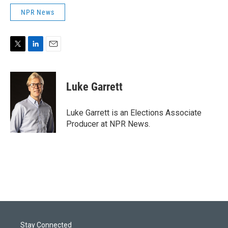
NPR News
T
L
E
w
i
m
i
n
a
t
k
i
Luke Garrett
t
e
l
e
d
r
I
Luke Garrett is an Elections Associate
n
Producer at NPR News.
Stay Connected