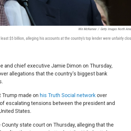
Win McNamee
/
Getty Images North Ame
t $5 billion, alleging his accounts at the country's top lender were unfairly clo
 and chief executive Jamie Dimon on Thursday,
over allegations that the country's biggest bank
s.
at Trump made on
his Truth Social network
over
of escalating tensions between the president and
United States.
 County state court on Thursday, alleging that the