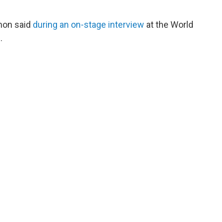
imon said
during an on-stage interview
at the World
.