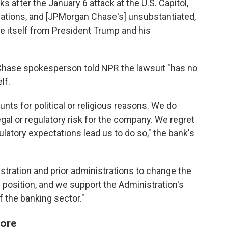
 after the January 6 attack at the U.S. Capitol,
tivations, and [JPMorgan Chase's] unsubstantiated,
ce itself from President Trump and his
Chase spokesperson told NPR the lawsuit "has no
lf.
ts for political or religious reasons. We do
al or regulatory risk for the company. We regret
ulatory expectations lead us to do so," the bank's
tration and prior administrations to change the
is position, and we support the Administration's
f the banking sector."
fore