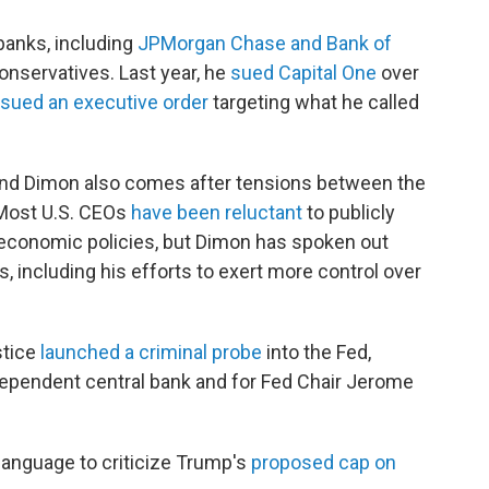
banks, including
JPMorgan Chase and Bank of
conservatives. Last year, he
sued Capital One
over
sued an executive order
targeting what he called
and Dimon also comes after tensions between the
 Most U.S. CEOs
have been reluctant
to publicly
 economic policies, but Dimon has spoken out
, including his efforts to exert more control over
stice
launched a criminal probe
into the Fed,
dependent central bank and for Fed Chair Jerome
language to criticize Trump's
proposed cap on