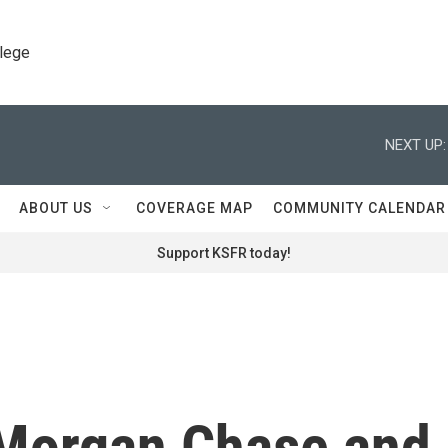
llege
NEXT UP:
ABOUT US
COVERAGE MAP
COMMUNITY CALENDAR
Support KSFR today!
Morgan Chase and