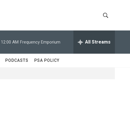
S
S
h
e
a
All Streams
12:00 AM
Frequency Emporium
o
r
c
w
h
PODCASTS
PSA POLICY
Q
S
u
e
e
r
y
a
r
c
h