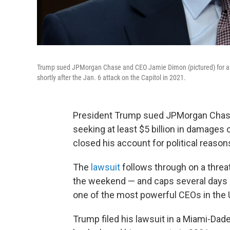
Trump sued JPMorgan Chase and CEO Jamie Dimon (pictured) for a leas
shortly after the Jan. 6 attack on the Capitol in 2021.
President Trump sued JPMorgan Chase
seeking at least $5 billion in damages 
closed his account for political reason
The
lawsuit
follows through on a thre
the weekend — and caps several days 
one of the most powerful CEOs in the 
Trump filed his lawsuit in a Miami-Dade