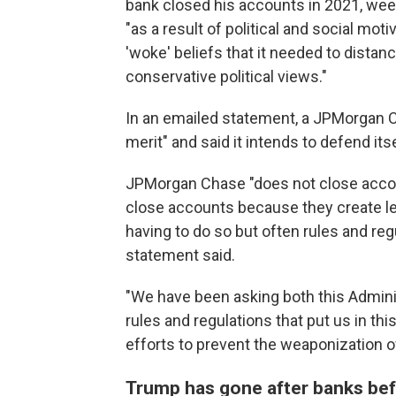
bank closed his accounts in 2021, weeks
"as a result of political and social mo
'woke' beliefs that it needed to distan
conservative political views."
In an emailed statement, a JPMorgan 
merit" and said it intends to defend itse
JPMorgan Chase "does not close accoun
close accounts because they create leg
having to do so but often rules and reg
statement said.
"We have been asking both this Adminis
rules and regulations that put us in th
efforts to prevent the weaponization o
Trump has gone after banks be