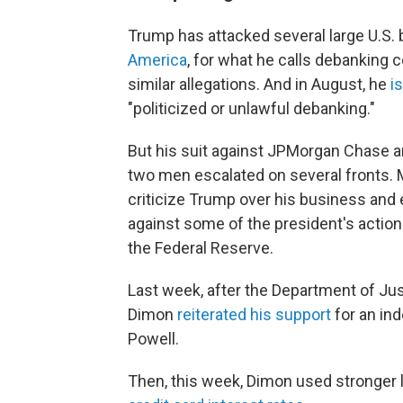
Trump has attacked several large U.S. 
America
, for what he calls debanking 
similar allegations. And in August, he
is
"politicized or unlawful debanking."
But his suit against JPMorgan Chase 
two men escalated on several fronts.
criticize Trump over his business and
against some of the president's actions
the Federal Reserve.
Last week, after the Department of Ju
Dimon
reiterated his support
for an in
Powell.
Then, this week, Dimon used stronger 