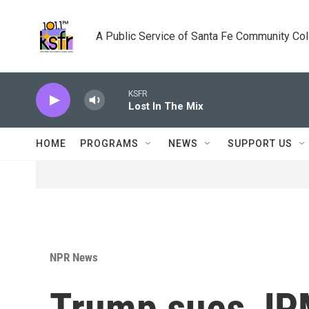
Skip to main content
A Public Service of Santa Fe Community Co
KSFR
Lost In The Mix
HOME
PROGRAMS
NEWS
SUPPORT US
NPR News
Trump sues JP