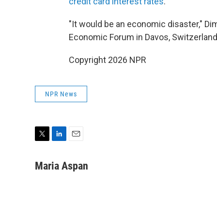
credit card interest rates
.
"It would be an economic disaster," D
Economic Forum in Davos, Switzerland
Copyright 2026 NPR
NPR News
T
L
E
w
i
m
i
n
a
Maria Aspan
t
k
i
t
e
l
e
d
r
I
n