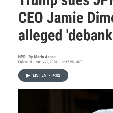
CEO Jamie Dimo
alleged 'debank
NPR | By
Maria Aspan
Published January 22, 2026 at 12:17 PM MST
LISTEN
•
4:02