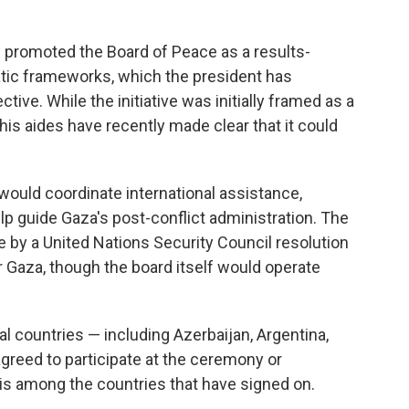
s promoted the Board of Peace as a results-
matic frameworks, which the president has
tive. While the initiative was initially framed as a
s aides have recently made clear that it could
 would coordinate international assistance,
p guide Gaza's post-conflict administration. The
 by a United Nations Security Council resolution
r Gaza, though the board itself would operate
al countries — including Azerbaijan, Argentina,
greed to participate at the ceremony or
is among the countries that have signed on.