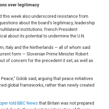
ons over legitimacy
d this week also underscored resistance from
estions about the board's legitimacy, leadership
multilateral institutions. French President
cal about its potential to undermine the U.N.
um, Italy and the Netherlands — all of whom said
 current form — Slovenian Prime Minister Robert
ut of concern for the precedent it set, as well as
 Peace," Golob said, arguing that peace initiatives
shed global frameworks, rather than newly created
oper told BBC News
that Britain was not prepared