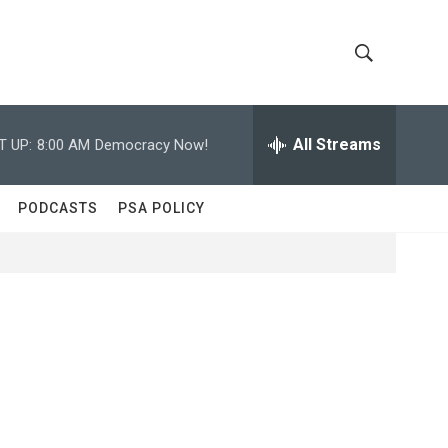
S
S
h
e
a
All Streams
T UP:
8:00 AM
Democracy Now!
o
r
c
w
h
PODCASTS
PSA POLICY
Q
S
u
e
e
r
y
a
r
c
h