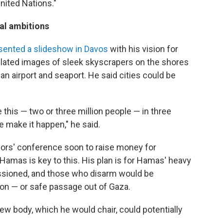
United Nations."
al ambitions
sented a slideshow in Davos
with his vision for
ulated images of sleek skyscrapers on the shores
an airport and seaport. He said cities could be
ke this — two or three million people — in three
we make it happen," he said.
nors' conference soon to raise money for
 Hamas is key to this. His plan is for Hamas' heavy
sioned, and those who disarm would be
on — or safe passage out of Gaza.
w body, which he would chair, could potentially