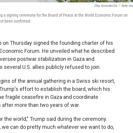
Chip Somodevilla
/
Getty Im
ing a signing ceremony for the Board of Peace at the World Economic Forum on
not been confirmed.
 on Thursday signed the founding charter of his
 Economic Forum. He unveiled what he described
versee postwar stabilization in Gaza and
 several U.S. allies publicly refused to join.
ins of the annual gathering in a Swiss ski resort,
rump's effort to establish the board, which his
he fragile ceasefire in Gaza and coordinate
 after more than two years of war.
 for the world," Trump said during the ceremony.
, we can do pretty much whatever we want to do,