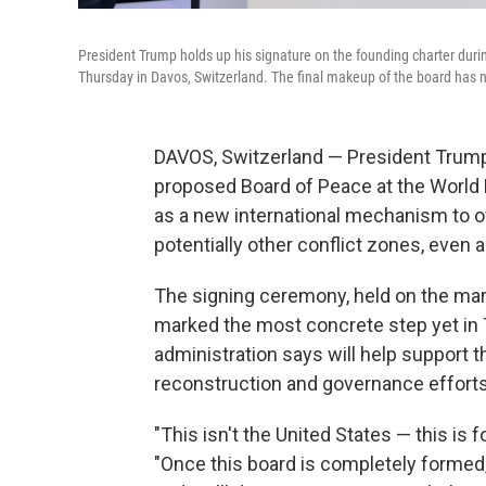
President Trump holds up his signature on the founding charter dur
Thursday in Davos, Switzerland. The final makeup of the board has 
DAVOS, Switzerland — President Trump
proposed Board of Peace at the World
as a new international mechanism to o
potentially other conflict zones, even as
The signing ceremony, held on the marg
marked the most concrete step yet in T
administration says will help support t
reconstruction and governance efforts
"This isn't the United States — this is
"Once this board is completely formed