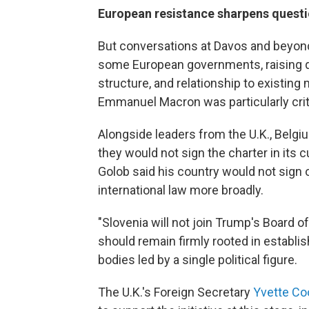
European resistance sharpens questi
But conversations at Davos and beyon
some European governments, raising qu
structure, and relationship to existing 
Emmanuel Macron was particularly criti
Alongside leaders from the U.K., Belgi
they would not sign the charter in its
Golob said his country would not sign o
international law more broadly.
"Slovenia will not join Trump's Board of
should remain firmly rooted in establi
bodies led by a single political figure.
The U.K.'s Foreign Secretary
Yvette Co