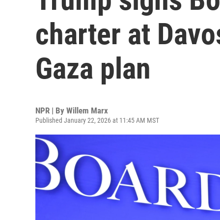
charter at Davos
Gaza plan
NPR | By
Willem Marx
Published January 22, 2026 at 11:45 AM MST