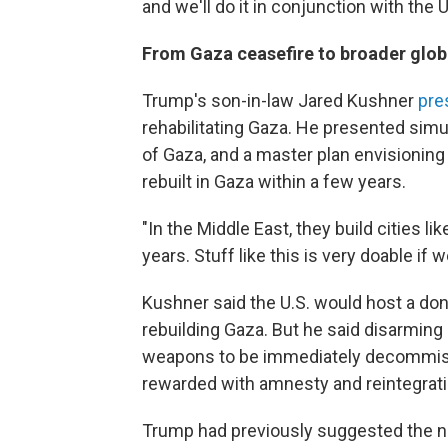
and we'll do it in conjunction with the 
From Gaza ceasefire to broader glob
Trump's son-in-law Jared Kushner
pre
rehabilitating Gaza. He presented sim
of Gaza, and a master plan envisioning 
rebuilt in Gaza within a few years.
"In the Middle East, they build cities li
years. Stuff like this is very doable if 
Kushner said the U.S. would host a do
rebuilding Gaza. But he said disarming
weapons to be immediately decommis
rewarded with amnesty and reintegrati
Trump had previously suggested the ne