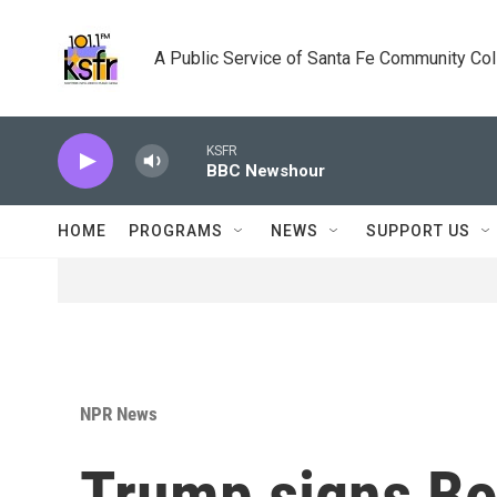
Skip to main content
A Public Service of Santa Fe Community Co
KSFR
BBC Newshour
HOME
PROGRAMS
NEWS
SUPPORT US
NPR News
Trump signs Bo