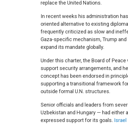
replace the United Nations.
In recent weeks his administration ha
oriented alternative to existing diplo
frequently criticized as slow and ineffec
Gaza-specific mechanism, Trump and hi
expand its mandate globally.
Under this charter, the Board of Peace
support security arrangements, and hel
concept has been endorsed in principle
supporting a transitional framework fo
outside formal U.N. structures.
Senior officials and leaders from sever
Uzbekistan and Hungary — had either a
expressed support for its goals.
Israel