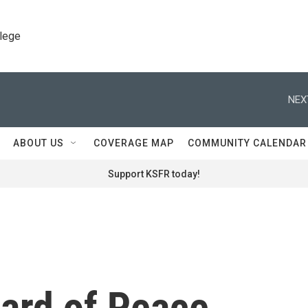
llege
NEX
ABOUT US
COVERAGE MAP
COMMUNITY CALENDAR
Support KSFR today!
ard of Peace