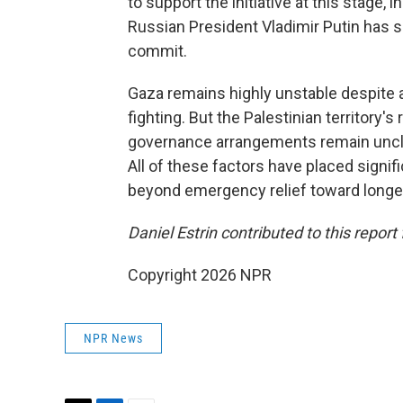
to support the initiative at this stage, i
Russian President Vladimir Putin has sa
commit.
Gaza remains highly unstable despite a 
fighting. But the Palestinian territory'
governance arrangements remain uncle
All of these factors have placed signif
beyond emergency relief toward longer
Daniel Estrin contributed to this report 
Copyright 2026 NPR
NPR News