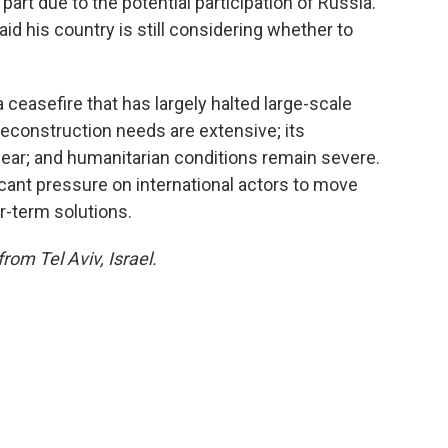
n part due to the potential participation of Russia.
id his country is still considering whether to
ceasefire that has largely halted large-scale
s reconstruction needs are extensive; its
ar; and humanitarian conditions remain severe.
icant pressure on international actors to move
-term solutions.
from Tel Aviv, Israel.