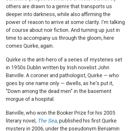
others are drawn to a genre that transports us
deeper into darkness, while also affirming the
power of reason to arrive at some clarity. I'm talking
of course about noir fiction. And turning up just in
time to accompany us through the gloom, here
comes Quirke, again.
Quirke is the anti-hero of a series of mysteries set
in 1950s Dublin written by Irish novelist John
Banville. A coroner and pathologist, Quirke — who
goes by one name only — dwells, as he's put it,
"Down among the dead men" in the basement
morgue of a hospital.
Banville, who won the Booker Prize for his 2005
literary novel,
The Sea
,
published his first Quirke
mystery in 2006, under the pseudonym Benjamin