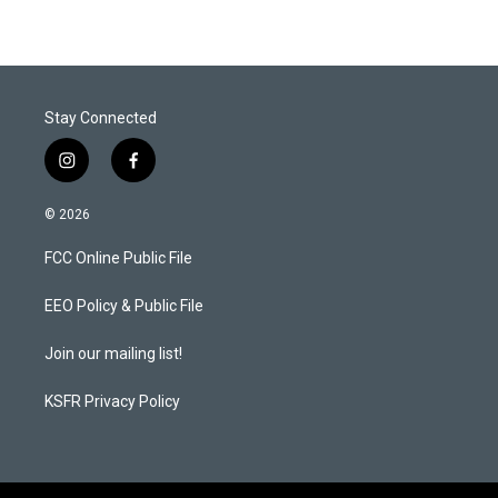
Stay Connected
i
f
n
a
s
c
© 2026
t
e
a
b
FCC Online Public File
g
o
r
o
a
k
EEO Policy & Public File
m
Join our mailing list!
KSFR Privacy Policy