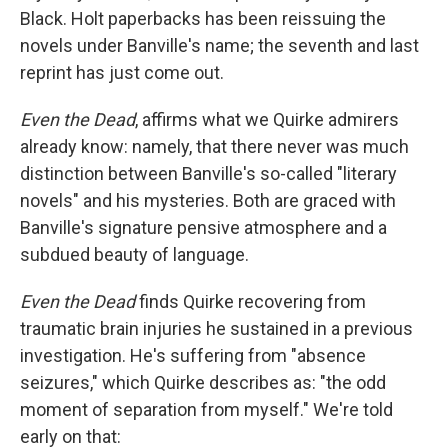
Black. Holt paperbacks has been reissuing the
novels under Banville's name; the seventh and last
reprint has just come out.
Even
the Dead
, affirms what we Quirke admirers
already know: namely, that there never was much
distinction between Banville's so-called "literary
novels" and his mysteries. Both are graced with
Banville's signature pensive atmosphere and a
subdued beauty of language.
Even the Dead
finds Quirke recovering from
traumatic brain injuries he sustained in a previous
investigation. He's suffering from "absence
seizures," which Quirke describes as: "the odd
moment of separation from myself." We're told
early on that: