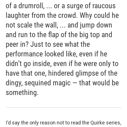
of a drumroll, ... or a surge of raucous
laughter from the crowd. Why could he
not scale the wall, ... and jump down
and run to the flap of the big top and
peer in? Just to see what the
performance looked like, even if he
didn’t go inside, even if he were only to
have that one, hindered glimpse of the
dingy, sequined magic — that would be
something.
I'd say the only reason not to read the Quirke series,