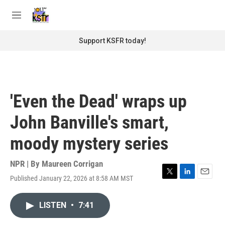
Skip to main content
S
e
M
a
e
r
n
Support KSFR today!
c
u
h
u
e
r
'Even the Dead' wraps up
y
John Banville's smart,
moody mystery series
NPR | By
Maureen Corrigan
Published January 22, 2026 at 8:58 AM MST
T
L
E
w
i
m
i
n
a
LISTEN
•
7:41
t
k
i
t
e
l