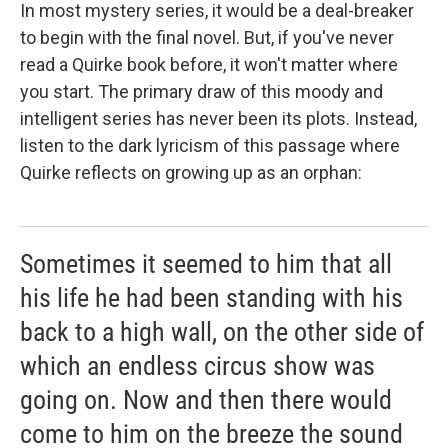
In most mystery series, it would be a deal-breaker
to begin with the final novel. But, if you've never
read a Quirke book before, it won't matter where
you start. The primary draw of this moody and
intelligent series has never been its plots. Instead,
listen to the dark lyricism of this passage where
Quirke reflects on growing up as an orphan:
Sometimes it seemed to him that all
his life he had been standing with his
back to a high wall, on the other side of
which an endless circus show was
going on. Now and then there would
come to him on the breeze the sound