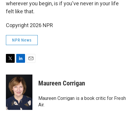
wherever you begin, is if you've never in your life
felt like that.
Copyright 2026 NPR
NPR News
T
L
E
w
i
m
i
n
a
t
k
i
Maureen Corrigan
t
e
l
e
d
r
I
Maureen Corrigan is a book critic for Fresh
n
Air.