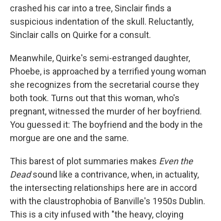
crashed his car into a tree, Sinclair finds a
suspicious indentation of the skull. Reluctantly,
Sinclair calls on Quirke for a consult.
Meanwhile, Quirke's semi-estranged daughter,
Phoebe, is approached by a terrified young woman
she recognizes from the secretarial course they
both took. Turns out that this woman, who's
pregnant, witnessed the murder of her boyfriend.
You guessed it: The boyfriend and the body in the
morgue are one and the same.
This barest of plot summaries makes
Even the
Dead
sound like a contrivance, when, in actuality,
the intersecting relationships here are in accord
with the claustrophobia of Banville's 1950s Dublin.
This is a city infused with "the heavy, cloying