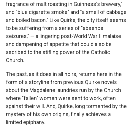
fragrance of malt roasting in Guinness's brewery,"
and "blue cigarette smoke" and "a smell of cabbage
and boiled bacon." Like Quirke, the city itself seems
to be suffering from a series of "absence
seizures," — a lingering post-World War II malaise
and dampening of appetite that could also be
ascribed to the stifling power of the Catholic
Church.
The past, as it does in all noirs, returns here in the
form of a storyline from previous Quirke novels
about the Magdalene laundries run by the Church
where "fallen" women were sent to work, often
against their will. And, Quirke, long tormented by the
mystery of his own origins, finally achieves a
limited epiphany.