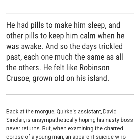
He had pills to make him sleep, and
other pills to keep him calm when he
was awake. And so the days trickled
past, each one much the same as all
the others. He felt like Robinson
Crusoe, grown old on his island.
Back at the morgue, Quirke's assistant, David
Sinclair, is unsympathetically hoping his nasty boss
never returns. But, when examining the charred
corpse of a young man, an apparent suicide who