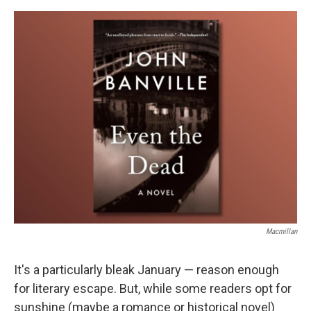
e
d
r
I
n
Macmillan
It's a particularly bleak January — reason enough
for literary escape. But, while some readers opt for
sunshine (maybe a romance or historical novel)