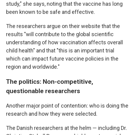
study," she says, noting that the vaccine has long
been known to be safe and effective.
The researchers argue on their website that the
results "will contribute to the global scientific
understanding of how vaccination affects overall
child health" and that "this is an important trial
which can impact future vaccine policies in the
region and worldwide."
The politics: Non-competitive,
questionable researchers
Another major point of contention: who is doing the
research and how they were selected.
The Danish researchers at the helm — including Dr.