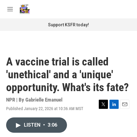
Skip to main content
S
e
M
a
e
r
n
Support KSFR today!
c
u
h
u
e
r
A vaccine trial is called
y
'unethical' and a 'unique'
opportunity. What's its fate?
NPR | By
Gabrielle Emanuel
Published January 22, 2026 at 10:36 AM MST
T
L
E
w
i
m
i
n
a
LISTEN
•
3:06
t
k
i
t
e
l