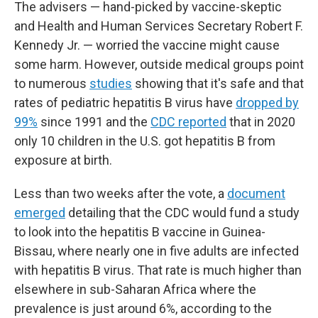
The advisers — hand-picked by vaccine-skeptic
and Health and Human Services Secretary Robert F.
Kennedy Jr. — worried the vaccine might cause
some harm. However, outside medical groups point
to numerous
studies
showing that it's safe and that
rates of pediatric hepatitis B virus have
dropped by
99%
since 1991 and the
CDC reported
that in 2020
only 10 children in the U.S. got hepatitis B from
exposure at birth.
Less than two weeks after the vote, a
document
emerged
detailing that the CDC would fund a study
to look into the hepatitis B vaccine in Guinea-
Bissau, where nearly one in five adults are infected
with hepatitis B virus. That rate is much higher than
elsewhere in sub-Saharan Africa where the
prevalence is just around 6%, according to the