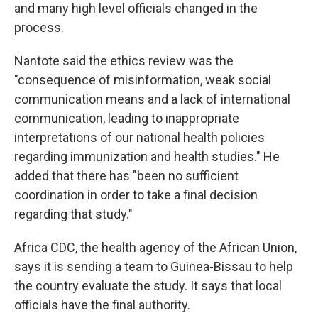
and many high level officials changed in the
process.
Nantote said the ethics review was the
"consequence of misinformation, weak social
communication means and a lack of international
communication, leading to inappropriate
interpretations of our national health policies
regarding immunization and health studies." He
added that there has "been no sufficient
coordination in order to take a final decision
regarding that study."
Africa CDC, the health agency of the African Union,
says it is sending a team to Guinea-Bissau to help
the country evaluate the study. It says that local
officials have the final authority.