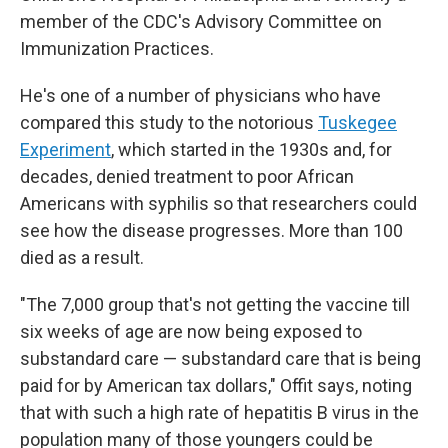
member of the CDC's Advisory Committee on
Immunization Practices.
He's one of a number of physicians who have
compared this study to the notorious
Tuskegee
Experiment
, which started in the 1930s and, for
decades, denied treatment to poor African
Americans with syphilis so that researchers could
see how the disease progresses. More than 100
died as a result.
"The 7,000 group that's not getting the vaccine till
six weeks of age are now being exposed to
substandard care — substandard care that is being
paid for by American tax dollars," Offit says, noting
that with such a high rate of hepatitis B virus in the
population many of those youngers could be