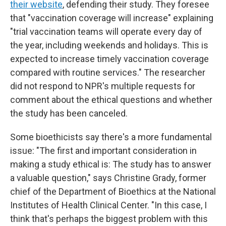
their website
, defending their study. They foresee
that "vaccination coverage will increase" explaining
"trial vaccination teams will operate every day of
the year, including weekends and holidays. This is
expected to increase timely vaccination coverage
compared with routine services." The researcher
did not respond to NPR's multiple requests for
comment about the ethical questions and whether
the study has been canceled.
Some bioethicists say there's a more fundamental
issue: "The first and important consideration in
making a study ethical is: The study has to answer
a valuable question," says Christine Grady, former
chief of the Department of Bioethics at the National
Institutes of Health Clinical Center. "In this case, I
think that's perhaps the biggest problem with this