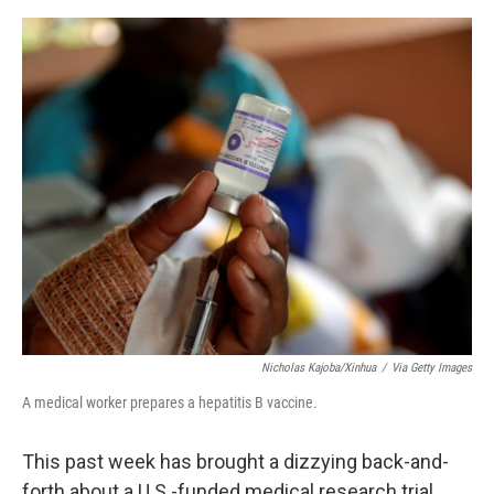
e
d
r
I
n
Nicholas Kajoba/Xinhua
/
Via Getty Images
A medical worker prepares a hepatitis B vaccine.
This past week has brought a dizzying back-and-
forth about a U.S.-funded medical research trial.