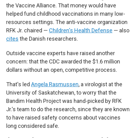
the Vaccine Alliance. That money would have
helped fund childhood vaccinations in many low-
resources settings. The anti-vaccine organization
RFK Jr. chaired —
Children's Health Defense
— also
cites
the Danish researchers.
Outside vaccine experts have raised another
concern: that the CDC awarded the $1.6 million
dollars without an open, competitive process.
That's led
Angela Rasmussen
, a virologist at the
University of Saskatchewan, to worry that the
Bandim Health Project was hand-picked by RFK
Jr.'s team to do the research, since they are known
to have raised safety concerns about vaccines
long considered safe.