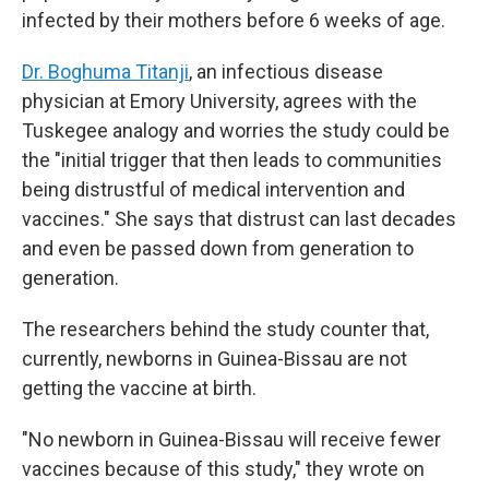
infected by their mothers before 6 weeks of age.
Dr. Boghuma Titanji
, an infectious disease
physician at Emory University, agrees with the
Tuskegee analogy and worries the study could be
the "initial trigger that then leads to communities
being distrustful of medical intervention and
vaccines." She says that distrust can last decades
and even be passed down from generation to
generation.
The researchers behind the study counter that,
currently, newborns in Guinea-Bissau are not
getting the vaccine at birth.
"No newborn in Guinea-Bissau will receive fewer
vaccines because of this study," they wrote on