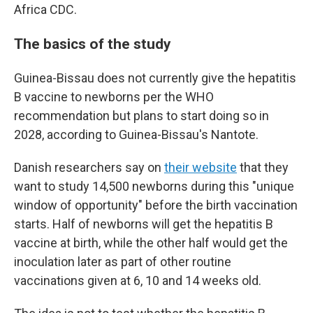
Africa CDC.
The basics of the study
Guinea-Bissau does not currently give the hepatitis
B vaccine to newborns per the WHO
recommendation but plans to start doing so in
2028, according to Guinea-Bissau's Nantote.
Danish researchers say on
their website
that they
want to study 14,500 newborns during this "unique
window of opportunity" before the birth vaccination
starts. Half of newborns will get the hepatitis B
vaccine at birth, while the other half would get the
inoculation later as part of other routine
vaccinations given at 6, 10 and 14 weeks old.