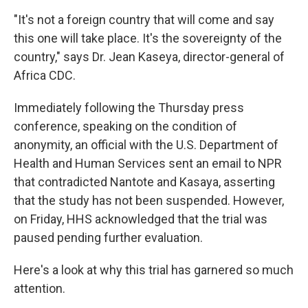
"It's not a foreign country that will come and say
this one will take place. It's the sovereignty of the
country," says Dr. Jean Kaseya, director-general of
Africa CDC.
Immediately following the Thursday press
conference, speaking on the condition of
anonymity, an official with the U.S. Department of
Health and Human Services sent an email to NPR
that contradicted Nantote and Kasaya, asserting
that the study has not been suspended. However,
on Friday, HHS acknowledged that the trial was
paused pending further evaluation.
Here's a look at why this trial has garnered so much
attention.