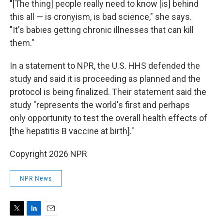
"[The thing] people really need to know [is] behind
this all — is cronyism, is bad science," she says.
"It's babies getting chronic illnesses that can kill
them."
In a statement to NPR, the U.S. HHS defended the
study and said it is proceeding as planned and the
protocol is being finalized. Their statement said the
study "represents the world's first and perhaps
only opportunity to test the overall health effects of
[the hepatitis B vaccine at birth]."
Copyright 2026 NPR
NPR News