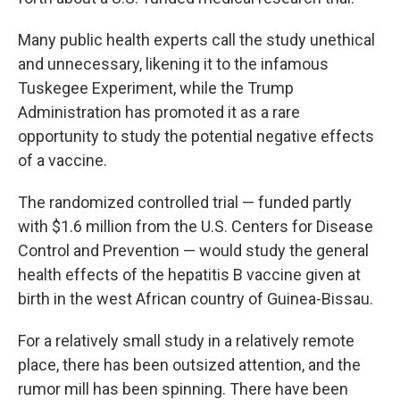
Many public health experts call the study unethical
and unnecessary, likening it to the infamous
Tuskegee Experiment, while the Trump
Administration has promoted it as a rare
opportunity to study the potential negative effects
of a vaccine.
The randomized controlled trial — funded partly
with $1.6 million from the U.S. Centers for Disease
Control and Prevention — would study the general
health effects of the hepatitis B vaccine given at
birth in the west African country of Guinea-Bissau.
For a relatively small study in a relatively remote
place, there has been outsized attention, and the
rumor mill has been spinning. There have been