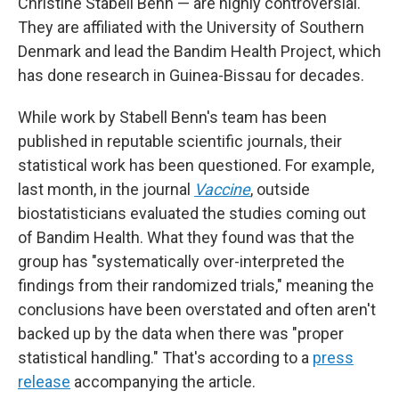
Christine Stabell Benn — are highly controversial.
They are affiliated with the University of Southern
Denmark and lead the Bandim Health Project, which
has done research in Guinea-Bissau for decades.
While work by Stabell Benn's team has been
published in reputable scientific journals, their
statistical work has been questioned. For example,
last month, in the journal
Vaccine
, outside
biostatisticians evaluated the studies coming out
of Bandim Health. What they found was that the
group has "systematically over-interpreted the
findings from their randomized trials," meaning the
conclusions have been overstated and often aren't
backed up by the data
when there was "proper
statistical handling." That's according to a
press
release
accompanying the article.