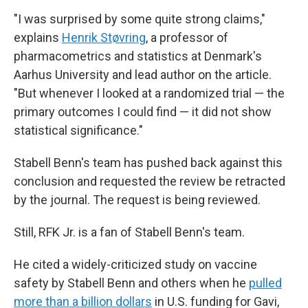
"I was surprised by some quite strong claims,"
explains
Henrik Støvring
, a professor of
pharmacometrics and statistics at Denmark's
Aarhus University and lead author on the article.
"But whenever I looked at a randomized trial — the
primary outcomes I could find — it did not show
statistical significance."
Stabell Benn's team has pushed back against this
conclusion and requested the review be retracted
by the journal. The request is being reviewed.
Still, RFK Jr. is a fan of Stabell Benn's team.
He cited a widely-criticized study on vaccine
safety by Stabell Benn and others when he
pulled
more than a billion dollars
in U.S. funding for Gavi,