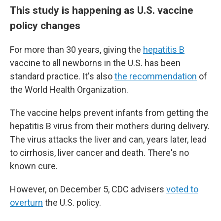
This study is happening as U.S. vaccine
policy changes
For more than 30 years, giving the
hepatitis B
vaccine to all newborns in the U.S. has been
standard practice. It's also
the recommendation
of
the World Health Organization.
The vaccine helps prevent infants from getting the
hepatitis B virus from their mothers during delivery.
The virus attacks the liver and can, years later, lead
to cirrhosis, liver cancer and death. There's no
known cure.
However, on December 5, CDC advisers
voted to
overturn
the U.S. policy.