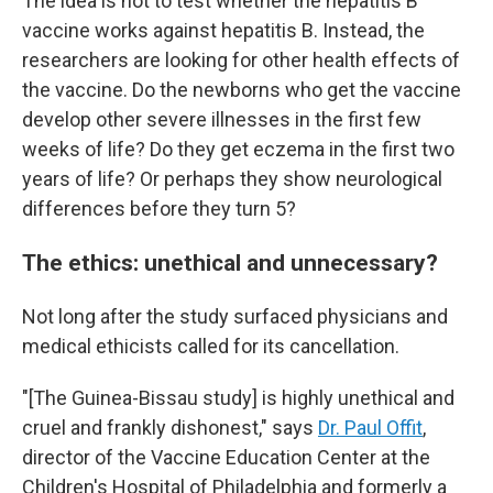
The idea is not to test whether the hepatitis B
vaccine works against hepatitis B. Instead, the
researchers are looking for other health effects of
the vaccine. Do the newborns who get the vaccine
develop other severe illnesses in the first few
weeks of life? Do they get eczema in the first two
years of life? Or perhaps they show neurological
differences before they turn 5?
The ethics: unethical and unnecessary?
Not long after the study surfaced physicians and
medical ethicists called for its cancellation.
"[The Guinea-Bissau study] is highly unethical and
cruel and frankly dishonest," says
Dr. Paul Offit
,
director of the Vaccine Education Center at the
Children's Hospital of Philadelphia and formerly a