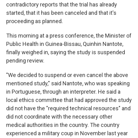
contradictory reports that the trial has already
started, that it has been canceled and that it's
proceeding as planned.
This morning at a press conference, the Minister of
Public Health in Guinea-Bissau, Quinhin Nantote,
finally weighed in, saying the study is suspended
pending review.
"We decided to suspend or even cancel the above
mentioned study," said Nantote, who was speaking
in Portuguese, through an interpreter. He said a
local ethics committee that had approved the study
did not have the "required technical resources" and
did not coordinate with the necessary other
medical authorities in the country. The country
experienced a military coup in November last year