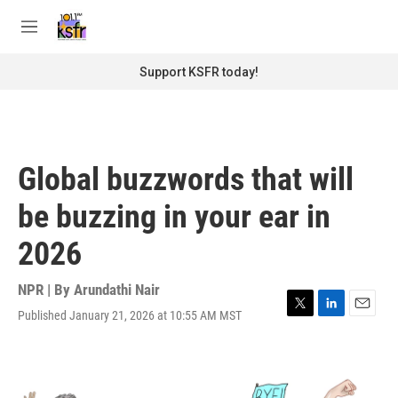
Skip to main content
S
e
M
a
e
r
n
Support KSFR today!
c
u
h
u
e
r
Global buzzwords that will
y
be buzzing in your ear in
2026
NPR | By
Arundathi Nair
Published January 21, 2026 at 10:55 AM MST
T
L
E
w
i
m
i
n
a
t
k
i
t
e
l