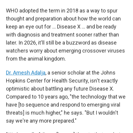
WHO adopted the term in 2018 as a way to spur
thought and preparation about how the world can
keep an eye out for … Disease X … and be ready
with diagnosis and treatment sooner rather than
later. In 2026, it'll still be a buzzword as disease
watchers worry about emerging crossover viruses
from the animal kingdom.
Dr. Amesh Adalja
, a senior scholar at the Johns
Hopkins Center for Health Security, isn't exactly
optimistic about battling any future Disease X.
Compared to 10 years ago, "the technology that we
have [to sequence and respond to emerging viral
threats] is much higher," he says. "But I wouldn't
say we're any more prepared."