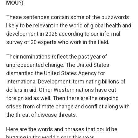
MOU
?)
These sentences contain some of the buzzwords
likely to be relevant in the world of global health and
development in 2026 according to our informal
survey of 20 experts who work in the field.
Their nominations reflect the past year of
unprecedented change. The United States
dismantled the United States Agency for
International Development, terminating billions of
dollars in aid. Other Western nations have cut
foreign aid as well. Then there are the ongoing
crises from climate change and conflict along with
the threat of disease threats.
Here are the words and phrases that could be
buzzing in the world's ears this year.