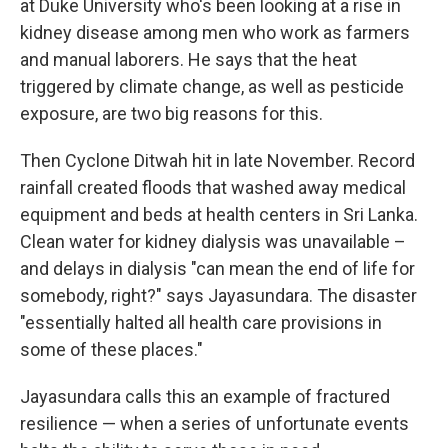
at Duke University who's been looking at a rise in
kidney disease among men who work as farmers
and manual laborers. He says that the heat
triggered by climate change, as well as pesticide
exposure, are two big reasons for this.
Then Cyclone Ditwah hit in late November. Record
rainfall created floods that washed away medical
equipment and beds at health centers in Sri Lanka.
Clean water for kidney dialysis was unavailable –
and delays in dialysis "can mean the end of life for
somebody, right?" says Jayasundara. The disaster
"essentially halted all health care provisions in
some of these places."
Jayasundara calls this an example of fractured
resilience — when a series of unfortunate events