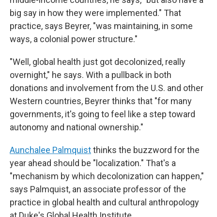
big say in how they were implemented." That
practice, says Beyrer, "was maintaining, in some
ways, a colonial power structure."
"Well, global health just got decolonized, really
overnight," he says. With a pullback in both
donations and involvement from the U.S. and other
Western countries, Beyrer thinks that "for many
governments, it's going to feel like a step toward
autonomy and national ownership."
Aunchalee Palmquist
thinks the buzzword for the
year ahead should be "localization." That's a
"mechanism by which decolonization can happen,"
says Palmquist, an associate professor of the
practice in global health and cultural anthropology
at Duke's Global Health Institute.