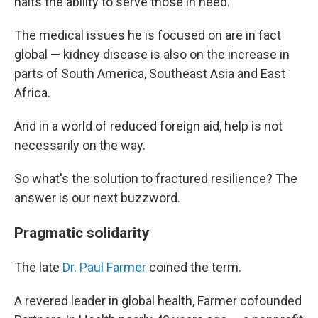
halts the ability to serve those in need.
The medical issues he is focused on are in fact
global — kidney disease is also on the increase in
parts of South America, Southeast Asia and East
Africa.
And in a world of reduced foreign aid, help is not
necessarily on the way.
So what's the solution to fractured resilience? The
answer is our next buzzword.
Pragmatic solidarity
The late
Dr. Paul Farmer
coined the term.
A revered leader in global health, Farmer cofounded