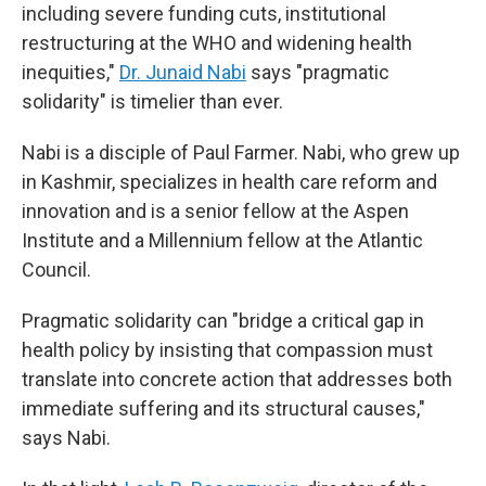
including severe funding cuts, institutional
restructuring at the WHO and widening health
inequities,"
Dr. Junaid Nabi
says "pragmatic
solidarity" is timelier than ever.
Nabi is a disciple of Paul Farmer. Nabi, who grew up
in Kashmir, specializes in health care reform and
innovation and is a senior fellow at the Aspen
Institute and a Millennium fellow at the Atlantic
Council.
Pragmatic solidarity can "bridge a critical gap in
health policy by insisting that compassion must
translate into concrete action that addresses both
immediate suffering and its structural causes,"
says Nabi.