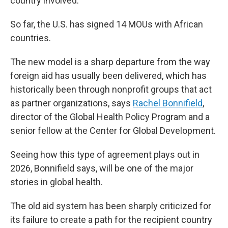
country involved.
So far, the U.S. has signed 14 MOUs with African
countries.
The new model is a sharp departure from the way
foreign aid has usually been delivered, which has
historically been through nonprofit groups that act
as partner organizations, says
Rachel Bonnifield
,
director of the Global Health Policy Program and a
senior fellow at the Center for Global Development.
Seeing how this type of agreement plays out in
2026, Bonnifield says, will be one of the major
stories in global health.
The old aid system has been sharply criticized for
its failure to create a path for the recipient country