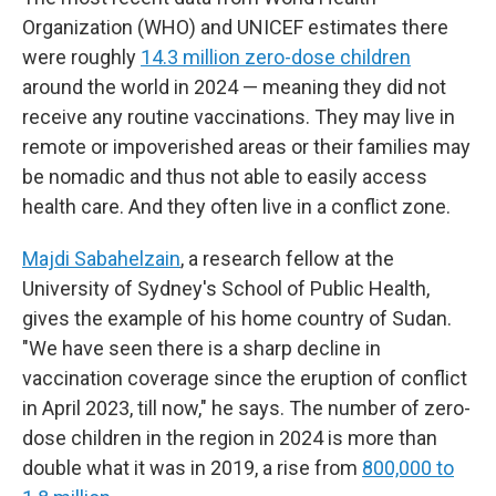
Organization (WHO) and UNICEF estimates there
were roughly
14.3 million zero-dose children
around the world in 2024 — meaning they did not
receive any routine vaccinations. They may live in
remote or impoverished areas or their families may
be nomadic and thus not able to easily access
health care. And they often live in a conflict zone.
Majdi Sabahelzain
, a research fellow at the
University of Sydney's School of Public Health,
gives the example of his home country of Sudan.
"We have seen there is a sharp decline in
vaccination coverage since the eruption of conflict
in April 2023, till now," he says. The number of zero-
dose children in the region in 2024 is more than
double what it was in 2019, a rise from
800,000 to