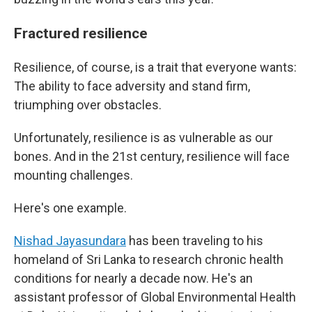
Fractured resilience
Resilience, of course, is a trait that everyone wants:
The ability to face adversity and stand firm,
triumphing over obstacles.
Unfortunately, resilience is as vulnerable as our
bones. And in the 21st century, resilience will face
mounting challenges.
Here's one example.
Nishad Jayasundara
has been traveling to his
homeland of Sri Lanka to research chronic health
conditions for nearly a decade now. He's an
assistant professor of Global Environmental Health