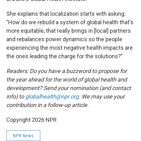
She explains that localization starts with asking:
"How do we rebuild a system of global health that's
more equitable, that really brings in [local] partners
and rebalances power dynamics so the people
experiencing the most negative health impacts are
the ones leading the charge for the solutions?"
Readers: Do you have a buzzword to propose for
the year ahead for the world of global health and
development? Send your nomination (and contact
info) to
globalhealth@npr.org
. We may use your
contribution in a follow-up article.
Copyright 2026 NPR
NPR News