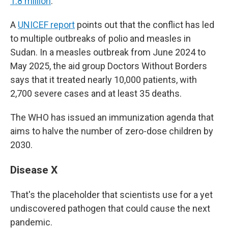
1.8 million
.
A
UNICEF report
points out that the conflict has led
to multiple outbreaks of polio and measles in
Sudan. In a measles outbreak from June 2024 to
May 2025, the aid group Doctors Without Borders
says that it treated nearly 10,000 patients, with
2,700 severe cases and at least 35 deaths.
The WHO has issued an immunization agenda that
aims to halve the number of zero-dose children by
2030.
Disease X
That's the placeholder that scientists use for a yet
undiscovered pathogen that could cause the next
pandemic.