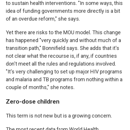
to sustain health interventions. "In some ways, this
idea of funding governments more directly is a bit
of an overdue reform," she says.
Yet there are risks to the MOU model. This change
has happened "very quickly and without much of a
transition path," Bonnifield says. She adds that it's
not clear what the recourse is, if any, if countries
don't meet all the rules and regulations involved.
"It's very challenging to set up major HIV programs
and malaria and TB programs from nothing within a
couple of months," she notes.
Zero-dose children
This term is not new but is a growing concern.
The most recent data from World Health