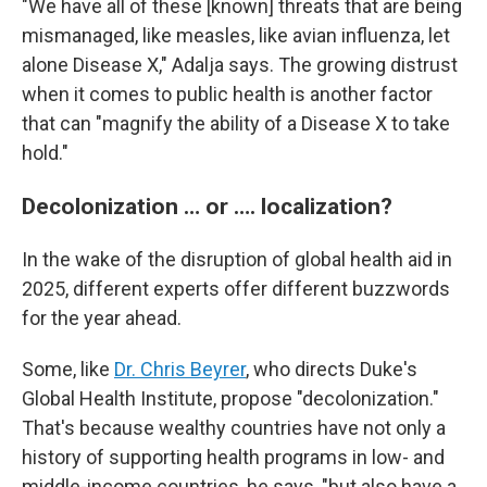
"We have all of these [known] threats that are being
mismanaged, like measles, like avian influenza, let
alone Disease X," Adalja says. The growing distrust
when it comes to public health is another factor
that can "magnify the ability of a Disease X to take
hold."
Decolonization … or …. localization?
In the wake of the disruption of global health aid in
2025, different experts offer different buzzwords
for the year ahead.
Some, like
Dr. Chris Beyrer
, who directs Duke's
Global Health Institute, propose "decolonization."
That's because wealthy countries have not only a
history of supporting health programs in low- and
middle-income countries, he says, "but also have a