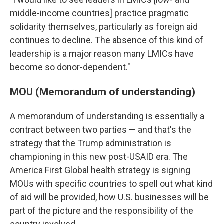
middle-income countries] practice pragmatic
solidarity themselves, particularly as foreign aid
continues to decline. The absence of this kind of
leadership is a major reason many LMICs have
become so donor-dependent."
MOU (Memorandum of understanding)
A memorandum of understanding is essentially a
contract between two parties — and that's the
strategy that the Trump administration is
championing in this new post-USAID era. The
America First Global health strategy is signing
MOUs with specific countries to spell out what kind
of aid will be provided, how U.S. businesses will be
part of the picture and the responsibility of the