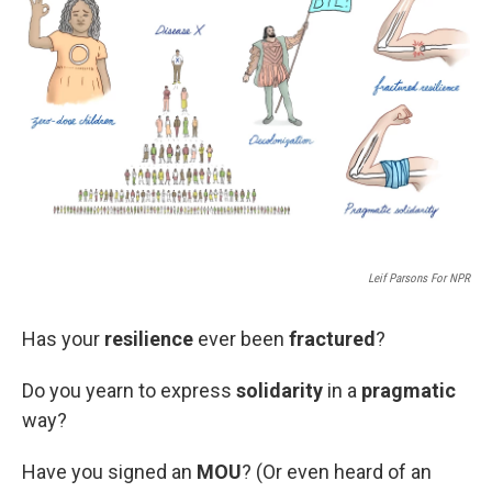
e
d
r
I
n
Leif Parsons For NPR
Has your
resilience
ever been
fractured
?
Do you yearn to express
solidarity
in a
pragmatic
way?
Have you signed an
MOU
? (Or even heard of an