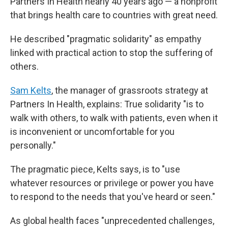
Partners In Health nearly 40 years ago — a nonprofit
that brings health care to countries with great need.
He described "pragmatic solidarity" as empathy
linked with practical action to stop the suffering of
others.
Sam Kelts
, the manager of grassroots strategy at
Partners In Health, explains: True solidarity "is to
walk with others, to walk with patients, even when it
is inconvenient or uncomfortable for you
personally."
The pragmatic piece, Kelts says, is to "use
whatever resources or privilege or power you have
to respond to the needs that you've heard or seen."
As global health faces "unprecedented challenges,