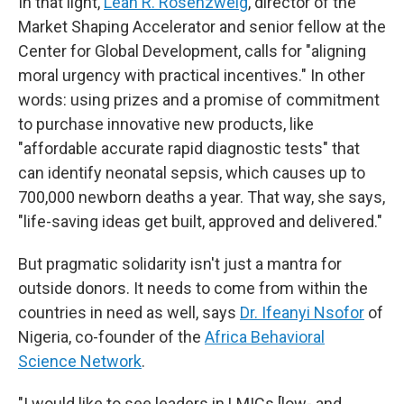
In that light,
Leah R. Rosenzweig
, director of the
Market Shaping Accelerator and senior fellow at the
Center for Global Development, calls for "aligning
moral urgency with practical incentives." In other
words: using prizes and a promise of commitment
to purchase innovative new products, like
"affordable accurate rapid diagnostic tests" that
can identify neonatal sepsis, which causes up to
700,000 newborn deaths a year. That way, she says,
"life-saving ideas get built, approved and delivered."
But pragmatic solidarity isn't just a mantra for
outside donors. It needs to come from within the
countries in need as well, says
Dr. Ifeanyi Nsofor
of
Nigeria, co-founder of the
Africa Behavioral
Science Network
.
"I would like to see leaders in LMICs [low- and