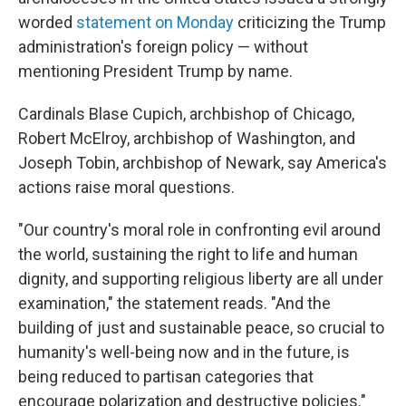
worded
statement on Monday
criticizing the Trump
administration's foreign policy — without
mentioning President Trump by name.
Cardinals Blase Cupich, archbishop of Chicago,
Robert McElroy, archbishop of Washington, and
Joseph Tobin, archbishop of Newark, say America's
actions raise moral questions.
"Our country's moral role in confronting evil around
the world, sustaining the right to life and human
dignity, and supporting religious liberty are all under
examination," the statement reads. "And the
building of just and sustainable peace, so crucial to
humanity's well-being now and in the future, is
being reduced to partisan categories that
encourage polarization and destructive policies."