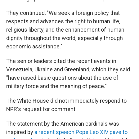
They continued, "We seek a foreign policy that
respects and advances the right to human life,
religious liberty, and the enhancement of human
dignity throughout the world, especially through
economic assistance."
The senior leaders cited the recent events in
Venezuela, Ukraine and Greenland, which they said
"have raised basic questions about the use of
military force and the meaning of peace."
The White House did not immediately respond to
NPR's request for comment.
The statement by the American cardinals was
inspired by
a recent speech Pope Leo XIV gave to