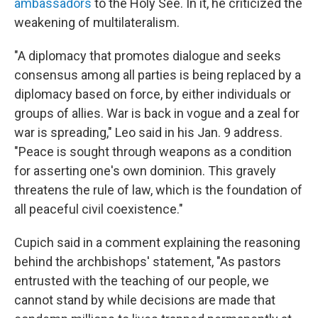
ambassadors
to the Holy See. In it, he criticized the
weakening of multilateralism.
"A diplomacy that promotes dialogue and seeks
consensus among all parties is being replaced by a
diplomacy based on force, by either individuals or
groups of allies. War is back in vogue and a zeal for
war is spreading," Leo said in his Jan. 9 address.
"Peace is sought through weapons as a condition
for asserting one's own dominion. This gravely
threatens the rule of law, which is the foundation of
all peaceful civil coexistence."
Cupich said in a comment explaining the reasoning
behind the archbishops' statement, "As pastors
entrusted with the teaching of our people, we
cannot stand by while decisions are made that