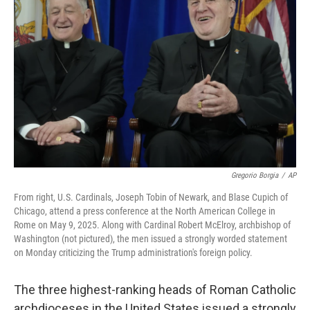
e
d
r
I
n
Gregorio Borgia
/
AP
From right, U.S. Cardinals, Joseph Tobin of Newark, and Blase Cupich of
Chicago, attend a press conference at the North American College in
Rome on May 9, 2025. Along with Cardinal Robert McElroy, archbishop of
Washington (not pictured), the men issued a strongly worded statement
on Monday criticizing the Trump administration's foreign policy.
The three highest-ranking heads of Roman Catholic
archdioceses in the United States issued a strongly