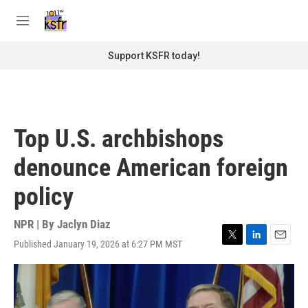
Skip to main content
S
e
M
a
e
r
n
Support KSFR today!
c
u
h
u
e
r
Top U.S. archbishops
y
denounce American foreign
policy
NPR | By
Jaclyn Diaz
Published January 19, 2026 at 6:27 PM MST
T
L
E
w
i
m
i
n
a
t
k
i
t
e
l