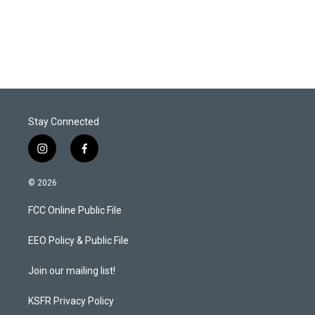
Stay Connected
i
f
n
a
s
c
© 2026
t
e
a
b
FCC Online Public File
g
o
r
o
a
k
EEO Policy & Public File
m
Join our mailing list!
KSFR Privacy Policy