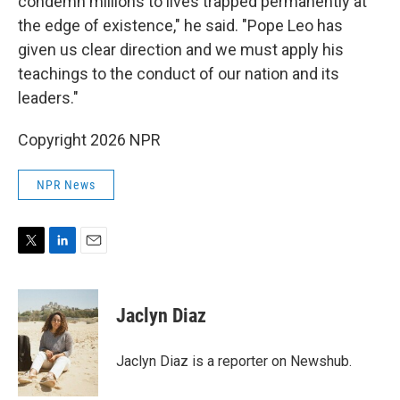
condemn millions to lives trapped permanently at
the edge of existence," he said. "Pope Leo has
given us clear direction and we must apply his
teachings to the conduct of our nation and its
leaders."
Copyright 2026 NPR
NPR News
T
L
E
w
i
m
i
n
a
t
k
i
Jaclyn Diaz
t
e
l
e
d
r
I
Jaclyn Diaz is a reporter on Newshub.
n