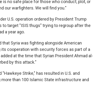
 is no safe place for those who conduct, plot, or
d our warfighters. We will find you."
roader U.S. operation ordered by President Trump
o target "ISIS thugs" trying to regroup after the
ad a year ago.
 that Syria was fighting alongside American
g its cooperation with security forces as part of a
He added at the time that Syrian President Ahmad al-
bed by this attack."
 "Hawkeye Strike," has resulted in U.S. and
g more than 100 Islamic State infrastructure and