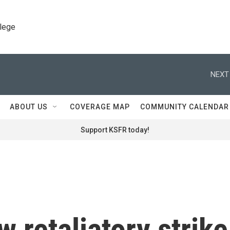
llege
NEXT
ABOUT US
COVERAGE MAP
COMMUNITY CALENDAR
Support KSFR today!
 retaliatory strike