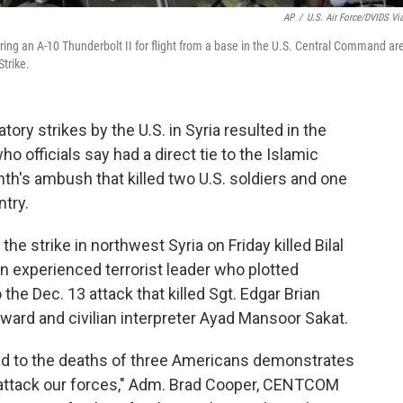
AP
/
U.S. Air Force/DVIDS Vi
ring an A-10 Thunderbolt II for flight from a base in the U.S. Central Command ar
Strike.
ry strikes by the U.S. in Syria resulted in the
ho officials say had a direct tie to the Islamic
h's ambush that killed two U.S. soldiers and one
ntry.
 strike in northwest Syria on Friday killed Bilal
n experienced terrorist leader who plotted
the Dec. 13 attack that killed Sgt. Edgar Brian
oward and civilian interpreter Ayad Mansoor Sakat.
nked to the deaths of three Americans demonstrates
o attack our forces," Adm. Brad Cooper, CENTCOM