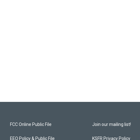
FCC Online Public File
Join our mailing list!
EEO Policy & Public File
KSFR Privacy Policy