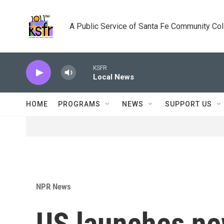
Skip to main content
A Public Service of Santa Fe Community Co
KSFR
Local News
HOME
PROGRAMS
NEWS
SUPPORT US
NPR News
US launches new