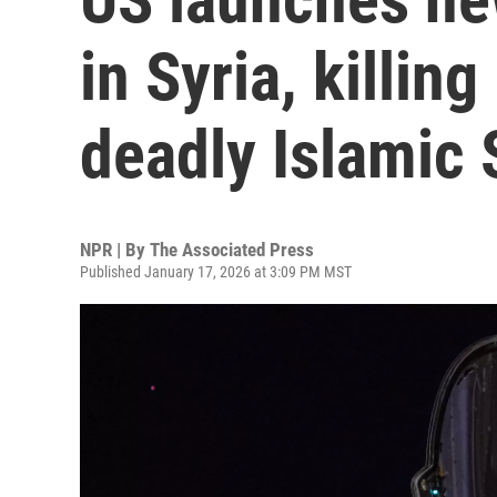
in Syria, killing
deadly Islamic
NPR | By
The Associated Press
Published January 17, 2026 at 3:09 PM MST