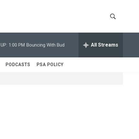
S
S
h
e
a
All Streams
 UP:
1:00 PM
Bouncing With Bud
o
r
c
w
h
PODCASTS
PSA POLICY
Q
S
u
e
e
r
y
a
r
c
h