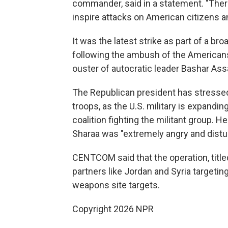
commander, said in a statement. "There
inspire attacks on American citizens an
It was the latest strike as part of a b
following the ambush of the Americans t
ouster of autocratic leader Bashar Ass
The Republican president has stressed
troops, as the U.S. military is expandin
coalition fighting the militant group. 
Sharaa was "extremely angry and distur
CENTCOM said that the operation, titled
partners like Jordan and Syria targetin
weapons site targets.
Copyright 2026 NPR