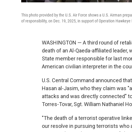
This photo provided by the U.S. Air Force shows a U.S. Airman prepa
of responsibility, on Dec. 19, 2025, in support of Operation Hawkeye 
WASHINGTON — A third round of retaliato
death of an Al-Qaeda-affiliated leader, w
State member responsible for last mont
American civilian interpreter in the cou
U.S. Central Command announced that the
Hasan al-Jasim, who they claim was "a
attacks and was directly connected" to 
Torres-Tovar, Sgt. William Nathaniel H
"The death of a terrorist operative li
our resolve in pursuing terrorists wh