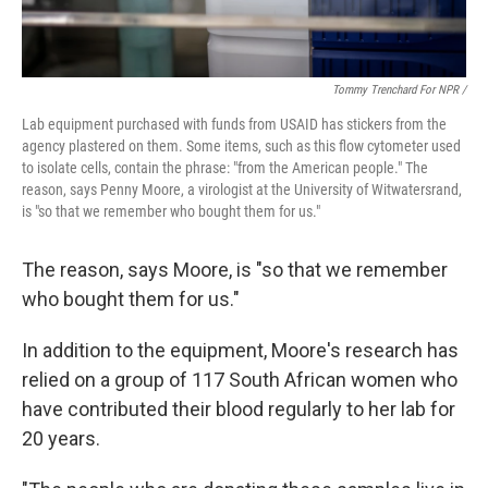
Tommy Trenchard For NPR /
Lab
equipment
purchased with funds from USAID has stickers from the
agency plastered on them. Some items, such as this flow cytometer used
to isolate cells,
contain the phrase: "from the American people." The
reason, says Penny Moore, a virologist at the University of Witwatersrand,
is "so that we remember who bought them for us."
The reason, says Moore, is "so that we remember
who bought them for us."
In addition to the equipment, Moore's research has
relied on a group of 117 South African women who
have contributed their blood regularly to her lab for
20 years.