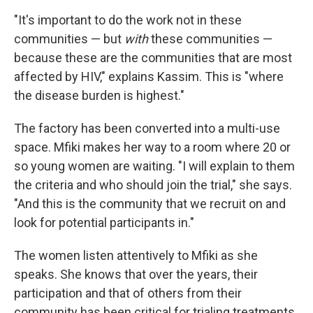
"It's important to do the work not in these
communities — but
with
these communities —
because these are the communities that are most
affected by HIV," explains Kassim. This is "where
the disease burden is highest."
The factory has been converted into a multi-use
space. Mfiki makes her way to a room where 20 or
so young women are waiting. "I will explain to them
the criteria and who should join the trial," she says.
"And this is the community that we recruit on and
look for potential participants in."
The women listen attentively to Mfiki as she
speaks. She knows that over the years, their
participation and that of others from their
community has been critical for trialing treatments