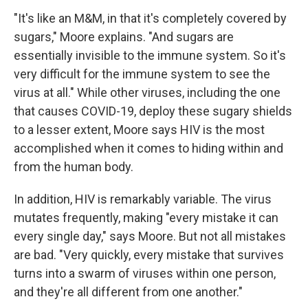
"It's like an M&M, in that it's completely covered by
sugars," Moore explains. "And sugars are
essentially invisible to the immune system. So it's
very difficult for the immune system to see the
virus at all." While other viruses, including the one
that causes COVID-19, deploy these sugary shields
to a lesser extent, Moore says HIV is the most
accomplished when it comes to hiding within and
from the human body.
In addition, HIV is remarkably variable. The virus
mutates frequently, making "every mistake it can
every single day," says Moore. But not all mistakes
are bad. "Very quickly, every mistake that survives
turns into a swarm of viruses within one person,
and they're all different from one another."