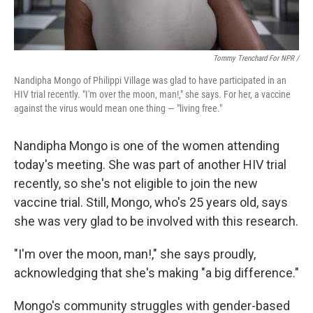
Tommy Trenchard For NPR /
Nandipha Mongo of Philippi Village was glad to have participated in an
HIV trial recently. "I'm over the moon, man!," she says. For her, a vaccine
against the virus would mean one thing — "living free."
Nandipha Mongo is one of the women attending
today's meeting. She was part of another HIV trial
recently, so she's not eligible to join the new
vaccine trial. Still, Mongo, who's 25 years old, says
she was very glad to be involved with this research.
"I'm over the moon, man!," she says proudly,
acknowledging that she's making "a big difference."
Mongo's community struggles with gender-based