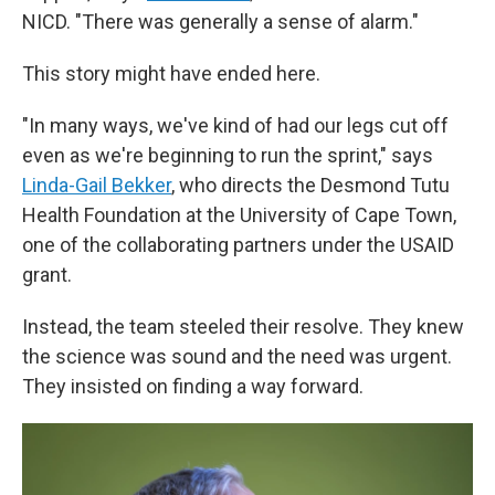
NICD. "There was generally a sense of alarm."
This story might have ended here.
"In many ways, we've kind of had our legs cut off
even as we're beginning to run the sprint," says
Linda-Gail Bekker
, who directs the Desmond Tutu
Health Foundation at the University of Cape Town,
one of the collaborating partners under the USAID
grant.
Instead, the team steeled their resolve. They knew
the science was sound and the need was urgent.
They insisted on finding a way forward.