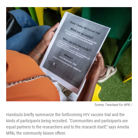
Tommy Trenchard For NPR /
Handouts briefly summarize the forthcoming HIV vaccine trial and the
kinds of participants being recruited. "Communities and participants are
equal partners to the researchers and to the research itself," says Amelia
Mfiki, the community liaison officer.