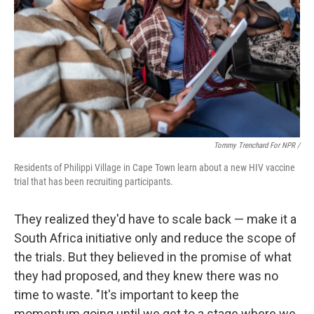
Tommy Trenchard For NPR /
Residents of Philippi Village in Cape Town learn about a new HIV vaccine
trial that has been recruiting participants.
They realized they'd have to scale back — make it a
South Africa initiative only and reduce the scope of
the trials. But they believed in the promise of what
they had proposed, and they knew there was no
time to waste. "It's important to keep the
momentum going until we get to a stage where we