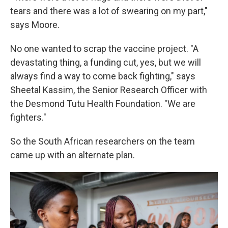
tears and there was a lot of swearing on my part,"
says Moore.
No one wanted to scrap the vaccine project. "A
devastating thing, a funding cut, yes, but we will
always find a way to come back fighting," says
Sheetal Kassim, the Senior Research Officer with
the Desmond Tutu Health Foundation. "We are
fighters."
So the South African researchers on the team
came up with an alternate plan.