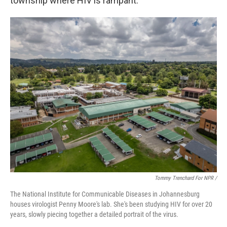
township where HIV is rampant.
Tommy Trenchard For NPR /
The National Institute for Communicable Diseases in Johannesburg
houses virologist Penny Moore's lab. She's been studying HIV for over 20
years, slowly piecing together a detailed portrait of the virus.