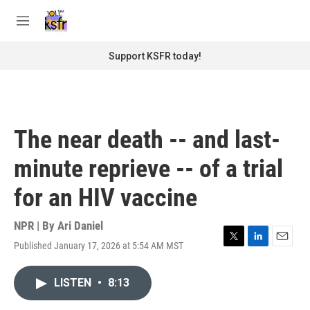
Skip to main content
S
e
M
a
e
r
n
Support KSFR today!
c
u
h
u
e
r
The near death -- and last-
y
minute reprieve -- of a trial
for an HIV vaccine
NPR | By
Ari Daniel
Published January 17, 2026 at 5:54 AM MST
T
L
E
w
i
m
i
n
a
LISTEN
•
8:13
t
k
i
t
e
l