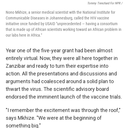
Tommy Trenchard For NPR /
Nono Mkhize, a senior medical scientist with the National Institute for
Communicable Diseases in Johannesburg, called the HIV vaccine
initiative once funded by USAID "unprecedented — having a consortium
that is made up of African scientists working toward an African problem in
our labs here in Africa."
Year one of the five-year grant had been almost
entirely virtual. Now, they were all here together in
Zanzibar and ready to turn their expertise into
action. All the presentations and discussions and
arguments had coalesced around a solid plan to
thwart the virus. The scientific advisory board
endorsed the imminent launch of the vaccine trials.
"I remember the excitement was through the roof,"
says Mkhize. "We were at the beginning of
something big."