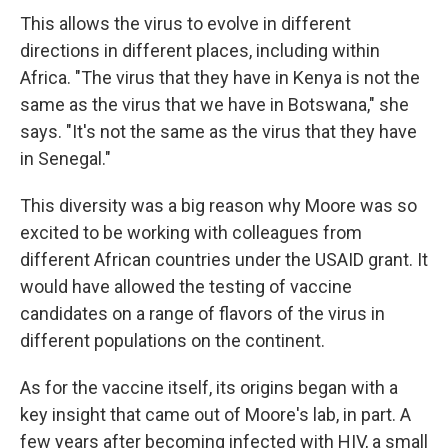
This allows the virus to evolve in different
directions in different places, including within
Africa. "The virus that they have in Kenya is not the
same as the virus that we have in Botswana," she
says. "It's not the same as the virus that they have
in Senegal."
This diversity was a big reason why Moore was so
excited to be working with colleagues from
different African countries under the USAID grant. It
would have allowed the testing of vaccine
candidates on a range of flavors of the virus in
different populations on the continent.
As for the vaccine itself, its origins began with a
key insight that came out of Moore's lab, in part. A
few years after becoming infected with HIV, a small