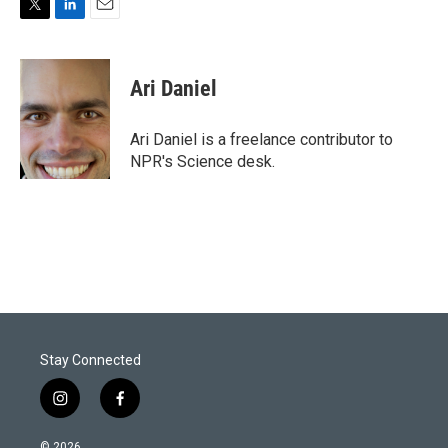
T
L
E
w
i
m
i
n
a
t
k
i
Ari Daniel
t
e
l
e
d
r
I
Ari Daniel is a freelance contributor to
n
NPR's Science desk.
Stay Connected
i
f
n
a
s
c
© 2026