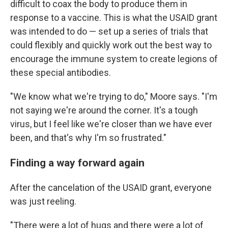
difficult to coax the body to produce them in
response to a vaccine. This is what the USAID grant
was intended to do — set up a series of trials that
could flexibly and quickly work out the best way to
encourage the immune system to create legions of
these special antibodies.
"We know what we're trying to do," Moore says. "I'm
not saying we're around the corner. It's a tough
virus, but I feel like we're closer than we have ever
been, and that's why I'm so frustrated."
Finding a way forward again
After the cancelation of the USAID grant, everyone
was just reeling.
"There were a lot of hugs and there were a lot of