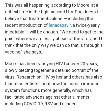
This was all happening, according to Moore, at a
critical time in the fight against HIV. She doesn't
believe that treatments alone — including the
recent introduction of
lenacapavir
, a twice-yearly
injectable — will be enough. "We need to get to the
point where we are finally ahead of the virus, and I
think that the only way we can do that is through a
vaccine," she says.
Moore has been studying HIV for over 20 years,
slowly piecing together a detailed portrait of the
virus. Research on HIV by her and others has also
taught scientists about how the human immune
system functions more generally, which has
facilitated advances against other ailments
including COVID-19, RSV and cancer.