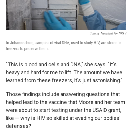
Tommy Trenchard For NPR /
In Johannesburg, samples of viral DNA, used to study HIV, are stored in
freezers to preserve them.
"This is blood and cells and DNA," she says. "It's
heavy and hard for me to lift. The amount we have
learned from these freezers, it's just astonishing."
Those findings include answering questions that
helped lead to the vaccine that Moore and her team
were about to start testing under the USAID grant,
like — why is HIV so skilled at evading our bodies'
defenses?