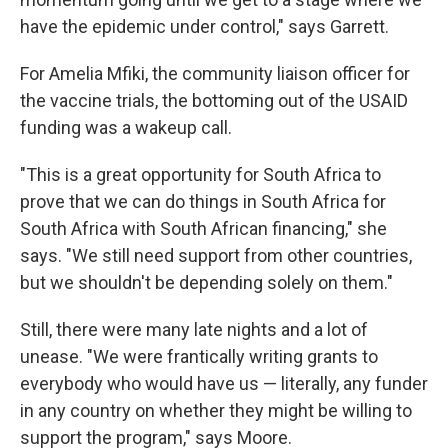
have the epidemic under control," says Garrett.
For Amelia Mfiki, the community liaison officer for
the vaccine trials, the bottoming out of the USAID
funding was a wakeup call.
"This is a great opportunity for South Africa to
prove that we can do things in South Africa for
South Africa with South African financing," she
says. "We still need support from other countries,
but we shouldn't be depending solely on them."
Still, there were many late nights and a lot of
unease. "We were frantically writing grants to
everybody who would have us — literally, any funder
in any country on whether they might be willing to
support the program," says Moore.