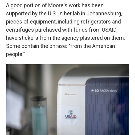
A good portion of Moore's work has been
supported by the U.S. In her lab in Johannesburg,
pieces of equipment, including refrigerators and
centrifuges purchased with funds from USAID,
have stickers from the agency plastered on them.
Some contain the phrase: "from the American
people."