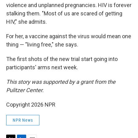
violence and unplanned pregnancies. HIV is forever
stalking them. "Most of us are scared of getting
HIV," she admits.
For her, a vaccine against the virus would mean one
thing — "living free," she says.
The first shots of the new trial start going into
participants' arms next week.
This story was supported by a grant from the
Pulitzer Center.
Copyright 2026 NPR
NPR News