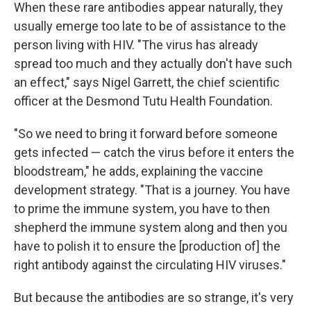
When these rare antibodies appear naturally, they
usually emerge too late to be of assistance to the
person living with HIV. "The virus has already
spread too much and they actually don't have such
an effect," says Nigel Garrett, the chief scientific
officer at the Desmond Tutu Health Foundation.
"So we need to bring it forward before someone
gets infected — catch the virus before it enters the
bloodstream," he adds, explaining the vaccine
development strategy. "That is a journey. You have
to prime the immune system, you have to then
shepherd the immune system along and then you
have to polish it to ensure the [production of] the
right antibody against the circulating HIV viruses."
But because the antibodies are so strange, it's very