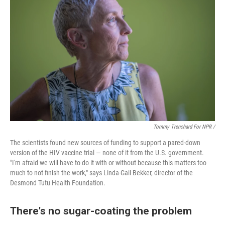
Tommy Trenchard For NPR /
The scientists found new sources of funding to support a pared-down
version of the HIV vaccine trial — none of it from the U.S. government.
"I'm afraid we will have to do it with or without because this matters too
much to not finish the work," says Linda-Gail Bekker, director of the
Desmond Tutu Health Foundation.
There's no sugar-coating the problem