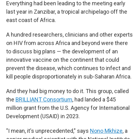
Everything had been leading to the meeting early
last year in Zanzibar, a tropical archipelago off the
east coast of Africa.
A hundred researchers, clinicians and other experts
on HIV from across Africa and beyond were there
to discuss big plans — the development of an
innovative vaccine on the continent that could
prevent the disease, which continues to infect and
kill people disproportionately in sub-Saharan Africa.
And they had big money to do it. This group, called
the
BRILLIANT Consortium
, had landed a $45
million grant from the U.S. Agency for International
Development (USAID) in 2023.
"I mean, it's unprecedented," says
Nono Mkhize
, a