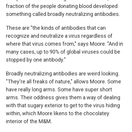
fraction of the people donating blood developed
something called broadly neutralizing antibodies.
These are "the kinds of antibodies that can
recognize and neutralize a virus regardless of
where that virus comes from," says Moore. "And in
many cases, up to 90% of global viruses could be
stopped by one antibody."
Broadly neutralizing antibodies are weird looking.
"They're all freaks of nature," allows Moore. Some
have really long arms. Some have super short
arms. Their oddness gives them a way of dealing
with that sugary exterior to get to the virus hiding
within, which Moore likens to the chocolatey
interior of the M&M.