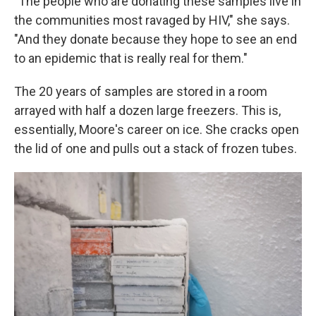
"The people who are donating these samples live in
the communities most ravaged by HIV," she says.
"And they donate because they hope to see an end
to an epidemic that is really real for them."
The 20 years of samples are stored in a room
arrayed with half a dozen large freezers. This is,
essentially, Moore's career on ice. She cracks open
the lid of one and pulls out a stack of frozen tubes.