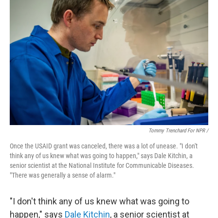
Tommy Trenchard For NPR /
Once the USAID grant was canceled, there was a lot of unease. "I don't
think any of us knew what was going to happen," says Dale Kitchin, a
senior scientist at the National Institute for Communicable Diseases.
"There was generally a sense of alarm."
"I don't think any of us knew what was going to
happen," says
Dale Kitchin
, a senior scientist at