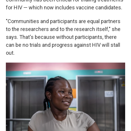
for HIV — which now includes vaccine candidates.
"Communities and participants are equal partners
to the researchers and to the research itself," she
says. That's because without participants, there
can be no trials and progress against HIV will stall
out.