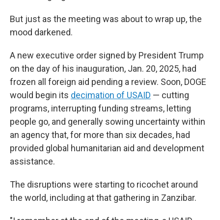
But just as the meeting was about to wrap up, the
mood darkened.
A new executive order signed by President Trump
on the day of his inauguration, Jan. 20, 2025, had
frozen all foreign aid pending a review. Soon, DOGE
would begin its
decimation of USAID
— cutting
programs, interrupting funding streams, letting
people go, and generally sowing uncertainty within
an agency that, for more than six decades, had
provided global humanitarian aid and development
assistance.
The disruptions were starting to ricochet around
the world, including at that gathering in Zanzibar.