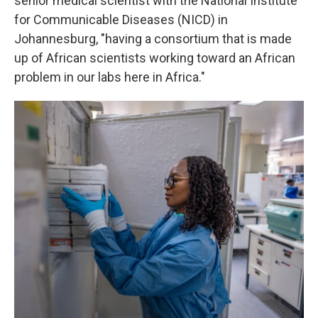
senior medical scientist with the National Institute
for Communicable Diseases (NICD) in
Johannesburg, "having a consortium that is made
up of African scientists working toward an African
problem in our labs here in Africa."