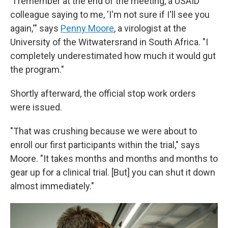
"I remember at the end of the meeting, a USAID
colleague saying to me, 'I'm not sure if I'll see you
again,'" says
Penny Moore
, a virologist at the
University of the Witwatersrand in South Africa. "I
completely underestimated how much it would gut
the program."
Shortly afterward, the official stop work orders
were issued.
"That was crushing because we were about to
enroll our first participants within the trial," says
Moore. "It takes months and months and months to
gear up for a clinical trial. [But] you can shut it down
almost immediately."