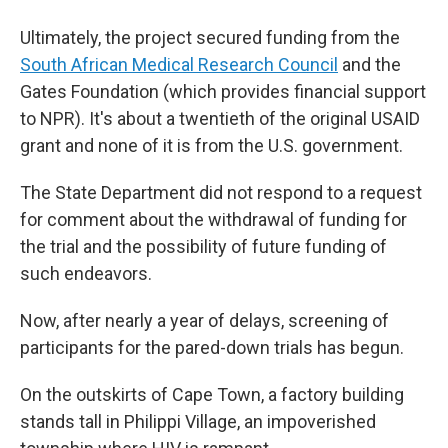
Ultimately, the project secured funding from the
South African Medical Research Council
and the
Gates Foundation (which provides financial support
to NPR). It's about a twentieth of the original USAID
grant and none of it is from the U.S. government.
The State Department did not respond to a request
for comment about the withdrawal of funding for
the trial and the possibility of future funding of
such endeavors.
Now, after nearly a year of delays, screening of
participants for the pared-down trials has begun.
On the outskirts of Cape Town, a factory building
stands tall in Philippi Village, an impoverished