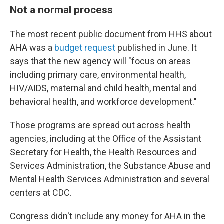
Not a normal process
The most recent public document from HHS about
AHA was a
budget request
published in June. It
says that the new agency will "focus on areas
including primary care, environmental health,
HIV/AIDS, maternal and child health, mental and
behavioral health, and workforce development."
Those programs are spread out across health
agencies, including at the Office of the Assistant
Secretary for Health, the Health Resources and
Services Administration, the Substance Abuse and
Mental Health Services Administration and several
centers at CDC.
Congress didn't include any money for AHA in the