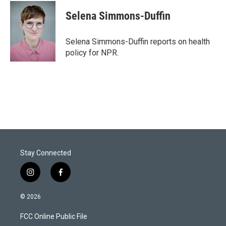
i
n
a
t
k
i
Selena Simmons-Duffin
t
e
l
e
d
r
I
Selena Simmons-Duffin reports on health
n
policy for NPR.
Stay Connected
i
f
n
a
s
c
© 2026
t
e
a
b
FCC Online Public File
g
o