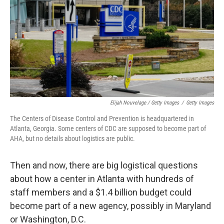
Elijah Nouvelage / Getty Images
/
Getty Images
The Centers of Disease Control and Prevention is headquartered in
Atlanta, Georgia. Some centers of CDC are supposed to become part of
AHA, but no details about logistics are public.
Then and now, there are big logistical questions
about how a center in Atlanta with hundreds of
staff members and a $1.4 billion budget could
become part of a new agency, possibly in Maryland
or Washington, D.C.