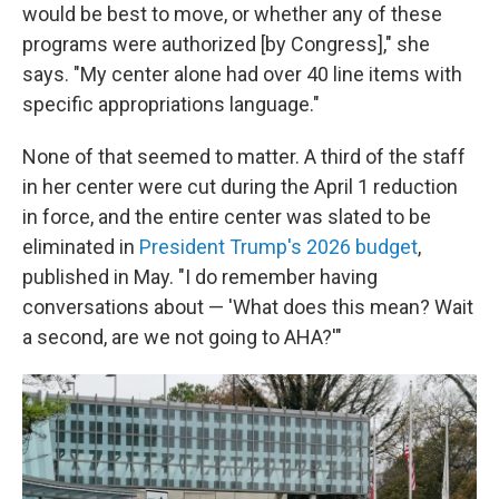
would be best to move, or whether any of these
programs were authorized [by Congress]," she
says. "My center alone had over 40 line items with
specific appropriations language."
None of that seemed to matter. A third of the staff
in her center were cut during the April 1 reduction
in force, and the entire center was slated to be
eliminated in
President Trump's 2026 budget
,
published in May. "I do remember having
conversations about — 'What does this mean? Wait
a second, are we not going to AHA?'"