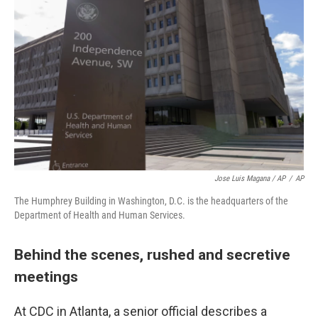
Jose Luis Magana / AP
/
AP
The Humphrey Building in Washington, D.C. is the headquarters of the
Department of Health and Human Services.
Behind the scenes, rushed and secretive
meetings
At CDC in Atlanta, a senior official describes a