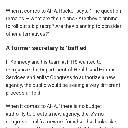
When it comes to AHA, Hacker says: "The question
remains — what are their plans? Are they planning
to roll out a big reorg? Are they planning to consider
other alternatives?"
A former secretary is "baffled"
If Kennedy and his team at HHS wanted to
reorganize the Department of Health and Human
Services and enlist Congress to authorize a new
agency, the public would be seeing a very different
process unfold.
When it comes to AHA, "there is no budget
authority to create a new agency, there's no
congressional framework for what that looks like,