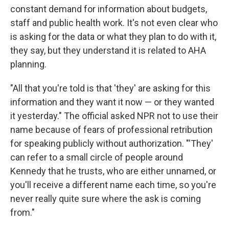
constant demand for information about budgets,
staff and public health work. It's not even clear who
is asking for the data or what they plan to do with it,
they say, but they understand it is related to AHA
planning.
"All that you're told is that 'they' are asking for this
information and they want it now — or they wanted
it yesterday." The official asked NPR not to use their
name because of fears of professional retribution
for speaking publicly without authorization. "'They'
can refer to a small circle of people around
Kennedy that he trusts, who are either unnamed, or
you'll receive a different name each time, so you're
never really quite sure where the ask is coming
from."