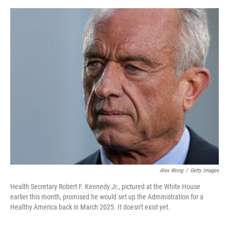
e
d
r
I
n
Alex Wong
/
Getty Images
Health Secretary Robert F. Kennedy Jr., pictured at the White House
earlier this month, promised he would set up the Administration for a
Healthy America back in March 2025. It doesn't exist yet.