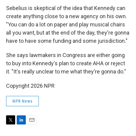
Sebelius is skeptical of the idea that Kennedy can
create anything close to a new agency on his own.
"You can do a lot on paper and play musical chairs
all you want, but at the end of the day, they're gonna
have to have some funding and some jurisdiction."
She says lawmakers in Congress are either going
to buy into Kennedy's plan to create AHA or reject
it. "It's really unclear to me what they're gonna do."
Copyright 2026 NPR
NPR News
T
L
E
w
i
m