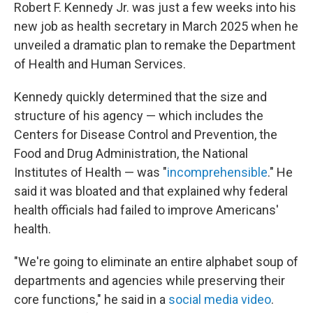
Robert F. Kennedy Jr. was just a few weeks into his
new job as health secretary in March 2025 when he
unveiled a dramatic plan to remake the Department
of Health and Human Services.
Kennedy quickly determined that the size and
structure of his agency — which includes the
Centers for Disease Control and Prevention, the
Food and Drug Administration, the National
Institutes of Health — was "
incomprehensible
." He
said it was bloated and that explained why federal
health officials had failed to improve Americans'
health.
"We're going to eliminate an entire alphabet soup of
departments and agencies while preserving their
core functions," he said in a
social media video
.