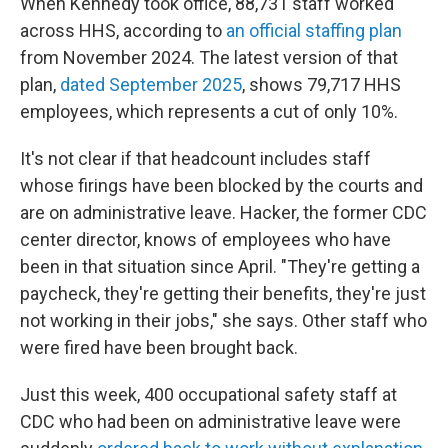
When Kennedy took office, 88,731 staff worked
across HHS, according to
an official staffing plan
from November 2024. The latest version of that
plan,
dated September 2025
, shows 79,717 HHS
employees, which represents a cut of only 10%.
It's not clear if that headcount includes staff
whose firings have been blocked by the courts and
are on administrative leave. Hacker, the former CDC
center director, knows of employees who have
been in that situation since April. "They're getting a
paycheck, they're getting their benefits, they're just
not working in their jobs," she says. Other staff who
were fired have been brought back.
Just this week, 400 occupational safety staff at
CDC who had been on administrative leave were