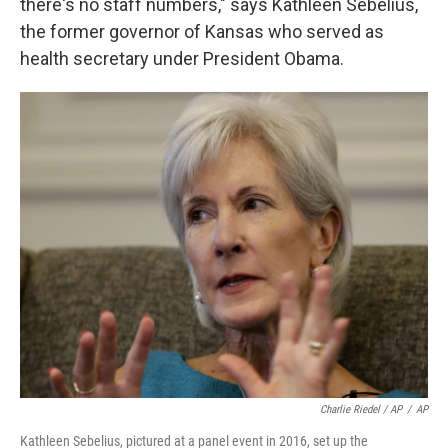
there's no staff numbers," says Kathleen Sebelius,
the former governor of Kansas who served as
health secretary under President Obama.
Charlie Riedel / AP
/
AP
Kathleen Sebelius, pictured at a panel event in 2016, set up the