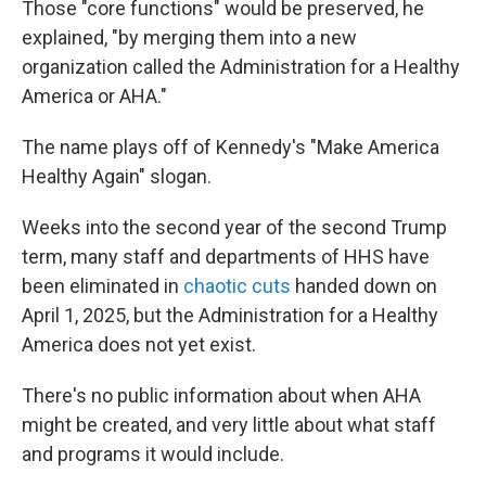
Those "core functions" would be preserved, he
explained, "by merging them into a new
organization called the Administration for a Healthy
America or AHA."
The name plays off of Kennedy's "Make America
Healthy Again" slogan.
Weeks into the second year of the second Trump
term, many staff and departments of HHS have
been eliminated in
chaotic cuts
handed down on
April 1, 2025, but the Administration for a Healthy
America does not yet exist.
There's no public information about when AHA
might be created, and very little about what staff
and programs it would include.