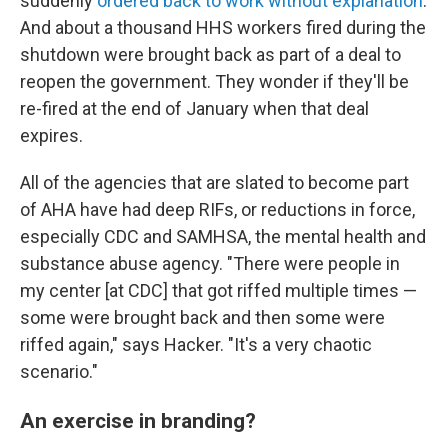
suddenly
ordered back to work without explanation
.
And about a thousand HHS workers fired during the
shutdown were brought back as part of a deal to
reopen the government. They wonder if they'll be
re-fired at the end of January when that deal
expires.
All of the agencies that are slated to become part
of AHA have had deep RIFs, or reductions in force,
especially CDC and SAMHSA, the mental health and
substance abuse agency. "There were people in
my center [at CDC] that got riffed multiple times —
some were brought back and then some were
riffed again," says Hacker. "It's a very chaotic
scenario."
An exercise in branding?