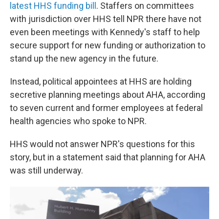
latest HHS funding bill
. Staffers on committees
with jurisdiction over HHS tell NPR there have not
even been meetings with Kennedy's staff to help
secure support for new funding or authorization to
stand up the new agency in the future.
Instead, political appointees at HHS are holding
secretive planning meetings about AHA, according
to seven current and former employees at federal
health agencies who spoke to NPR.
HHS would not answer NPR's questions for this
story, but in a statement said that planning for AHA
was still underway.