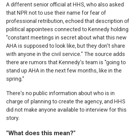
A different senior official at HHS, who also asked
that NPR not to use their name for fear of
professional retribution, echoed that description of
political appointees connected to Kennedy holding
"constant meetings in secret about what this new
AHA is supposed to look like, but they don't share
with anyone in the civil service." The source adds
there are rumors that Kennedy's team is "going to
stand up AHA in the next few months, like in the
spring."
There's no public information about who is in
charge of planning to create the agency, and HHS
did not make anyone available to interview for this
story.
"What does this mean?"