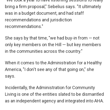
bring a firm proposal," Sebelius says. "It ultimately
was in a budget document, and had staff
recommendations and jurisdiction
recommendations."
She says by that time, "we had buy-in from — not
only key members on the Hill — but key members
in the communities across the country."
When it comes to the Administration for a Healthy
America, "I don't see any of that going on," she
says.
Incidentally, the Administration for Community
Living is one of the entities slated to be dismantled
as an independent agency and integrated into AHA.