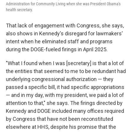
Administration for Community Living when she was President Obama's
health secretary.
That lack of engagement with Congress, she says,
also shows in Kennedy's disregard for lawmakers'
intent when he eliminated staff and programs
during the DOGE-fueled firings in April 2025.
"What I found when I was [secretary] is that a lot of
the entities that seemed to me to be redundant had
underlying congressional authorization — they
passed a specific bill, it had specific appropriations
— and in my day, with my president, we paid a lot of
attention to that," she says. The firings directed by
Kennedy and DOGE included many offices required
by Congress that have not been reconstituted
elsewhere at HHS, despite his promise that the