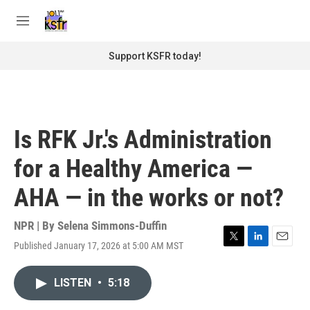
Skip to main content
S
e
M
a
e
r
n
Support KSFR today!
c
u
h
u
e
r
Is RFK Jr.'s Administration
y
for a Healthy America —
AHA — in the works or not?
NPR | By
Selena Simmons-Duffin
Published January 17, 2026 at 5:00 AM MST
T
L
E
w
i
m
i
n
a
LISTEN
•
5:18
t
k
i
t
e
l