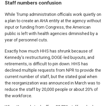
Staff numbers confusion
While Trump administration officials work quietly on
a plan to create an AHA entity at the agency without
input or funding from Congress, the American
public is left with health agencies diminished by a
year of personnel cuts.
Exactly how much HHS has shrunk because of
Kennedy's restructuring, DOGE-led buyouts, and
retirements, is difficult to pin down. HHS has
declined multiple requests from NPR to provide the
current number of staff, but the stated goal when
the reorganization was announced in March was to
reduce the staff by 20,000 people or about 20% of
the workforce.