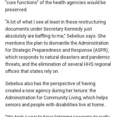
"core functions" of the health agencies would be
preserved.
"A lot of what I see at least in these restructuring
documents under Secretary Kennedy just
absolutely are baffling to me," Sebelius says. She
mentions the plan to dismantle the Administration
for Strategic Preparedness and Response (ASPR),
which responds to natural disasters and pandemic
threats, and the elimination of several HHS regional
offices that states rely on.
Sebelius also has the perspective of having
created a new agency during her tenure: the
Administration for Community Living, which helps
seniors and people with disabilities live at home.
"We took a year to have listening sessions to really