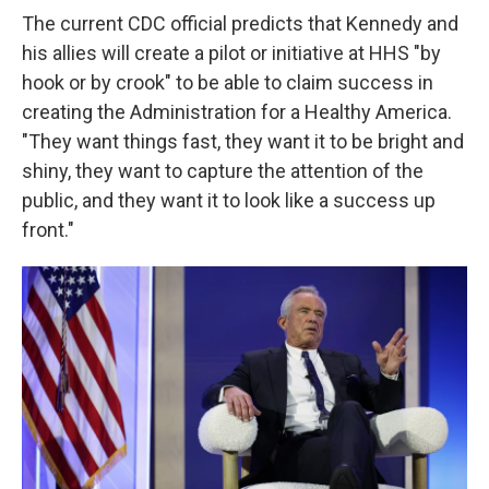
The current CDC official predicts that Kennedy and
his allies will create a pilot or initiative at HHS "by
hook or by crook" to be able to claim success in
creating the Administration for a Healthy America.
"They want things fast, they want it to be bright and
shiny, they want to capture the attention of the
public, and they want it to look like a success up
front."