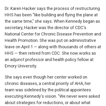
Dr. Karen Hacker says the process of restructuring
HHS has been "like building and flying the plane at
the same time," she says. When Kennedy began as
secretary, Hacker was the director of CDC's
National Center for Chronic Disease Prevention and
Health Promotion. She was put on administrative
leave on April 1 — along with thousands of others at
HHS — then retired from CDC. She now works as
an adjunct professor and health policy fellow at
Emory University.
She says even though her center worked on
chronic diseases, a central priority of AHA, her
team was sidelined by the political appointees
executing Kennedy's vision. "We never were asked
about strategies for reductions, or about what