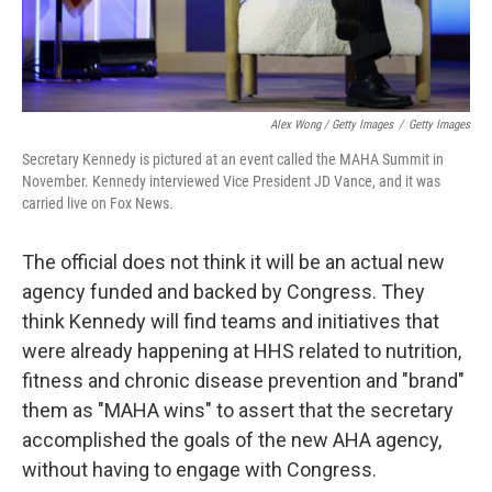
Alex Wong / Getty Images
/
Getty Images
Secretary Kennedy is pictured at an event called the MAHA Summit in
November. Kennedy interviewed Vice President JD Vance, and it was
carried live on Fox News.
The official does not think it will be an actual new
agency funded and backed by Congress. They
think Kennedy will find teams and initiatives that
were already happening at HHS related to nutrition,
fitness and chronic disease prevention and "brand"
them as "MAHA wins" to assert that the secretary
accomplished the goals of the new AHA agency,
without having to engage with Congress.