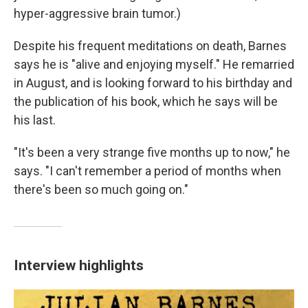
hyper-aggressive brain tumor.)
Despite his frequent meditations on death, Barnes
says he is "alive and enjoying myself." He remarried
in August, and is looking forward to his birthday and
the publication of his book, which he says will be
his last.
"It's been a very strange five months up to now," he
says. "I can't remember a period of months when
there's been so much going on."
Interview highlights