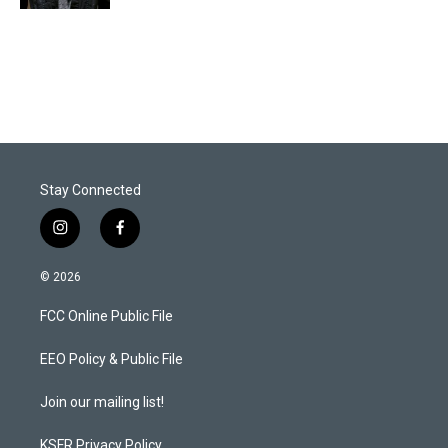
Stay Connected
i
f
n
a
s
c
© 2026
t
e
a
b
FCC Online Public File
g
o
r
o
a
k
EEO Policy & Public File
m
Join our mailing list!
KSFR Privacy Policy