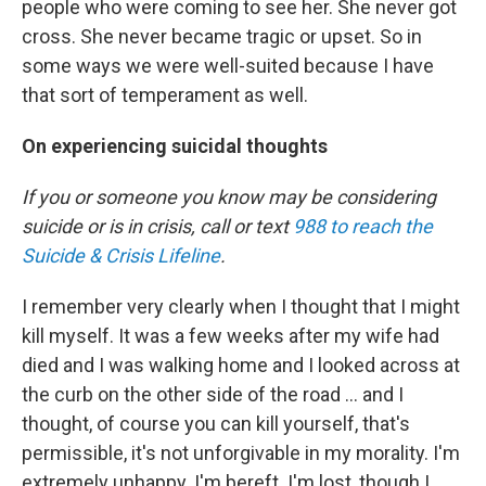
people who were coming to see her. She never got
cross. She never became tragic or upset. So in
some ways we were well-suited because I have
that sort of temperament as well.
On experiencing suicidal thoughts
If you or someone you know may be considering
suicide or is in crisis, call or text
988 to reach the
Suicide & Crisis Lifeline
.
I remember very clearly when I thought that I might
kill myself. It was a few weeks after my wife had
died and I was walking home and I looked across at
the curb on the other side of the road ... and I
thought, of course you can kill yourself, that's
permissible, it's not unforgivable in my morality. I'm
extremely unhappy. I'm bereft. I'm lost, though I