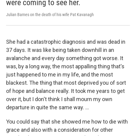
were coming to see her.
Julian Barnes on the death of his wife Pat Kavanagh
She had a catastrophic diagnosis and was dead in
37 days. It was like being taken downhill in an
avalanche and every day something got worse. It
was, by a long way, the most appalling thing that's
just happened to me in my life, and the most
blackest. The thing that most deprived you of sort
of hope and balance really. It took me years to get
over it, but I don't think I shall mourn my own
departure in quite the same way. …
You could say that she showed me how to die with
grace and also with a consideration for other