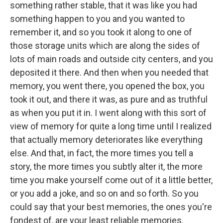
something rather stable, that it was like you had
something happen to you and you wanted to
remember it, and so you took it along to one of
those storage units which are along the sides of
lots of main roads and outside city centers, and you
deposited it there. And then when you needed that
memory, you went there, you opened the box, you
took it out, and there it was, as pure and as truthful
as when you put it in. I went along with this sort of
view of memory for quite a long time until I realized
that actually memory deteriorates like everything
else. And that, in fact, the more times you tell a
story, the more times you subtly alter it, the more
time you make yourself come out of it a little better,
or you add a joke, and so on and so forth. So you
could say that your best memories, the ones you're
fondest of, are your least reliable memories.