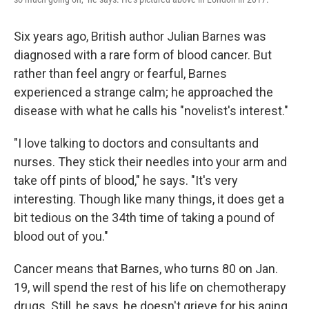
Six years ago, British author Julian Barnes was
diagnosed with a rare form of blood cancer. But
rather than feel angry or fearful, Barnes
experienced a strange calm; he approached the
disease with what he calls his "novelist's interest."
"I love talking to doctors and consultants and
nurses. They stick their needles into your arm and
take off pints of blood," he says. "It's very
interesting. Though like many things, it does get a
bit tedious on the 34th time of taking a pound of
blood out of you."
Cancer means that Barnes, who turns 80 on Jan.
19, will spend the rest of his life on chemotherapy
drugs. Still, he says, he doesn't grieve for his aging