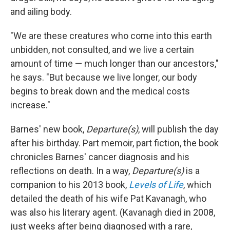
and ailing body.
"We are these creatures who come into this earth
unbidden, not consulted, and we live a certain
amount of time — much longer than our ancestors,"
he says. "But because we live longer, our body
begins to break down and the medical costs
increase."
Barnes' new book,
Departure(s)
, will publish the day
after his birthday. Part memoir, part fiction, the book
chronicles Barnes' cancer diagnosis and his
reflections on death. In a way,
Departure(s)
is a
companion to his 2013 book,
Levels of Life
, which
detailed the death of his wife Pat Kavanagh, who
was also his literary agent. (Kavanagh died in 2008,
just weeks after being diagnosed with a rare,