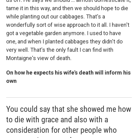
tame it in this way, and then we should hope to die
while planting out our cabbages. That's a
wonderfully sort of wise approach to it all. I haven't
got a vegetable garden anymore. I used to have
one, and when I planted cabbages they didn't do
very well. That's the only fault I can find with
Montaigne's view of death.
On how he expects his wife's death will inform his
own
You could say that she showed me how
to die with grace and also with a
consideration for other people who