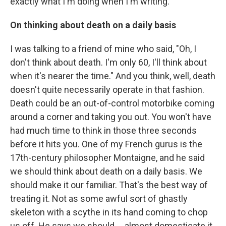
exactly what I'm doing when I'm writing."
On thinking about death on a daily basis
I was talking to a friend of mine who said, "Oh, I
don't think about death. I'm only 60, I'll think about
when it's nearer the time." And you think, well, death
doesn't quite necessarily operate in that fashion.
Death could be an out-of-control motorbike coming
around a corner and taking you out. You won't have
had much time to think in those three seconds
before it hits you. One of my French gurus is the
17th-century philosopher Montaigne, and he said
we should think about death on a daily basis. We
should make it our familiar. That's the best way of
treating it. Not as some awful sort of ghastly
skeleton with a scythe in its hand coming to chop
us off. He says we should ... almost domesticate it,