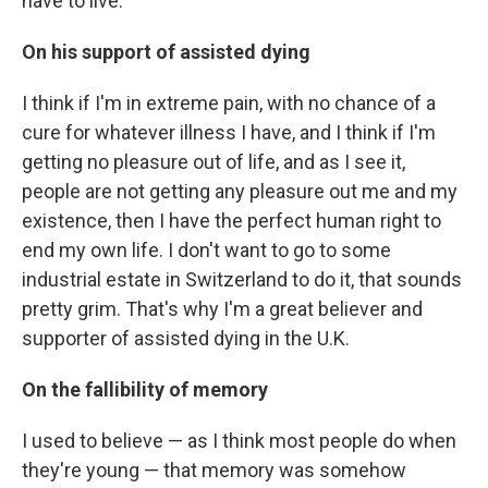
have to live.
On his support of assisted dying
I think if I'm in extreme pain, with no chance of a
cure for whatever illness I have, and I think if I'm
getting no pleasure out of life, and as I see it,
people are not getting any pleasure out me and my
existence, then I have the perfect human right to
end my own life. I don't want to go to some
industrial estate in Switzerland to do it, that sounds
pretty grim. That's why I'm a great believer and
supporter of assisted dying in the U.K.
On the fallibility of memory
I used to believe — as I think most people do when
they're young — that memory was somehow