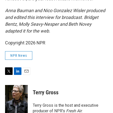
Anna Bauman and Nico Gonzalez Wisler
produced
and edited this interview for broadcast. Bridget
Bentz, Molly Seavy-Nesper and Beth Novey
adapted it for the web.
Copyright 2026 NPR
NPR News
T
L
E
w
i
m
i
n
a
t
k
i
Terry Gross
t
e
l
e
d
r
I
Terry Gross is the host and executive
n
producer of NPR's
Fresh Air
.