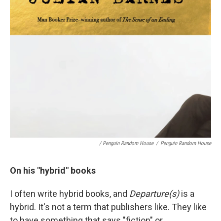
/ Penguin Random House
/
Penguin Random House
On his "hybrid" books
I often write hybrid books, and
Departure(s)
is a
hybrid. It's not a term that publishers like. They like
to have something that says "fiction" or