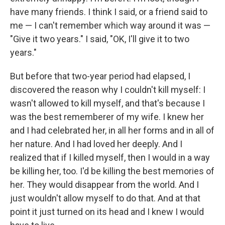
have many friends. I think I said, or a friend said to
me — I can't remember which way around it was —
"Give it two years." I said, "OK, I'll give it to two
years."
But before that two-year period had elapsed, I
discovered the reason why I couldn't kill myself: I
wasn't allowed to kill myself, and that's because I
was the best rememberer of my wife. I knew her
and I had celebrated her, in all her forms and in all of
her nature. And I had loved her deeply. And I
realized that if I killed myself, then I would in a way
be killing her, too. I'd be killing the best memories of
her. They would disappear from the world. And I
just wouldn't allow myself to do that. And at that
point it just turned on its head and I knew I would