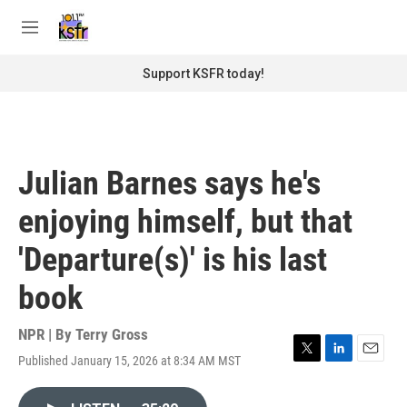
Skip to main content
S
e
M
a
e
r
n
Support KSFR today!
c
u
h
u
e
r
Julian Barnes says he's
y
enjoying himself, but that
'Departure(s)' is his last
book
NPR | By
Terry Gross
Published January 15, 2026 at 8:34 AM MST
T
L
E
w
i
m
i
n
a