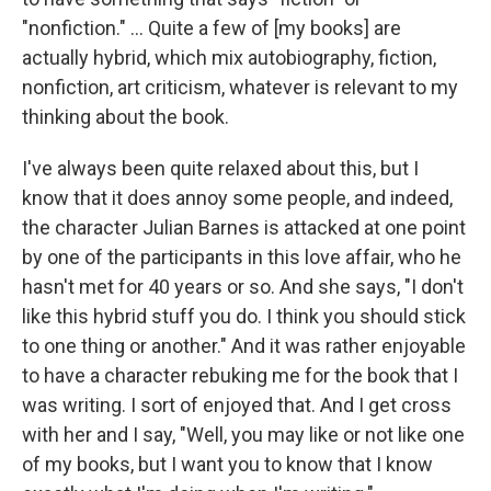
"nonfiction." … Quite a few of [my books] are
actually hybrid, which mix autobiography, fiction,
nonfiction, art criticism, whatever is relevant to my
thinking about the book.
I've always been quite relaxed about this, but I
know that it does annoy some people, and indeed,
the character Julian Barnes is attacked at one point
by one of the participants in this love affair, who he
hasn't met for 40 years or so. And she says, "I don't
like this hybrid stuff you do. I think you should stick
to one thing or another." And it was rather enjoyable
to have a character rebuking me for the book that I
was writing. I sort of enjoyed that. And I get cross
with her and I say, "Well, you may like or not like one
of my books, but I want you to know that I know