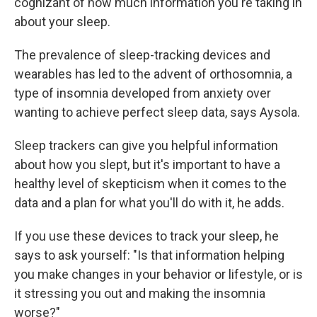
cognizant of how much information you're taking in
about your sleep.
The prevalence of sleep-tracking devices and
wearables has led to the advent of orthosomnia, a
type of insomnia developed from anxiety over
wanting to achieve perfect sleep data, says Aysola.
Sleep trackers can give you helpful information
about how you slept, but it's important to have a
healthy level of skepticism when it comes to the
data and a plan for what you'll do with it, he adds.
If you use these devices to track your sleep, he
says to ask yourself: "Is that information helping
you make changes in your behavior or lifestyle, or is
it stressing you out and making the insomnia
worse?"