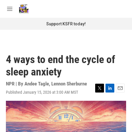
Skip to main content
S
e
M
a
e
r
n
Support KSFR today!
c
u
h
u
e
r
4 ways to end the cycle of
y
sleep anxiety
NPR | By
Andee Tagle
,
Lennon Sherburne
Published January 15, 2026 at 3:00 AM MST
T
L
E
w
i
m
i
n
a
t
k
i
t
e
l
e
d
r
I
n