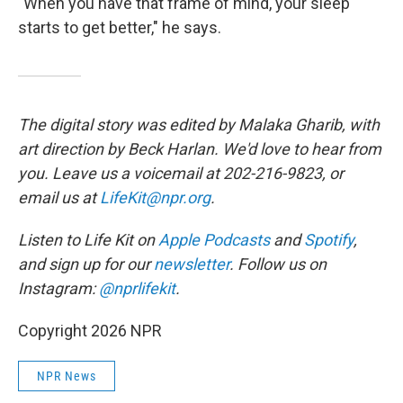
"When you have that frame of mind, your sleep
starts to get better," he says.
The digital story was edited by Malaka Gharib, with
art direction by Beck Harlan. We'd love to hear from
you. Leave us a voicemail at 202-216-9823, or
email us at
LifeKit@npr.org
.
Listen to Life Kit on
Apple Podcasts
and
Spotify
,
and sign up for our
newsletter
. Follow us on
Instagram:
@nprlifekit
.
Copyright 2026 NPR
NPR News