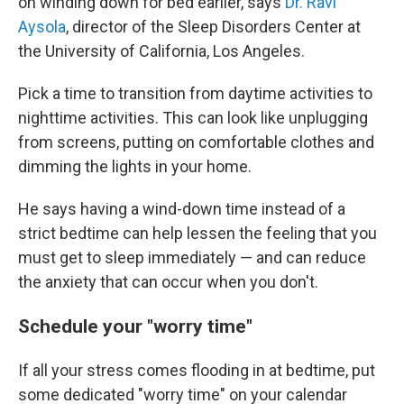
on
winding down for bed earlier, says
Dr. Ravi
Aysola
, director of the Sleep Disorders Center at
the University of California, Los Angeles.
Pick a time to transition from daytime activities to
nighttime activities. This can look like unplugging
from screens, putting on comfortable clothes and
dimming the lights in your home.
He says having a wind-down time instead of a
strict bedtime can help lessen the feeling that you
must get to sleep immediately — and can reduce
the anxiety that can occur when you don't.
Schedule your "worry time"
If all your stress comes flooding in at bedtime, put
some dedicated "worry time" on your calendar