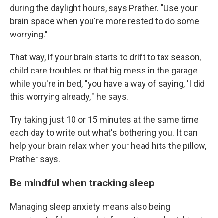
during the daylight hours, says Prather. "Use your
brain space when you're more rested to do some
worrying."
That way, if your brain starts to drift to tax season,
child care troubles or that big mess in the garage
while you're in bed, "you have a way of saying, 'I did
this worrying already,'" he says.
Try taking just 10 or 15 minutes at the same time
each day to write out what's bothering you. It can
help your brain relax when your head hits the pillow,
Prather says.
Be mindful when tracking sleep
Managing sleep anxiety means also being