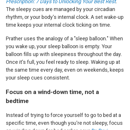
Prescription: 7 Days to Unlocking Your Best Rest
.
The sleepy cues are managed by your circadian
rhythm, or your body's internal clock. A set wake-up
time keeps your internal clock ticking on time.
Prather uses the analogy of a "sleep balloon." When
you wake up, your sleep balloon is empty. Your
balloon fills up with sleepiness throughout the day.
Once it's full, you feel ready to sleep. Waking up at
the same time every day, even on weekends, keeps
your sleep cues consistent.
Focus on a wind-down time, not a
bedtime
Instead of trying to force yourself to go to bed at a
specific time, even though you're not sleepy, focus