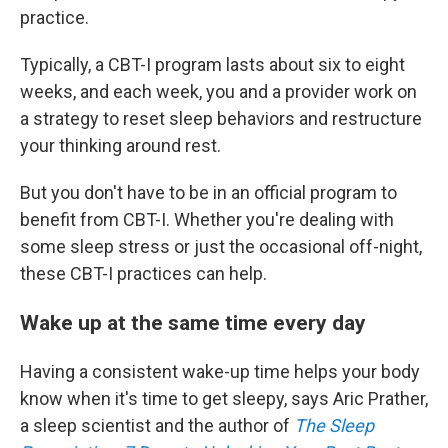
practice.
Typically, a CBT-I program lasts about six to eight
weeks, and each week, you and a provider work on
a strategy to reset sleep behaviors and restructure
your thinking around rest.
But you don't have to be in an official program to
benefit from CBT-I. Whether you're dealing with
some sleep stress or just the occasional off-night,
these CBT-I practices can help.
Wake up at the same time every day
Having a consistent wake-up time helps your body
know when it's time to get sleepy, says Aric Prather,
a sleep scientist and the author of
The Sleep