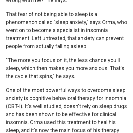
wrong with me?'" he says.
That fear of not being able to sleep is a
phenomenon called "sleep anxiety," says Orma, who
went on to become a specialist in insomnia
treatment. Left untreated, that anxiety can prevent
people from actually falling asleep.
"The more you focus on it, the less chance you'll
sleep, which then makes you more anxious. That's
the cycle that spins," he says.
One of the most powerful ways to overcome sleep
anxiety is cognitive behavioral therapy for insomnia
(CBT-I). It's well studied, doesn't rely on sleep drugs
and has been shown to be effective for clinical
insomnia. Orma used this treatment to heal his
sleep, and it's now the main focus of his therapy