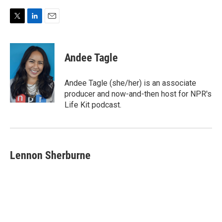
T
L
E
w
i
m
i
n
a
t
k
i
Andee Tagle
t
e
l
e
d
r
I
Andee Tagle (she/her) is an associate
n
producer and now-and-then host for NPR's
Life Kit podcast.
Lennon Sherburne