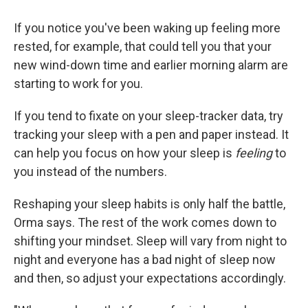
If you notice you've been waking up feeling more
rested, for example, that could tell you that your
new wind-down time and earlier morning alarm are
starting to work for you.
If you tend to fixate on your sleep-tracker data, try
tracking your sleep with a pen and paper instead. It
can help you focus on how your sleep is
feeling
to
you instead of the numbers.
Reshaping your sleep habits is only half the battle,
Orma says. The rest of the work comes down to
shifting your mindset. Sleep will vary from night to
night and everyone has a bad night of sleep now
and then, so adjust your expectations accordingly.