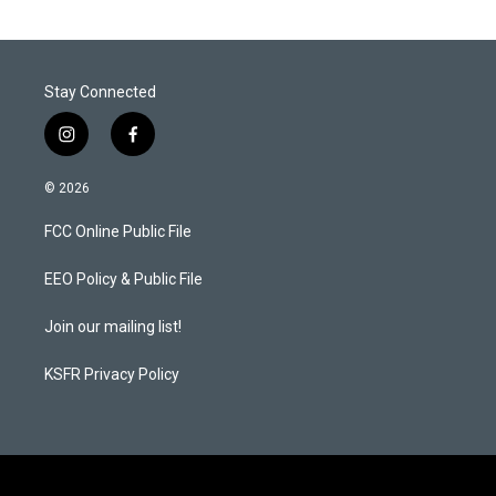
Stay Connected
i
f
n
a
s
c
© 2026
t
e
a
b
FCC Online Public File
g
o
r
o
a
k
EEO Policy & Public File
m
Join our mailing list!
KSFR Privacy Policy