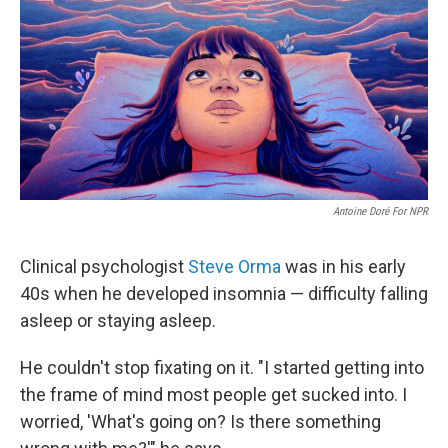
Antoine Doré For NPR
Clinical psychologist
Steve Orma
was in his early
40s when he developed insomnia — difficulty falling
asleep or staying asleep.
He couldn't stop fixating on it. "I started getting into
the frame of mind most people get sucked into. I
worried, 'What's going on? Is there something