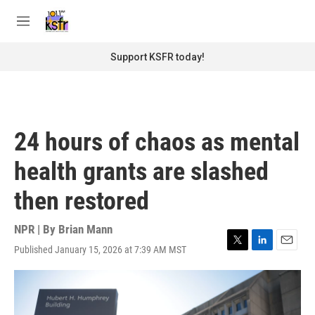
Skip to main content
S
e
M
a
e
r
n
Support KSFR today!
c
u
h
u
e
r
24 hours of chaos as mental
y
health grants are slashed
then restored
NPR | By
Brian Mann
Published January 15, 2026 at 7:39 AM MST
T
L
E
w
i
m
i
n
a
t
k
i
t
e
l