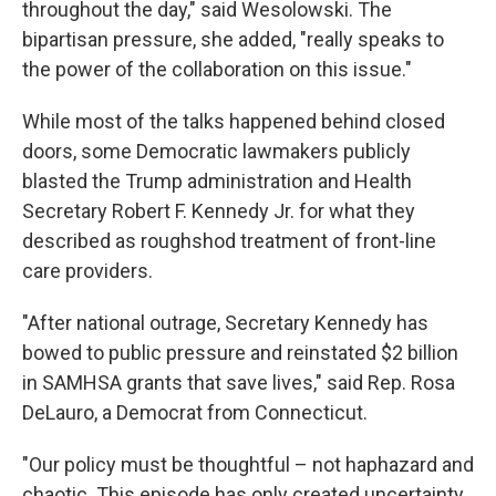
throughout the day," said Wesolowski. The
bipartisan pressure, she added, "really speaks to
the power of the collaboration on this issue."
While most of the talks happened behind closed
doors, some Democratic lawmakers publicly
blasted the Trump administration and Health
Secretary Robert F. Kennedy Jr. for what they
described as roughshod treatment of front-line
care providers.
"After national outrage, Secretary Kennedy has
bowed to public pressure and reinstated $2 billion
in SAMHSA grants that save lives," said Rep. Rosa
DeLauro, a Democrat from Connecticut.
"Our policy must be thoughtful – not haphazard and
chaotic. This episode has only created uncertainty