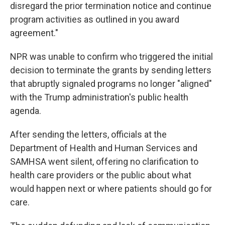
disregard the prior termination notice and continue
program activities as outlined in you award
agreement."
NPR was unable to confirm who triggered the initial
decision to terminate the grants by sending letters
that abruptly signaled programs no longer "aligned"
with the Trump administration's public health
agenda.
After sending the letters, officials at the
Department of Health and Human Services and
SAMHSA went silent, offering no clarification to
health care providers or the public about what
would happen next or where patients should go for
care.