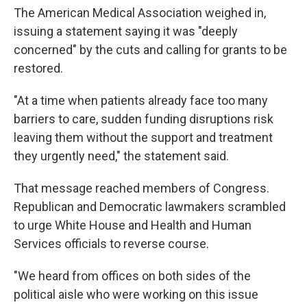
The American Medical Association weighed in,
issuing a statement saying it was "deeply
concerned" by the cuts and calling for grants to be
restored.
"At a time when patients already face too many
barriers to care, sudden funding disruptions risk
leaving them without the support and treatment
they urgently need," the statement said.
That message reached members of Congress.
Republican and Democratic lawmakers scrambled
to urge White House and Health and Human
Services officials to reverse course.
"We heard from offices on both sides of the
political aisle who were working on this issue