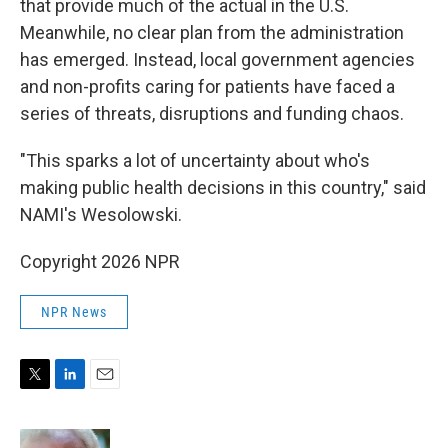
that provide much of the actual in the U.S.
Meanwhile, no clear plan from the administration
has emerged. Instead, local government agencies
and non-profits caring for patients have faced a
series of threats, disruptions and funding chaos.
"This sparks a lot of uncertainty about who's
making public health decisions in this country," said
NAMI's Wesolowski.
Copyright 2026 NPR
NPR News
T
L
E
w
i
m
i
n
a