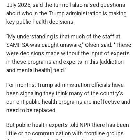
July 2025, said the turmoil also raised questions
about who in the Trump administration is making
key public health decisions.
"My understanding is that much of the staff at
SAMHSA was caught unaware," Olsen said. "These
were decisions made without the input of experts
in these programs and experts in this [addiction
and mental health] field."
For months, Trump administration officials have
been signaling they think many of the country's
current public health programs are ineffective and
need to be replaced.
But public health experts told NPR there has been
little or no communication with frontline groups