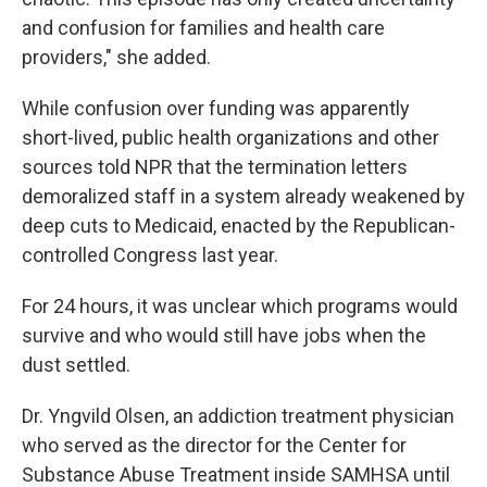
and confusion for families and health care
providers," she added.
While confusion over funding was apparently
short-lived, public health organizations and other
sources told NPR that the termination letters
demoralized staff in a system already weakened by
deep cuts to Medicaid, enacted by the Republican-
controlled Congress last year.
For 24 hours, it was unclear which programs would
survive and who would still have jobs when the
dust settled.
Dr. Yngvild Olsen, an addiction treatment physician
who served as the director for the Center for
Substance Abuse Treatment inside SAMHSA until