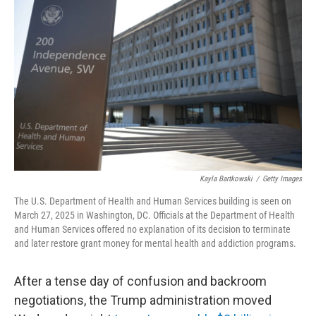
e
d
r
I
n
Kayla Bartkowski
/
Getty Images
The U.S. Department of Health and Human Services building is seen on
March 27, 2025 in Washington, DC. Officials at the Department of Health
and Human Services offered no explanation of its decision to terminate
and later restore grant money for mental health and addiction programs.
After a tense day of confusion and backroom
negotiations, the Trump administration moved