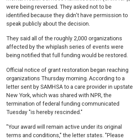
were being reversed. They asked not to be
identified because they didn't have permission to
speak publicly about the decision.
They said all of the roughly 2,000 organizations
affected by the whiplash series of events were
being notified that full funding would be restored.
Official notice of grant restoration began reaching
organizations Thursday morning. According to a
letter sent by SAMHSA to a care provider in upstate
New York, which was shared with NPR, the
termination of federal funding communicated
Tuesday "is hereby rescinded."
"Your award will remain active under its original
terms and conditions," the letter states. "Please