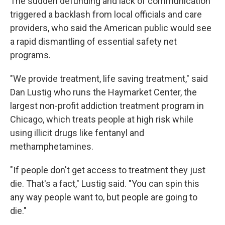
The sudden defunding and lack of communication
triggered a backlash from local officials and care
providers, who said the American public would see
a rapid dismantling of essential safety net
programs.
"We provide treatment, life saving treatment," said
Dan Lustig who runs the Haymarket Center, the
largest non-profit addiction treatment program in
Chicago, which treats people at high risk while
using illicit drugs like fentanyl and
methamphetamines.
"If people don't get access to treatment they just
die. That's a fact," Lustig said. "You can spin this
any way people want to, but people are going to
die."