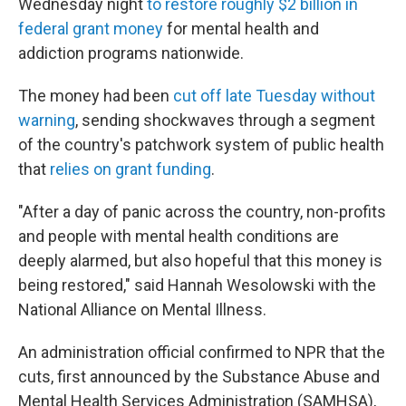
Wednesday night
to restore roughly $2 billion in
federal grant money
for mental health and
addiction programs nationwide.
The money had been
cut off late Tuesday without
warning
, sending shockwaves through a segment
of the country's patchwork system of public health
that
relies on grant funding
.
"After a day of panic across the country, non-profits
and people with mental health conditions are
deeply alarmed, but also hopeful that this money is
being restored," said Hannah Wesolowski with the
National Alliance on Mental Illness.
An administration official confirmed to NPR that the
cuts, first announced by the Substance Abuse and
Mental Health Services Administration (SAMHSA),