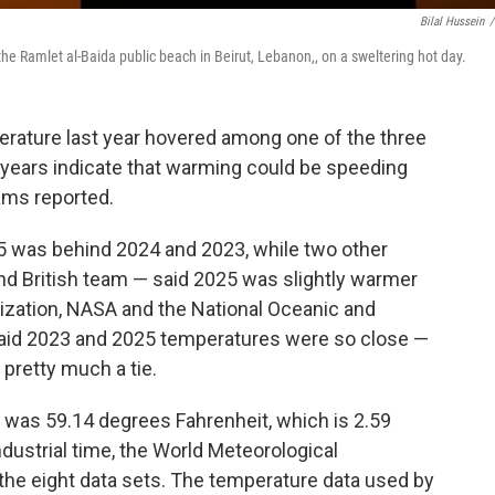
Bilal Hussein
/
the Ramlet al-Baida public beach in Beirut, Lebanon,, on a sweltering hot day.
ature last year hovered among one of the three
e years indicate that warming could be speeding
eams reported.
5 was behind 2024 and 2023, while two other
d British team — said 2025 was slightly warmer
ization, NASA and the National Oceanic and
said 2023 and 2025 temperatures were so close —
 pretty much a tie.
 was 59.14 degrees Fahrenheit, which is 2.59
ustrial time, the World Meteorological
 the eight data sets. The temperature data used by