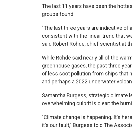
The last 11 years have been the hottes
groups found.
"The last three years are indicative of
consistent with the linear trend that w
said Robert Rohde, chief scientist at t
While Rohde said nearly all of the wa
greenhouse gases, the past three yea
of less soot pollution from ships that n
and perhaps a 2022 underwater volcan
Samantha Burgess, strategic climate le
overwhelming culprit is clear: the burnin
"Climate change is happening. It's here
it's our fault," Burgess told The Associ