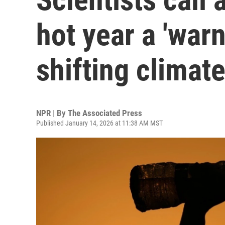
hot year a 'warn
shifting climat
NPR | By
The Associated Press
Published January 14, 2026 at 11:38 AM MST