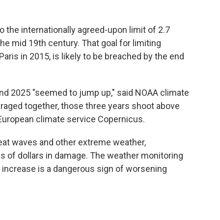
 to the internationally agreed-upon limit of 2.7
e mid 19th century. That goal for limiting
aris in 2015, is likely to be breached by the end
and 2025 "seemed to jump up," said NOAA climate
raged together, those three years shoot above
 European climate service Copernicus.
heat waves and other extreme weather,
ns of dollars in damage. The weather monitoring
 increase is a dangerous sign of worsening