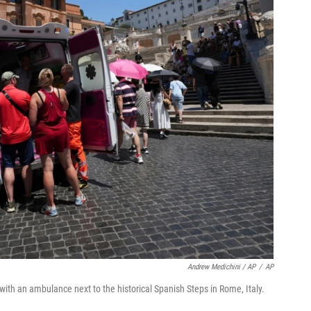
Andrew Medichini / AP
/
AP
with an ambulance next to the historical Spanish Steps in Rome, Italy.