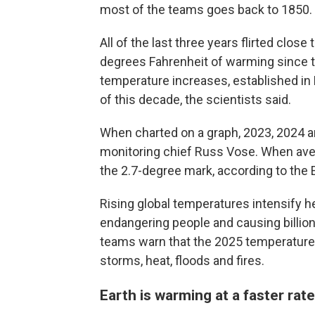
most of the teams goes back to 1850.
All of the last three years flirted close
degrees Fahrenheit of warming since th
temperature increases, established in P
of this decade, the scientists said.
When charted on a graph, 2023, 2024 
monitoring chief Russ Vose. When ave
the 2.7-degree mark, according to the
Rising global temperatures intensify 
endangering people and causing billio
teams warn that the 2025 temperature
storms, heat, floods and fires.
Earth is warming at a faster rate