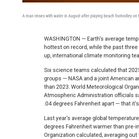
A man rinses with water in August after playing beach footvolley on 
WASHINGTON — Earth's average temper
hottest on record, while the past thre
up, international climate monitoring t
Six science teams calculated that 202
groups — NASA and a joint American an
than 2023. World Meteorological Organ
Atmospheric Administration officials 
.04 degrees Fahrenheit apart — that it's
Last year's average global temperature
degrees Fahrenheit warmer than pre-ind
Organization calculated, averaging out