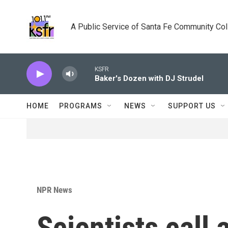
Skip to main content
A Public Service of Santa Fe Community Co
KSFR
Baker's Dozen with DJ Strudel
HOME
PROGRAMS
NEWS
SUPPORT US
NPR News
Scientists call