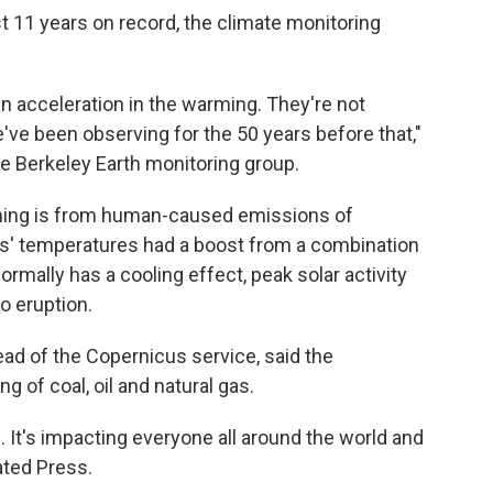
t 11 years on record, the climate monitoring
 an acceleration in the warming. They're not
e've been observing for the 50 years before that,"
he Berkeley Earth monitoring group.
rming is from human-caused emissions of
rs' temperatures had a boost from a combination
ormally has a cooling effect, peak solar activity
o eruption.
ad of the Copernicus service, said the
g of coal, oil and natural gas.
. It's impacting everyone all around the world and
ated Press.