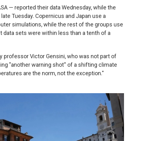
A — reported their data Wednesday, while the
n late Tuesday. Copernicus and Japan use a
uter simulations, while the rest of the groups use
 data sets were within less than a tenth of a
gy professor Victor Gensini, who was not part of
ng "another warning shot'' of a shifting climate
ratures are the norm, not the exception."