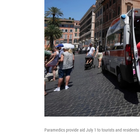
Paramedics provide aid July 1 to tourists and residents 