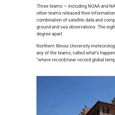
Three teams — including NOAA and NAS
other teams released their informatio
combination of satellite data and comp
ground and sea observations. The eight
degree apart.
Northern Illinois University meteorolo
any of the teams, called what's happeni
"where record/near-record global tempe