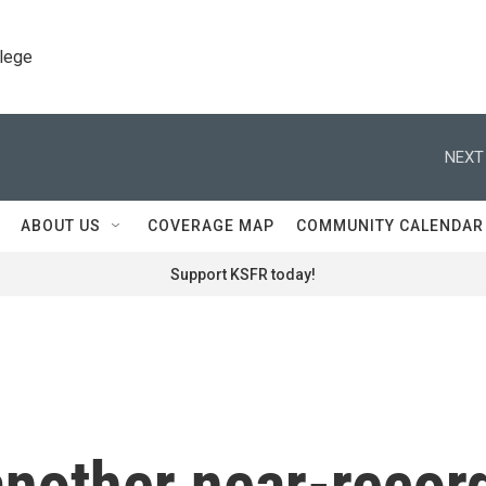
llege
NEXT
ABOUT US
COVERAGE MAP
COMMUNITY CALENDAR
Support KSFR today!
 another near-recor