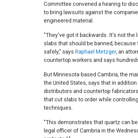
Committee convened a hearing to dis
to bring lawsuits against the companie
engineered material.
"They've got it backwards. It's not the 
slabs that should be banned, because 
safely," says
Raphael Metzger
, an att
countertop workers and says hundreds
But Minnesota-based Cambria, the main
the United States, says that in addition
distributors and countertop fabricators
that cut slabs to order while controllin
techniques.
"This demonstrates that quartz can be 
legal officer of Cambria in the Wedne