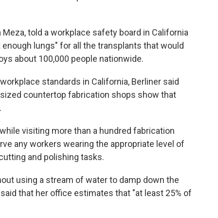
Meza, told a workplace safety board in California
 enough lungs" for all the transplants that would
loys about 100,000 people nationwide.
workplace standards in California, Berliner said
-sized countertop fabrication shops show that
.
 while visiting more than a hundred fabrication
erve any workers wearing the appropriate level of
cutting and polishing tasks.
hout using a stream of water to damp down the
aid that her office estimates that "at least 25% of