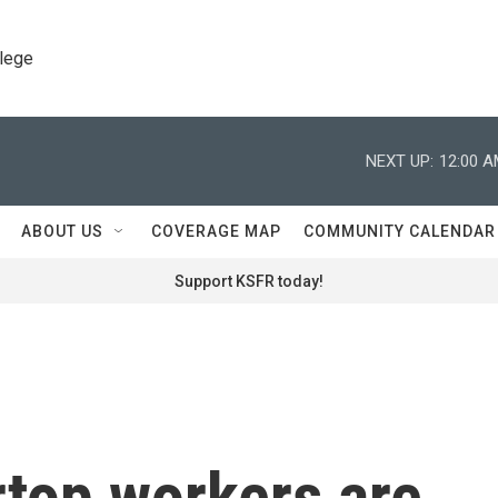
llege
NEXT UP:
12:00 
ABOUT US
COVERAGE MAP
COMMUNITY CALENDAR
Support KSFR today!
rtop workers are