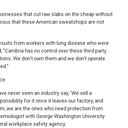
usinesses that cut raw slabs on the cheap without
ageous that these American sweatshops are not
awsuits from workers with lung disease who were
 "Cambria has no control over these third party
tions. We don't own them and we don't operate
ed."
ce.
ave never seen an industry say, 'We sell a
sibility for it once it leaves our factory, and
am, we are the ones who need protection from
idemiologist with George Washington University
eral workplace safety agency.