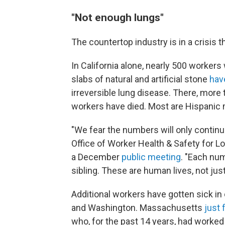
"Not enough lungs"
The countertop industry is in a crisis 
In California alone, nearly 500 worker
slabs of natural and artificial stone
have
irreversible lung disease. There, more
workers have died. Most are Hispanic m
"We fear the numbers will only continue 
Office of Worker Health & Safety for L
a December
public meeting
. "Each numb
sibling. These are human lives, not ju
Additional workers have gotten sick in
and Washington. Massachusetts
just 
who, for the past 14 years, had worked 