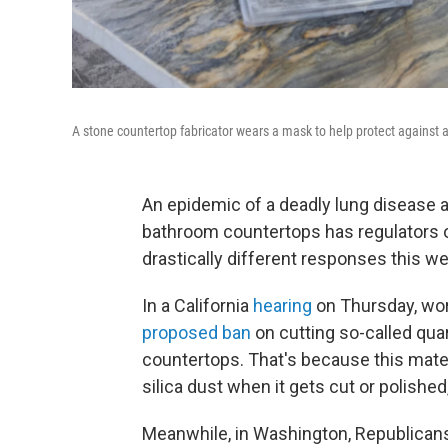
A stone countertop fabricator wears a mask to help protect against air
An epidemic of a deadly lung disease
bathroom countertops has regulators o
drastically different responses this w
In a California
hearing
on Thursday, wor
proposed ban
on cutting so-called qua
countertops. That's because this mate
silica dust when it gets cut or polished
Meanwhile, in Washington, Republican