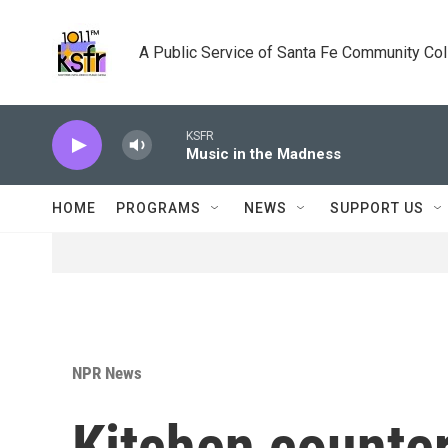
Skip to main content
A Public Service of Santa Fe Community Co
KSFR
Music in the Madness
HOME
PROGRAMS
NEWS
SUPPORT US
NPR News
Kitchen counte