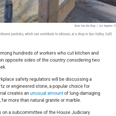
Brian Van Der Brug
/
Los Angeles T
borne particles, which can contribute to silicosis, at a shop in Sun Valley, Calif.
 among hundreds of workers who cut kitchen and
n opposite sides of the country considering two
eek.
kplace safety regulators will be discussing a
rtz or engineered stone, a popular choice for
rial creates an
unusual amount
of lung-damaging
, far more than natural granite or marble.
s on a subcommittee of the House Judiciary