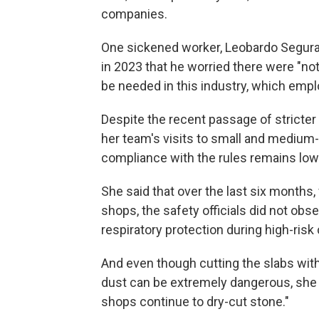
companies.
One sickened worker, Leobardo Segura 
in 2023 that he worried there were "not
be needed in this industry, which emp
Despite the recent passage of stricter 
her team's visits to small and medium
compliance with the rules remains low
She said that over the last six months,
shops, the safety officials did not obs
respiratory protection during high-risk 
And even though cutting the slabs wit
dust can be extremely dangerous, she s
shops continue to dry-cut stone."