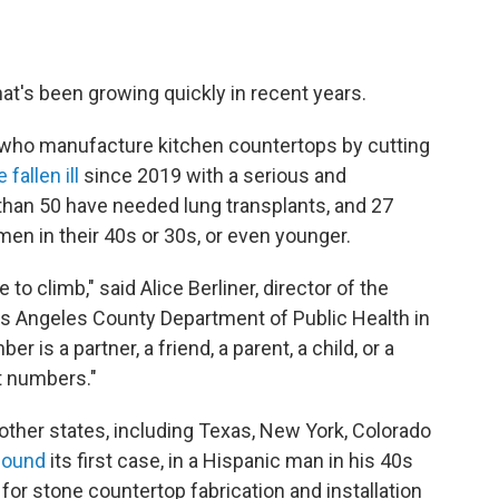
that's been growing quickly in recent years.
s who manufacture kitchen countertops by cutting
 fallen ill
since 2019 with a serious and
 than 50 have needed lung transplants, and 27
en in their 40s or 30s, or even younger.
to climb," said Alice Berliner, director of the
os Angeles County Department of Public Health in
er is a partner, a friend, a parent, a child, or a
st numbers."
 other states, including Texas, New York, Colorado
found
its first case, in a Hispanic man in his 40s
for stone countertop fabrication and installation