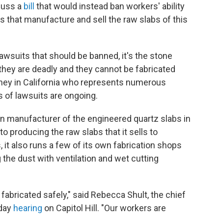
cuss a
bill
that would instead ban workers' ability
s that manufacture and sell the raw slabs of this
lawsuits that should be banned, it's the stone
they are deadly and they cannot be fabricated
orney in California who represents numerous
 of lawsuits are ongoing.
 manufacturer of the engineered quartz slabs in
 to producing the raw slabs that it sells to
, it also runs a few of its own fabrication shops
g the dust with ventilation and wet cutting
fabricated safely," said Rebecca Shult, the chief
sday
hearing
on Capitol Hill. "Our workers are