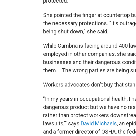
protected."
She pointed the finger at countertop b
the necessary protections. "It's outr
being shut down," she said.
While Cambria is facing around 400 l
employed in other companies, she said,
businesses and their dangerous condi
them. …The wrong parties are being su
Workers advocates don't buy that stan
"In my years in occupational health, I h
dangerous product but we have no respon
rather than protect workers downstre
lawsuits,'" says
David Michaels
, an ep
and a former director of OSHA, the fed