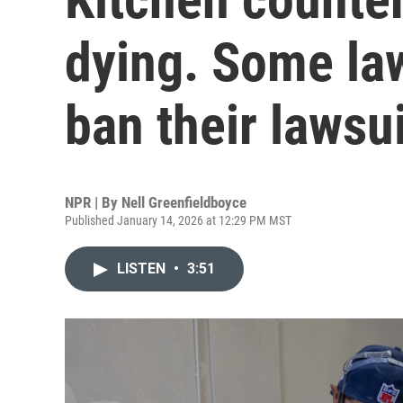
dying. Some la
ban their lawsu
NPR | By
Nell Greenfieldboyce
Published January 14, 2026 at 12:29 PM MST
LISTEN
•
3:51