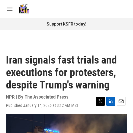
Skip to main content
S
e
M
a
e
r
n
Support KSFR today!
c
u
h
u
e
r
Iran signals fast trials and
y
executions for protesters,
despite Trump's warning
NPR | By
The Associated Press
Published January 14, 2026 at 3:12 AM MST
T
L
E
w
i
m
i
n
a
t
k
i
t
e
l