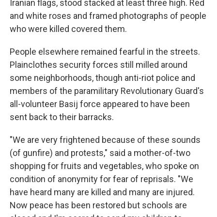
Iranian flags, stood stacked at least three high. Red
and white roses and framed photographs of people
who were killed covered them.
People elsewhere remained fearful in the streets.
Plainclothes security forces still milled around
some neighborhoods, though anti-riot police and
members of the paramilitary Revolutionary Guard's
all-volunteer Basij force appeared to have been
sent back to their barracks.
"We are very frightened because of these sounds
(of gunfire) and protests," said a mother-of-two
shopping for fruits and vegetables, who spoke on
condition of anonymity for fear of reprisals. "We
have heard many are killed and many are injured.
Now peace has been restored but schools are