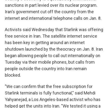
sanctions in part levied over its nuclear program.
Iran's government cut off the country from the
internet and international telephone calls on Jan. 8.
Activists said Wednesday that Starlink was offering
free service in Iran. The satellite internet service
has been key in getting around an internet
shutdown launched by the theocracy on Jan. 8. Iran
began allowing people to call out internationally on
Tuesday via their mobile phones, but calls from
people outside the country into Iran remain
blocked.
"We can confirm that the free subscription for
Starlink terminals is fully functional," said Mehdi
Yahyanejad, a Los Angeles-based activist who has
helped get the units into Iran. "We tested it using a