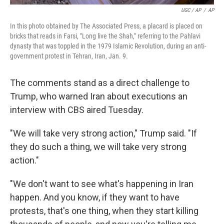
UGC / AP
/
AP
In this photo obtained by The Associated Press, a placard is placed on
bricks that reads in Farsi, "Long live the Shah," referring to the Pahlavi
dynasty that was toppled in the 1979 Islamic Revolution, during an anti-
government protest in Tehran, Iran, Jan. 9.
The comments stand as a direct challenge to
Trump, who warned Iran about executions an
interview with CBS aired Tuesday.
"We will take very strong action," Trump said. "If
they do such a thing, we will take very strong
action."
"We don't want to see what's happening in Iran
happen. And you know, if they want to have
protests, that's one thing, when they start killing