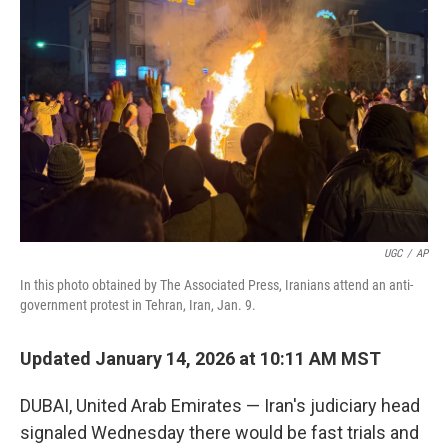
e
d
r
I
n
UGC
/
AP
In this photo obtained by The Associated Press, Iranians attend an anti-
government protest in Tehran, Iran, Jan. 9.
Updated January 14, 2026 at 10:11 AM MST
DUBAI, United Arab Emirates — Iran's judiciary head
signaled Wednesday there would be fast trials and