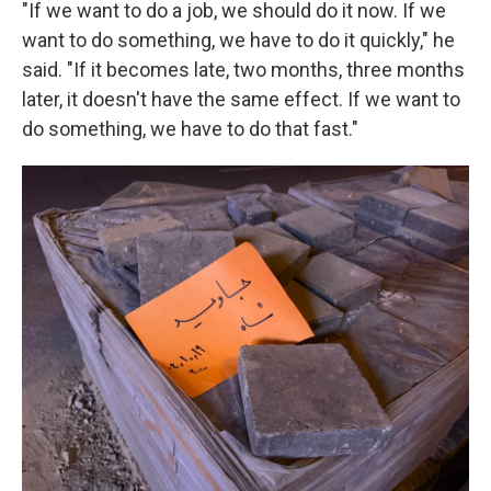
"If we want to do a job, we should do it now. If we
want to do something, we have to do it quickly," he
said. "If it becomes late, two months, three months
later, it doesn't have the same effect. If we want to
do something, we have to do that fast."