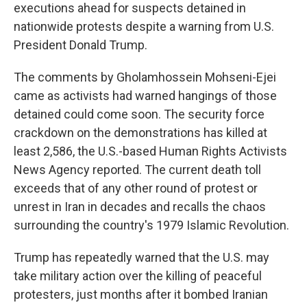
executions ahead for suspects detained in
nationwide protests despite a warning from U.S.
President Donald Trump.
The comments by Gholamhossein Mohseni-Ejei
came as activists had warned hangings of those
detained could come soon. The security force
crackdown on the demonstrations has killed at
least 2,586, the U.S.-based Human Rights Activists
News Agency reported. The current death toll
exceeds that of any other round of protest or
unrest in Iran in decades and recalls the chaos
surrounding the country's 1979 Islamic Revolution.
Trump has repeatedly warned that the U.S. may
take military action over the killing of peaceful
protesters, just months after it bombed Iranian