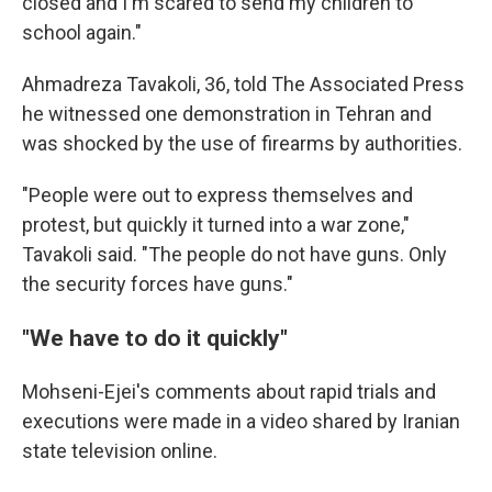
closed and I'm scared to send my children to
school again."
Ahmadreza Tavakoli, 36, told The Associated Press
he witnessed one demonstration in Tehran and
was shocked by the use of firearms by authorities.
"People were out to express themselves and
protest, but quickly it turned into a war zone,"
Tavakoli said. "The people do not have guns. Only
the security forces have guns."
"We have to do it quickly"
Mohseni-Ejei's comments about rapid trials and
executions were made in a video shared by Iranian
state television online.