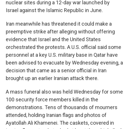
nuclear sites during a 12-day war launched by
Israel against the Islamic Republic in June.
Iran meanwhile has threatened it could make a
preemptive strike after alleging without offering
evidence that Israel and the United States
orchestrated the protests. A U.S. official said some
personnel at a key U.S. military base in Qatar have
been advised to evacuate by Wednesday evening, a
decision that came as a senior official in Iran
brought up an earlier Iranian attack there.
A mass funeral also was held Wednesday for some
100 security force members killed in the
demonstrations. Tens of thousands of mourners
attended, holding Iranian flags and photos of
Ayatollah Ali Khamenei. The caskets, covered in