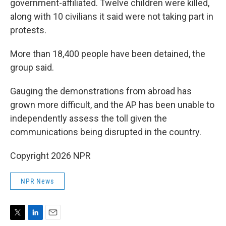
government-affiliated. Twelve children were killed,
along with 10 civilians it said were not taking part in
protests.
More than 18,400 people have been detained, the
group said.
Gauging the demonstrations from abroad has
grown more difficult, and the AP has been unable to
independently assess the toll given the
communications being disrupted in the country.
Copyright 2026 NPR
NPR News
T
L
E