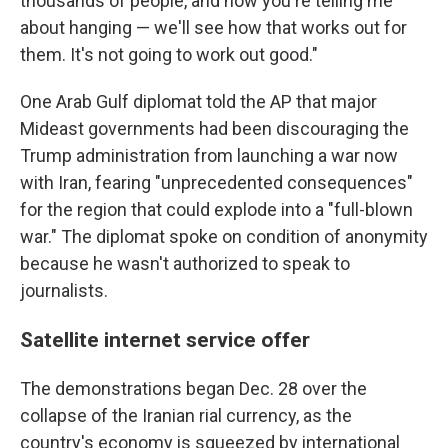
thousands of people, and now you're telling me
about hanging — we'll see how that works out for
them. It's not going to work out good."
One Arab Gulf diplomat told the AP that major
Mideast governments had been discouraging the
Trump administration from launching a war now
with Iran, fearing "unprecedented consequences"
for the region that could explode into a "full-blown
war." The diplomat spoke on condition of anonymity
because he wasn't authorized to speak to
journalists.
Satellite internet service offer
The demonstrations began Dec. 28 over the
collapse of the Iranian rial currency, as the
country's economy is squeezed by international