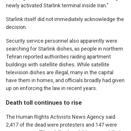
newly activated Starlink terminal inside Iran."
Starlink itself did not immediately acknowledge the
decision.
Security service personnel also apparently were
searching for Starlink dishes, as people in northern
Tehran reported authorities raiding apartment
buildings with satellite dishes. While satellite
television dishes are illegal, many in the capital
have them in homes, and officials broadly had given
up on enforcing the law in recent years.
Death toll continues to rise
The Human Rights Activists News Agency said
2,417 of the dead were protesters and 147 were