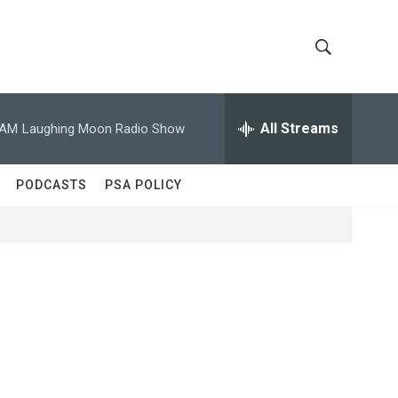
S
S
h
e
a
All Streams
 AM
Laughing Moon Radio Show
o
r
c
w
h
PODCASTS
PSA POLICY
Q
S
u
e
e
r
y
a
r
c
h