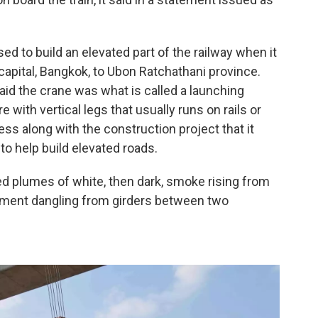
ed to build an elevated part of the railway when it
 capital, Bangkok, to Ubon Ratchathani province.
aid the crane was what is called a launching
e with vertical legs that usually runs on rails or
ress along with the construction project that it
to help build elevated roads.
 plumes of white, then dark, smoke rising from
ipment dangling from girders between two