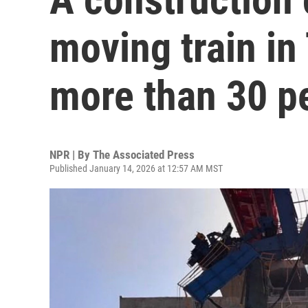
moving train in 
more than 30 p
NPR | By
The Associated Press
Published January 14, 2026 at 12:57 AM MST