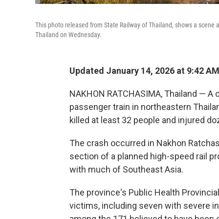
This photo released from State Railway of Thailand, shows a scene af
Thailand on Wednesday.
Updated January 14, 2026 at 9:42 A
NAKHON RATCHASIMA, Thailand — A co
passenger train in northeastern Thaila
killed at least 32 people and injured d
The crash occurred in Nakhon Ratchas
section of a planned high-speed rail pr
with much of Southeast Asia.
The province's Public Health Provincial
victims, including seven with severe i
among the 171 believed to have been on