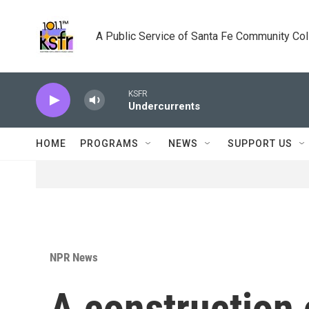
Skip to main content
A Public Service of Santa Fe Community Co
KSFR
Undercurrents
HOME
PROGRAMS
NEWS
SUPPORT US
NPR News
A construction 