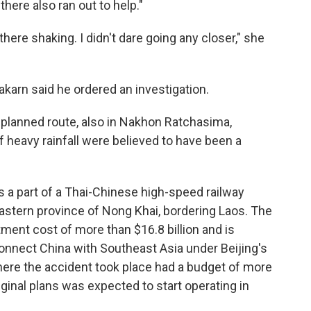
here also ran out to help."
here shaking. I didn't dare going any closer," she
akarn said he ordered an investigation.
e planned route, also in Nakhon Ratchasima,
of heavy rainfall were believed to have been a
 a part of a Thai-Chinese high-speed railway
heastern province of Nong Khai, bordering Laos. The
stment cost of more than $16.8 billion and is
onnect China with Southeast Asia under Beijing's
where the accident took place had a budget of more
riginal plans was expected to start operating in