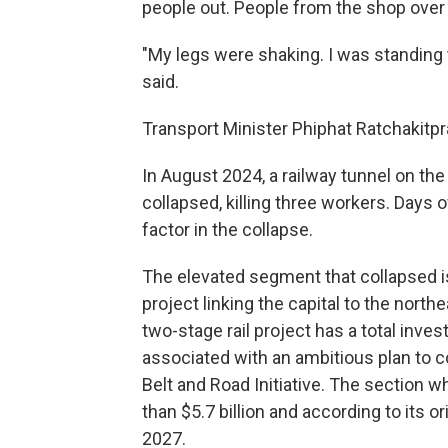
people out. People from the shop over t
"My legs were shaking. I was standing t
said.
Transport Minister Phiphat Ratchakitpr
In August 2024, a railway tunnel on th
collapsed, killing three workers. Days 
factor in the collapse.
The elevated segment that collapsed is
project linking the capital to the nort
two-stage rail project has a total inve
associated with an ambitious plan to c
Belt and Road Initiative. The section 
than $5.7 billion and according to its o
2027.