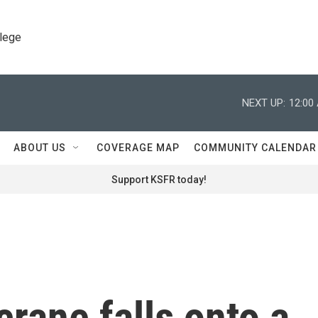
llege
NEXT UP:
12:00
ABOUT US
COVERAGE MAP
COMMUNITY CALENDAR
Support KSFR today!
crane falls onto a