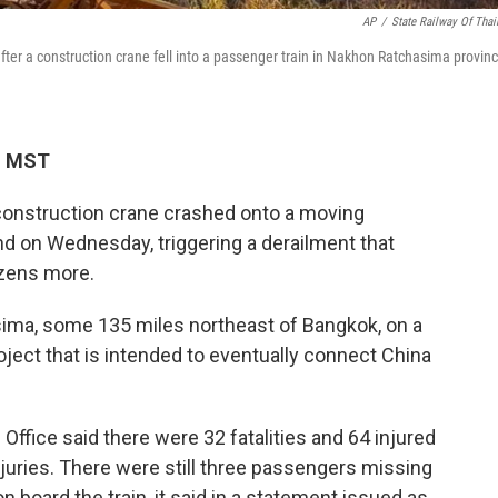
AP
/
State Railway Of Thai
ter a construction crane fell into a passenger train in Nakhon Ratchasima provinc
M MST
nstruction crane crashed onto a moving
nd on Wednesday, triggering a derailment that
ozens more.
ima, some 135 miles northeast of Bangkok, on a
oject that is intended to eventually connect China
 Office said there were 32 fatalities and 64 injured
njuries. There were still three passengers missing
 board the train, it said in a statement issued as