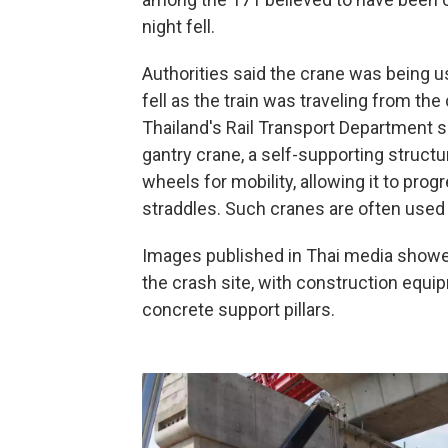
night fell.
Authorities said the crane was being us
fell as the train was traveling from the
Thailand's Rail Transport Department s
gantry crane, a self-supporting structur
wheels for mobility, allowing it to prog
straddles. Such cranes are often used 
Images published in Thai media showed
the crash site, with construction equ
concrete support pillars.