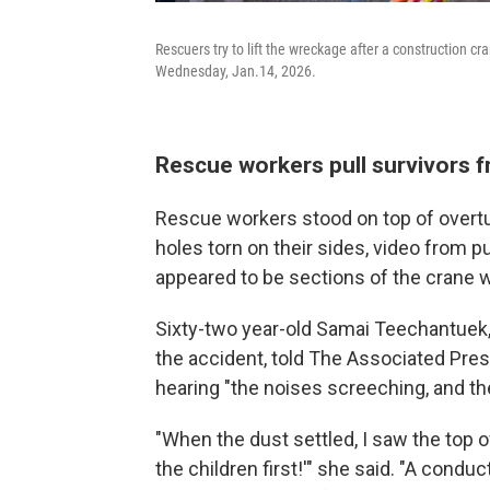
Rescuers try to lift the wreckage after a construction c
Wednesday, Jan.14, 2026.
Rescue workers pull survivors 
Rescue workers stood on top of overtu
holes torn on their sides, video from
appeared to be sections of the crane w
Sixty-two year-old Samai Teechantuek,
the accident, told The Associated Pres
hearing "the noises screeching, and th
"When the dust settled, I saw the top of
the children first!'" she said. "A condu