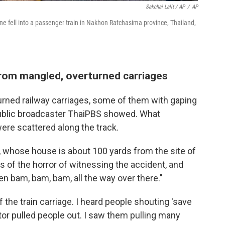
Sakchai Lalit / AP
/
AP
rane fell into a passenger train in Nakhon Ratchasima province, Thailand,
from mangled, overturned carriages
rned railway carriages, some of them with gaping
 public broadcaster ThaiPBS showed. What
ere scattered along the track.
 whose house is about 100 yards from the site of
s of the horror of witnessing the accident, and
en bam, bam, bam, all the way over there."
 the train carriage. I heard people shouting 'save
ctor pulled people out. I saw them pulling many