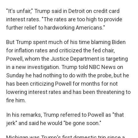
"It's unfair," Trump said in Detroit on credit card
interest rates. "The rates are too high to provide
further relief to hardworking Americans."
But Trump spent much of his time blaming Biden
for inflation rates and criticized the fed chair,
Powell, whom the Justice Department is targeting
in a new investigation. Trump told NBC News on
Sunday he had nothing to do with the probe, but he
has been criticizing Powell for months for not
lowering interest rates and has been threatening to
fire him.
In his remarks, Trump referred to Powell as "that
jerk" and said he would "be gone soon."
Michigan was Trump's first domestic trip since a