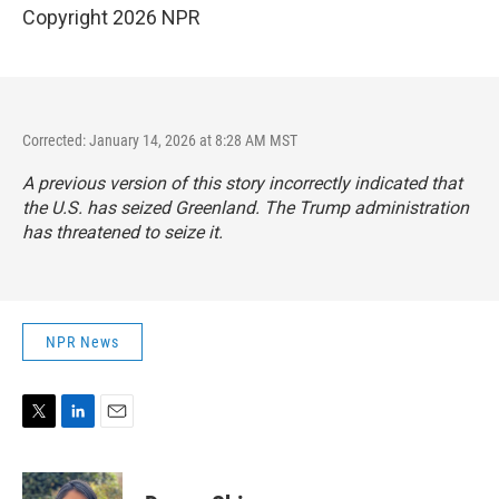
Copyright 2026 NPR
Corrected: January 14, 2026 at 8:28 AM MST
A previous version of this story incorrectly indicated that
the U.S. has seized Greenland. The Trump administration
has threatened to seize it.
NPR News
T
L
E
w
i
m
i
n
a
t
k
i