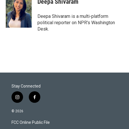
Deepa Shivaram
t
e
l
e
d
r
I
Deepa Shivaram is a multi-platform
n
political reporter on NPR's Washington
Desk.
Stay Connected
i
f
n
a
s
c
© 2026
t
e
a
b
FCC Online Public File
g
o