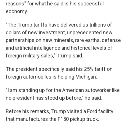
reasons" for what he said is his successful
economy.
"The Trump tariffs have delivered us trillions of
dollars of new investment, unprecedented new
partnerships on new minerals, rare earths, defense
and artificial intelligence and historical levels of
foreign military sales," Trump said.
The president specifically said his 25% tariff on
foreign automobiles is helping Michigan.
"I am standing up for the American autoworker like
no president has stood up before," he said.
Before his remarks, Trump visited a Ford facility
that manufactures the F150 pickup truck.