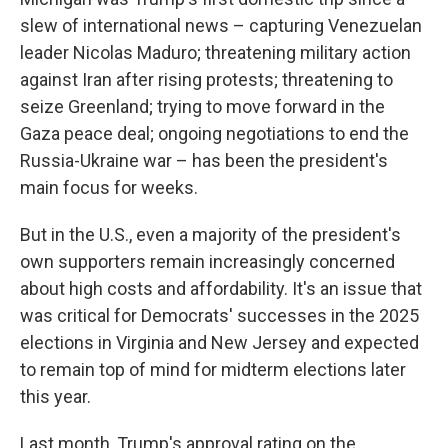
slew of international news – capturing Venezuelan
leader Nicolas Maduro; threatening military action
against Iran after rising protests; threatening to
seize Greenland; trying to move forward in the
Gaza peace deal; ongoing negotiations to end the
Russia-Ukraine war – has been the president's
main focus for weeks.
But in the U.S., even a majority of the president's
own supporters remain increasingly concerned
about high costs and affordability. It's an issue that
was critical for Democrats' successes in the 2025
elections in Virginia and New Jersey and expected
to remain top of mind for midterm elections later
this year.
Last month, Trump's approval rating on the