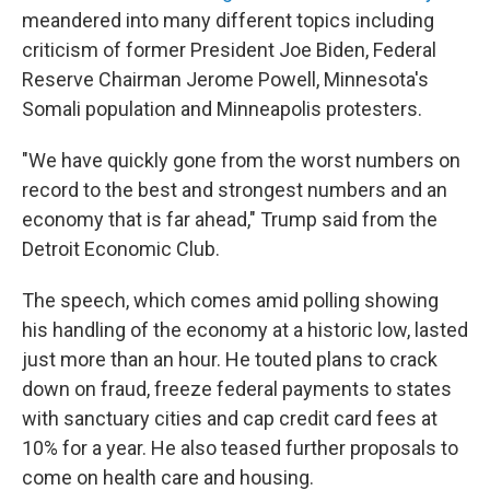
meandered into many different topics including
criticism of former President Joe Biden, Federal
Reserve Chairman Jerome Powell, Minnesota's
Somali population and Minneapolis protesters.
"We have quickly gone from the worst numbers on
record to the best and strongest numbers and an
economy that is far ahead," Trump said from the
Detroit Economic Club.
The speech, which comes amid polling showing
his handling of the economy at a historic low, lasted
just more than an hour. He touted plans to crack
down on fraud, freeze federal payments to states
with sanctuary cities and cap credit card fees at
10% for a year. He also teased further proposals to
come on health care and housing.