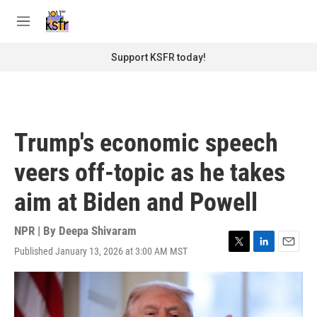
Skip to main content
S
e
M
a
e
r
n
Support KSFR today!
c
u
h
u
e
r
Trump's economic speech
y
veers off-topic as he takes
aim at Biden and Powell
NPR | By
Deepa Shivaram
Published January 13, 2026 at 3:00 AM MST
T
L
E
w
i
m
i
n
a
t
k
i
t
e
l