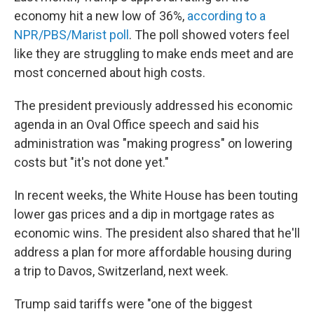
economy hit a new low of 36%,
according to a
NPR/PBS/Marist poll
. The poll showed voters feel
like they are struggling to make ends meet and are
most concerned about high costs.
The president previously addressed his economic
agenda in an Oval Office speech and said his
administration was "making progress" on lowering
costs but "it's not done yet."
In recent weeks, the White House has been touting
lower gas prices and a dip in mortgage rates as
economic wins. The president also shared that he'll
address a plan for more affordable housing during
a trip to Davos, Switzerland, next week.
Trump said tariffs were "one of the biggest