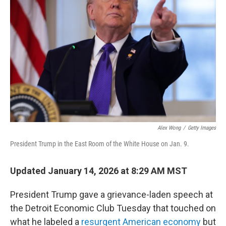
e
d
r
I
n
Alex Wong
/
Getty Images
President Trump in the East Room of the White House on Jan. 9.
Updated January 14, 2026 at 8:29 AM MST
President Trump gave a grievance-laden speech at
the Detroit Economic Club Tuesday that touched on
what he labeled a
resurgent American economy
but