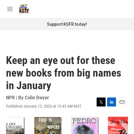
Skip to main content
S
e
M
a
e
r
n
Support KSFR today!
c
u
h
u
e
r
Keep an eye out for these
y
new books from big names
in January
NPR | By
Colin Dwyer
Published January 13, 2026 at 10:43 AM MST
T
L
E
w
i
m
i
n
a
t
k
i
t
e
l