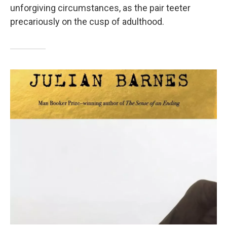
unforgiving circumstances, as the pair teeter
precariously on the cusp of adulthood.