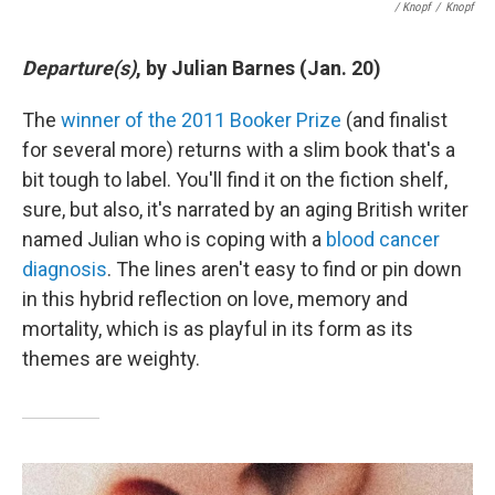
/ Knopf
/
Knopf
Departure(s)
, by Julian Barnes (Jan. 20)
The
winner of the 2011 Booker Prize
(and finalist
for several more) returns with a slim book that's a
bit tough to label. You'll find it on the fiction shelf,
sure, but also, it's narrated by an aging British writer
named Julian who is coping with a
blood cancer
diagnosis
. The lines aren't easy to find or pin down
in this hybrid reflection on love, memory and
mortality, which is as playful in its form as its
themes are weighty.