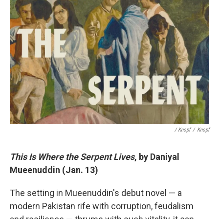
/ Knopf
/
Knopf
This Is Where the Serpent Lives
, by Daniyal
Mueenuddin (Jan. 13)
The setting in Mueenuddin's debut novel — a
modern Pakistan rife with corruption, feudalism