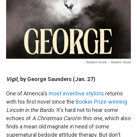
/ Random House
/
Random House
Vigil
, by George Saunders (Jan. 27)
One of America's
most inventive stylists
returns
with his first novel since the
Booker Prize-winning
Lincoln in the Bardo
. It's hard not to hear some
echoes of
A Christmas Carol
in this one, which also
finds a mean old magnate in need of some
supernatural bedside attitude therapy. But don't