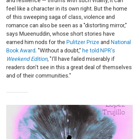
and resilience — thrums with such vitality, it can
feel like a character in its own right. But the home
of this sweeping saga of class, violence and
romance can also be seen as a "distorting mirror,"
says Mueenuddin, whose short stories have
earned him nods for the
Pulitzer Prize
and
National
Book Award
. "Without a doubt,"
he told NPR's
Weekend Edition
, "I'll have failed miserably if
readers don't see in this a great deal of themselves
and of their communities."