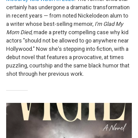
certainly has undergone a dramatic transformation
in recent years — from noted Nickelodeon alum to
a writer whose best-selling memoir,
I'm Glad My
Mom Died
, made a pretty compelling case why kid
actors "should not be allowed to go anywhere near
Hollywood." Now she's stepping into fiction, with a
debut novel that features a provocative, at times
puzzling, courtship and the same black humor that
shot through her previous work.