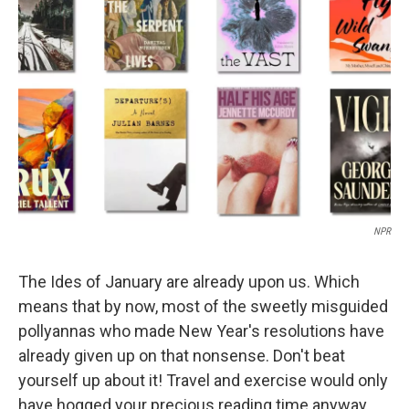
e
d
r
I
n
NPR
The Ides of January are already upon us. Which
means that by now, most of the sweetly misguided
pollyannas who made New Year's resolutions have
already given up on that nonsense. Don't beat
yourself up about it! Travel and exercise would only
have hogged your precious reading time anyway.