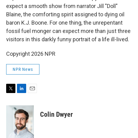
expect a smooth show from narrator Jill "Doll"
Blaine, the comforting spirit assigned to dying oil
baron K.J. Boone. For one thing, the unrepentant
fossil fuel monger can expect more than just three
visitors in this darkly funny portrait of a life ill-lived.
Copyright 2026 NPR
NPR News
T
L
E
w
i
m
i
n
a
t
k
i
Colin Dwyer
t
e
l
e
d
r
I
n