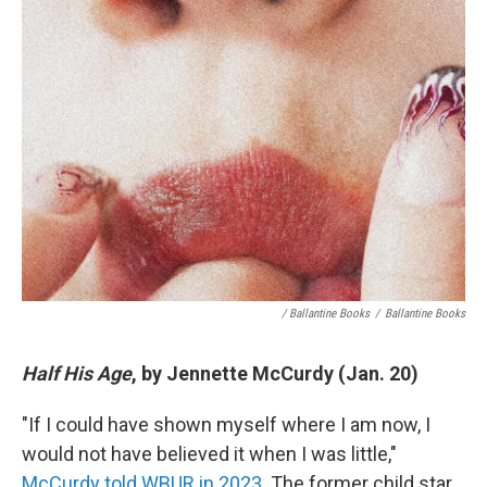
/ Ballantine Books
/
Ballantine Books
Half His Age
, by Jennette McCurdy (Jan. 20)
"If I could have shown myself where I am now, I
would not have believed it when I was little,"
McCurdy told WBUR in 2023
. The former child star