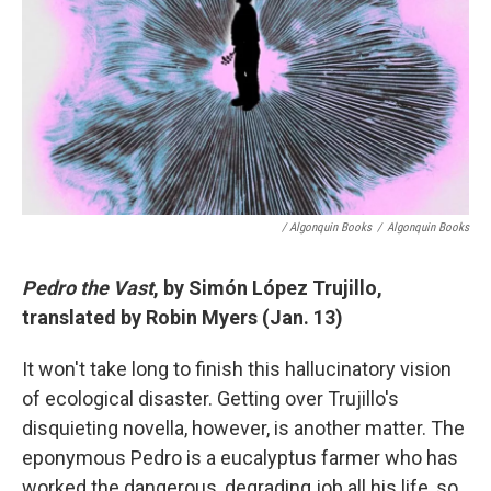
/ Algonquin Books
/
Algonquin Books
Pedro the Vast
, by Simón López Trujillo,
translated by Robin Myers (Jan. 13)
It won't take long to finish this hallucinatory vision
of ecological disaster. Getting over Trujillo's
disquieting novella, however, is another matter. The
eponymous Pedro is a eucalyptus farmer who has
worked the dangerous, degrading job all his life, so