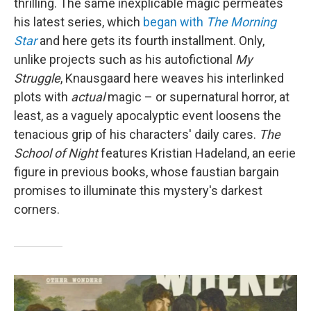
thrilling. The same inexplicable magic permeates
his latest series, which
began with
The Morning
Star
and here gets its fourth installment. Only,
unlike projects such as his autofictional
My
Struggle
, Knausgaard here weaves his interlinked
plots with
actual
magic – or supernatural horror, at
least, as a vaguely apocalyptic event loosens the
tenacious grip of his characters' daily cares.
The
School of Night
features Kristian Hadeland, an eerie
figure in previous books, whose faustian bargain
promises to illuminate this mystery's darkest
corners.