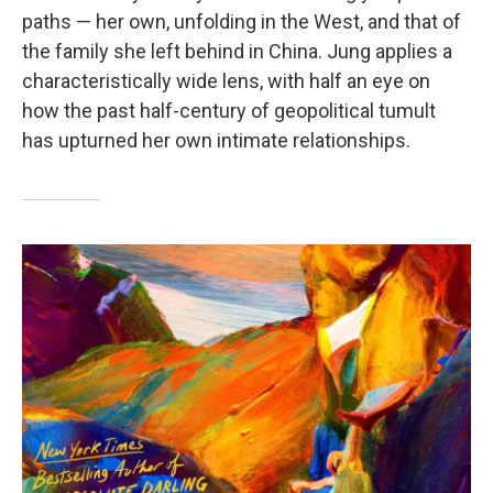
paths — her own, unfolding in the West, and that of
the family she left behind in China. Jung applies a
characteristically wide lens, with half an eye on
how the past half-century of geopolitical tumult
has upturned her own intimate relationships.