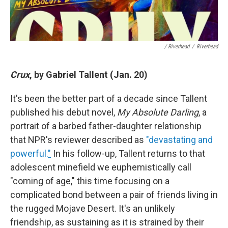
/ Riverhead
/
Riverhead
Crux
, by Gabriel Tallent (Jan. 20)
It's been the better part of a decade since Tallent
published his debut novel,
My Absolute Darling
, a
portrait of a barbed father-daughter relationship
that NPR's reviewer described as
"devastating and
powerful.
"
In his follow-up, Tallent returns to that
adolescent minefield we euphemistically call
"coming of age," this time focusing on a
complicated bond between a pair of friends living in
the rugged Mojave Desert. It's an unlikely
friendship, as sustaining as it is strained by their