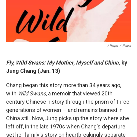
/ Harper
/
Harper
Fly, Wild Swans: My Mother, Myself and China
, by
Jung Chang (Jan. 13)
Chang began this story more than 34 years ago,
with
Wild Swans
, a memoir that viewed 20th
century Chinese history through the prism of three
generations of women — and remains banned in
China still. Now, Jung picks up the story where she
left off, in the late 1970s when Chang's departure
set her family's story on heartbreakingly separate