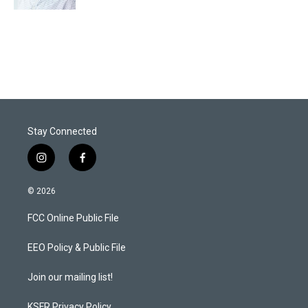
Stay Connected
i
f
n
a
s
c
© 2026
t
e
a
b
FCC Online Public File
g
o
r
o
a
k
EEO Policy & Public File
m
Join our mailing list!
KSFR Privacy Policy