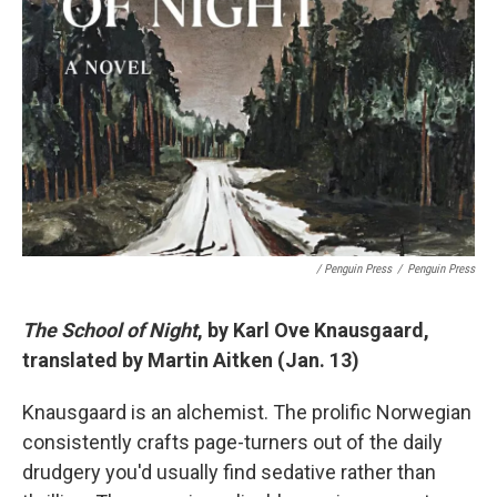
/ Penguin Press
/
Penguin Press
The School of Night
, by Karl Ove Knausgaard,
translated by Martin Aitken (Jan. 13)
Knausgaard is an alchemist. The prolific Norwegian
consistently crafts page-turners out of the daily
drudgery you'd usually find sedative rather than