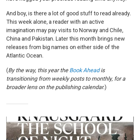
And boy, is there a lot of good stuff to read already.
This week alone, a reader with an active
imagination may pay visits to Norway and Chile,
China and Pakistan. Later this month brings new
releases from big names on either side of the
Atlantic Ocean.
(
By the way, this year the
Book Ahead
is
transitioning from weekly posts to monthly, for a
broader lens on the publishing calendar.
)