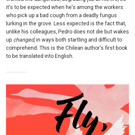
it's to be expected when he's among the workers
who pick up a bad cough from a deadly fungus
lurking in the grove. Less expected is the fact that,
unlike his colleagues, Pedro does not die but wakes
up
changed
, in ways both startling and difficult to
comprehend. This is the Chilean author's first book
to be translated into English.