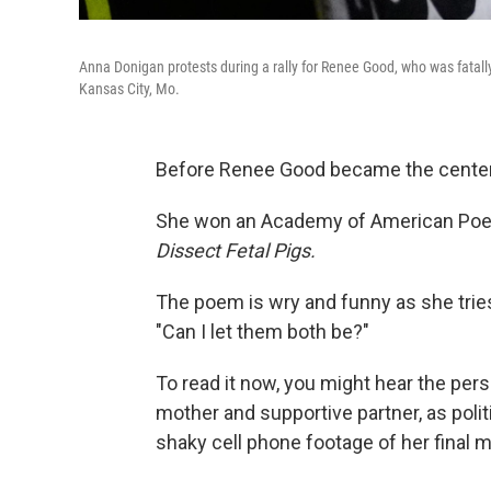
Anna Donigan protests during a rally for Renee Good, who was fatally
Kansas City, Mo.
Before Renee Good became the center o
She won an Academy of American Poets
Dissect Fetal Pigs.
The poem is wry and funny as she trie
"Can I let them both be?"
To read it now, you might hear the pe
mother and supportive partner, as poli
shaky cell phone footage of her final