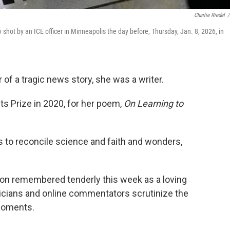
Charlie Riedel
/
 shot by an ICE officer in Minneapolis the day before, Thursday, Jan. 8, 2026, in
f a tragic news story, she was a writer.
 Prize in 2020, for her poem,
On Learning to
s to reconcile science and faith and wonders,
rson remembered tenderly this week as a loving
ticians and online commentators scrutinize the
 moments.