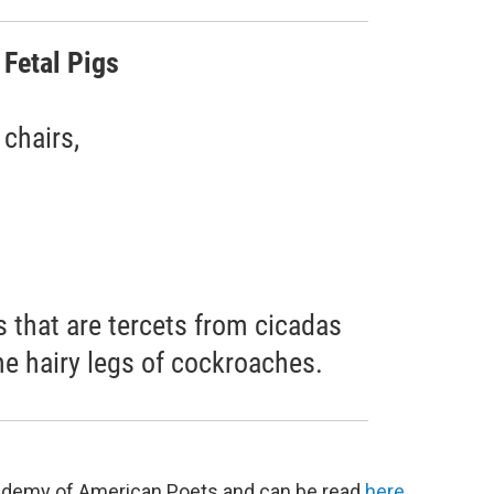
 Fetal Pigs
chairs,
 that are tercets from cicadas
e hairy legs of cockroaches.
Academy of American Poets and can be read
here
.