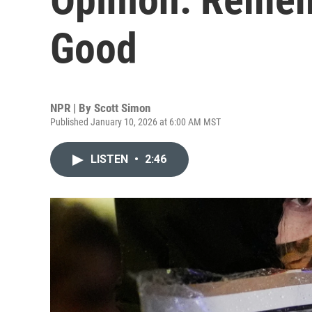
Good
NPR | By
Scott Simon
Published January 10, 2026 at 6:00 AM MST
LISTEN
•
2:46