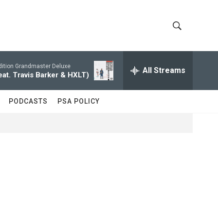
S
S
h
e
a
dition Grandmaster Deluxe
All Streams
o
r
eat. Travis Barker & HXLT)
c
w
h
PODCASTS
PSA POLICY
Q
S
u
e
e
r
y
a
r
c
h