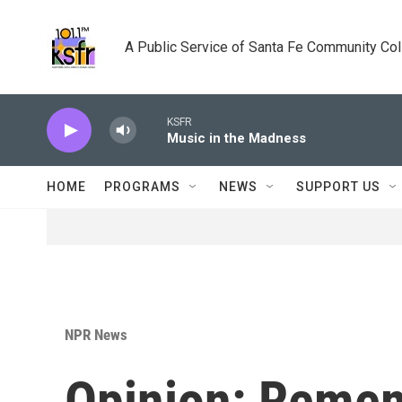
Skip to main content
A Public Service of Santa Fe Community Co
KSFR
Music in the Madness
HOME
PROGRAMS
NEWS
SUPPORT US
NPR News
Opinion: Reme