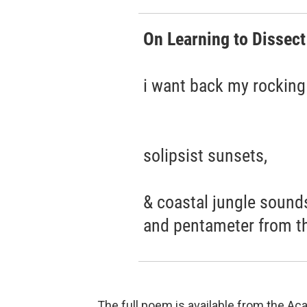
On Learning to Dissect
i want back my rocking 
solipsist sunsets,
& coastal jungle sounds
and pentameter from th
The full poem is available from the 