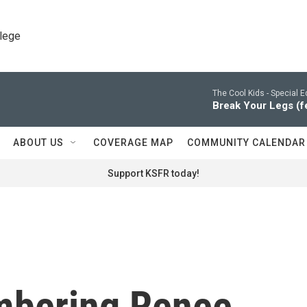
llege
The Cool Kids -
Special E
Break Your Legs (f
ABOUT US
COVERAGE MAP
COMMUNITY CALENDAR
Support KSFR today!
mbering Renee