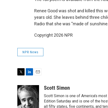
Renee Good was shot and killed this we
years old. She leaves behind three chi
Radio that she was "made of sunshine.
Copyright 2026 NPR
NPR News
T
L
E
w
i
m
i
n
a
Scott Simon
t
k
i
Scott Simon is one of America's most
t
e
l
e
d
Edition Saturday and is one of the ho
r
I
all fifty states, five continents, and t