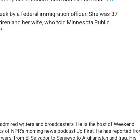
ek by a federal immigration officer. She was 37
ldren and her wife, who told Minnesota Public
"
 admired writers and broadcasters. He is the host of Weekend
sts of NPR's morning news podcast Up First. He has reported fr
en wars, from El Salvador to Sarajevo to Afghanistan and Iraq. His