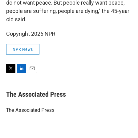
do not want peace. But people really want peace,
people are suffering, people are dying," the 45-year
old said.
Copyright 2026 NPR
NPR News
T
L
E
w
i
m
i
n
a
t
k
i
The Associated Press
t
e
l
e
d
r
I
The Associated Press
n