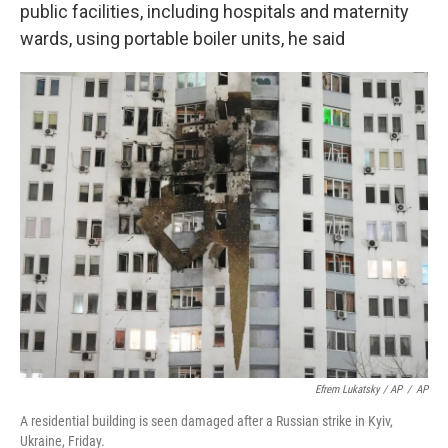
public facilities, including hospitals and maternity
wards, using portable boiler units, he said
Efrem Lukatsky / AP
/
AP
A residential building is seen damaged after a Russian strike in Kyiv,
Ukraine, Friday.