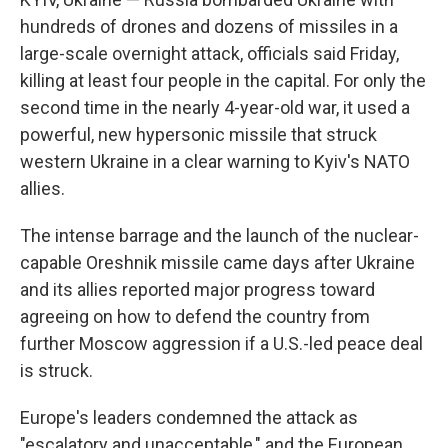
hundreds of drones and dozens of missiles in a
large-scale overnight attack, officials said Friday,
killing at least four people in the capital. For only the
second time in the nearly 4-year-old war, it used a
powerful, new hypersonic missile that struck
western Ukraine in a clear warning to Kyiv's NATO
allies.
The intense barrage and the launch of the nuclear-
capable Oreshnik missile came days after Ukraine
and its allies reported major progress toward
agreeing on how to defend the country from
further Moscow aggression if a U.S.-led peace deal
is struck.
Europe's leaders condemned the attack as
"escalatory and unacceptable," and the European