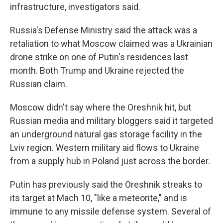
infrastructure, investigators said.
Russia's Defense Ministry said the attack was a
retaliation to what Moscow claimed was a Ukrainian
drone strike on one of Putin's residences last
month. Both Trump and Ukraine rejected the
Russian claim.
Moscow didn't say where the Oreshnik hit, but
Russian media and military bloggers said it targeted
an underground natural gas storage facility in the
Lviv region. Western military aid flows to Ukraine
from a supply hub in Poland just across the border.
Putin has previously said the Oreshnik streaks to
its target at Mach 10, "like a meteorite," and is
immune to any missile defense system. Several of