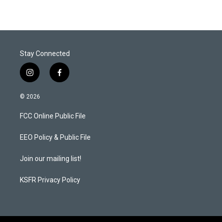
Stay Connected
i
f
n
a
s
c
© 2026
t
e
a
b
FCC Online Public File
g
o
r
o
a
k
EEO Policy & Public File
m
Join our mailing list!
KSFR Privacy Policy