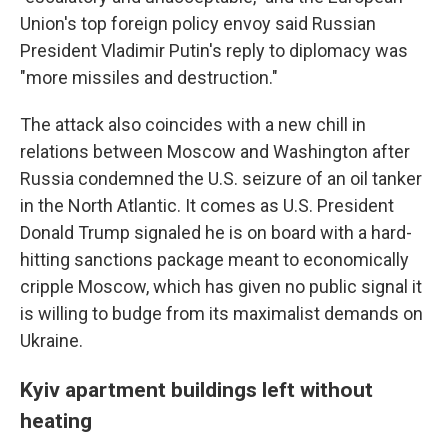
Union's top foreign policy envoy said Russian
President Vladimir Putin's reply to diplomacy was
"more missiles and destruction."
The attack also coincides with a new chill in
relations between Moscow and Washington after
Russia condemned the U.S. seizure of an oil tanker
in the North Atlantic. It comes as U.S. President
Donald Trump signaled he is on board with a hard-
hitting sanctions package meant to economically
cripple Moscow, which has given no public signal it
is willing to budge from its maximalist demands on
Ukraine.
Kyiv apartment buildings left without
heating