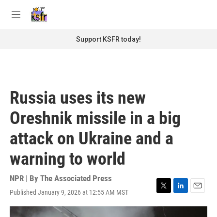
Skip to main content
S
e
M
a
e
r
n
Support KSFR today!
c
u
h
u
e
r
Russia uses its new
y
Oreshnik missile in a big
attack on Ukraine and a
warning to world
NPR | By
The Associated Press
Published January 9, 2026 at 12:55 AM MST
T
L
E
w
i
m
i
n
a