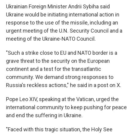
Ukrainian Foreign Minister Andrii Sybiha said
Ukraine would be initiating international action in
response to the use of the missile, including an
urgent meeting of the U.N. Security Council and a
meeting of the Ukraine-NATO Council.
"Such a strike close to EU and NATO border is a
grave threat to the security on the European
continent and a test for the transatlantic
community. We demand strong responses to
Russia's reckless actions," he said in a post on X.
Pope Leo XIV, speaking at the Vatican, urged the
international community to keep pushing for peace
and end the suffering in Ukraine.
"Faced with this tragic situation, the Holy See