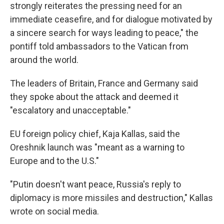
strongly reiterates the pressing need for an
immediate ceasefire, and for dialogue motivated by
a sincere search for ways leading to peace," the
pontiff told ambassadors to the Vatican from
around the world.
The leaders of Britain, France and Germany said
they spoke about the attack and deemed it
"escalatory and unacceptable."
EU foreign policy chief, Kaja Kallas, said the
Oreshnik launch was "meant as a warning to
Europe and to the U.S."
"Putin doesn't want peace, Russia's reply to
diplomacy is more missiles and destruction," Kallas
wrote on social media.