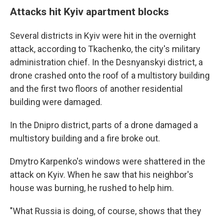
Attacks hit Kyiv apartment blocks
Several districts in Kyiv were hit in the overnight
attack, according to Tkachenko, the city's military
administration chief. In the Desnyanskyi district, a
drone crashed onto the roof of a multistory building
and the first two floors of another residential
building were damaged.
In the Dnipro district, parts of a drone damaged a
multistory building and a fire broke out.
Dmytro Karpenko's windows were shattered in the
attack on Kyiv. When he saw that his neighbor's
house was burning, he rushed to help him.
"What Russia is doing, of course, shows that they