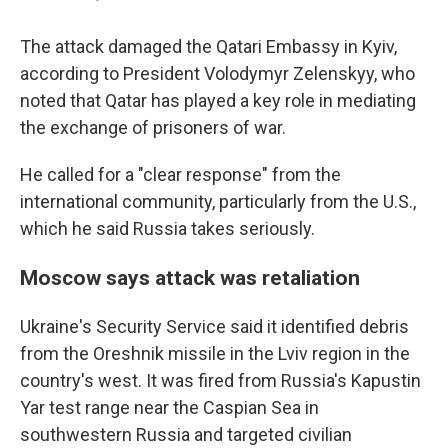
The attack damaged the Qatari Embassy in Kyiv,
according to President Volodymyr Zelenskyy, who
noted that Qatar has played a key role in mediating
the exchange of prisoners of war.
He called for a "clear response" from the
international community, particularly from the U.S.,
which he said Russia takes seriously.
Moscow says attack was retaliation
Ukraine's Security Service said it identified debris
from the Oreshnik missile in the Lviv region in the
country's west. It was fired from Russia's Kapustin
Yar test range near the Caspian Sea in
southwestern Russia and targeted civilian