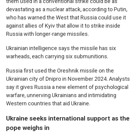
them used in a conventional strike could be as
devastating as a nuclear attack, according to Putin,
who has warned the West that Russia could use it
against allies of Kyiv that allow it to strike inside
Russia with longer-range missiles.
Ukrainian intelligence says the missile has six
warheads, each carrying six submunitions.
Russia first used the Oreshnik missile on the
Ukrainian city of Dnipro in November 2024. Analysts
say it gives Russia a new element of psychological
warfare, unnerving Ukrainians and intimidating
Western countries that aid Ukraine.
Ukraine seeks international support as the
pope weighs in