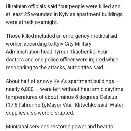
Ukrainian officials said four people were killed and
at least 25 wounded in Kyiv as apartment buildings
were struck overnight.
Those killed included an emergency medical aid
worker, according to Kyiv City Military
Administration head Tymur Tkachenko. Four
doctors and one police officer were injured while
responding to the attacks, authorities said.
About half of snowy Kyiv's apartment buildings —
nearly 6,000 — were left without heat amid daytime
temperatures of about minus 8 degrees Celsius
(17.6 Fahrenheit), Mayor Vitali Klitschko said. Water
supplies also were disrupted.
Municipal services restored power and heat to