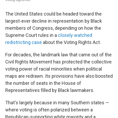
The United States could be headed toward the
largest-ever decline in representation by Black
members of Congress, depending on how the
Supreme Court rules in a
closely watched
redistricting case
about the Voting Rights Act.
For decades, the landmark law that came out of the
Civil Rights Movement has protected the collective
voting power of racial minorities when political
maps are redrawn. Its provisions have also boosted
the number of seats in the House of
Representatives filled by Black lawmakers.
That's largely because in many Southern states —
where voting is often polarized between a
Republican-supporting white majority and a