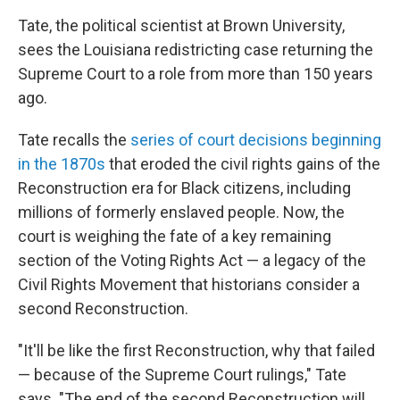
Tate, the political scientist at Brown University,
sees the Louisiana redistricting case returning the
Supreme Court to a role from more than 150 years
ago.
Tate recalls the
series of court decisions beginning
in the 1870s
that eroded the civil rights gains of the
Reconstruction era for Black citizens, including
millions of formerly enslaved people. Now, the
court is weighing the fate of a key remaining
section of the Voting Rights Act — a legacy of the
Civil Rights Movement that historians consider a
second Reconstruction.
"It'll be like the first Reconstruction, why that failed
— because of the Supreme Court rulings," Tate
says. "The end of the second Reconstruction will