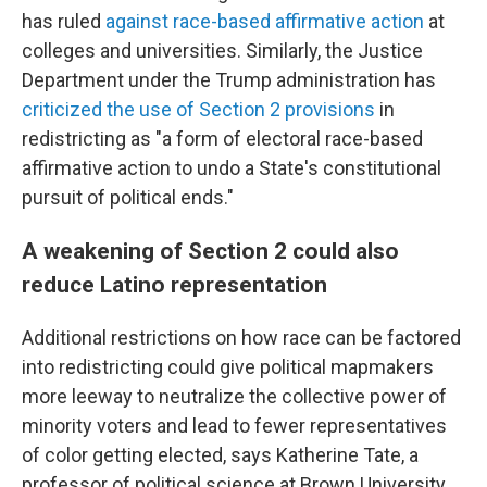
has ruled
against race-based affirmative action
at
colleges and universities. Similarly, the Justice
Department under the Trump administration has
criticized the use of Section 2 provisions
in
redistricting as "a form of electoral race-based
affirmative action to undo a State's constitutional
pursuit of political ends."
A weakening of Section 2 could also
reduce Latino representation
Additional restrictions on how race can be factored
into redistricting could give political mapmakers
more leeway to neutralize the collective power of
minority voters and lead to fewer representatives
of color getting elected, says Katherine Tate, a
professor of political science at Brown University.