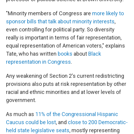
"Minority members of Congress are
more likely to
sponsor bills that talk about minority interests
,
even controlling for political party. So diversity
really is important in terms of fair representation,
equal representation of American voters," explains
Tate, who has written
books
about
Black
representation in Congress
.
Any weakening of Section 2's current redistricting
provisions also puts at risk representation by other
racial and ethnic minorities and at lower levels of
government.
As much as
11% of the Congressional Hispanic
Caucus could be lost
, and
close to 200 Democratic-
held state legislative seats
, mostly representing