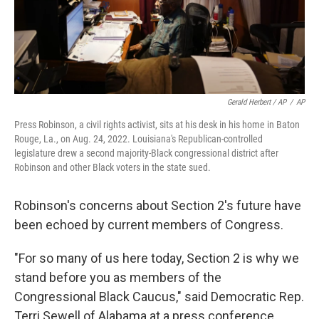
Gerald Herbert / AP
/
AP
Press Robinson, a civil rights activist, sits at his desk in his home in Baton
Rouge, La., on Aug. 24, 2022. Louisiana's Republican-controlled
legislature drew a second majority-Black congressional district after
Robinson and other Black voters in the state sued.
Robinson's concerns about Section 2's future have
been echoed by current members of Congress.
"For so many of us here today, Section 2 is why we
stand before you as members of the
Congressional Black Caucus," said Democratic Rep.
Terri Sewell of Alabama at a press conference,