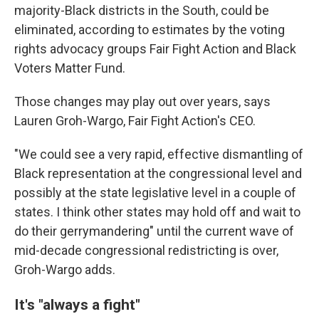
majority-Black districts in the South, could be
eliminated, according to estimates by the voting
rights advocacy groups Fair Fight Action and Black
Voters Matter Fund.
Those changes may play out over years, says
Lauren Groh-Wargo, Fair Fight Action's CEO.
"We could see a very rapid, effective dismantling of
Black representation at the congressional level and
possibly at the state legislative level in a couple of
states. I think other states may hold off and wait to
do their gerrymandering" until the current wave of
mid-decade congressional redistricting is over,
Groh-Wargo adds.
It's "always a fight"