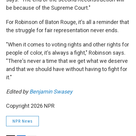
be because of the Supreme Court."
For Robinson of Baton Rouge, it's all a reminder that
the struggle for fair representation never ends.
"When it comes to voting rights and other rights for
people of color, it's always a fight," Robinson says.
"There's never a time that we get what we deserve
and that we should have without having to fight for
it."
Edited by
Benjamin Swasey
Copyright 2026 NPR
NPR News