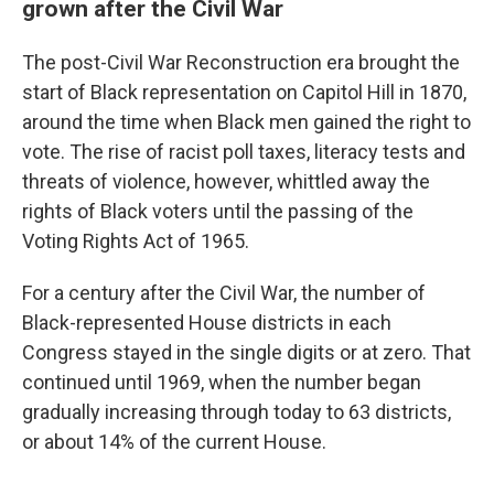
grown after the Civil War
The post-Civil War Reconstruction era brought the
start of Black representation on Capitol Hill in 1870,
around the time when Black men gained the right to
vote. The rise of racist poll taxes, literacy tests and
threats of violence, however, whittled away the
rights of Black voters until the passing of the
Voting Rights Act of 1965.
For a century after the Civil War, the number of
Black-represented House districts in each
Congress stayed in the single digits or at zero. That
continued until 1969, when the number began
gradually increasing through today to 63 districts,
or about 14% of the current House.