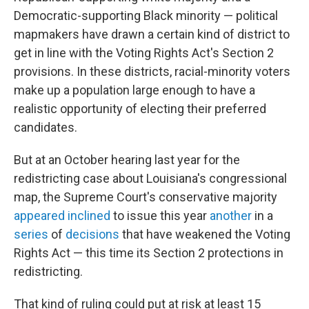
Democratic-supporting Black minority — political
mapmakers have drawn a certain kind of district to
get in line with the Voting Rights Act's Section 2
provisions. In these districts, racial-minority voters
make up a population large enough to have a
realistic opportunity of electing their preferred
candidates.
But at an October hearing last year for the
redistricting case about Louisiana's congressional
map, the Supreme Court's conservative majority
appeared inclined
to issue this year
another
in a
series
of
decisions
that have weakened the Voting
Rights Act — this time its Section 2 protections in
redistricting.
That kind of ruling could put at risk at least 15