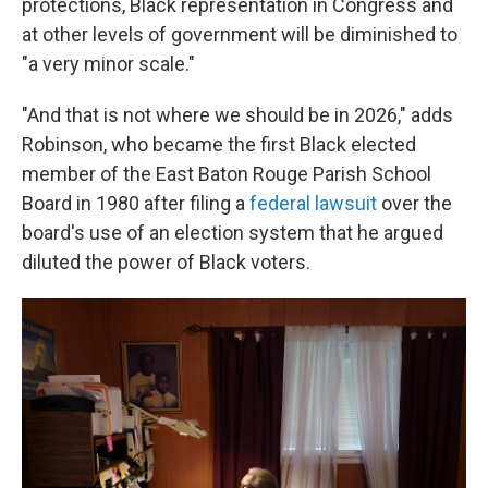
protections, Black representation in Congress and
at other levels of government will be diminished to
"a very minor scale."
"And that is not where we should be in 2026," adds
Robinson, who became the first Black elected
member of the East Baton Rouge Parish School
Board in 1980 after filing a
federal lawsuit
over the
board's use of an election system that he argued
diluted the power of Black voters.