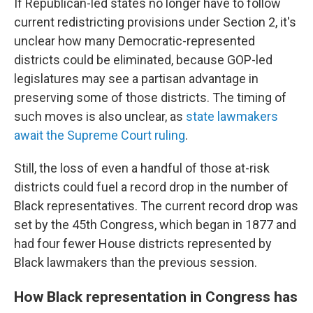
If Republican-led states no longer have to follow
current redistricting provisions under Section 2, it's
unclear how many Democratic-represented
districts could be eliminated, because GOP-led
legislatures may see a partisan advantage in
preserving some of those districts. The timing of
such moves is also unclear, as
state lawmakers
await the Supreme Court ruling
.
Still, the loss of even a handful of those at-risk
districts could fuel a record drop in the number of
Black representatives. The current record drop was
set by the 45th Congress, which began in 1877 and
had four fewer House districts represented by
Black lawmakers than the previous session.
How Black representation in Congress has