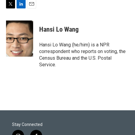
T
L
E
w
i
m
i
n
a
t
k
i
Hansi Lo Wang
t
e
l
e
d
r
I
Hansi Lo Wang (he/him) is a NPR
n
correspondent who reports on voting, the
Census Bureau and the U.S. Postal
Service.
Stay Connected