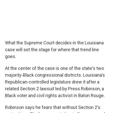
What the Supreme Court decides in the Louisiana
case will set the stage for where that trend line
goes.
At the center of the case is one of the state's two
majority-Black congressional districts. Louisiana's
Republican-controlled legislature drew it after a
related Section 2 lawsuit led by Press Robinson, a
Black voter and civil rights activist in Baton Rouge.
Robinson says he fears that without Section 2's