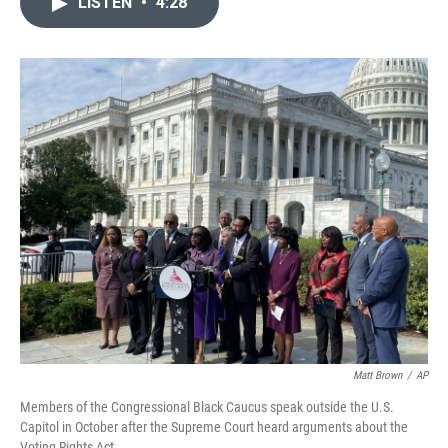
LISTEN
•
4:28
t
k
i
t
e
l
e
d
r
I
n
Matt Brown
/
AP
Members of the Congressional Black Caucus speak outside the U.S.
Capitol in October after the Supreme Court heard arguments about the
Voting Rights Act.