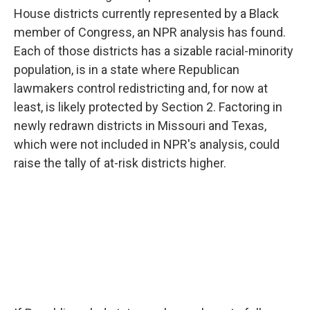
House districts currently represented by a Black
member of Congress, an NPR analysis has found.
Each of those districts has a sizable racial-minority
population, is in a state where Republican
lawmakers control redistricting and, for now at
least, is likely protected by Section 2. Factoring in
newly redrawn districts in Missouri and Texas,
which were not included in NPR's analysis, could
raise the tally of at-risk districts higher.