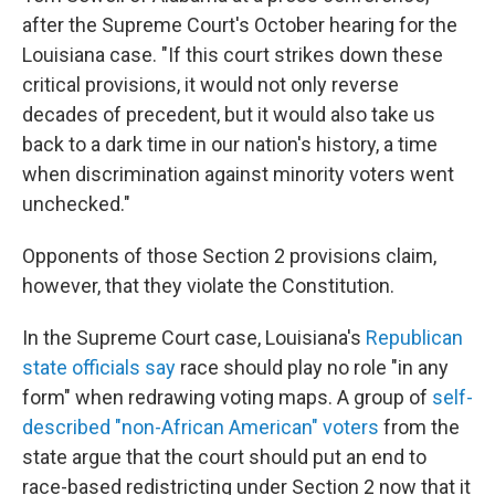
after the Supreme Court's October hearing for the
Louisiana case. "If this court strikes down these
critical provisions, it would not only reverse
decades of precedent, but it would also take us
back to a dark time in our nation's history, a time
when discrimination against minority voters went
unchecked."
Opponents of those Section 2 provisions claim,
however, that they violate the Constitution.
In the Supreme Court case, Louisiana's
Republican
state officials say
race should play no role "in any
form" when redrawing voting maps. A group of
self-
described "non-African American" voters
from the
state argue that the court should put an end to
race-based redistricting under Section 2 now that it