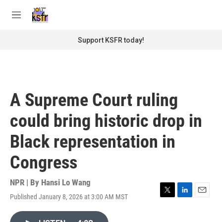
Skip to main content
S
e
M
a
e
r
n
Support KSFR today!
c
u
h
u
e
r
A Supreme Court ruling
y
could bring historic drop in
Black representation in
Congress
NPR | By
Hansi Lo Wang
Published January 8, 2026 at 3:00 AM MST
T
L
E
w
i
m
i
n
a