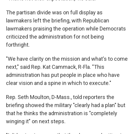
The partisan divide was on full display as
lawmakers left the briefing, with Republican
lawmakers praising the operation while Democrats
criticized the administration for not being
forthright.
"We have clarity on the mission and what's to come
next," said Rep. Kat Cammack, R-Fla. "This
administration has put people in place who have
clear vision and a spine in which to execute."
Rep. Seth Moulton, D-Mass., told reporters the
briefing showed the military "clearly had a plan" but
that he thinks the administration is "completely
winging it" on next steps.