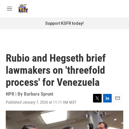
Skip to main content
S
e
M
a
e
r
n
Support KSFR today!
c
u
h
u
e
r
Rubio and Hegseth brief
y
lawmakers on 'threefold
process' for Venezuela
NPR | By
Barbara Sprunt
Published January 7, 2026 at 11:11 AM MST
T
L
E
w
i
m
i
n
a
t
k
i
t
e
l