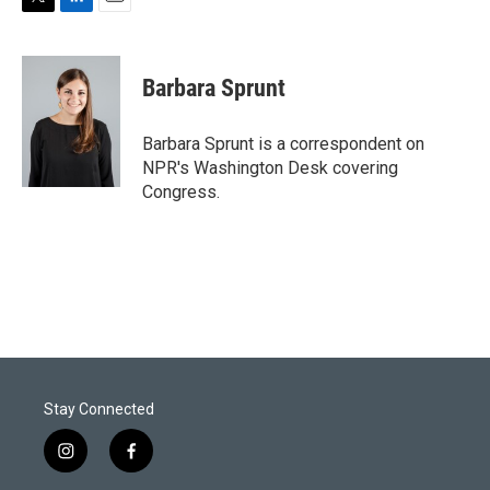
T
L
E
w
i
m
i
n
a
t
k
i
Barbara Sprunt
t
e
l
e
d
r
I
Barbara Sprunt is a correspondent on
n
NPR's Washington Desk covering
Congress.
Stay Connected
i
f
n
a