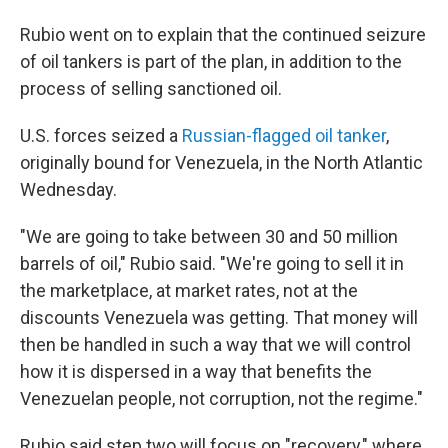
Rubio went on to explain that the continued seizure
of oil tankers is part of the plan, in addition to the
process of selling sanctioned oil.
U.S. forces seized a
Russian-flagged oil tanker
,
originally bound for Venezuela, in the North Atlantic
Wednesday.
"We are going to take between 30 and 50 million
barrels of oil," Rubio said. "We're going to sell it in
the marketplace, at market rates, not at the
discounts Venezuela was getting. That money will
then be handled in such a way that we will control
how it is dispersed in a way that benefits the
Venezuelan people, not corruption, not the regime."
Rubio said step two will focus on "recovery," where