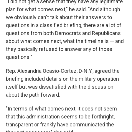
"I did not get a sense that they have any legitimate
plan for what comes next," he said. "And although
we obviously can't talk about their answers to
questions in a classified briefing, there are a lot of
questions from both Democrats and Republicans
about what comes next, what the timeline is — and
they basically refused to answer any of those
questions."
Rep. Alexandria Ocasio-Cortez, D-N.Y., agreed the
briefing included details on the military operation
itself but was dissatisfied with the discussion
about the path forward.
"In terms of what comes next, it does not seem
that this administration seems to be forthright,
transparent or frankly have communicated the