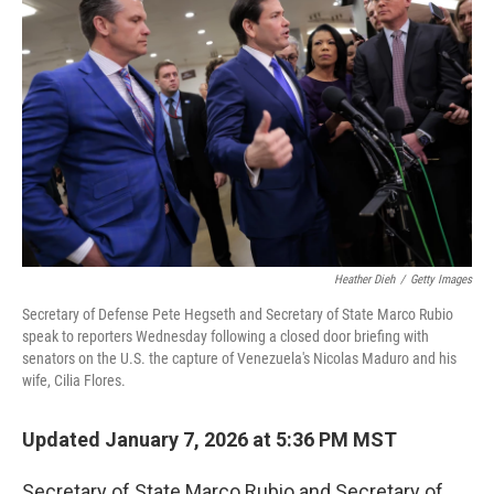
e
d
r
I
n
Heather Dieh
/
Getty Images
Secretary of Defense Pete Hegseth and Secretary of State Marco Rubio
speak to reporters Wednesday following a closed door briefing with
senators on the U.S. the capture of Venezuela's Nicolas Maduro and his
wife, Cilia Flores.
Updated January 7, 2026 at 5:36 PM MST
Secretary of State Marco Rubio and Secretary of