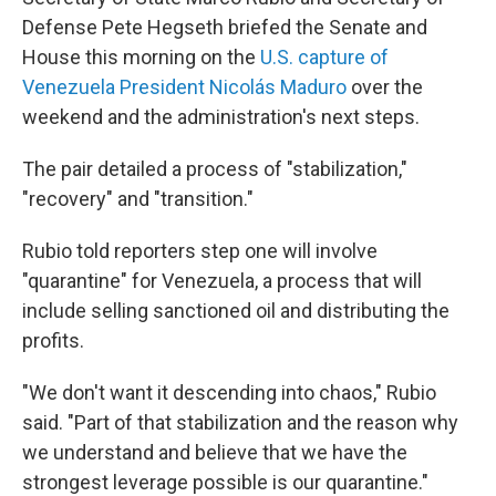
Defense Pete Hegseth briefed the Senate and
House this morning on the
U.S. capture of
Venezuela President Nicolás Maduro
over the
weekend and the administration's next steps.
The pair detailed
a process of "stabilization,"
"recovery" and "transition."
Rubio told reporters step one will involve
"quarantine" for Venezuela, a process that will
include selling sanctioned oil and distributing the
profits.
"We don't want it descending into chaos," Rubio
said. "Part of that stabilization and the reason why
we understand and believe that we have the
strongest leverage possible is our quarantine."