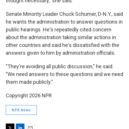
thought necessary," she said.
Senate Minority Leader Chuck Schumer, D-N.Y., said
he wants the administration to answer questions in
public hearings. He's repeatedly cited concern
about the administration taking similar actions in
other countries and said he's dissatisfied with the
answers given to him by administration officials.
"They're avoiding all public discussion," he said.
"We need answers to these questions and we need
them made publicly."
Copyright 2026 NPR
NPR News