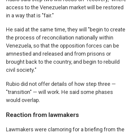
access to the Venezuelan market will be restored
in a way that is "fair."
He said at the same time, they will
"begin to create
the process of reconciliation nationally within
Venezuela, so that the opposition forces can be
amnestied and released and from prisons or
brought back to the country, and begin to rebuild
civil society."
Rubio did not offer details of how step three —
"transition" — will work. He said some phases
would overlap.
Reaction from lawmakers
Lawmakers were clamoring for a briefing from the