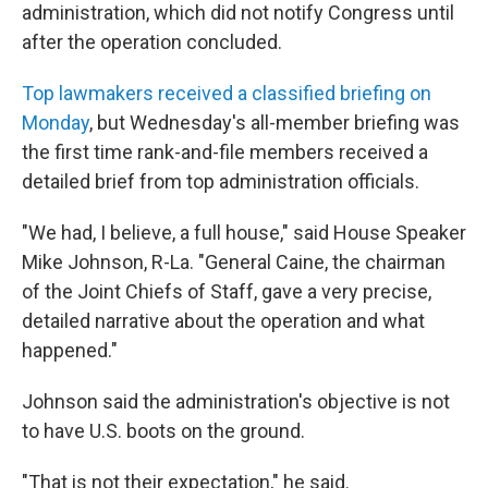
administration, which did not notify Congress until
after the operation concluded.
Top lawmakers received a classified briefing on
Monday
, but Wednesday's all-member briefing was
the first time rank-and-file members received a
detailed brief from top administration officials.
"We had, I believe, a full house," said House Speaker
Mike Johnson, R-La. "General Caine, the chairman
of the Joint Chiefs of Staff, gave a very precise,
detailed narrative about the operation and what
happened."
Johnson said the administration's objective is not
to have U.S. boots on the ground.
"That is not their expectation," he said.