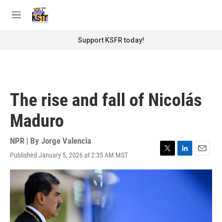
Skip to main content
S
e
M
a
e
r
n
Support KSFR today!
c
u
h
u
e
r
The rise and fall of Nicolás
y
Maduro
NPR | By
Jorge Valencia
Published January 5, 2026 at 2:35 AM MST
T
L
E
w
i
m
i
n
a
t
k
i
t
e
l
e
d
r
I
n