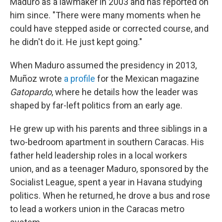
Maduro as a lawmaker in 2003 and has reported on
him since. "There were many moments when he
could have stepped aside or corrected course, and
he didn't do it. He just kept going."
When Maduro assumed the presidency in 2013,
Muñoz wrote
a profile
for the Mexican magazine
Gatopardo
, where he details how the leader was
shaped by far-left politics from an early age.
He grew up with his parents and three siblings in a
two-bedroom apartment in southern Caracas. His
father held leadership roles in a local workers
union, and as a teenager Maduro, sponsored by the
Socialist League, spent a year in Havana studying
politics. When he returned, he drove a bus and rose
to lead a workers union in the Caracas metro