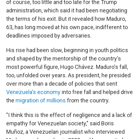
of course, too little and too late for the Trump
administration, which said it had been negotiating
the terms of his exit. But it revealed how Maduro,
63, has long moved at his own pace, indifferent to
deadlines imposed by adversaries.
His rise had been slow, beginning in youth politics
and shaped by the mentorship of the country's
most powerful figure, Hugo Chávez. Maduro's fall,
too, unfolded over years. As president, he presided
over more than a decade of policies that sent
Venezuela's economy
into free fall and helped drive
the
migration of millions
from the country.
"I think this is the effect of negligence and a lack of
empathy for Venezuelan society," said Boris
Muñoz, a Venezuelan journalist who interviewed