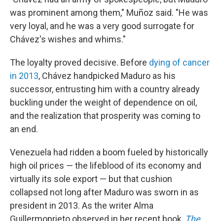
was prominent among them," Muñoz said. "He was
very loyal, and he was a very good surrogate for
Chávez's wishes and whims."
The loyalty proved decisive. Before
dying of cancer
in 2013
, Chávez handpicked Maduro as his
successor, entrusting him with a country already
buckling under the weight of dependence on oil,
and the realization that prosperity was coming to
an end.
Venezuela had ridden a boom fueled by historically
high oil prices — the lifeblood of its economy and
virtually its sole export — but that cushion
collapsed not long after Maduro was sworn in as
president in 2013. As the writer Alma
Guillermoprieto observed in her recent book,
The