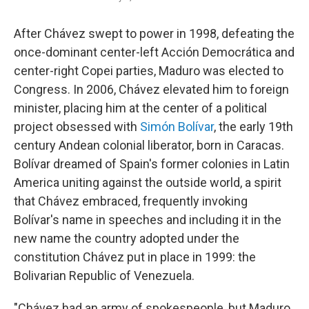
After Chávez swept to power in 1998, defeating the
once-dominant center-left Acción Democrática and
center-right Copei parties, Maduro was elected to
Congress. In 2006, Chávez elevated him to foreign
minister, placing him at the center of a political
project obsessed with
Simón Bolívar
, the early 19th
century Andean colonial liberator, born in Caracas.
Bolívar dreamed of Spain's former colonies in Latin
America uniting against the outside world, a spirit
that Chávez embraced, frequently invoking
Bolívar's name in speeches and including it in the
new name the country adopted under the
constitution Chávez put in place in 1999: the
Bolivarian Republic of Venezuela.
"Chávez had an army of spokespeople, but Maduro