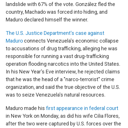
landslide with 67% of the vote. González fled the
country, Machado was forced into hiding, and
Maduro declared himself the winner.
The U.S. Justice Department's case against
Maduro
connects Venezuela's economic collapse
to accusations of drug trafficking, alleging he was
responsible for running a vast drug-trafficking
operation flooding narcotics into the United States.
In his New Year's Eve interview, he rejected claims
that he was the head of a "narco-terrorist" crime
organization, and said the true objective of the U.S.
was to seize Venezuela's natural resources.
Maduro made his
first appearance in federal court
in New York on Monday, as did his wife Cilia Flores,
after the two were captured by U.S. forces over the