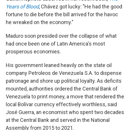
Years of Blood
, Chávez got lucky: "He had the good
fortune to die before the bill arrived for the havoc
he wreaked on the economy."
Maduro soon presided over the collapse of what
had once been one of Latin America's most
prosperous economies.
His government leaned heavily on the state oil
company Petroleos de Venezuela S.A. to dispense
patronage and shore up political loyalty. As deficits
mounted, authorities ordered the Central Bank of
Venezuela to print money, a move that rendered the
local Bolívar currency effectively worthless, said
José Guerra, an economist who spent two decades
at the Central Bank and served in the National
Assembly from 2015 to 2021.