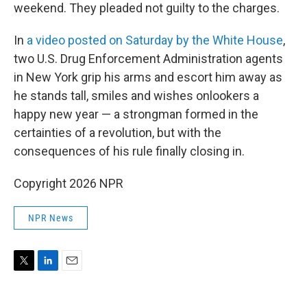
weekend. They pleaded not guilty to the charges.
In
a video posted on Saturday by the White House
,
two U.S. Drug Enforcement Administration agents
in New York grip his arms and escort him away as
he stands tall, smiles and wishes onlookers a
happy new year — a strongman formed in the
certainties of a revolution, but with the
consequences of his rule finally closing in.
Copyright 2026 NPR
NPR News
T
L
E
w
i
m
i
n
a