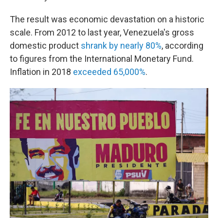
The result was economic devastation on a historic
scale. From 2012 to last year, Venezuela's gross
domestic product
shrank by nearly 80%
, according
to figures from the International Monetary Fund.
Inflation in 2018
exceeded 65,000%
.