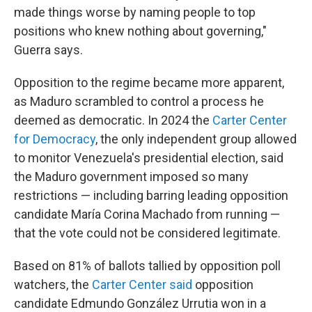
made things worse by naming people to top
positions who knew nothing about governing,"
Guerra says.
Opposition to the regime became more apparent,
as Maduro scrambled to control a process he
deemed as democratic. In 2024 the
Carter Center
for Democracy
, the only independent group allowed
to monitor Venezuela's presidential election, said
the Maduro government imposed so many
restrictions — including barring leading opposition
candidate María Corina Machado from running —
that the vote could not be considered legitimate.
Based on 81% of ballots tallied by opposition poll
watchers, the
Carter Center said
opposition
candidate Edmundo González Urrutia won in a