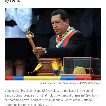
system.
Juan Barreto / AFP Via Getty Images
/
AFP Via Getty Images
Venezuelan President Hugo Chávez places a replica of the sword of
Simón Bolívar beside an urn that holds the "symbolic remains" (soil from
the common grave) of his mistress, Manuela Sáenz, at the National
Pantheon in Caracas on July 6, 2010.