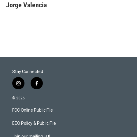
t
k
i
Jorge Valencia
t
e
l
e
d
r
I
n
Stay Connected
i
f
n
a
s
c
© 2026
t
e
a
b
FCC Online Public File
g
o
r
o
a
k
EEO Policy & Public File
m
Join our mailing list!