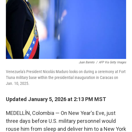
Juan Barreto
/
AFP Via Getty Images
Venezuela's President Nicolás Maduro looks on during a ceremony at Fort
Tiuna military base within the presidential inauguration in Caracas on
Jan. 10, 2025.
Updated January 5, 2026 at 2:13 PM MST
MEDELLÍN, Colombia — On New Year's Eve, just
three days before U.S. military personnel would
rouse him from sleep and deliver him to a New York