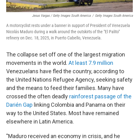
Jesus Vargas / Getty Images South America
/
Getty Images South America
A motorcyclist rests under a banner in support of President of Venezuela
Nicolás Maduro during a walk around the outskirts of the "El Palito"
refinery on Dec. 18, 2025, in Puerto Cabello, Venezuela.
The collapse set off one of the largest migration
movements in the world.
At least 7.9 million
Venezuelans have fled the country, according to
the United Nations Refugee Agency, seeking safety
and the means to feed their families. Many have
crossed the often deadly
rainforest passage of the
Darién Gap
linking Colombia and Panama on their
way to the United States. Most have remained
elsewhere in Latin America.
"Maduro received an economy in crisis, and he