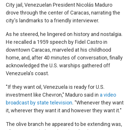
City jail, Venezuelan President Nicolás Maduro
drove through the center of Caracas, narrating the
city's landmarks to a friendly interviewer.
As he steered, he lingered on history and nostalgia.
He recalled a 1959 speech by Fidel Castro in
downtown Caracas, marveled at his childhood
home, and, after 40 minutes of conversation, finally
acknowledged the U.S. warships gathered off
Venezuela's coast.
"If they want oil, Venezuela is ready for U.S.
investment like Chevron," Maduro said in
a video
broadcast by state television
. "Whenever they want
it, wherever they want it and however they want it."
The olive branch he appeared to be extending was,