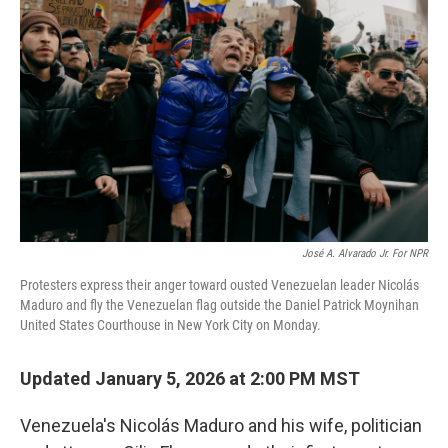
e
d
r
I
n
José A. Alvarado Jr. For NPR
Protesters express their anger toward ousted Venezuelan leader Nicolás
Maduro and fly the Venezuelan flag outside the Daniel Patrick Moynihan
United States Courthouse in New York City on Monday.
Updated January 5, 2026 at 2:00 PM MST
Venezuela's Nicolás Maduro and his wife, politician