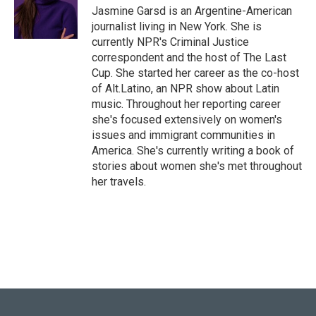
Jasmine Garsd is an Argentine-American
journalist living in New York. She is
currently NPR's Criminal Justice
correspondent and the host of The Last
Cup. She started her career as the co-host
of Alt.Latino, an NPR show about Latin
music. Throughout her reporting career
she's focused extensively on women's
issues and immigrant communities in
America. She's currently writing a book of
stories about women she's met throughout
her travels.