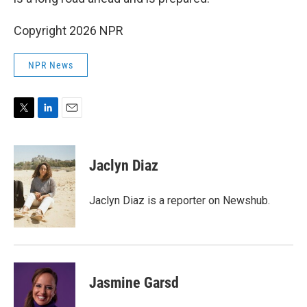
Copyright 2026 NPR
NPR News
T
L
E
w
i
m
i
n
a
t
k
i
Jaclyn Diaz
t
e
l
e
d
r
I
Jaclyn Diaz is a reporter on Newshub.
n
Jasmine Garsd