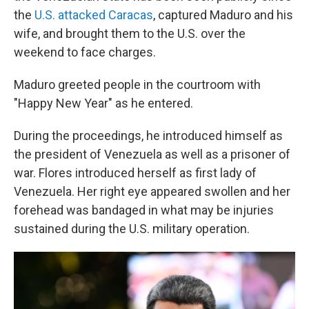
the
U.S. attacked Caracas
, captured Maduro and his
wife, and brought them to the U.S. over the
weekend to face charges.
Maduro greeted people in the courtroom with
"Happy New Year" as he entered.
During the proceedings, he introduced himself as
the president of Venezuela as well as a prisoner of
war. Flores introduced herself as first lady of
Venezuela. Her right eye appeared swollen and her
forehead was bandaged in what may be injuries
sustained during the U.S. military operation.