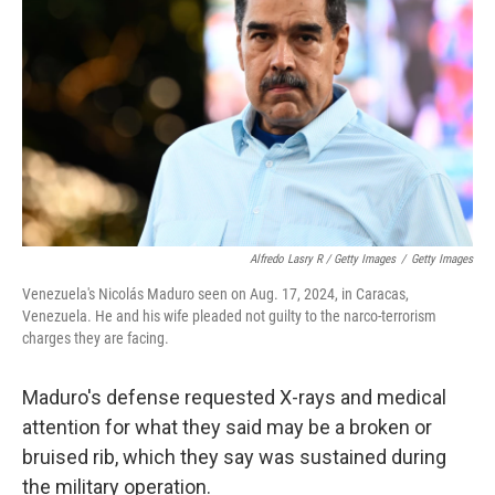
Alfredo Lasry R / Getty Images
/
Getty Images
Venezuela's Nicolás Maduro seen on Aug. 17, 2024, in Caracas,
Venezuela. He and his wife pleaded not guilty to the narco-terrorism
charges they are facing.
Maduro's defense requested X-rays and medical
attention for what they said may be a broken or
bruised rib, which they say was sustained during
the military operation.