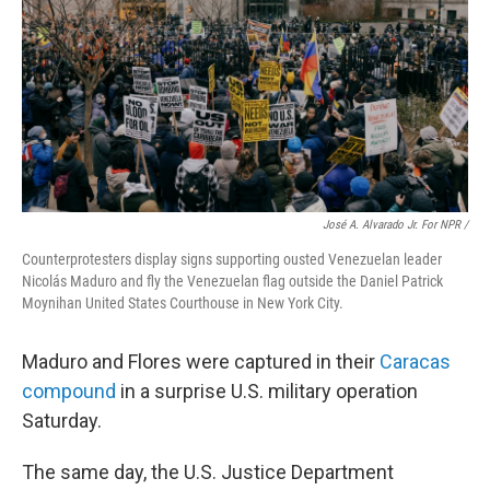
José A. Alvarado Jr. For NPR /
Counterprotesters display signs supporting ousted Venezuelan leader
Nicolás Maduro and fly the Venezuelan flag outside the Daniel Patrick
Moynihan United States Courthouse in New York City.
Maduro and Flores were captured in their
Caracas
compound
in a surprise U.S. military operation
Saturday.
The same day, the U.S. Justice Department