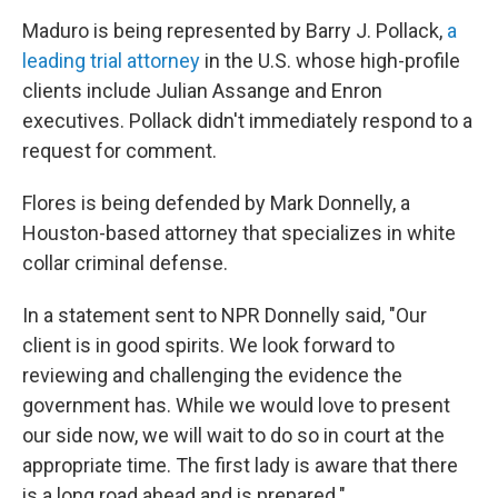
Maduro is being represented by Barry J. Pollack,
a
leading trial attorney
in the U.S. whose high-profile
clients include Julian Assange and Enron
executives. Pollack didn't immediately respond to a
request for comment.
Flores is being defended by Mark Donnelly, a
Houston-based attorney that specializes in white
collar criminal defense.
In a statement sent to NPR Donnelly said, "Our
client is in good spirits. We look forward to
reviewing and challenging the evidence the
government has. While we would love to present
our side now, we will wait to do so in court at the
appropriate time. The first lady is aware that there
is a long road ahead and is prepared."