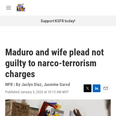
Skip to main content
S
e
M
a
e
r
n
Support KSFR today!
c
u
h
u
e
r
Maduro and wife plead not
y
guilty to narco-terrorism
charges
NPR | By
Jaclyn Diaz
,
Jasmine Garsd
Published January 5, 2026 at 10:13 AM MST
T
L
E
w
i
m
i
n
a
t
k
i
t
e
l