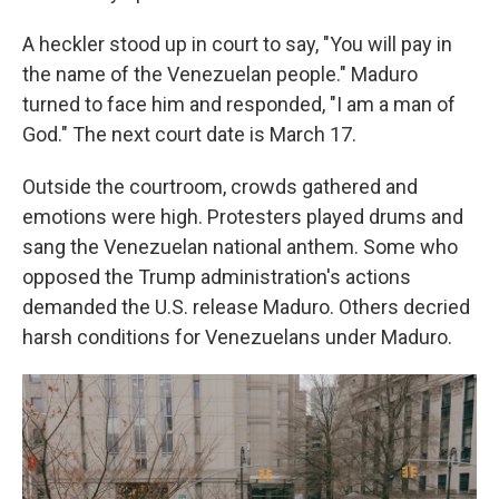
A heckler stood up in court to say, "You will pay in
the name of the Venezuelan people." Maduro
turned to face him and responded, "I am a man of
God." The next court date is March 17.
Outside the courtroom, crowds gathered and
emotions were high. Protesters played drums and
sang the Venezuelan national anthem. Some who
opposed the Trump administration's actions
demanded the U.S. release Maduro. Others decried
harsh conditions for Venezuelans under Maduro.