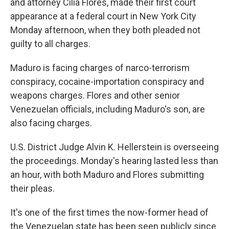
and attorney Cilia Flores, made their first court
appearance at a federal court in New York City
Monday afternoon, when they both pleaded not
guilty to all charges.
Maduro is facing charges of narco-terrorism
conspiracy, cocaine-importation conspiracy and
weapons charges. Flores and other senior
Venezuelan officials, including Maduro's son, are
also facing charges.
U.S. District Judge Alvin K. Hellerstein is overseeing
the proceedings. Monday's hearing lasted less than
an hour, with both Maduro and Flores submitting
their pleas.
It's one of the first times the now-former head of
the Venezuelan state has been seen publicly since