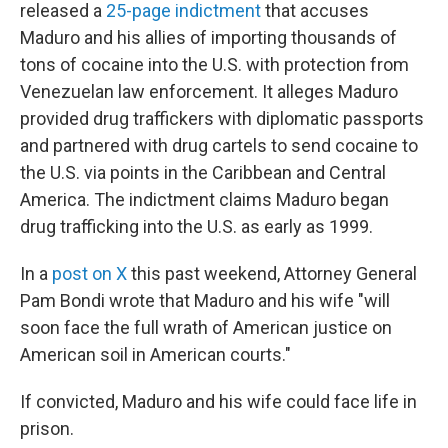
released a
25-page indictment
that accuses
Maduro and his allies of importing thousands of
tons of cocaine into the U.S. with protection from
Venezuelan law enforcement. It alleges Maduro
provided drug traffickers with diplomatic passports
and partnered with drug cartels to send cocaine to
the U.S. via points in the Caribbean and Central
America. The indictment claims Maduro began
drug trafficking into the U.S. as early as 1999.
In a
post on X
this past weekend, Attorney General
Pam Bondi wrote that Maduro and his wife "will
soon face the full wrath of American justice on
American soil in American courts."
If convicted, Maduro and his wife could face life in
prison.