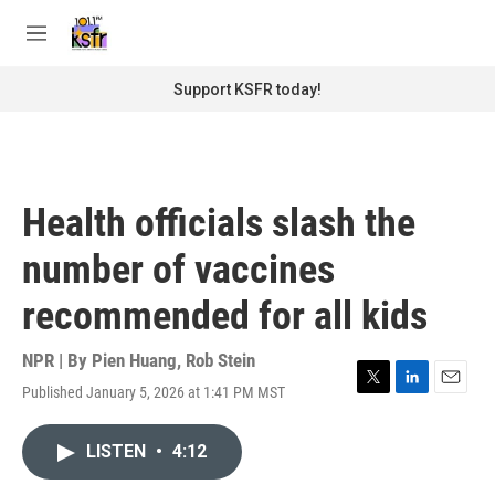
Skip to main content
S
e
M
a
e
r
n
Support KSFR today!
c
u
h
u
e
r
Health officials slash the
y
number of vaccines
recommended for all kids
NPR | By
Pien Huang
,
Rob Stein
Published January 5, 2026 at 1:41 PM MST
T
L
E
w
i
m
i
n
a
LISTEN
•
4:12
t
k
i
t
e
l