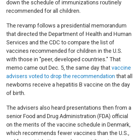
down the schedule of immunizations routinely
recommended for all children.
The revamp follows a presidential memorandum
that directed the Department of Health and Human
Services and the CDC to compare the list of
vaccines recommended for children in the U.S.
with those in "peer, developed countries." That
memo came out Dec. 5, the same day that
vaccine
advisers voted to drop the recommendation
that all
newborns receive a hepatitis B vaccine on the day
of birth.
The advisers also heard presentations then from a
senior Food and Drug Administration (FDA) official
on the merits of the vaccine schedule in Denmark,
which recommends fewer vaccines than the U.S.,