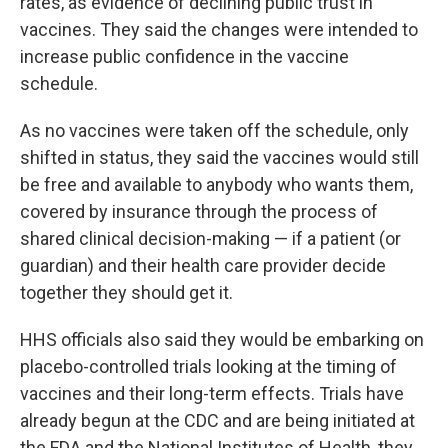
rates, as evidence of declining public trust in
vaccines. They said the changes were intended to
increase public confidence in the vaccine
schedule.
As no vaccines were taken off the schedule, only
shifted in status, they said the vaccines would still
be free and available to anybody who wants them,
covered by insurance through the process of
shared clinical decision-making — if a patient (or
guardian) and their health care provider decide
together they should get it.
HHS officials also said they would be embarking on
placebo-controlled trials looking at the timing of
vaccines and their long-term effects. Trials have
already begun at the CDC and are being initiated at
the FDA and the National Institutes of Health, they