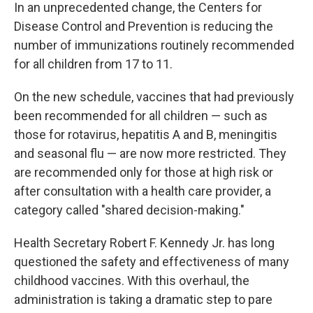
In an unprecedented change, the Centers for
Disease Control and Prevention is reducing the
number of immunizations routinely recommended
for all children from 17 to 11.
On the new schedule, vaccines that had previously
been recommended for all children — such as
those for rotavirus, hepatitis A and B, meningitis
and seasonal flu — are now more restricted. They
are recommended only for those at high risk or
after consultation with a health care provider, a
category called "shared decision-making."
Health Secretary Robert F. Kennedy Jr. has long
questioned the safety and effectiveness of many
childhood vaccines. With this overhaul, the
administration is taking a dramatic step to pare