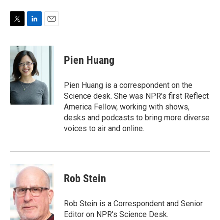
T
L
E
w
i
m
i
n
a
t
k
i
Pien Huang
t
e
l
e
d
r
I
Pien Huang is a correspondent on the
n
Science desk. She was NPR's first Reflect
America Fellow, working with shows,
desks and podcasts to bring more diverse
voices to air and online.
Rob Stein
Rob Stein is a Correspondent and Senior
Editor on NPR's Science Desk.