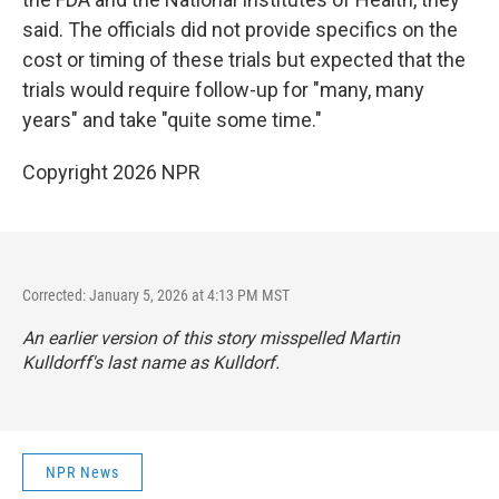
said. The officials did not provide specifics on the
cost or timing of these trials but expected that the
trials would require follow-up for "many, many
years" and take "quite some time."
Copyright 2026 NPR
Corrected: January 5, 2026 at 4:13 PM MST
An earlier version of this story misspelled Martin
Kulldorff's last name as Kulldorf.
NPR News