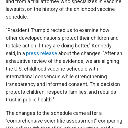
and from a trial attorney who specializes in vaccine
lawsuits, on the history of the childhood vaccine
schedule.
"President Trump directed us to examine how
other developed nations protect their children and
to take action if they are doing better," Kennedy
said, in a
press release
about the changes. "After an
exhaustive review of the evidence, we are aligning
the U.S. childhood vaccine schedule with
international consensus while strengthening
transparency and informed consent. This decision
protects children, respects families, and rebuilds
trust in public health."
The changes to the schedule came after a
"comprehensive scientific assessment" comparing