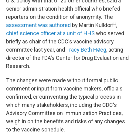
U.S. policy with that of 20 other countries, said a
senior administration health official who briefed
reporters on the condition of anonymity. The
assessment was authored
by Martin Kulldorff,
chief science officer at a unit of HHS
who served
briefly as chair of the CDC's vaccine advisory
committee last year, and
Tracy Beth Høeg
, acting
director of the FDA's Center for Drug Evaluation and
Research.
The changes were made without formal public
comment or input from vaccine makers, officials
confirmed, circumventing the typical process in
which many stakeholders, including the CDC's
Advisory Committee on Immunization Practices,
weigh in on the benefits and risks of any changes
to the vaccine schedule.