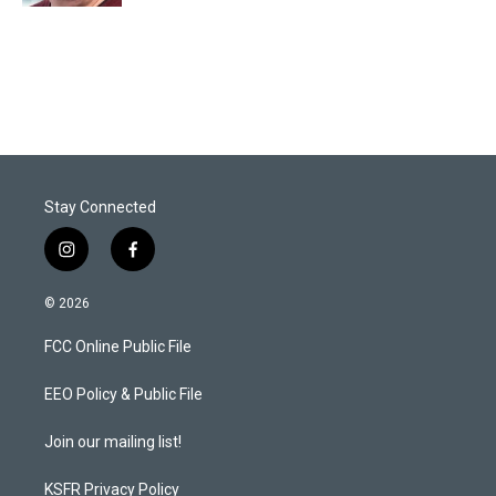
Stay Connected
i
f
n
a
s
c
© 2026
t
e
a
b
FCC Online Public File
g
o
r
o
a
k
EEO Policy & Public File
m
Join our mailing list!
KSFR Privacy Policy