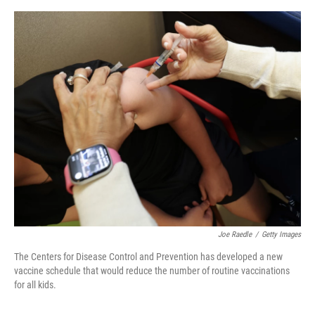
e
d
r
I
n
Joe Raedle
/
Getty Images
The Centers for Disease Control and Prevention has developed a new
vaccine schedule that would reduce the number of routine vaccinations
for all kids.