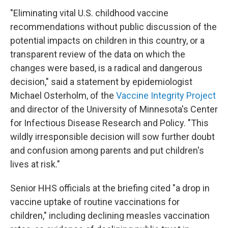
"Eliminating vital U.S. childhood vaccine
recommendations without public discussion of the
potential impacts on children in this country, or a
transparent review of the data on which the
changes were based, is a radical and dangerous
decision," said a statement by epidemiologist
Michael Osterholm, of the
Vaccine Integrity Project
and director of the University of Minnesota's Center
for Infectious Disease Research and Policy. "This
wildly irresponsible decision will sow further doubt
and confusion among parents and put children's
lives at risk."
Senior HHS officials at the briefing cited "a drop in
vaccine uptake of routine vaccinations for
children," including declining measles vaccination