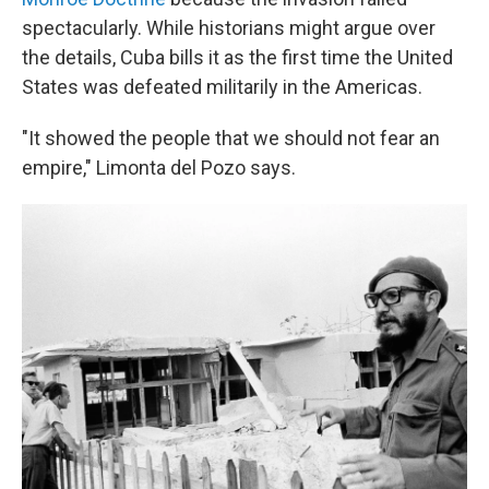
spectacularly. While historians might argue over
the details, Cuba bills it as the first time the United
States was defeated militarily in the Americas.
"It showed the people that we should not fear an
empire," Limonta del Pozo says.