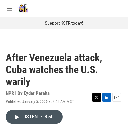
Skip to main content
S
e
M
a
e
r
n
Support KSFR today!
c
u
h
u
e
r
After Venezuela attack,
y
Cuba watches the U.S.
warily
NPR | By
Eyder Peralta
Published January 5, 2026 at 2:48 AM MST
T
L
E
w
i
m
i
n
a
LISTEN
•
3:50
t
k
i
t
e
l