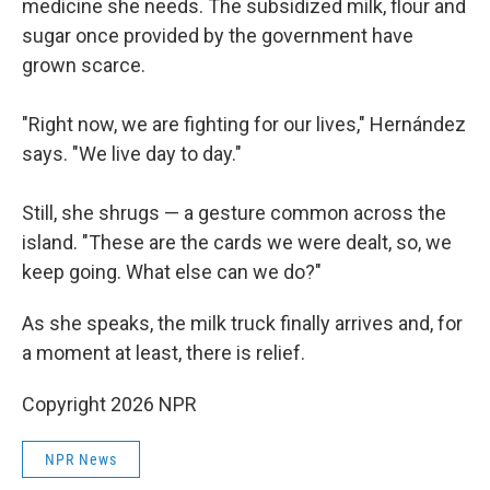
medicine she needs. The subsidized milk, flour and
sugar once provided by the government have
grown scarce.
"Right now, we are fighting for our lives," Hernández
says. "We live day to day."
Still, she shrugs — a gesture common across the
island. "These are the cards we were dealt, so, we
keep going. What else can we do?"
As she speaks, the milk truck finally arrives and, for
a moment at least, there is relief.
Copyright 2026 NPR
NPR News