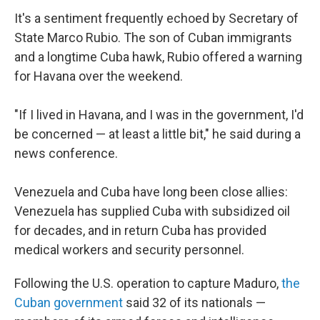
It's a sentiment frequently echoed by Secretary of
State Marco Rubio. The son of Cuban immigrants
and a longtime Cuba hawk, Rubio offered a warning
for Havana over the weekend.
"If I lived in Havana, and I was in the government, I'd
be concerned — at least a little bit," he said during a
news conference.
Venezuela and Cuba have long been close allies:
Venezuela has supplied Cuba with subsidized oil
for decades, and in return Cuba has provided
medical workers and security personnel.
Following the U.S. operation to capture Maduro,
the
Cuban government
said 32 of its nationals —