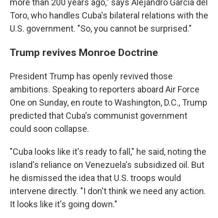
more than 200 years ago," says Alejandro García del
Toro, who handles Cuba's bilateral relations with the
U.S. government. "So, you cannot be surprised."
Trump revives Monroe Doctrine
President Trump has openly revived those
ambitions. Speaking to reporters aboard Air Force
One on Sunday, en route to Washington, D.C., Trump
predicted that Cuba's communist government
could soon collapse.
"Cuba looks like it's ready to fall," he said, noting the
island's reliance on Venezuela's subsidized oil. But
he dismissed the idea that U.S. troops would
intervene directly. "I don't think we need any action.
It looks like it's going down."