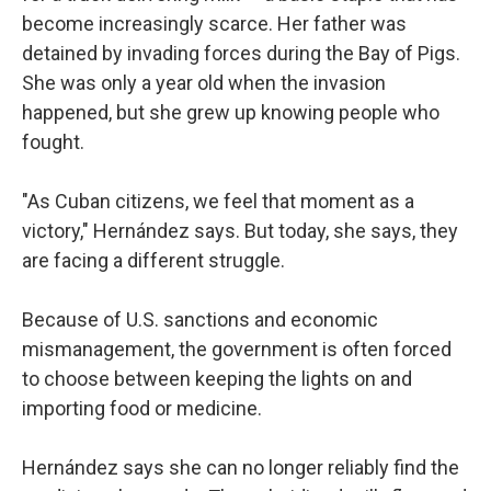
become increasingly scarce. Her father was
detained by invading forces during the Bay of Pigs.
She was only a year old when the invasion
happened, but she grew up knowing people who
fought.
"As Cuban citizens, we feel that moment as a
victory," Hernández says. But today, she says, they
are facing a different struggle.
Because of U.S. sanctions and economic
mismanagement, the government is often forced
to choose between keeping the lights on and
importing food or medicine.
Hernández says she can no longer reliably find the