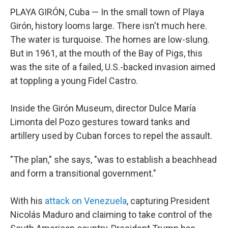
PLAYA GIRÓN, Cuba — In the small town of Playa
Girón, history looms large. There isn't much here.
The water is turquoise. The homes are low-slung.
But in 1961, at the mouth of the Bay of Pigs, this
was the site of a failed, U.S.-backed invasion aimed
at toppling a young Fidel Castro.
Inside the Girón Museum, director Dulce María
Limonta del Pozo gestures toward tanks and
artillery used by Cuban forces to repel the assault.
"The plan," she says, "was to establish a beachhead
and form a transitional government."
With his
attack on Venezuela
, capturing President
Nicolás Maduro and claiming to take control of the