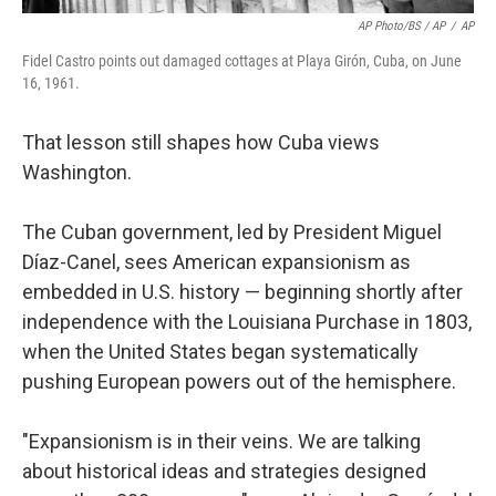
AP Photo/BS / AP
/
AP
Fidel Castro points out damaged cottages at Playa Girón, Cuba, on June
16, 1961.
That lesson still shapes how Cuba views
Washington.
The Cuban government, led by President Miguel
Díaz-Canel, sees American expansionism as
embedded in U.S. history — beginning shortly after
independence with the Louisiana Purchase in 1803,
when the United States began systematically
pushing European powers out of the hemisphere.
"Expansionism is in their veins. We are talking
about historical ideas and strategies designed