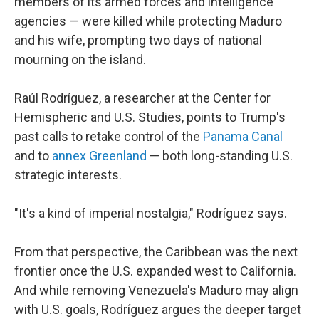
members of its armed forces and intelligence
agencies — were killed while protecting Maduro
and his wife, prompting two days of national
mourning on the island.
Raúl Rodríguez, a researcher at the Center for
Hemispheric and U.S. Studies, points to Trump's
past calls to retake control of the
Panama Canal
and to
annex Greenland
— both long-standing U.S.
strategic interests.
"It's a kind of imperial nostalgia," Rodríguez says.
From that perspective, the Caribbean was the next
frontier once the U.S. expanded west to California.
And while removing Venezuela's Maduro may align
with U.S. goals, Rodríguez argues the deeper target