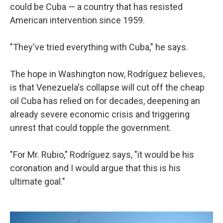
could be Cuba — a country that has resisted
American intervention since 1959.
"They've tried everything with Cuba," he says.
The hope in Washington now, Rodríguez believes,
is that Venezuela's collapse will cut off the cheap
oil Cuba has relied on for decades, deepening an
already severe economic crisis and triggering
unrest that could topple the government.
"For Mr. Rubio," Rodríguez says, "it would be his
coronation and I would argue that this is his
ultimate goal."