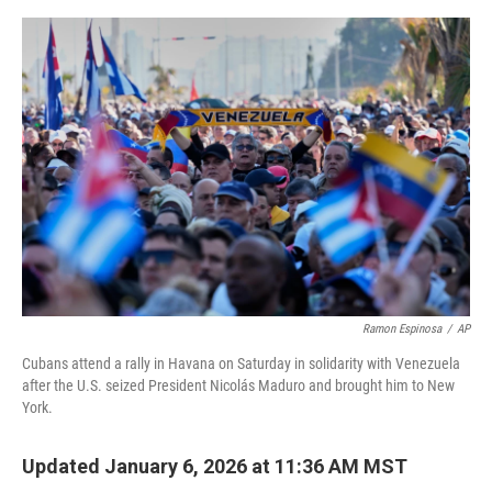
e
d
r
I
n
Ramon Espinosa
/
AP
Cubans attend a rally in Havana on Saturday in solidarity with Venezuela
after the U.S. seized President Nicolás Maduro and brought him to New
York.
Updated January 6, 2026 at 11:36 AM MST