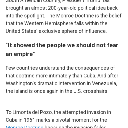
South American country, President Trump has
brought an almost 200-year-old political idea back
into the spotlight. The Monroe Doctrine is the belief
that the Western Hemisphere falls within the
United States' exclusive sphere of influence.
"It showed the people we should not fear
an empire"
Few countries understand the consequences of
that doctrine more intimately than Cuba. And after
Washington's dramatic intervention in Venezuela,
the island is once again in the U.S. crosshairs.
To Limonta del Pozo, the attempted invasion in
Cuba in 1961 marks a pivotal moment for the
Monroe Doctrine
because the invasion failed