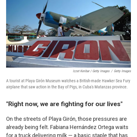
Izzet Keribar / Getty Images
/
Getty Images
A tourist at Playa Girón Museum watches a British-made Hawker Sea Fury
airplane that saw action in the Bay of Pigs, in Cuba's Matanzas province.
"Right now, we are fighting for our lives"
On the streets of Playa Girón, those pressures are
already being felt. Fabiana Hernández Ortega waits
for a truck delivering milk — a basic staple that has