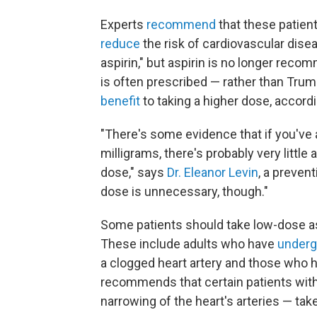
Experts
recommend
that these patient
reduce
the risk of cardiovascular dis
aspirin," but aspirin is no longer rec
is often prescribed — rather than Tru
benefit
to taking a higher dose, accordi
"There's some evidence that if you've 
milligrams, there's probably very little 
dose," says
Dr. Eleanor Levin
, a preven
dose is unnecessary, though."
Some patients should take low-dose aspi
These include adults who have
under
a clogged heart artery and those who 
recommends that certain patients wit
narrowing of the heart's arteries — tak