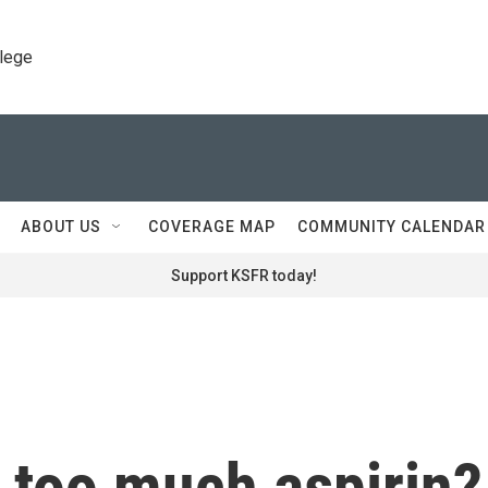
llege
ABOUT US
COVERAGE MAP
COMMUNITY CALENDAR
Support KSFR today!
 too much aspirin?