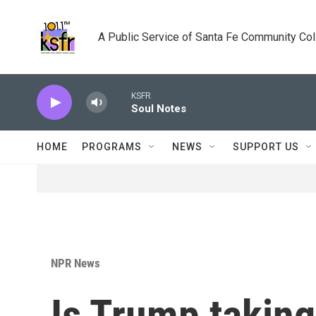
Skip to main content
A Public Service of Santa Fe Community Co
KSFR
Soul Notes
HOME
PROGRAMS
NEWS
SUPPORT US
NPR News
Is Trump taking