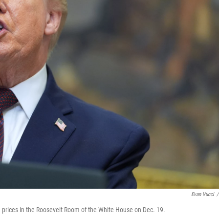
Evan Vucci
/
 prices in the Roosevelt Room of the White House on Dec. 19.