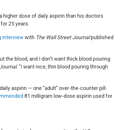
 higher dose of daily aspirin than his doctors
or 25 years.
 interview
with
The Wall Street Journal
published
ut the blood, and I don't want thick blood pouring
Journal
. "I want nice, thin blood pouring through
aily aspirin — one "adult" over-the-counter pill.
ommended
81 milligram low-dose aspirin used for