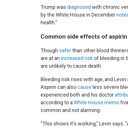
Trump was
diagnosed
with chronic ven
by the White House in December
note
health."
Common side effects of aspirin
Though
safer
than other blood thinners
are at an
increased risk
of bleeding in 
are unlikely to cause death.
Bleeding risk rises with age, and Levin 
Aspirin can also
cause
less severe ble
experienced both and his doctor
attri
according to a
White House memo
fro
common and not alarming.
"This shows it's working," Levin says. "