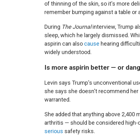
of thinning of the skin, so it's more de
remember bumping against a table or a c
During
The Journal
interview, Trump a
sleep, which he largely dismissed. Whi
aspirin can also
cause
hearing difficul
widely understood.
Is more aspirin better — or dan
Levin says Trump's unconventional use o
she says she doesn't recommend her pa
warranted.
She added that anything above 2,400 
arthritis — should be considered high
serious
safety risks.