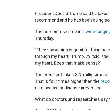
President Donald Trump said he takes a
recommend and he has been doing so f
The comments came in a
wide-ranging
Thursday.
"They say aspirin is good for thinning o
through my heart," Trump, 79, told
The 
my heart. Does that make sense?"
The president takes 325 milligrams of d
That is four times higher than the
rec
cardiovascular disease prevention.
What do doctors and researchers say?