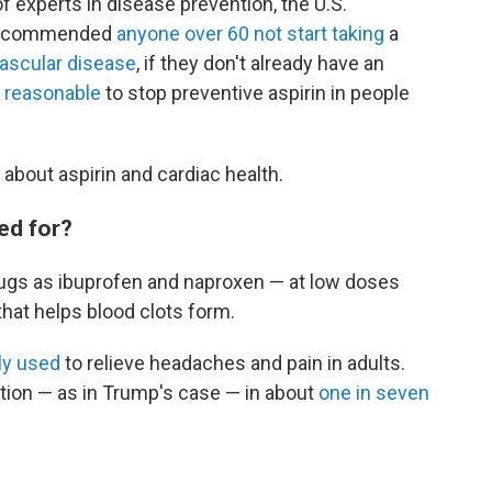
of experts in disease prevention, the U.S.
s recommended
anyone over 60 not start taking
a
ascular disease
, if they don't already have an
s
reasonable
to stop preventive aspirin in people
about aspirin and cardiac health.
sed for?
ugs as ibuprofen and naproxen — at low doses
hat helps blood clots form.
y used
to relieve headaches and pain in adults.
ation — as in Trump's case — in about
one in seven