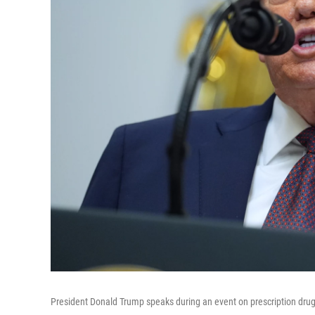
President Donald Trump speaks during an event on prescription drug