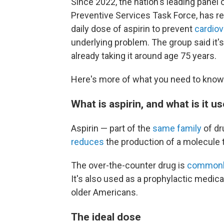
Since 2022, the nation's leading panel 
Preventive Services Task Force, ha
daily dose of aspirin to prevent
cardiov
underlying problem. The group said it'
already taking it around age 75 years.
Here's more of what you need to know 
What is aspirin, and what is it u
Aspirin — part of the
same family
of dr
reduces
the production of a molecule t
The over-the-counter drug is
commonl
It's also used as a prophylactic medic
older Americans.
The ideal dose