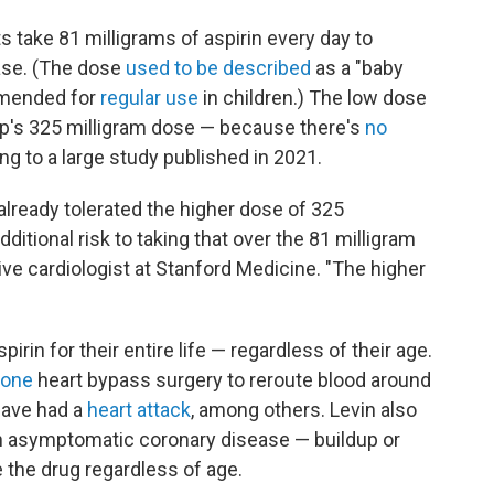
s take 81 milligrams of aspirin every day to
ease. (The dose
used to be described
as a "baby
ommended for
regular use
in children.) The low dose
mp's 325 milligram dose — because there's
no
ng to a large study published in 2021.
already tolerated the higher dose of 325
additional risk to taking that over the 81 milligram
tive cardiologist at Stanford Medicine. "The higher
rin for their entire life — regardless of their age.
gone
heart bypass surgery to reroute blood around
have had a
heart attack
, among others. Levin also
h asymptomatic coronary disease — buildup or
e the drug regardless of age.