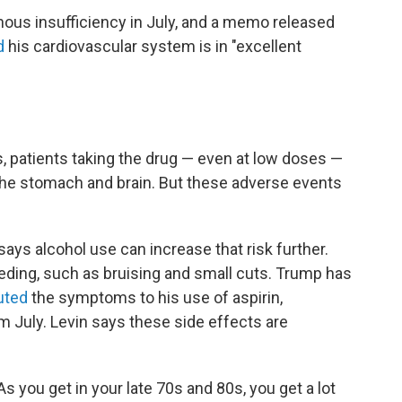
ous insufficiency in July, and a memo released
d
his cardiovascular system is in "excellent
, patients taking the drug — even at low doses —
the stomach and brain. But these adverse events
says alcohol use can increase that risk further.
eding, such as bruising and small cuts. Trump has
buted
the symptoms to his use of aspirin,
m July. Levin says these side effects are
As you get in your late 70s and 80s, you get a lot