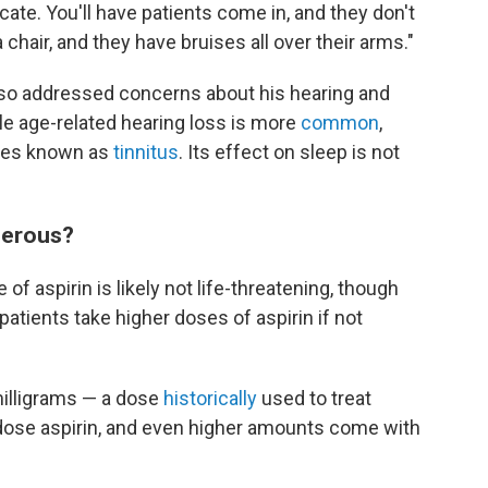
licate. You'll have patients come in, and they don't
hair, and they have bruises all over their arms."
lso addressed concerns about his hearing and
le age-related hearing loss is more
common
,
ties known as
tinnitus
. Its effect on sleep is not
gerous?
f aspirin is likely not life-threatening, though
tients take higher doses of aspirin if not
milligrams — a dose
historically
used to treat
-dose aspirin, and even higher amounts come with