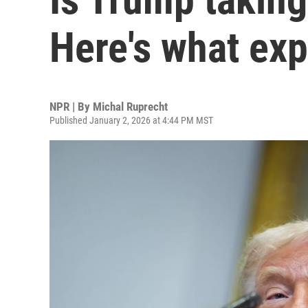
Here's what exp
NPR | By
Michal Ruprecht
Published January 2, 2026 at 4:44 PM MST