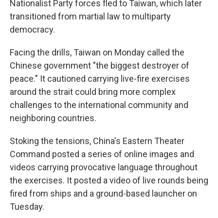
Nationalist Party forces fled to Taiwan, which later
transitioned from martial law to multiparty
democracy.
Facing the drills, Taiwan on Monday called the
Chinese government "the biggest destroyer of
peace." It cautioned carrying live-fire exercises
around the strait could bring more complex
challenges to the international community and
neighboring countries.
Stoking the tensions, China's Eastern Theater
Command posted a series of online images and
videos carrying provocative language throughout
the exercises. It posted a video of live rounds being
fired from ships and a ground-based launcher on
Tuesday.