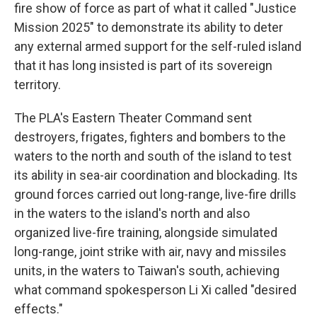
fire show of force as part of what it called "Justice
Mission 2025" to demonstrate its ability to deter
any external armed support for the self-ruled island
that it has long insisted is part of its sovereign
territory.
The PLA's Eastern Theater Command sent
destroyers, frigates, fighters and bombers to the
waters to the north and south of the island to test
its ability in sea-air coordination and blockading. Its
ground forces carried out long-range, live-fire drills
in the waters to the island's north and also
organized live-fire training, alongside simulated
long-range, joint strike with air, navy and missiles
units, in the waters to Taiwan's south, achieving
what command spokesperson Li Xi called "desired
effects."