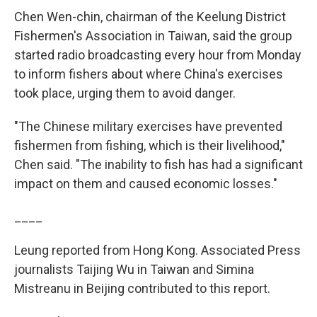
Chen Wen-chin, chairman of the Keelung District
Fishermen's Association in Taiwan, said the group
started radio broadcasting every hour from Monday
to inform fishers about where China's exercises
took place, urging them to avoid danger.
"The Chinese military exercises have prevented
fishermen from fishing, which is their livelihood,"
Chen said. "The inability to fish has had a significant
impact on them and caused economic losses."
____
Leung reported from Hong Kong. Associated Press
journalists Taijing Wu in Taiwan and Simina
Mistreanu in Beijing contributed to this report.