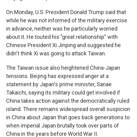
On Monday, U.S. President Donald Trump said that
while he was not informed of the military exercise
in advance, neither was he particularly worried
about it. He touted his "great relationship" with
Chinese President Xi Jinping and suggested he
didn't think Xi was going to attack Taiwan.
The Taiwan issue also heightened China-Japan
tensions. Beijing has expressed anger at a
statement by Japan's prime minister, Sanae
Takaichi, saying its military could get involved if
China takes action against the democratically ruled
island. There remains widespread overall suspicion
in China about Japan that goes back generations to
when imperial Japan brutally took over parts of
China in the years before World War II.