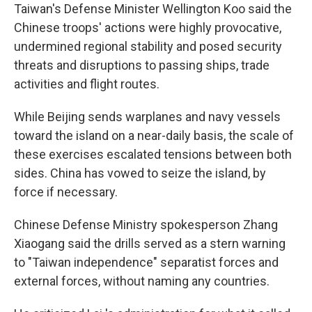
Taiwan's Defense Minister Wellington Koo said the
Chinese troops' actions were highly provocative,
undermined regional stability and posed security
threats and disruptions to passing ships, trade
activities and flight routes.
While Beijing sends warplanes and navy vessels
toward the island on a near-daily basis, the scale of
these exercises escalated tensions between both
sides. China has vowed to seize the island, by
force if necessary.
Chinese Defense Ministry spokesperson Zhang
Xiaogang said the drills served as a stern warning
to "Taiwan independence" separatist forces and
external forces, without naming any countries.