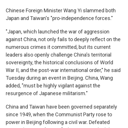
Chinese Foreign Minister Wang Yi slammed both
Japan and Taiwan's "pro-independence forces."
"Japan, which launched the war of aggression
against China, not only fails to deeply reflect on the
numerous crimes it committed, but its current
leaders also openly challenge China's territorial
sovereignty, the historical conclusions of World
War II, and the post-war international order," he said
Tuesday during an event in Beijing. China, Wang
added, "must be highly vigilant against the
resurgence of Japanese militarism."
China and Taiwan have been governed separately
since 1949, when the Communist Party rose to
power in Beijing following a civil war. Defeated