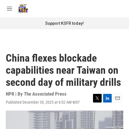
Skip to main content
S
e
M
a
e
r
n
Support KSFR today!
c
u
h
u
e
r
China flexes blockade
y
capabilities near Taiwan on
second day of military drills
NPR | By
The Associated Press
Published December 30, 2025 at 4:52 AM MST
T
L
E
w
i
m
i
n
a
t
k
i
t
e
l