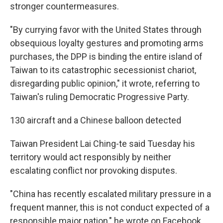
stronger countermeasures.
"By currying favor with the United States through
obsequious loyalty gestures and promoting arms
purchases, the DPP is binding the entire island of
Taiwan to its catastrophic secessionist chariot,
disregarding public opinion," it wrote, referring to
Taiwan's ruling Democratic Progressive Party.
130 aircraft and a Chinese balloon detected
Taiwan President Lai Ching-te said Tuesday his
territory would act responsibly by neither
escalating conflict nor provoking disputes.
"China has recently escalated military pressure in a
frequent manner, this is not conduct expected of a
responsible major nation," he wrote on Facebook.