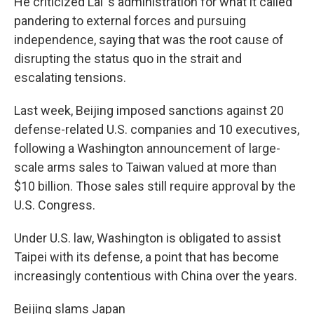
He criticized Lai 's administration for what it called
pandering to external forces and pursuing
independence, saying that was the root cause of
disrupting the status quo in the strait and
escalating tensions.
Last week, Beijing imposed sanctions against 20
defense-related U.S. companies and 10 executives,
following a Washington announcement of large-
scale arms sales to Taiwan valued at more than
$10 billion. Those sales still require approval by the
U.S. Congress.
Under U.S. law, Washington is obligated to assist
Taipei with its defense, a point that has become
increasingly contentious with China over the years.
Beijing slams Japan