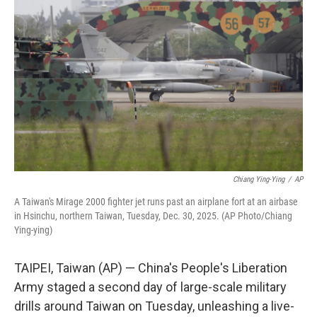
e
d
r
I
n
Chiang Ying-Ying
/
AP
A Taiwan's Mirage 2000 fighter jet runs past an airplane fort at an airbase
in Hsinchu, northern Taiwan, Tuesday, Dec. 30, 2025. (AP Photo/Chiang
Ying-ying)
TAIPEI, Taiwan (AP) — China's People's Liberation
Army staged a second day of large-scale military
drills around Taiwan on Tuesday, unleashing a live-