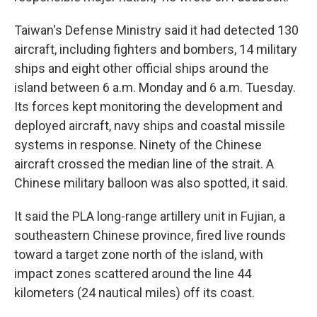
Taiwan's Defense Ministry said it had detected 130
aircraft, including fighters and bombers, 14 military
ships and eight other official ships around the
island between 6 a.m. Monday and 6 a.m. Tuesday.
Its forces kept monitoring the development and
deployed aircraft, navy ships and coastal missile
systems in response. Ninety of the Chinese
aircraft crossed the median line of the strait. A
Chinese military balloon was also spotted, it said.
It said the PLA long-range artillery unit in Fujian, a
southeastern Chinese province, fired live rounds
toward a target zone north of the island, with
impact zones scattered around the line 44
kilometers (24 nautical miles) off its coast.