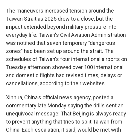
The maneuvers increased tension around the
Taiwan Strait as 2025 drew to a close, but the
impact extended beyond military pressure into
everyday life. Taiwan's Civil Aviation Administration
was notified that seven temporary "dangerous
zones" had been set up around the strait. The
schedules of Taiwan's four international airports on
Tuesday afternoon showed over 100 international
and domestic flights had revised times, delays or
cancellations, according to their websites.
Xinhua, China's official news agency, posted a
commentary late Monday saying the drills sent an
unequivocal message: That Beijing is always ready
to prevent anything that tries to split Taiwan from
China. Each escalation, it said, would be met with