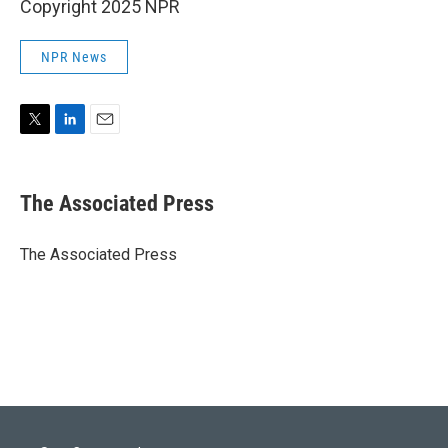
Copyright 2025 NPR
NPR News
T
L
E
w
i
m
i
n
a
t
k
i
The Associated Press
t
e
l
e
d
r
I
The Associated Press
n