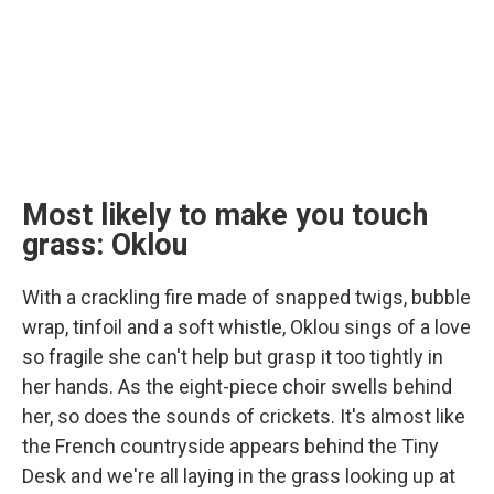
Most likely to make you touch
grass: Oklou
With a crackling fire made of snapped twigs, bubble
wrap, tinfoil and a soft whistle, Oklou sings of a love
so fragile she can't help but grasp it too tightly in
her hands. As the eight-piece choir swells behind
her, so does the sounds of crickets. It's almost like
the French countryside appears behind the Tiny
Desk and we're all laying in the grass looking up at