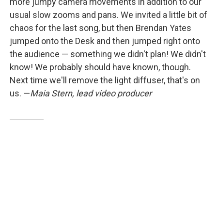
more jumpy camera movements in addition to our
usual slow zooms and pans. We invited a little bit of
chaos for the last song, but then Brendan Yates
jumped onto the Desk and then jumped right onto
the audience — something we didn't plan! We didn't
know! We probably should have known, though.
Next time we'll remove the light diffuser, that's on
us. —
Maia Stern, lead video producer