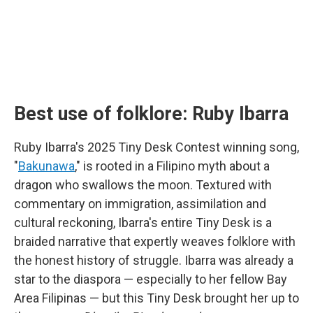
Best use of folklore: Ruby Ibarra
Ruby Ibarra's 2025 Tiny Desk Contest winning song,
"
Bakunawa
," is rooted in a Filipino myth about a
dragon who swallows the moon. Textured with
commentary on immigration, assimilation and
cultural reckoning, Ibarra's entire Tiny Desk is a
braided narrative that expertly weaves folklore with
the honest history of struggle. Ibarra was already a
star to the diaspora — especially to her fellow Bay
Area Filipinas — but this Tiny Desk brought her up to