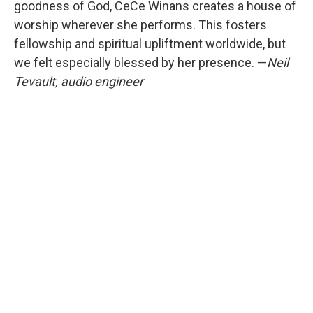
goodness of God, CeCe Winans creates a house of
worship wherever she performs. This fosters
fellowship and spiritual upliftment worldwide, but
we felt especially blessed by her presence. —
Neil
Tevault, audio engineer