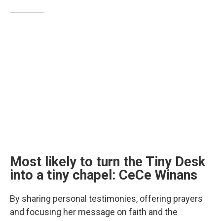
Most likely to turn the Tiny Desk
into a tiny chapel: CeCe Winans
By sharing personal testimonies, offering prayers
and focusing her message on faith and the