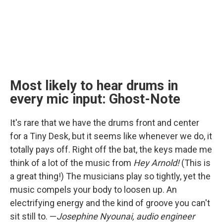
Most likely to hear drums in
every mic input: Ghost-Note
It's rare that we have the drums front and center
for a Tiny Desk, but it seems like whenever we do, it
totally pays off. Right off the bat, the keys made me
think of a lot of the music from
Hey Arnold!
(This is
a great thing!) The musicians play so tightly, yet the
music compels your body to loosen up. An
electrifying energy and the kind of groove you can't
sit still to. —
Josephine Nyounai, audio engineer