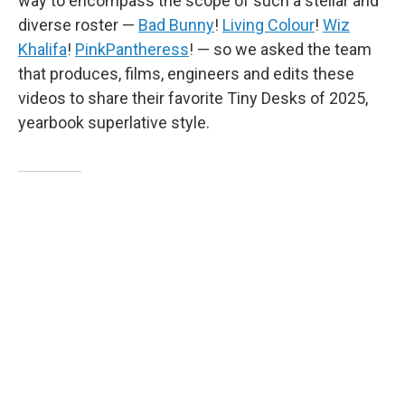
way to encompass the scope of such a stellar and
diverse roster —
Bad Bunny
!
Living Colour
!
Wiz
Khalifa
!
PinkPantheress
! — so we asked the team
that produces, films, engineers and edits these
videos to share their favorite Tiny Desks of 2025,
yearbook superlative style.