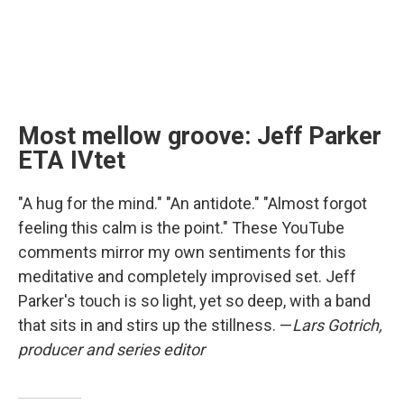
Most mellow groove: Jeff Parker
ETA IVtet
"A hug for the mind." "An antidote." "Almost forgot
feeling this calm is the point." These YouTube
comments mirror my own sentiments for this
meditative and completely improvised set. Jeff
Parker's touch is so light, yet so deep, with a band
that sits in and stirs up the stillness. —
Lars Gotrich,
producer and series editor