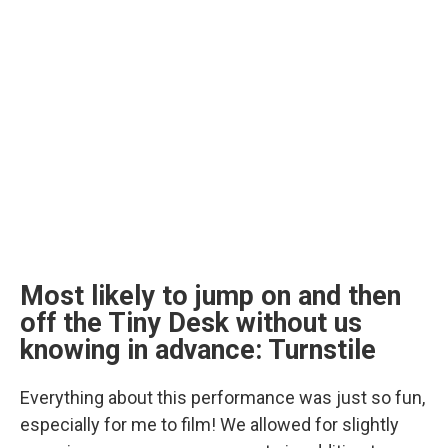
Most likely to jump on and then
off the Tiny Desk without us
knowing in advance: Turnstile
Everything about this performance was just so fun,
especially for me to film! We allowed for slightly