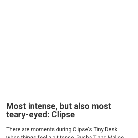
Most intense, but also most
teary-eyed: Clipse
There are moments during Clipse's Tiny Desk
when things feel a bit tense. Pusha T and Malice