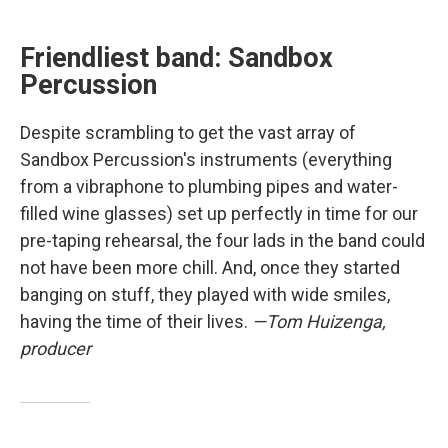
Friendliest band: Sandbox
Percussion
Despite scrambling to get the vast array of
Sandbox Percussion's instruments (everything
from a vibraphone to plumbing pipes and water-
filled wine glasses) set up perfectly in time for our
pre-taping rehearsal, the four lads in the band could
not have been more chill. And, once they started
banging on stuff, they played with wide smiles,
having the time of their lives.
—Tom Huizenga,
producer