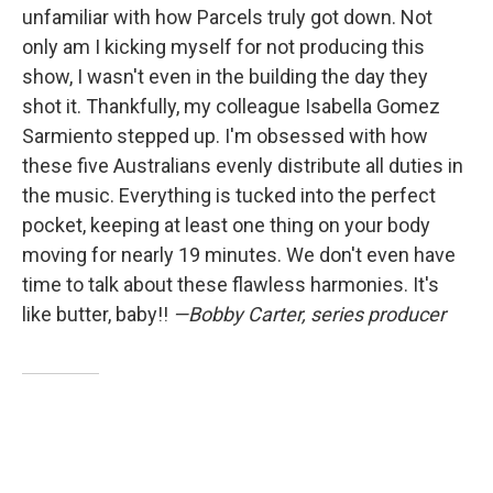
unfamiliar with how Parcels truly got down. Not
only am I kicking myself for not producing this
show, I wasn't even in the building the day they
shot it. Thankfully, my colleague Isabella Gomez
Sarmiento stepped up. I'm obsessed with how
these five Australians evenly distribute all duties in
the music. Everything is tucked into the perfect
pocket, keeping at least one thing on your body
moving for nearly 19 minutes. We don't even have
time to talk about these flawless harmonies. It's
like butter, baby!!
—Bobby Carter, series producer