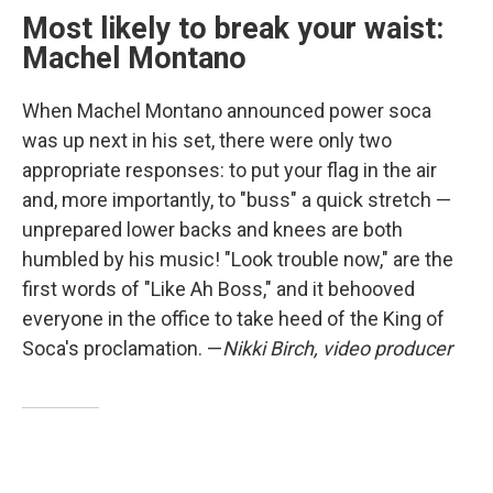
Most likely to break your waist:
Machel Montano
When Machel Montano announced power soca
was up next in his set, there were only two
appropriate responses: to put your flag in the air
and, more importantly, to "buss" a quick stretch —
unprepared lower backs and knees are both
humbled by his music! "Look trouble now," are the
first words of "Like Ah Boss," and it behooved
everyone in the office to take heed of the King of
Soca's proclamation. —
Nikki Birch, video producer