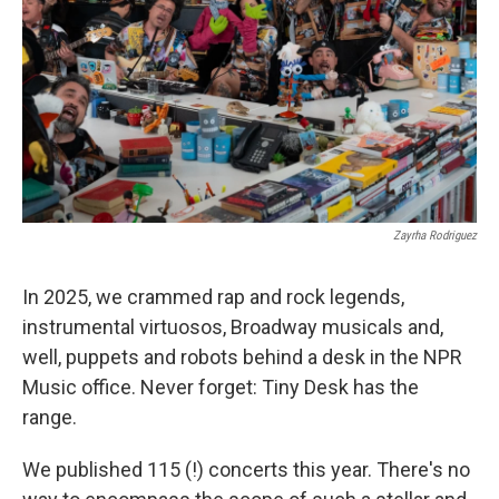
Zayrha Rodriguez
In 2025, we crammed rap and rock legends,
instrumental virtuosos, Broadway musicals and,
well, puppets and robots behind a desk in the NPR
Music office. Never forget: Tiny Desk has the
range.
We published 115 (!) concerts this year. There's no