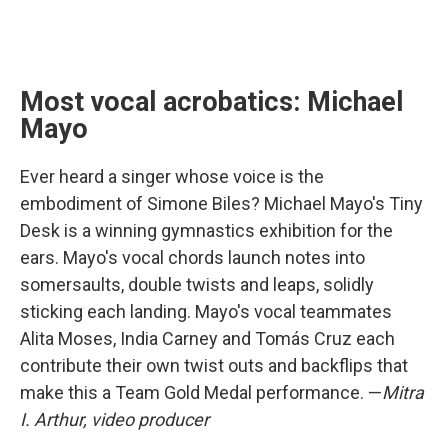
Most vocal acrobatics: Michael
Mayo
Ever heard a singer whose voice is the
embodiment of Simone Biles? Michael Mayo's Tiny
Desk is a winning gymnastics exhibition for the
ears. Mayo's vocal chords launch notes into
somersaults, double twists and leaps, solidly
sticking each landing. Mayo's vocal teammates
Alita Moses, India Carney and Tomás Cruz each
contribute their own twist outs and backflips that
make this a Team Gold Medal performance. —
Mitra
I. Arthur, video producer