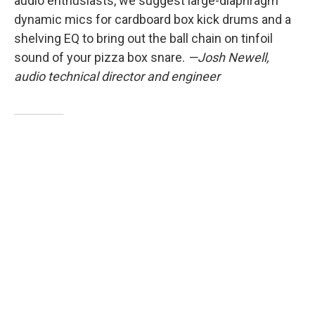
audio enthusiasts, we suggest large-diaphragm
dynamic mics for cardboard box kick drums and a
shelving EQ to bring out the ball chain on tinfoil
sound of your pizza box snare.
—Josh Newell,
audio technical director and engineer