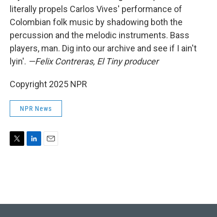
literally propels Carlos Vives' performance of
Colombian folk music by shadowing both the
percussion and the melodic instruments. Bass
players, man. Dig into our archive and see if I ain't
lyin'.
—Felix Contreras, El Tiny producer
Copyright 2025 NPR
NPR News
T
L
E
w
i
m
i
n
a
t
k
i
t
e
l
e
d
r
I
n