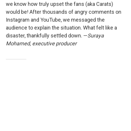
we know how truly upset the fans (aka Carats)
would be! After thousands of angry comments on
Instagram and YouTube, we messaged the
audience to explain the situation. What felt like a
disaster, thankfully settled down. —
Suraya
Mohamed, executive producer