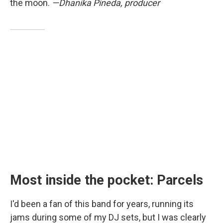
the moon.
—Dhanika Pineda, producer
Most inside the pocket: Parcels
I'd been a fan of this band for years, running its
jams during some of my DJ sets, but I was clearly