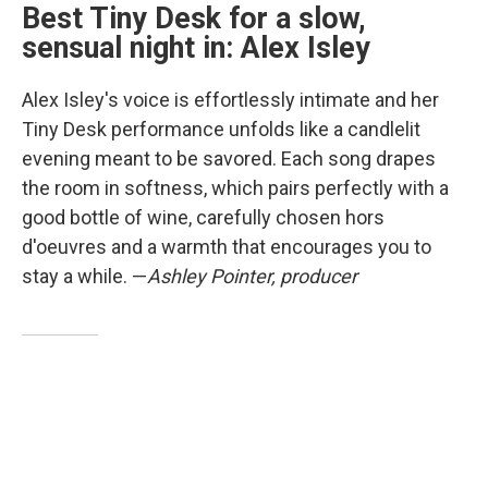
Best Tiny Desk for a slow,
sensual night in: Alex Isley
Alex Isley's voice is effortlessly intimate and her
Tiny Desk performance unfolds like a candlelit
evening meant to be savored. Each song drapes
the room in softness, which pairs perfectly with a
good bottle of wine, carefully chosen hors
d'oeuvres and a warmth that encourages you to
stay a while. —
Ashley Pointer, producer