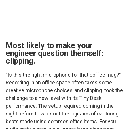
Most likely to make your
engineer question themself:
clipping.
"Is this the right microphone for that coffee mug?"
Recording in an office space often takes some
creative microphone choices, and clipping. took the
challenge to a new level with its Tiny Desk
performance. The setup required coming in the
night before to work out the logistics of capturing
beats made using common office items. For you