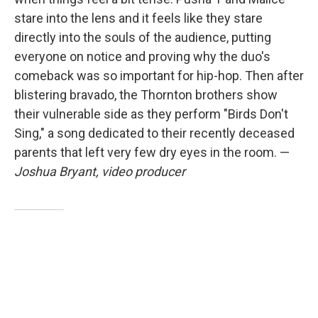
stare into the lens and it feels like they stare
directly into the souls of the audience, putting
everyone on notice and proving why the duo's
comeback was so important for hip-hop. Then after
blistering bravado, the Thornton brothers show
their vulnerable side as they perform "Birds Don't
Sing," a song dedicated to their recently deceased
parents that left very few dry eyes in the room. —
Joshua Bryant, video producer