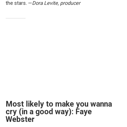
the stars. —
Dora Levite, producer
Most likely to make you wanna
cry (in a good way): Faye
Webster