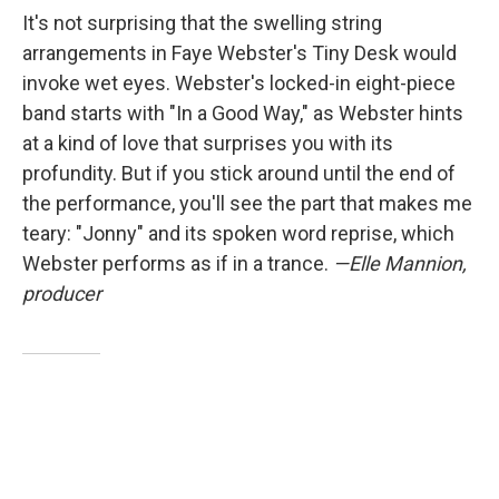
It's not surprising that the swelling string
arrangements in Faye Webster's Tiny Desk would
invoke wet eyes. Webster's locked-in eight-piece
band starts with "In a Good Way," as Webster hints
at a kind of love that surprises you with its
profundity. But if you stick around until the end of
the performance, you'll see the part that makes me
teary: "Jonny" and its spoken word reprise, which
Webster performs as if in a trance.
—Elle Mannion,
producer