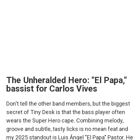
The Unheralded Hero: "El Papa,"
bassist for Carlos Vives
Don't tell the other band members, but the biggest
secret of Tiny Desk is that the bass player often
wears the Super Hero cape. Combining melody,
groove and subtle, tasty licks is no mean feat and
my 2025 standout is Luis Ángel "El Papa" Pastor. He