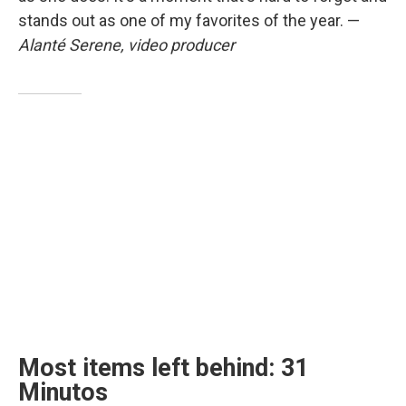
stands out as one of my favorites of the year. —
Alanté Serene, video producer
Most items left behind: 31
Minutos