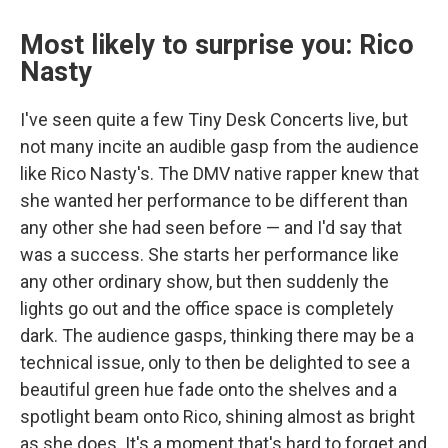
Most likely to surprise you: Rico
Nasty
I've seen quite a few Tiny Desk Concerts live, but
not many incite an audible gasp from the audience
like Rico Nasty's. The DMV native rapper knew that
she wanted her performance to be different than
any other she had seen before — and I'd say that
was a success. She starts her performance like
any other ordinary show, but then suddenly the
lights go out and the office space is completely
dark. The audience gasps, thinking there may be a
technical issue, only to then be delighted to see a
beautiful green hue fade onto the shelves and a
spotlight beam onto Rico, shining almost as bright
as she does. It's a moment that's hard to forget and