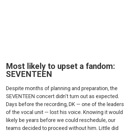
Most likely to upset a fandom:
SEVENTEEN
Despite months of planning and preparation, the
SEVENTEEN concert didn't turn out as expected.
Days before the recording, DK — one of the leaders
of the vocal unit — lost his voice. Knowing it would
likely be years before we could reschedule, our
teams decided to proceed without him. Little did