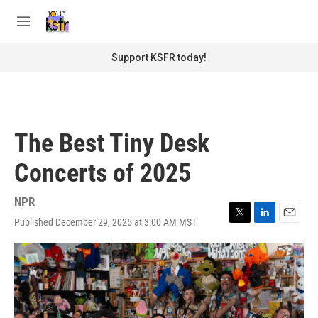
Skip to main content
S
e
M
a
e
r
n
Support KSFR today!
c
u
h
u
e
r
The Best Tiny Desk
y
Concerts of 2025
NPR
Published December 29, 2025 at 3:00 AM MST
T
L
E
w
i
m
i
n
a
t
k
i
t
e
l
e
d
r
I
n