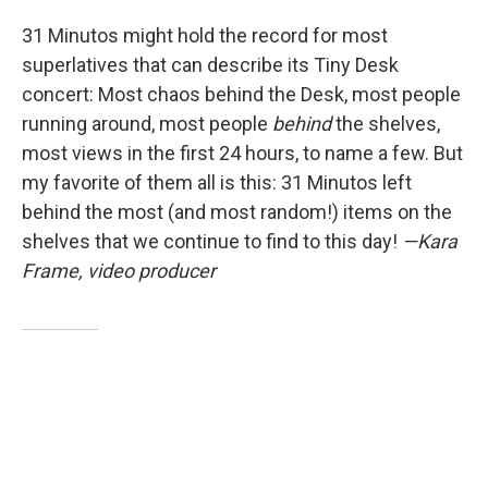
31 Minutos might hold the record for most
superlatives that can describe its Tiny Desk
concert: Most chaos behind the Desk, most people
running around, most people
behind
the shelves,
most views in the first 24 hours, to name a few. But
my favorite of them all is this: 31 Minutos left
behind the most (and most random!) items on the
shelves that we continue to find to this day!
—Kara
Frame, video producer