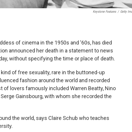
Keystone Features
/
Getty Im
goddess of cinema in the 1950s and '60s, has died
ation announced her death in a statement to news
, without specifying the time or place of death.
kind of free sexuality, rare in the buttoned-up
luenced fashion around the world and recorded
st of lovers famously included Warren Beatty, Nino
r Serge Gainsbourg, with whom she recorded the
und the world, says Claire Schub who teaches
rsity.