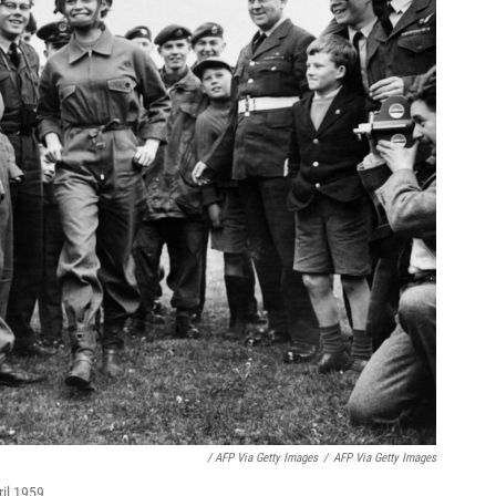
/ AFP Via Getty Images
/
AFP Via Getty Images
ril 1959.