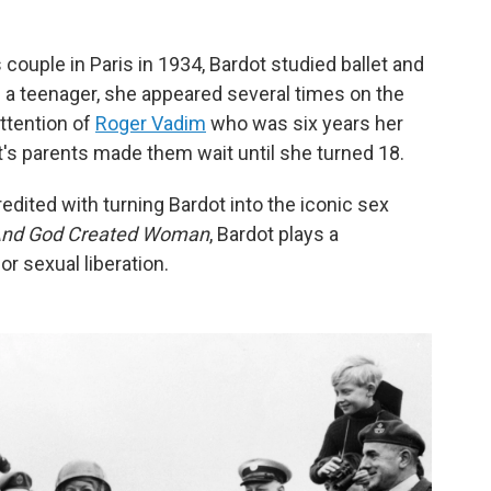
couple in Paris in 1934, Bardot studied ballet and
a teenager, she appeared several times on the
ttention of
Roger Vadim
who was six years her
t's parents made them wait until she turned 18.
credited with turning Bardot into the iconic sex
nd God Created Woman
, Bardot plays a
r sexual liberation.