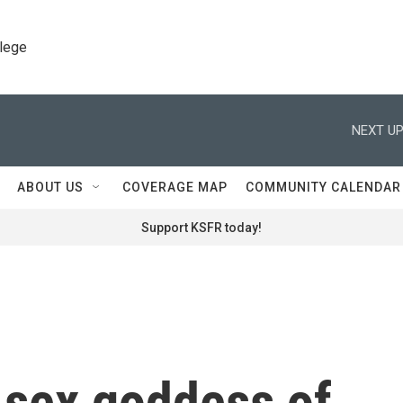
llege
NEXT UP
ABOUT US
COVERAGE MAP
COMMUNITY CALENDAR
Support KSFR today!
, sex goddess of