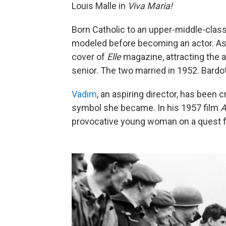
Louis Malle in
Viva Maria!
Born Catholic to an upper-middle-class 
modeled before becoming an actor. As 
cover of
Elle
magazine, attracting the a
senior. The two married in 1952. Bardo
Vadim
, an aspiring director, has been 
symbol she became. In his 1957 film
A
provocative young woman on a quest fo