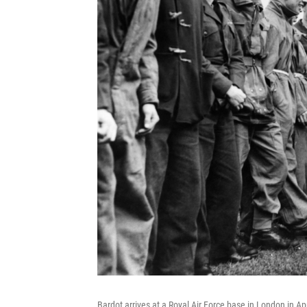
Bardot arrives at a Royal Air Force base in London in Ap