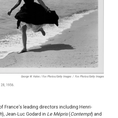
George W. Hales / Fox Photos/Getty Images
/
Fox Photos/Getty Images
 28, 1956.
f France's leading directors including Henri-
h
), Jean-Luc Godard in
Le Mépris
(
Contempt
) and