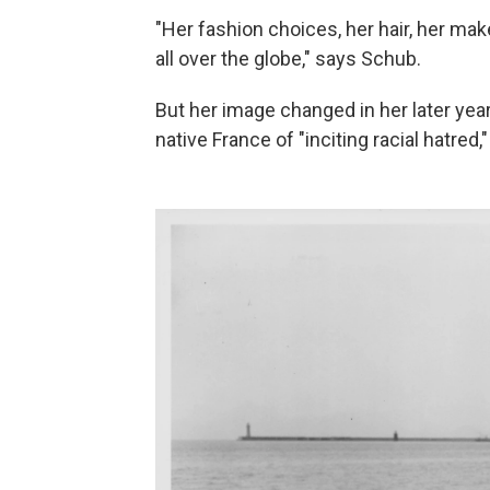
"Her fashion choices, her hair, her make
all over the globe," says Schub.
But her image changed in her later ye
native France of "inciting racial hatre