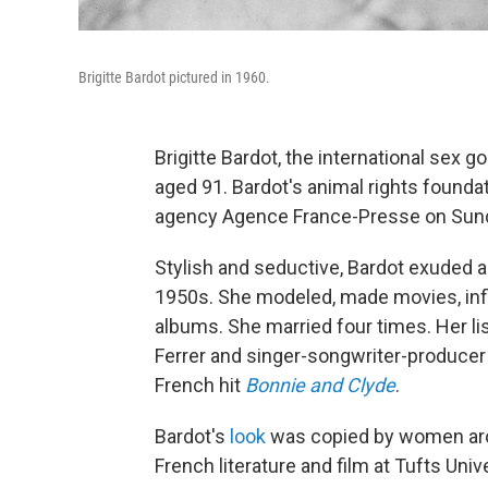
Brigitte Bardot pictured in 1960.
Brigitte Bardot, the international sex 
aged 91. Bardot's animal rights found
agency Agence France-Presse on Sunday
Stylish and seductive, Bardot exuded a 
1950s. She modeled, made movies, inf
albums. She married four times. Her li
Ferrer and singer-songwriter-produce
French hit
Bonnie and Clyde
.
Bardot's
look
was copied by women aro
French literature and film at Tufts Unive