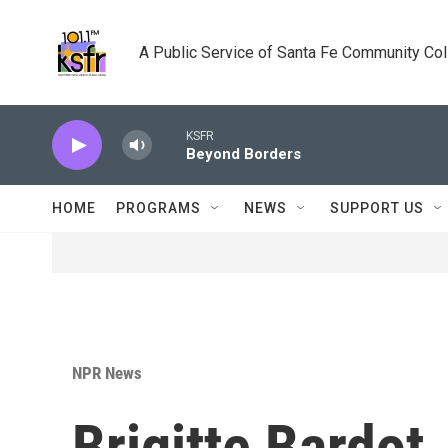
Skip to main content
A Public Service of Santa Fe Community Co
KSFR
Beyond Borders
HOME
PROGRAMS
NEWS
SUPPORT US
NPR News
Brigitte Bardot