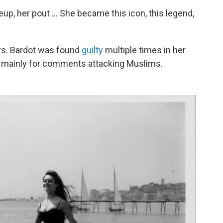
up, her pout ... She became this icon, this legend,
ars. Bardot was found
guilty
multiple times in her
d," mainly for comments attacking Muslims.