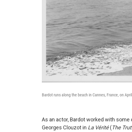
Bardot runs along the beach in Cannes, France, on April
As an actor, Bardot worked with some o
Georges Clouzot in
La Vérité
(
The Trut