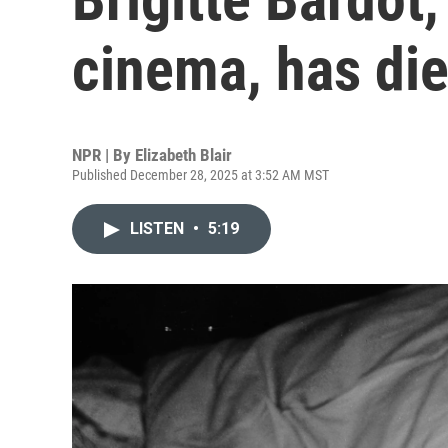
cinema, has di
NPR | By
Elizabeth Blair
Published December 28, 2025 at 3:52 AM MST
LISTEN
•
5:19