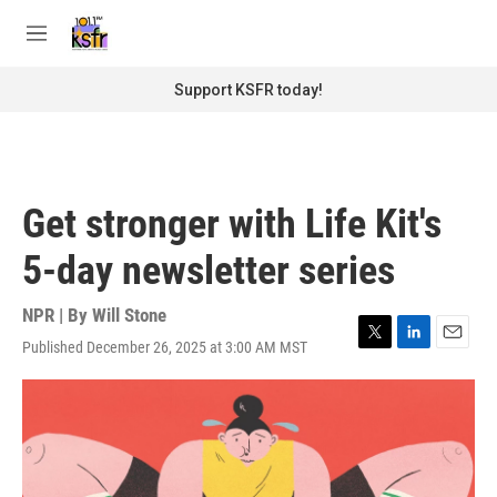
Skip to main content
S
e
M
a
e
r
n
Support KSFR today!
c
u
h
u
e
r
Get stronger with Life Kit's
y
5-day newsletter series
NPR | By
Will Stone
Published December 26, 2025 at 3:00 AM MST
T
L
E
w
i
m
i
n
a
t
k
i
t
e
l
e
d
r
I
n