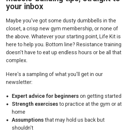
your inbox
Maybe you've got some dusty dumbbells in the
closet, a crisp new gym membership, or none of
the above. Whatever your starting point, Life Kit is
here to help you. Bottom line? Resistance training
doesn't have to eat up endless hours or be all that
complex.
Here's a sampling of what you'll get in our
newsletter:
Expert advice for beginners
on getting started
Strength exercises
to practice at the gym or at
home
Assumptions
that may hold us back but
shouldn't