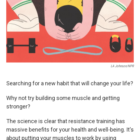
LA Johnson/NPR
Searching for a new habit that will change your life?
Why not try building some muscle and getting
stronger?
The science is clear that resistance training has
massive benefits for your health and well-being. It's
about putting your muscles to work by using