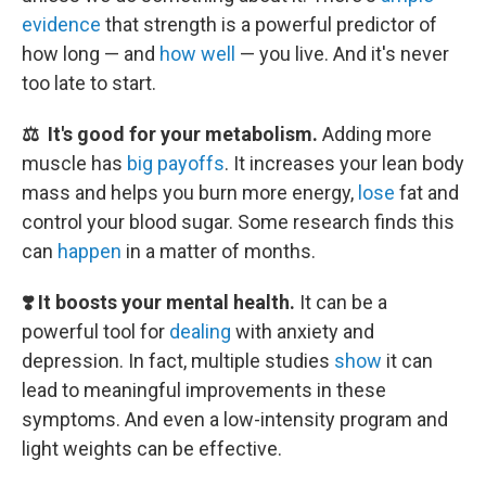
evidence
that strength is a powerful predictor of
how long — and
how well
— you live. And it's never
too late to start.
⚖️ It's good for your metabolism.
Adding more
muscle has
big payoffs
. It increases your lean body
mass and helps you burn more energy,
lose
fat and
control your blood sugar. Some research finds this
can
happen
in a matter of months.
❣️ It boosts your mental health.
It can be a
powerful tool for
dealing
with anxiety and
depression. In fact, multiple studies
show
it can
lead to meaningful improvements in these
symptoms. And even a low-intensity program and
light weights can be effective.