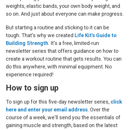
weights, elastic bands, your own body weight, and
so on. And just about everyone can make progress.
But starting a routine and sticking to it can be
tough. That's why we created
Life Kit's Guide to
Building Strength
. It's a free, limited-run
newsletter series that offers guidance on how to
create a workout routine that gets results. You can
do this anywhere, with minimal equipment. No
experience required!
How to sign up
To sign up for this five-day newsletter series,
click
here and enter your email address
. Over the
course of a week, we'll send you the essentials of
gaining muscle and strength, based on the latest