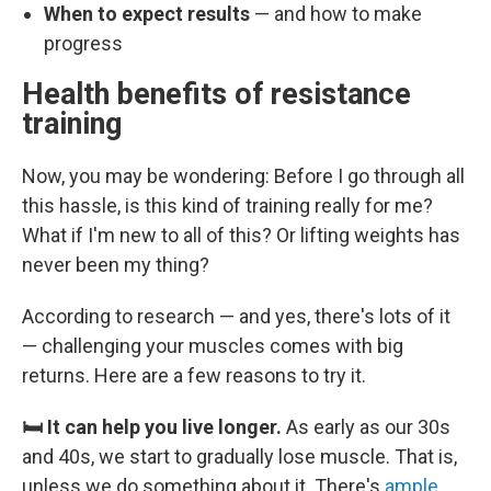
When to expect results
— and how to make
progress
Health benefits of resistance
training
Now, you may be wondering: Before I go through all
this hassle, is this kind of training really for me?
What if I'm new to all of this? Or lifting weights has
never been my thing?
According to research — and yes, there's lots of it
— challenging your muscles comes with big
returns. Here are a few reasons to try it.
🛏️ It can help you live longer.
As early as our 30s
and 40s, we start to gradually lose muscle. That is,
unless we do something about it. There's
ample