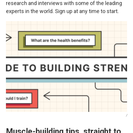
research and interviews with some of the leading
experts in the world. Sign up at any time to start.
/
Muscle-building tips, straight to