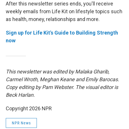
After this newsletter series ends, you'll receive
weekly emails from Life Kit on lifestyle topics such
as health, money, relationships and more.
Sign up for Life Kit's Guide to Building Strength
now
This newsletter was edited by Malaka Gharib,
Carmel Wroth, Meghan Keane and Emily Barocas.
Copy editing by Pam Webster. The visual editor is
Beck Harlan.
Copyright 2026 NPR
NPR News