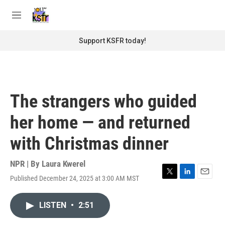
Skip to main content
S
e
M
a
e
r
n
Support KSFR today!
c
u
h
u
e
r
The strangers who guided
y
her home — and returned
with Christmas dinner
NPR | By
Laura Kwerel
Published December 24, 2025 at 3:00 AM MST
T
L
E
w
i
m
i
n
a
LISTEN
•
2:51
t
k
i
t
e
l