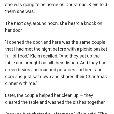
she was going to be home on Christmas. Klein told
them she was.
The next day, around noon, she heard a knock on
her door.
"I opened the door, and here was the same couple
that I had met the night before with a picnic basket
full of food," Klein recalled. "And they set up the
table and brought out all their dishes. And they had
green beans and mashed potatoes and beef and
corn and just sat down and shared their Christmas
dinner with me."
Later, the couple helped her clean up — they
cleared the table and washed the dishes together.