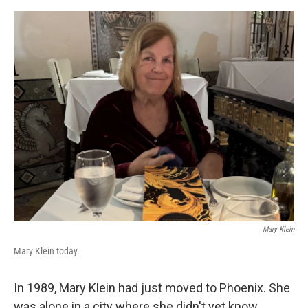
e
d
r
I
n
Mary Klein
Mary Klein today.
In 1989, Mary Klein had just moved to Phoenix. She
was alone in a city where she didn't yet know