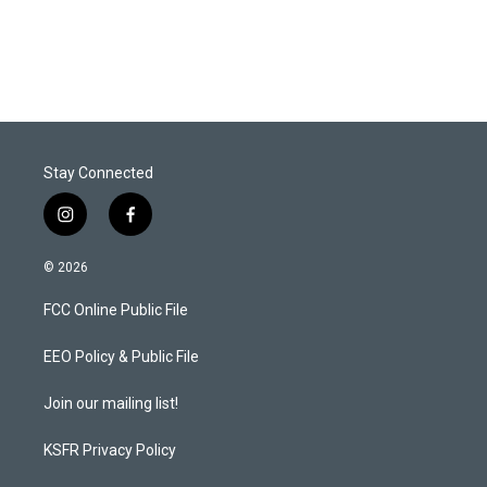
n
Stay Connected
i
f
n
a
s
c
© 2026
t
e
a
b
FCC Online Public File
g
o
r
o
a
k
EEO Policy & Public File
m
Join our mailing list!
KSFR Privacy Policy