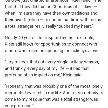
"And we just chatted all afternoon," Klein said. "The
fact that they did that on Christmas of all days —
when I'm sure they have their own traditions and
their own families — to spend that time with me as
a total stranger really, really touched my heart."
Nearly 40 years later, inspired by their example,
Klein still looks for opportunities to connect with
others who might be spending the holidays alone.
"I try to seek that out every single holiday season,
and frankly, every day of my life — it had that
profound of an impact on me," Klein said.
"Honestly, that was probably one of the most lonely
moments I ever felt in my life. And for somebody to
come to my rescue that was a total stranger was
very profound."