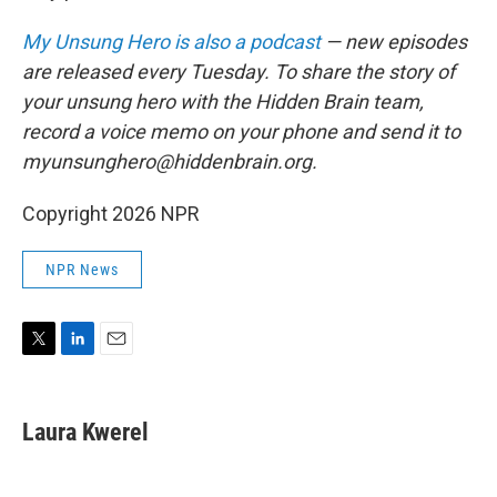
My Unsung Hero is also a podcast
— new episodes
are released every Tuesday. To share the story of
your unsung hero with the Hidden Brain team,
record a voice memo on your phone and send it to
myunsunghero@hiddenbrain.org.
Copyright 2026 NPR
NPR News
T
L
E
w
i
m
i
n
a
t
k
i
Laura Kwerel
t
e
l
e
d
r
I