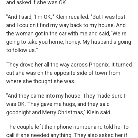
and asked if she was OK.
"And I said, 'I'm OK,'" Klein recalled. "But I was lost
and I couldn't find my way back to my house. And
the woman got in the car with me and said, 'We're
going to take you home, honey. My husband's going
to follow us.'"
They drove her all the way across Phoenix. It turned
out she was on the opposite side of town from
where she thought she was.
"And they came into my house. They made sure I
was OK. They gave me hugs, and they said
goodnight and Merry Christmas," Klein said.
The couple left their phone number and told her to
call if she needed anything. They also asked her if