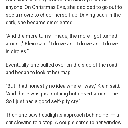
anyone. On Christmas Eve, she decided to go out to
see a movie to cheer herself up. Driving back in the
dark, she became disoriented.
"And the more turns I made, the more I got turned
around," Klein said. "I drove and I drove and I drove
in circles."
Eventually, she pulled over on the side of the road
and began to look at her map.
"But I had honestly no idea where I was," Klein said.
"And there was just nothing but desert around me.
So I just had a good self-pity cry."
Then she saw headlights approach behind her — a
car slowing to a stop. A couple came to her window