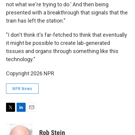
not what we're trying to do.' And then being
presented with a breakthrough that signals that the
train has left the station."
"I don't think it's far-fetched to think that eventually
it might be possible to create lab-generated
tissues and organs through something like this
technology."
Copyright 2026 NPR
NPR News
T
L
E
w
i
m
i
n
a
t
k
i
Rob Stein