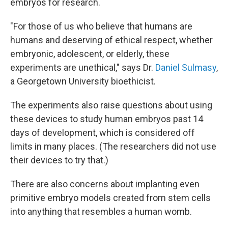
embryos for research.
"For those of us who believe that humans are
humans and deserving of ethical respect, whether
embryonic, adolescent, or elderly, these
experiments are unethical," says Dr.
Daniel Sulmasy
,
a Georgetown University bioethicist.
The experiments also raise questions about using
these devices to study human embryos past 14
days of development, which is considered off
limits in many places. (The researchers did not use
their devices to try that.)
There are also concerns about implanting even
primitive embryo models created from stem cells
into anything that resembles a human womb.