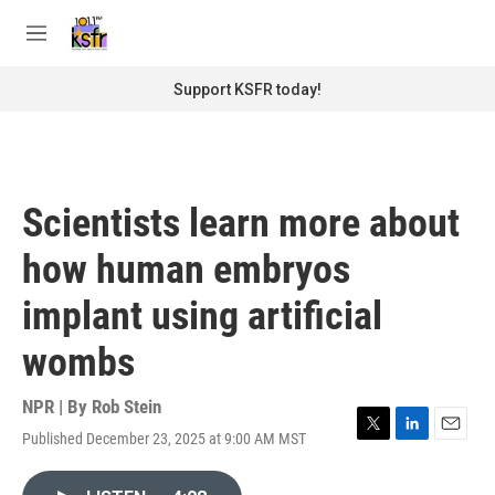
Skip to main content
S
e
M
a
e
r
n
Support KSFR today!
c
u
h
u
e
r
Scientists learn more about
y
how human embryos
implant using artificial
wombs
NPR | By
Rob Stein
Published December 23, 2025 at 9:00 AM MST
T
L
E
w
i
m
i
n
a