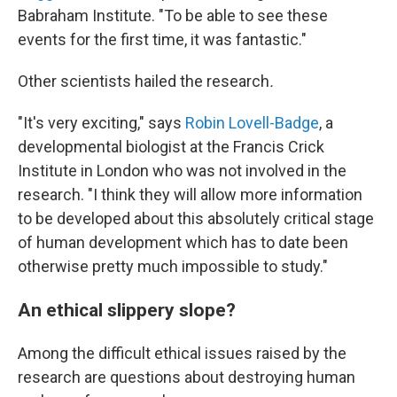
Babraham Institute. "To be able to see these
events for the first time, it was fantastic."
Other scientists hailed the research
.
"It's very exciting," says
Robin Lovell-Badge
, a
developmental biologist at the Francis Crick
Institute in London who was not involved in the
research. "I think they will allow more information
to be developed about this absolutely critical stage
of human development which has to date been
otherwise pretty much impossible to study."
An ethical slippery slope?
Among the difficult ethical issues raised by the
research are questions about destroying human