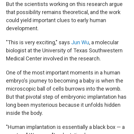
But the scientists working on this research argue
that possibility remains theoretical, and the work
could yield important clues to early human
development.
"This is very exciting," says
Jun Wu
, a molecular
biologist at the University of Texas Southwestern
Medical Center involved in the research.
One of the most important moments in a human
embryo's journey to becoming a baby is when the
microscopic ball of cells burrows into the womb.
But that pivotal step of embryonic implantation has
long been mysterious because it unfolds hidden
inside the body.
"Human implantation is essentially a black box — a