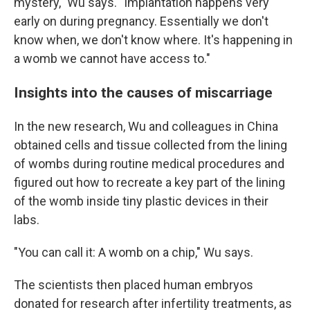
mystery," Wu says. "Implantation happens very
early on during pregnancy. Essentially we don't
know when, we don't know where. It's happening in
a womb we cannot have access to."
Insights into the causes of miscarriage
In the new research, Wu and colleagues in China
obtained cells and tissue collected from the lining
of wombs during routine medical procedures and
figured out how to recreate a key part of the lining
of the womb inside tiny plastic devices in their
labs.
"You can call it: A womb on a chip," Wu says.
The scientists then placed human embryos
donated for research after infertility treatments, as