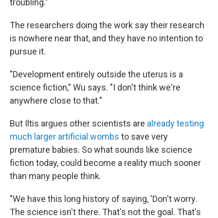
troubling."
The researchers doing the work say their research
is nowhere near that, and they have no intention to
pursue it.
"Development entirely outside the uterus is a
science fiction," Wu says. "I don't think we're
anywhere close to that."
But Iltis argues other scientists are
already testing
much larger artificial wombs
to save very
premature babies. So what sounds like science
fiction today, could become a reality much sooner
than many people think.
"We have this long history of saying, 'Don't worry.
The science isn't there. That's not the goal. That's