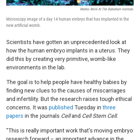
Matteo Molè At The Babraham Institute.
Microscopy image of a day 14 human embryo that has implanted in the
new artificial womb.
Scientists have gotten an unprecedented look at
how the human embryo implants in a uterus. They
did this by creating very primitive, womb-like
environments in the lab.
The goal is to help people have healthy babies by
finding new clues to the causes of miscarriages
and infertility. But the research raises tough ethical
concerns. It was
published
Tuesday in
three
papers
in the journals
Cell
and
Cell Stem Cell.
"This is really important work that's moving embryo
research forward – an important advance in the