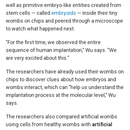
well as primitive embryo-like entities created from
stem cells — called
embryoids
— inside their tiny
wombs on chips and peered through a microscope
to watch what happened next.
"For the first time, we observed the entire
sequence of human implantation," Wu says. "We
are very excited about this."
The researchers have already used their wombs on
chips to discover clues about how embryos and
wombs interact, which can "help us understand the
implantation process at the molecular level," Wu
says.
The researchers also compared artificial wombs
using cells from healthy wombs with
artificial