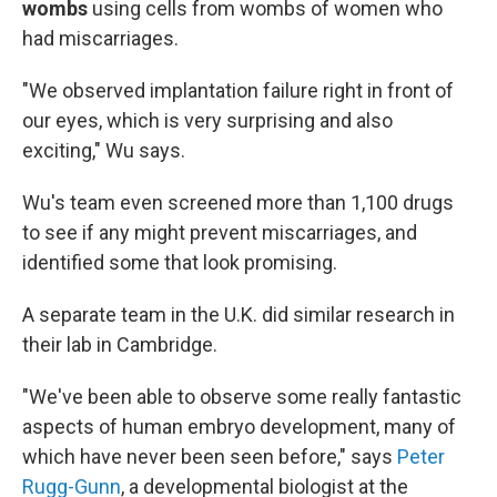
wombs
using cells from wombs of women who
had miscarriages.
"We observed implantation failure right in front of
our eyes, which is very surprising and also
exciting," Wu says.
Wu's team even screened more than 1,100 drugs
to see if any might prevent miscarriages, and
identified some that look promising.
A separate team in the U.K. did similar research in
their lab in Cambridge.
"We've been able to observe some really fantastic
aspects of human embryo development, many of
which have never been seen before," says
Peter
Rugg-Gunn
, a developmental biologist at the