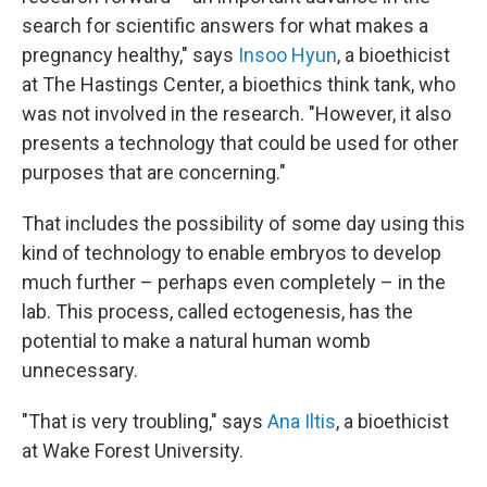
search for scientific answers for what makes a
pregnancy healthy," says
Insoo Hyun
, a bioethicist
at The Hastings Center, a bioethics think tank, who
was not involved in the research. "However, it also
presents a technology that could be used for other
purposes that are concerning."
That includes the possibility of some day using this
kind of technology to enable embryos to develop
much further – perhaps even completely – in the
lab. This process, called ectogenesis, has the
potential to make a natural human womb
unnecessary.
"That is very troubling," says
Ana Iltis
, a bioethicist
at Wake Forest University.