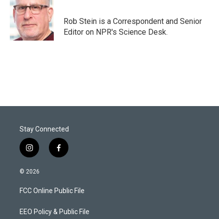
t
e
l
e
d
r
I
Rob Stein is a Correspondent and Senior
n
Editor on NPR's Science Desk.
Stay Connected
i
f
n
a
s
c
© 2026
t
e
a
b
FCC Online Public File
g
o
r
o
a
k
EEO Policy & Public File