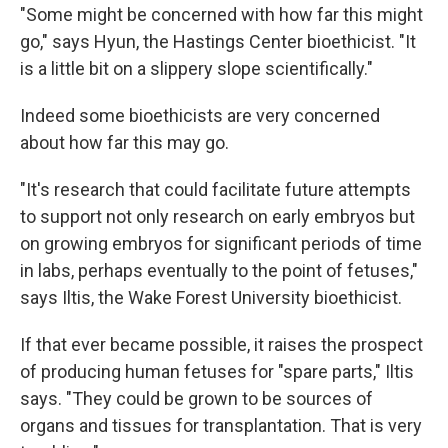
"Some might be concerned with how far this might
go," says Hyun, the Hastings Center bioethicist. "It
is a little bit on a slippery slope scientifically."
Indeed some bioethicists are very concerned
about how far this may go.
"It's research that could facilitate future attempts
to support not only research on early embryos but
on growing embryos for significant periods of time
in labs, perhaps eventually to the point of fetuses,"
says Iltis, the Wake Forest University bioethicist.
If that ever became possible, it raises the prospect
of producing human fetuses for "spare parts," Iltis
says. "They could be grown to be sources of
organs and tissues for transplantation. That is very