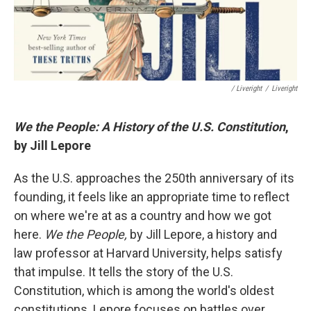
/ Liveright
/
Liveright
We the People: A History of the U.S. Constitution
,
by Jill Lepore
As the U.S. approaches the 250th anniversary of its
founding, it feels like an appropriate time to reflect
on where we're at as a country and how we got
here.
We the People,
by Jill Lepore, a history and
law professor at Harvard University, helps satisfy
that impulse. It tells the story of the U.S.
Constitution, which is among the world's oldest
constitutions. Lepore focuses on battles over