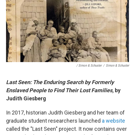
/ Simon & Schuster
/
Simon & Schuster
Last Seen: The Enduring Search by Formerly
Enslaved People to Find Their Lost Families,
by
Judith Giesberg
In 2017, historian Judith Giesberg and her team of
graduate student researchers launched
a website
called the "Last Seen" project. It now contains over