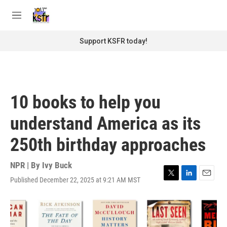
Skip to main content
S
e
M
a
e
r
n
Support KSFR today!
c
u
h
u
e
r
10 books to help you
y
understand America as its
250th birthday approaches
NPR | By
Ivy Buck
Published December 22, 2025 at 9:21 AM MST
T
L
E
w
i
m
i
n
a
t
k
i
t
e
l