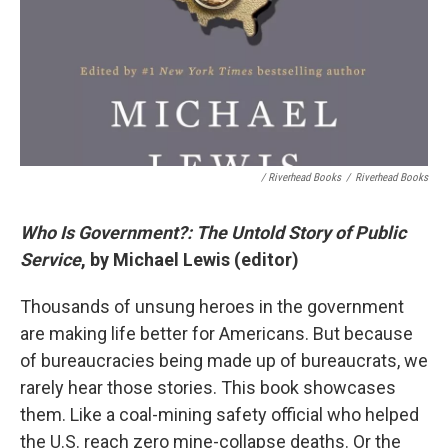
/ Riverhead Books
/
Riverhead Books
Who Is Government?: The Untold Story of Public
Service
, by Michael Lewis (editor)
Thousands of unsung heroes in the government
are making life better for Americans. But because
of bureaucracies being made up of bureaucrats, we
rarely hear those stories. This book showcases
them. Like a coal-mining safety official who helped
the U.S. reach zero mine-collapse deaths. Or the