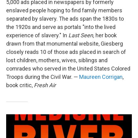
5,000 ads placed in newspapers by formerly
enslaved people hoping to find family members
separated by slavery. The ads span the 1830s to
the 1920s and serve as portals "into the lived
experience of slavery." In
Last Seen,
her book
drawn from that monumental website, Giesberg
closely reads 10 of those ads placed in search of
lost children, mothers, wives, siblings and
comrades who served in the United States Colored
Troops during the Civil War. —
Maureen Corrigan
,
book critic,
Fresh Air