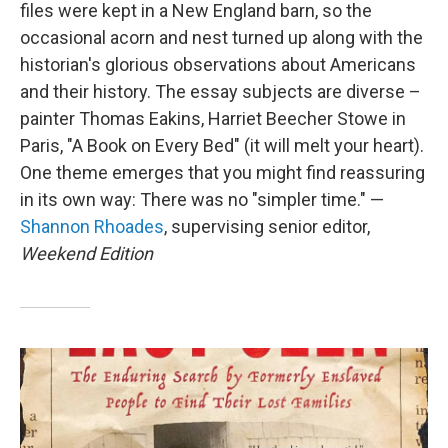
files were kept in a New England barn, so the
occasional acorn and nest turned up along with the
historian's glorious observations about Americans
and their history. The essay subjects are diverse –
painter Thomas Eakins, Harriet Beecher Stowe in
Paris, "A Book on Every Bed" (it will melt your heart).
One theme emerges that you might find reassuring
in its own way: There was no "simpler time." —
Shannon Rhoades
, supervising senior editor,
Weekend Edition