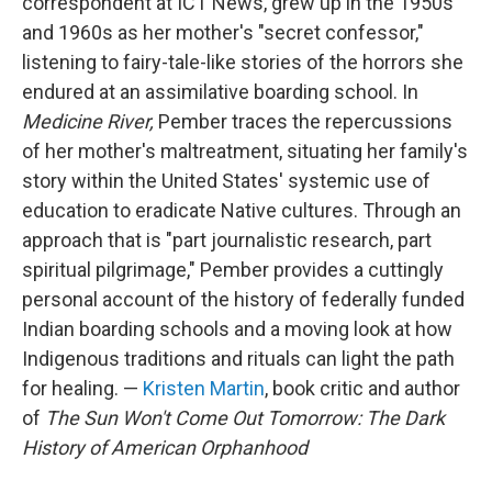
correspondent at ICT News, grew up in the 1950s
and 1960s as her mother's "secret confessor,"
listening to fairy-tale-like stories of the horrors she
endured at an assimilative boarding school. In
Medicine River,
Pember traces the repercussions
of her mother's maltreatment, situating her family's
story within the United States' systemic use of
education to eradicate Native cultures. Through an
approach that is "part journalistic research, part
spiritual pilgrimage," Pember provides a cuttingly
personal account of the history of federally funded
Indian boarding schools and a moving look at how
Indigenous traditions and rituals can light the path
for healing. —
Kristen Martin
, book critic and author
of
The Sun Won't Come Out Tomorrow: The Dark
History of American Orphanhood