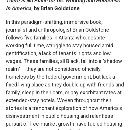
There Is No Place for Us: Working and Homeless
in America
, by Brian Goldstone
In this paradigm-shifting, immersive book,
journalist and anthropologist Brian Goldstone
follows five families in Atlanta who, despite
working full time, struggle to stay housed amid
gentrification, a lack of tenants' rights and low
wages. These families, all Black, fall into a "shadow
realm" – they are not considered officially
homeless by the federal government, but lack a
fixed living place as they double up with friends and
family, sleep in their cars, or pay exorbitant rates at
extended-stay hotels. Woven throughout their
stories is a trenchant exploration of how America's
disinvestment in public housing and relentless
pursuit of free-market growth have fueled housing