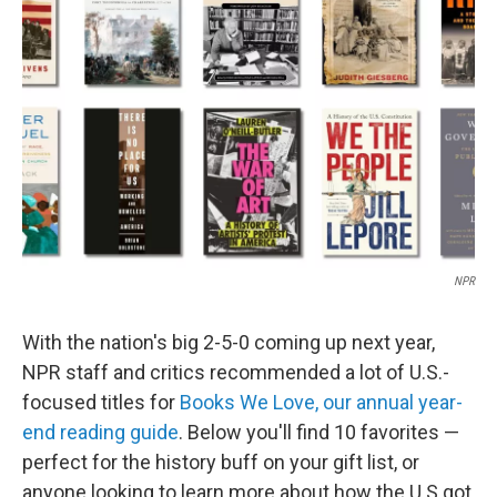
e
d
r
I
n
NPR
With the nation's big 2-5-0 coming up next year,
NPR staff and critics recommended a lot of U.S.-
focused titles for
Books We Love, our annual year-
end reading guide
. Below you'll find 10 favorites —
perfect for the history buff on your gift list, or
anyone looking to learn more about how the U.S got