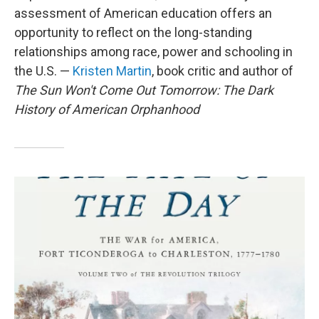
assessment of American education offers an
opportunity to reflect on the long-standing
relationships among race, power and schooling in
the U.S. —
Kristen Martin
, book critic and author of
The Sun Won't Come Out Tomorrow: The Dark
History of American Orphanhood