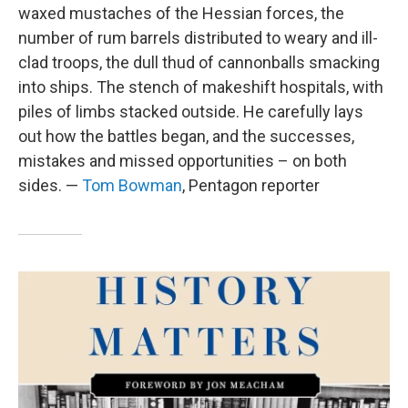
waxed mustaches of the Hessian forces, the
number of rum barrels distributed to weary and ill-
clad troops, the dull thud of cannonballs smacking
into ships. The stench of makeshift hospitals, with
piles of limbs stacked outside. He carefully lays
out how the battles began, and the successes,
mistakes and missed opportunities – on both
sides. —
Tom Bowman
, Pentagon reporter