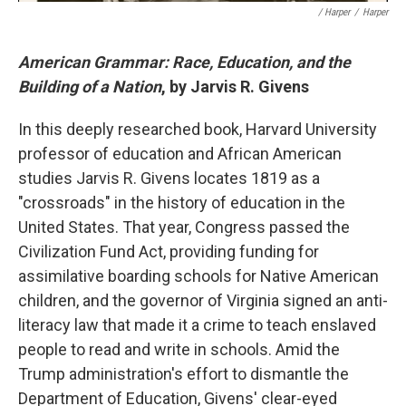
/ Harper
/
Harper
American Grammar: Race, Education, and the
Building of a Nation
, by Jarvis R. Givens
In this deeply researched book, Harvard University
professor of education and African American
studies Jarvis R. Givens locates 1819 as a
"crossroads" in the history of education in the
United States. That year, Congress passed the
Civilization Fund Act, providing funding for
assimilative boarding schools for Native American
children, and the governor of Virginia signed an anti-
literacy law that made it a crime to teach enslaved
people to read and write in schools. Amid the
Trump administration's effort to dismantle the
Department of Education, Givens' clear-eyed