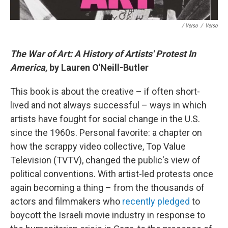
/ Verso
/
Verso
The War of Art: A History of Artists' Protest In
America,
by Lauren O'Neill-Butler
This book is about the creative – if often short-
lived and not always successful – ways in which
artists have fought for social change in the U.S.
since the 1960s. Personal favorite: a chapter on
how the scrappy video collective, Top Value
Television (TVTV), changed the public's view of
political conventions. With artist-led protests once
again becoming a thing – from the thousands of
actors and filmmakers who
recently pledged
to
boycott the Israeli movie industry in response to