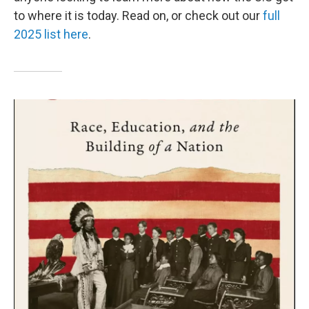
to where it is today. Read on, or check out our
full
2025 list here
.