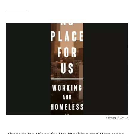
/ Crown
/
Crown