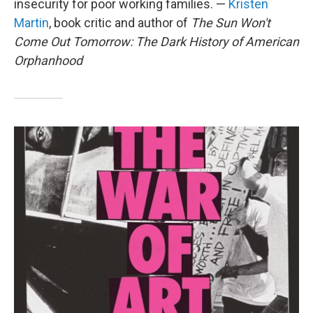
insecurity for poor working families. —
Kristen
Martin
, book critic and author of
The Sun Won't
Come Out Tomorrow: The Dark History of American
Orphanhood