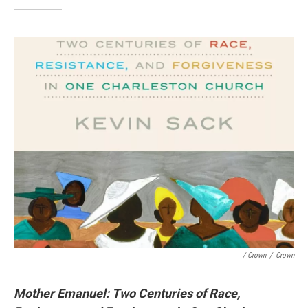
/ Crown
/
Crown
Mother Emanuel: Two Centuries of Race,