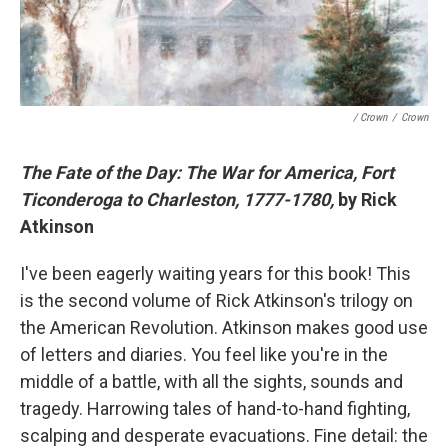
/ Crown
/
Crown
The Fate of the Day: The War for America, Fort
Ticonderoga to Charleston, 1777-1780,
by Rick
Atkinson
I've been eagerly waiting years for this book! This
is the second volume of Rick Atkinson's trilogy on
the American Revolution. Atkinson makes good use
of letters and diaries. You feel like you're in the
middle of a battle, with all the sights, sounds and
tragedy. Harrowing tales of hand-to-hand fighting,
scalping and desperate evacuations. Fine detail: the