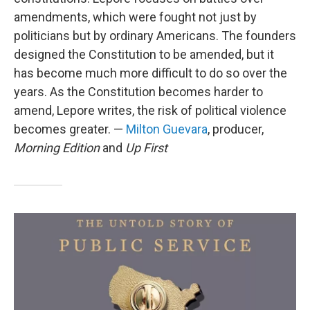
amendments, which were fought not just by
politicians but by ordinary Americans. The founders
designed the Constitution to be amended, but it
has become much more difficult to do so over the
years. As the Constitution becomes harder to
amend, Lepore writes, the risk of political violence
becomes greater. —
Milton Guevara
, producer,
Morning Edition
and
Up First