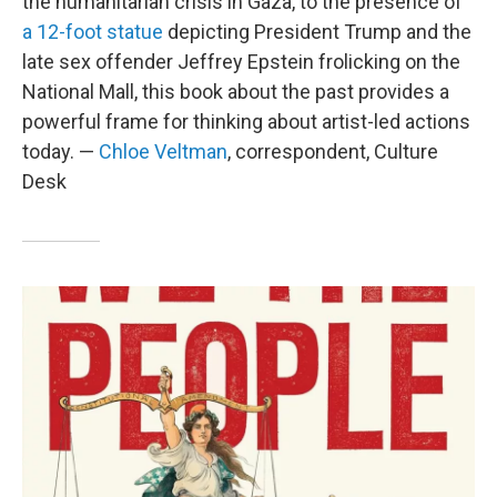
the humanitarian crisis in Gaza, to the presence of
a 12-foot statue
depicting President Trump and the
late sex offender Jeffrey Epstein frolicking on the
National Mall, this book about the past provides a
powerful frame for thinking about artist-led actions
today. —
Chloe Veltman
, correspondent, Culture
Desk