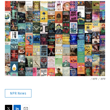
/ NPR
/
NPR
NPR News