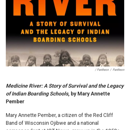
/ Pantheon
/
Pantheon
Medicine River: A Story of Survival and the Legacy
of Indian Boarding Schools
, by Mary Annette
Pember
Mary Annette Pember, a citizen of the Red Cliff
Band of Wisconsin Ojibwe and a national