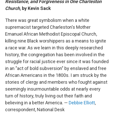
Resistance, and Forgiveness in One Charleston
Church,
by Kevin Sack
There was great symbolism when a white
supremacist targeted Charleston's Mother
Emanuel African Methodist Episcopal Church,
killing nine Black worshippers as a means to ignite
a race war. As we learn in this deeply researched
history, the congregation has been involved in the
struggle for racial justice ever since it was founded
in an "act of bold subversion" by enslaved and free
African Americans in the 1800s. I am struck by the
stories of clergy and members who fought against
seemingly insurmountable odds at nearly every
turn of history, truly living out their faith and
believing in a better America. —
Debbie Elliott
,
correspondent, National Desk