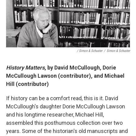
/ Simon & Schuster
/
Simon & Schuster
History Matters
, by David McCullough, Dorie
McCullough Lawson (contributor), and Michael
Hill (contributor)
If history can be a comfort read, this is it. David
McCullough's daughter Dorie McCullough Lawson
and his longtime researcher, Michael Hill,
assembled this posthumous collection over two
years. Some of the historian's old manuscripts and