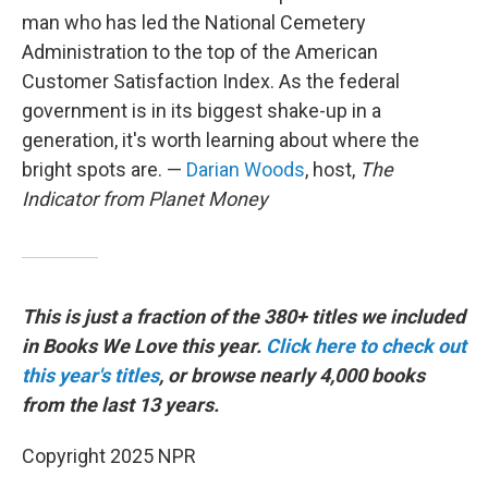
man who has led the National Cemetery
Administration to the top of the American
Customer Satisfaction Index. As the federal
government is in its biggest shake-up in a
generation, it's worth learning about where the
bright spots are. —
Darian Woods
, host,
The
Indicator from Planet Money
This is just a fraction of the 380+ titles we included
in Books We Love this year.
Click here to check out
this year's titles
, or browse nearly 4,000 books
from the last 13 years.
Copyright 2025 NPR