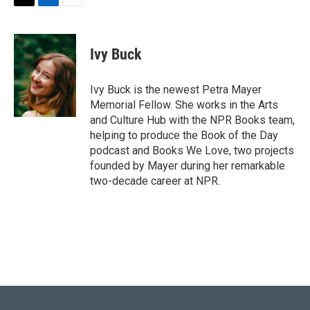
T
L
E
w
i
m
i
n
a
t
k
i
Ivy Buck
t
e
l
e
d
r
I
Ivy Buck is the newest Petra Mayer
n
Memorial Fellow. She works in the Arts
and Culture Hub with the NPR Books team,
helping to produce the Book of the Day
podcast and Books We Love, two projects
founded by Mayer during her remarkable
two-decade career at NPR.