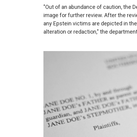
"Out of an abundance of caution, the 
image for further review. After the rev
any Epstein victims are depicted in th
alteration or redaction," the departmen