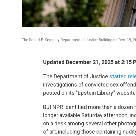
The Robert F. Kennedy Department of Justice Building on Dec. 19, 
Updated December 21, 2025 at 2:15
The Department of Justice
started rel
investigations of convicted sex offende
posted on its "Epstein Library" website
But NPR identified more than a dozen f
longer available Saturday afternoon, i
on a desk among several other photog
of art, including those containing nudit