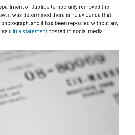
Department of Justice temporarily removed the
iew, it was determined there is no evidence that
e photograph, and it has been reposted without any
t said
in a statement
posted to social media.