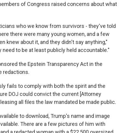
me members of Congress raised concerns about what
ticians who we know from survivors - they've told
where there were many young women, and a few
 knew about it, and they didn't say anything,"
y need to be at least publicly held accountable."
nsored the Epstein Transparency Act in the
e redactions.
ly fails to comply with both the spirit and the
ture DOJ could convict the current [Attorney
eleasing all files the law mandated be made public.
 available to download, Trump's name and image
ailable. There are a few pictures of him with
and a redacted woman with a $22,500 oversized