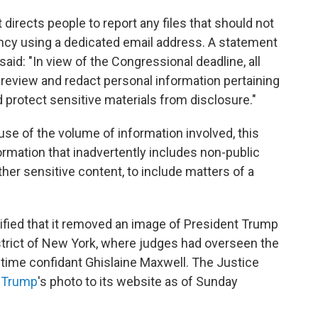
 directs people to report any files that should not
ncy using a dedicated email address. A statement
aid: "In view of the Congressional deadline, all
review and redact personal information pertaining
nd protect sensitive materials from disclosure."
e of the volume of information involved, this
rmation that inadvertently includes non-public
ther sensitive content, to include matters of a
ified that it removed an image of President Trump
strict of New York, where judges had overseen the
gtime confidant Ghislaine Maxwell. The Justice
f Trump
's photo to its website as of Sunday