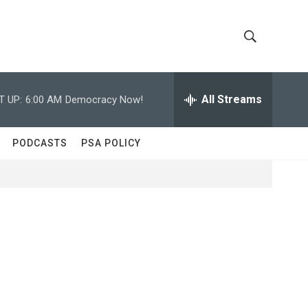
S
S
h
e
a
All Streams
T UP:
6:00 AM
Democracy Now!
o
r
c
w
h
PODCASTS
PSA POLICY
Q
S
u
e
e
r
y
a
r
c
h