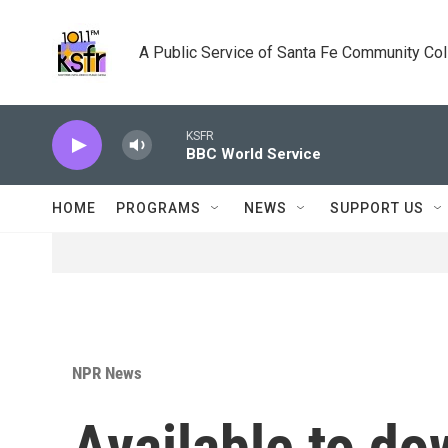
Skip to main content
A Public Service of Santa Fe Community Co
KSFR
BBC World Service
HOME
PROGRAMS
NEWS
SUPPORT US
NPR News
Available to do