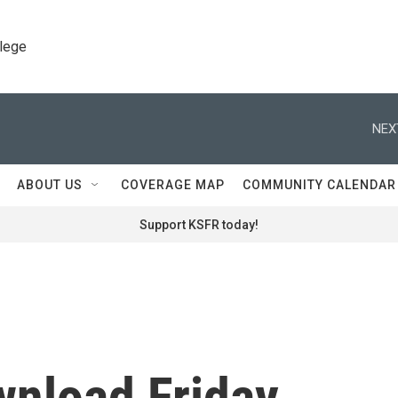
llege
NEX
ABOUT US
COVERAGE MAP
COMMUNITY CALENDAR
Support KSFR today!
wnload Friday,