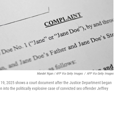
Mandel Ngan / AFP Via Getty Images
/
AFP Via Getty Images
c. 19, 2025 shows a court document after the Justice Department began
n into the politically explosive case of convicted sex offender Jeffrey