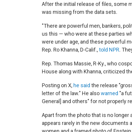
After the initial release of files, so
was missing from the data sets.
"There are powerful men, bankers, poli
us this — who were at these parties 
were under age, and these powerful men
Rep. Ro Khanna, D-Calif.,
told NPR
. The
Rep. Thomas Massie, R-Ky., who cospo
House along with Khanna, criticized th
Posting on X,
he said
the release "gross
letter of the law." He also
warned
"a fu
General] and others" for not properly r
Apart from the photo that is no longer
appears rarely in the new documents av
women and a framed photo of Epstein 