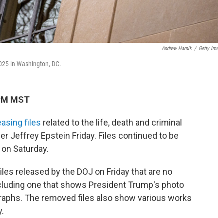
Andrew Harnik
/
Getty Im
2025 in Washington, DC.
 PM MST
easing files
related to the life, death and criminal
r Jeffrey Epstein Friday. Files continued to be
 on Saturday.
iles released by the DOJ on Friday that are no
ncluding one that shows President Trump's photo
raphs. The removed files also show various works
y.