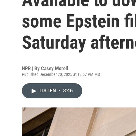
some Epstein fi
Saturday after
NPR | By
Casey Morell
Published December 20, 2025 at 12:57 PM MST
LISTEN
•
3:46