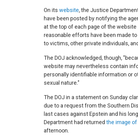
On its
website
, the Justice Department
have been posted by notifying the age
at the top of each page of the website s
reasonable efforts have been made to 
to victims, other private individuals, a
The DOJ acknowledged, though, "becaus
website may nevertheless contain info
personally identifiable information or o
sexual nature."
The DOJ in a statement on Sunday clar
due to a request from the Southern Di
last cases against Epstein and his lon
Department had returned
the image o
afternoon.