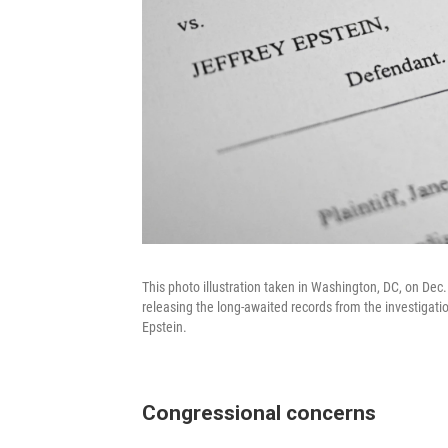
This photo illustration taken in Washington, DC, on De
releasing the long-awaited records from the investigatio
Epstein.
Congressional concerns