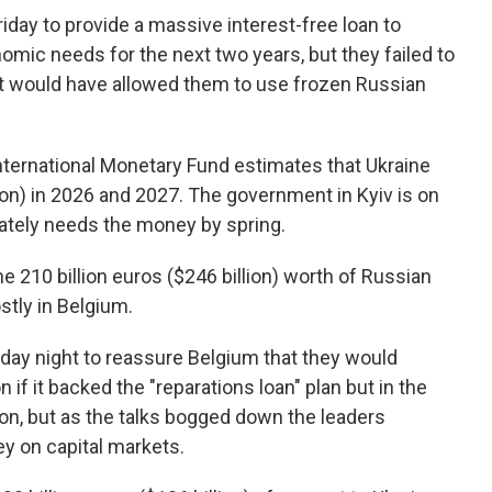
day to provide a massive interest-free loan to
nomic needs for the next two years, but they failed to
at would have allowed them to use frozen Russian
International Monetary Fund estimates that Ukraine
lion) in 2026 and 2027. The government in Kyiv is on
ately needs the money by spring.
 210 billion euros ($246 billion) worth of Russian
stly in Belgium.
day night to reassure Belgium that they would
n if it backed the "reparations loan" plan but in the
ion, but as the talks bogged down the leaders
y on capital markets.