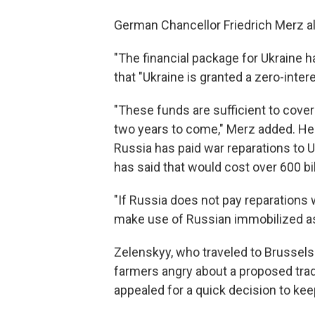
German Chancellor Friedrich Merz al
"The financial package for Ukraine h
that "Ukraine is granted a zero-intere
"These funds are sufficient to cover
two years to come," Merz added. He 
Russia has paid war reparations to 
has said that would cost over 600 bil
"If Russia does not pay reparations w
make use of Russian immobilized ass
Zelenskyy, who traveled to Brussels 
farmers angry about a proposed trad
appealed for a quick decision to keep