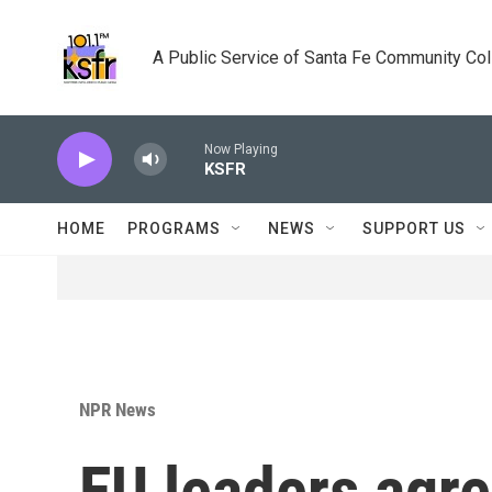
Skip to main content
A Public Service of Santa Fe Community Co
Now Playing
KSFR
HOME
PROGRAMS
NEWS
SUPPORT US
NPR News
EU leaders agr