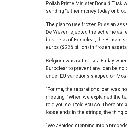
Polish Prime Minister Donald Tusk w
sending "either money today or bloo
The plan to use frozen Russian ass
De Wever rejected the scheme as leg
business of Euroclear, the Brussels-
euros ($226 billion) in frozen assets
Belgium was rattled last Friday whe
Euroclear to prevent any loan being 
under EU sanctions slapped on Mosco
"For me, the reparations loan was no
meeting. "When we explained the text
told you so, I told you so. There are a
loose ends in the strings, the thing 
"We avoided stepping into a precede