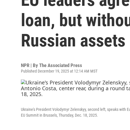
loan, but witho
Russian assets
NPR | By
The Associated Press
Published December 19, 2025 at 12:14 AM MST
Ukraine's President Volodymyr Zelenskyy, second left, speaks with E
EU Summit in Brussels, Thursday, Dec. 18, 2025.