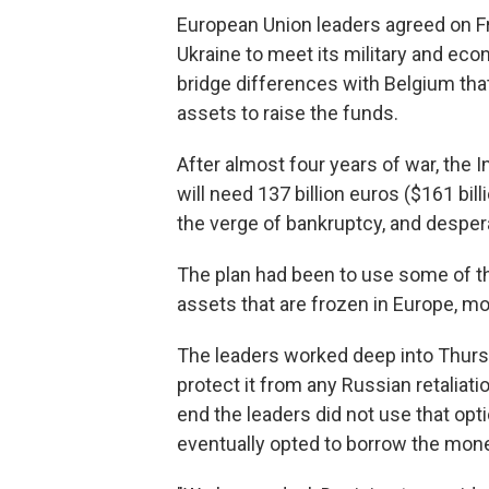
European Union leaders agreed on Fri
Ukraine to meet its military and eco
bridge differences with Belgium th
assets to raise the funds.
After almost four years of war, the 
will need 137 billion euros ($161 bil
the verge of bankruptcy, and desper
The plan had been to use some of the
assets that are frozen in Europe, mo
The leaders worked deep into Thurs
protect it from any Russian retaliatio
end the leaders did not use that opt
eventually opted to borrow the mone