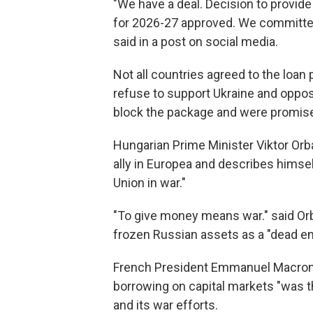
"We have a deal. Decision to provide 
for 2026-27 approved. We committed
said in a post on social media.
Not all countries agreed to the loa
refuse to support Ukraine and oppose
block the package and were promised
Hungarian Prime Minister Viktor Orbá
ally in Europea and describes himsel
Union in war."
"To give money means war." said Orb
frozen Russian assets as a "dead en
French President Emmanuel Macron s
borrowing on capital markets "was th
and its war efforts.