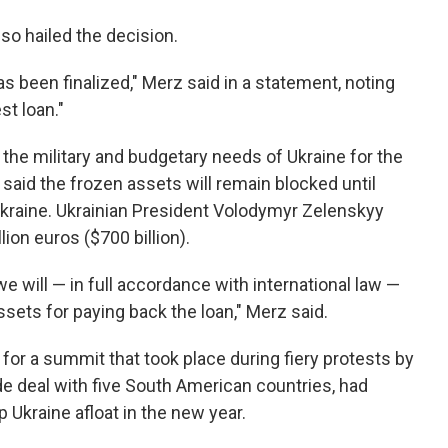
so hailed the decision.
as been finalized," Merz said in a statement, noting
st loan."
 the military and budgetary needs of Ukraine for the
said the frozen assets will remain blocked until
Ukraine. Ukrainian President Volodymyr Zelenskyy
lion euros ($700 billion).
e will — in full accordance with international law —
ets for paying back the loan," Merz said.
for a summit that took place during fiery protests by
e deal with five South American countries, had
 Ukraine afloat in the new year.