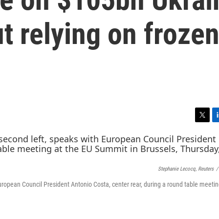
ut relying on froze
T
L
w
i
i
n
t
k
t
e
Stephanie Lecocq, Reuters
/
e
d
r
I
uropean Council President Antonio Costa, center rear, during a round table meetin
n