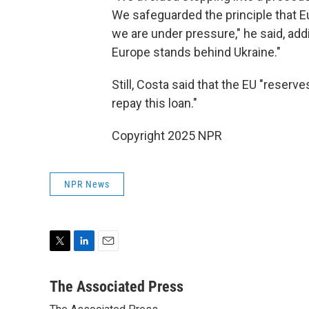
We safeguarded the principle that E
we are under pressure," he said, addin
Europe stands behind Ukraine."
Still, Costa said that the EU "reserv
repay this loan."
Copyright 2025 NPR
NPR News
T
L
E
w
i
m
i
n
a
The Associated Press
t
k
i