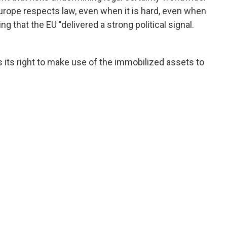
urope respects law, even when it is hard, even when
g that the EU "delivered a strong political signal.
es its right to make use of the immobilized assets to