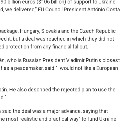
90 billion euros ($106 billion) of support to Ukraine
, we delivered," EU Council President António Costa
n package. Hungary, Slovakia and the Czech Republic
d it, but a deal was reached in which they did not
 protection from any financial fallout.
n, who is Russian President Vladimir Putin's closest
f as a peacemaker, said "I would not like a European
án. He also described the rejected plan to use the
d."
aid the deal was a major advance, saying that
e most realistic and practical way" to fund Ukraine