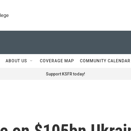
llege
ABOUT US
COVERAGE MAP
COMMUNITY CALENDAR
Support KSFR today!
ee on $105bn Ukrai