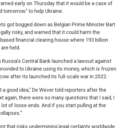
arned early on Thursday that it would be a case of
d tomorrow" to help Ukraine.
ets got bogged down as Belgian Prime Minister Bart
ally risky, and warned that it could harm the
based financial clearing house where 193 billion
 are held.
n Russia's Central Bank launched a lawsuit against
provided to Ukraine using its money, which is frozen
w after its launched its full-scale war in 2022.
t a good idea," De Wever told reporters after the
 again, there were so many questions that I said, I
 lot of loose ends. And if you start pulling at the
collapses."
nt that risks undermining legal certainty worldwide.