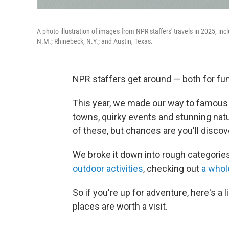
A photo illustration of images from NPR staffers' travels in 2025, incl
N.M.; Rhinebeck, N.Y.; and Austin, Texas.
NPR staffers get around — both for fun
This year, we made our way to famous 
towns, quirky events and stunning nat
of these, but chances are you'll disco
We broke it down into rough categorie
outdoor activities
, checking out
a whol
So if you're up for adventure, here's a
places are worth a visit.