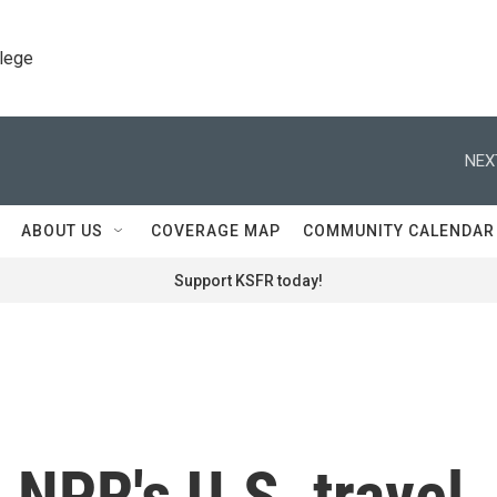
llege
NEX
ABOUT US
COVERAGE MAP
COMMUNITY CALENDAR
Support KSFR today!
NPR's U.S. travel