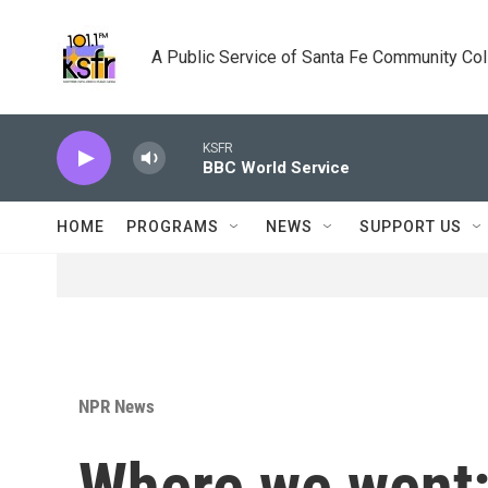
Skip to main content
A Public Service of Santa Fe Community Co
KSFR
BBC World Service
HOME
PROGRAMS
NEWS
SUPPORT US
NPR News
Where we went: 