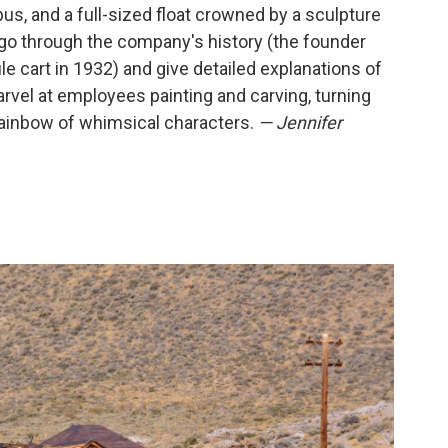
us, and a full-sized float crowned by a sculpture
 go through the company's history (the founder
le cart in 1932) and give detailed explanations of
rvel at employees painting and carving, turning
rainbow of whimsical characters.
— Jennifer