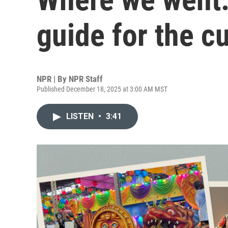
guide for the c
NPR | By
NPR Staff
Published December 18, 2025 at 3:00 AM MST
LISTEN
•
3:41