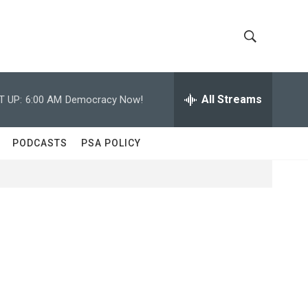
S
S
h
e
a
All Streams
T UP:
6:00 AM
Democracy Now!
o
r
c
w
h
PODCASTS
PSA POLICY
Q
S
u
e
e
r
y
a
r
c
h