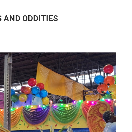
 AND ODDITIES