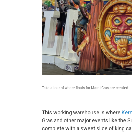
Take a tour of where floats for Mardi Gras are created.
This working warehouse is where
Kern
Gras and other major events like the S
complete with a sweet slice of king cak