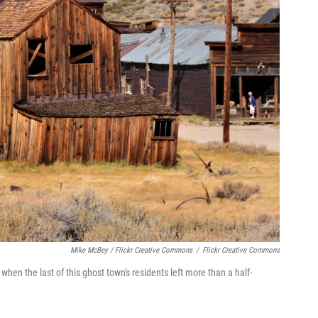
Mike McBey / Flickr Creative Commons
/
Flickr Creative Commons
 when the last of this ghost town's residents left more than a half-