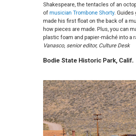
Shakespeare, the tentacles of an octop
of
musician Trombone Shorty
. Guides
made his first float on the back of a mu
how pieces are made. Plus, you can ma
plastic foam and papier-mâché into a 
Vanasco, senior editor, Culture Desk
Bodie State Historic Park, Calif.