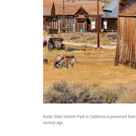
Bodie State Historic Park in California is preserved from
century ago.