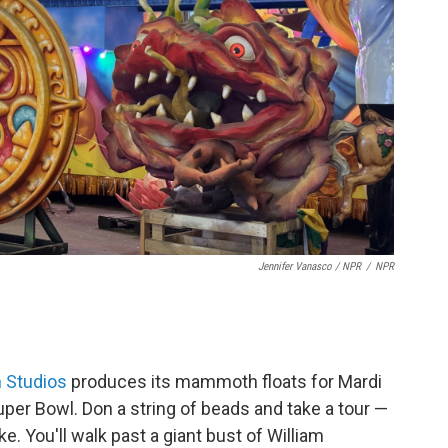
Jennifer Vanasco / NPR
/
NPR
 Studios
produces its mammoth floats for Mardi
uper Bowl. Don a string of beads and take a tour —
e. You'll walk past a giant bust of William