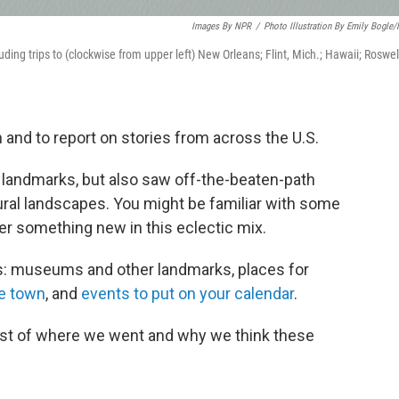
Images By NPR
/
Photo Illustration By Emily Bogle
uding trips to (clockwise from upper left) New Orleans; Flint, Mich.; Hawaii; Roswel
 and to report on stories from across the U.S.
landmarks, but also saw off-the-beaten-path
ural landscapes. You might be familiar with some
ver something new in this eclectic mix.
s: museums and other landmarks, places for
e town
, and
events to put on your calendar
.
 list of where we went and why we think these