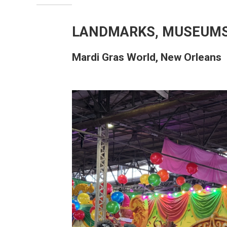
LANDMARKS, MUSEUMS
Mardi Gras World, New Orleans