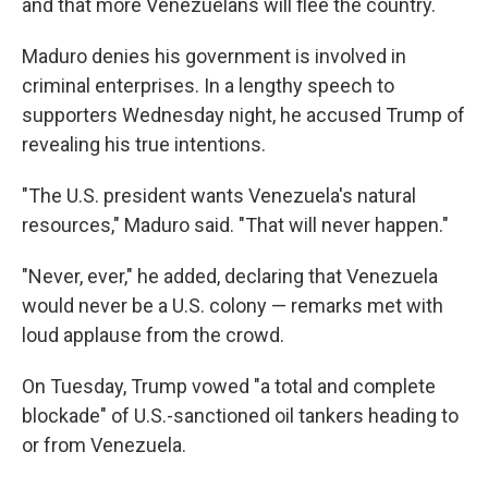
and that more Venezuelans will flee the country.
Maduro denies his government is involved in
criminal enterprises. In a lengthy speech to
supporters Wednesday night, he accused Trump of
revealing his true intentions.
"The U.S. president wants Venezuela's natural
resources," Maduro said. "That will never happen."
"Never, ever," he added, declaring that Venezuela
would never be a U.S. colony — remarks met with
loud applause from the crowd.
On Tuesday, Trump vowed "a total and complete
blockade" of U.S.-sanctioned oil tankers heading to
or from Venezuela.