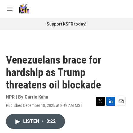
Skip to main content
S
e
M
a
e
r
n
Support KSFR today!
c
u
h
u
e
r
Venezuelans brace for
y
hardship as Trump
threatens oil blockade
NPR | By
Carrie Kahn
Published December 18, 2025 at 2:42 AM MST
T
L
E
w
i
m
i
n
a
LISTEN
•
3:22
t
k
i
t
e
l