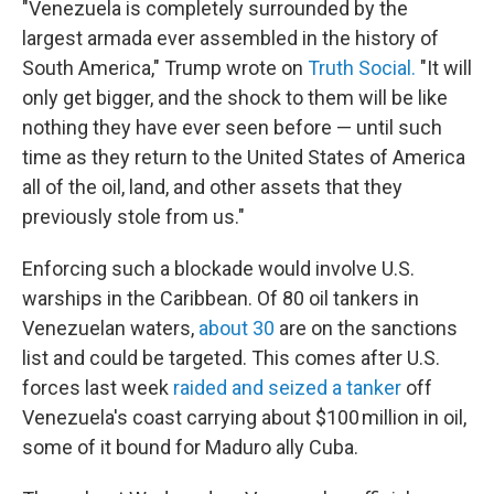
"Venezuela is completely surrounded by the
largest armada ever assembled in the history of
South America," Trump wrote on
Truth Social.
"It will
only get bigger, and the shock to them will be like
nothing they have ever seen before — until such
time as they return to the United States of America
all of the oil, land, and other assets that they
previously stole from us."
Enforcing such a blockade would involve U.S.
warships in the Caribbean. Of 80 oil tankers in
Venezuelan waters,
about 30
are on the sanctions
list and could be targeted. This comes after U.S.
forces last week
raided and seized a tanker
off
Venezuela's coast carrying about $100 million in oil,
some of it bound for Maduro ally Cuba.