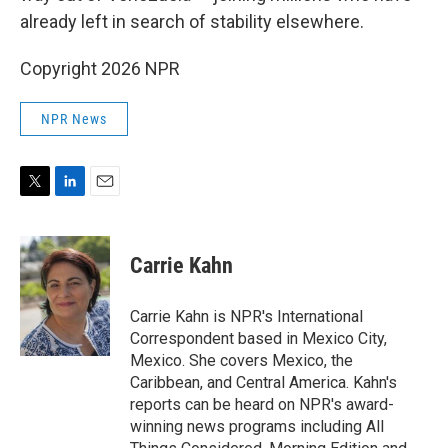
already left in search of stability elsewhere.
Copyright 2026 NPR
NPR News
T
L
E
w
i
m
i
n
a
t
k
i
Carrie Kahn
t
e
l
e
d
r
I
Carrie Kahn is NPR's International
n
Correspondent based in Mexico City,
Mexico. She covers Mexico, the
Caribbean, and Central America. Kahn's
reports can be heard on NPR's award-
winning news programs including All