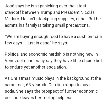
José says he isn't panicking over the latest
standoff between Trump and President Nicolás
Maduro. He isn't stockpiling supplies, either. But he
admits his family is taking small precautions.
"We are buying enough food to have a cushion for a
few days — just in case," he says.
Political and economic hardship is nothing new in
Venezuela, and many say they have little choice but
to endure yet another escalation.
As Christmas music plays in the background at the
same mall, 63-year-old Carolina stops to buy a
soda. She says the prospect of further economic
collapse leaves her feeling helpless