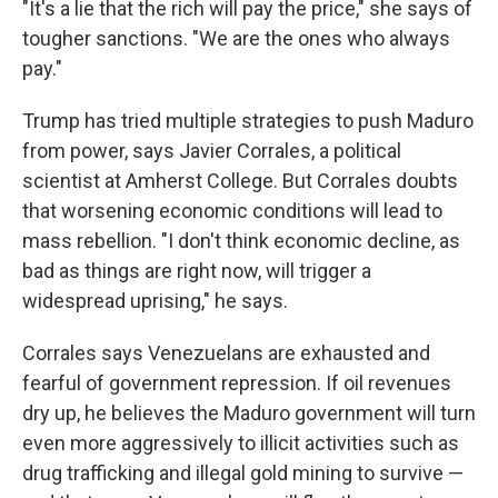
"It's a lie that the rich will pay the price," she says of
tougher sanctions. "We are the ones who always
pay."
Trump has tried multiple strategies to push Maduro
from power, says Javier Corrales, a political
scientist at Amherst College. But Corrales doubts
that worsening economic conditions will lead to
mass rebellion. "I don't think economic decline, as
bad as things are right now, will trigger a
widespread uprising," he says.
Corrales says Venezuelans are exhausted and
fearful of government repression. If oil revenues
dry up, he believes the Maduro government will turn
even more aggressively to illicit activities such as
drug trafficking and illegal gold mining to survive —