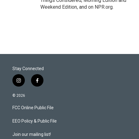
Things Considered, Morning Edition and
Weekend Edition, and on NPR.org.
Stay Connected
i
f
n
a
s
c
© 2026
t
e
a
b
FCC Online Public File
g
o
r
o
a
k
EEO Policy & Public File
m
Join our mailing list!