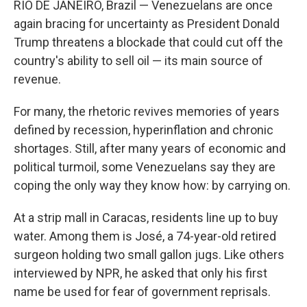
RIO DE JANEIRO, Brazil — Venezuelans are once
again bracing for uncertainty as President Donald
Trump threatens a blockade that could cut off the
country's ability to sell oil — its main source of
revenue.
For many, the rhetoric revives memories of years
defined by recession, hyperinflation and chronic
shortages. Still, after many years of economic and
political turmoil, some Venezuelans say they are
coping the only way they know how: by carrying on.
At a strip mall in Caracas, residents line up to buy
water. Among them is José, a 74-year-old retired
surgeon holding two small gallon jugs. Like others
interviewed by NPR, he asked that only his first
name be used for fear of government reprisals.