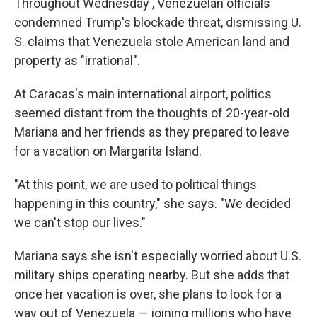
Throughout Wednesday , Venezuelan officials
condemned Trump's blockade threat, dismissing U.
S. claims that Venezuela stole American land and
property as "irrational".
At Caracas's main international airport, politics
seemed distant from the thoughts of 20-year-old
Mariana and her friends as they prepared to leave
for a vacation on Margarita Island.
"At this point, we are used to political things
happening in this country," she says. "We decided
we can't stop our lives."
Mariana says she isn't especially worried about U.S.
military ships operating nearby. But she adds that
once her vacation is over, she plans to look for a
way out of Venezuela — joining millions who have