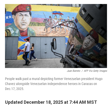
e
d
r
I
n
Juan Barreto
/
AFP Via Getty Images
People walk past a mural depicting former Venezuelan president Hugo
Chavez alongside Venezuelan independence heroes in Caracas on
Dec.17, 2025.
Updated December 18, 2025 at 7:44 AM MST