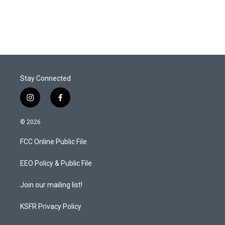
Stay Connected
i
f
n
a
s
c
© 2026
t
e
a
b
FCC Online Public File
g
o
r
o
a
k
EEO Policy & Public File
m
Join our mailing list!
KSFR Privacy Policy