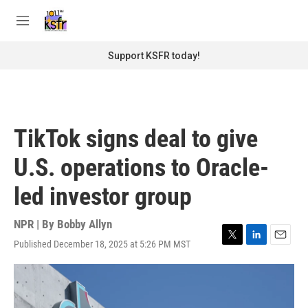
Skip to main content
S
e
M
a
e
r
n
Support KSFR today!
c
u
h
u
e
r
TikTok signs deal to give
y
U.S. operations to Oracle-
led investor group
NPR | By
Bobby Allyn
Published December 18, 2025 at 5:26 PM MST
T
L
E
w
i
m
i
n
a
t
k
i
t
e
l