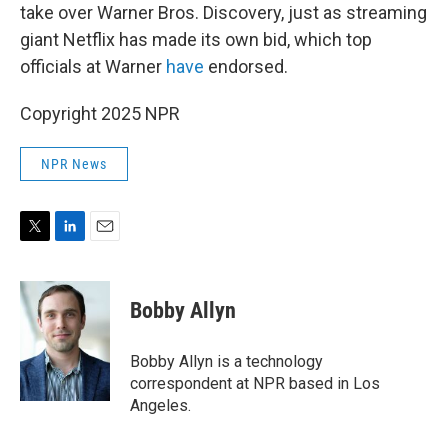
take over Warner Bros. Discovery, just as streaming
giant Netflix has made its own bid, which top
officials at Warner
have
endorsed.
Copyright 2025 NPR
NPR News
T
L
E
w
i
m
i
n
a
t
k
i
Bobby Allyn
t
e
l
e
d
r
I
Bobby Allyn is a technology
n
correspondent at NPR based in Los
Angeles.