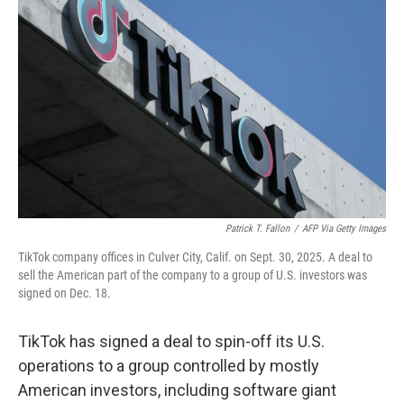
e
d
r
I
n
Patrick T. Fallon
/
AFP Via Getty Images
TikTok company offices in Culver City, Calif. on Sept. 30, 2025. A deal to
sell the American part of the company to a group of U.S. investors was
signed on Dec. 18.
TikTok has signed a deal to spin-off its U.S.
operations to a group controlled by mostly
American investors, including software giant