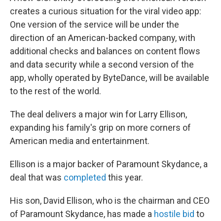
creates a curious situation for the viral video app:
One version of the service will be under the
direction of an American-backed company, with
additional checks and balances on content flows
and data security while a second version of the
app, wholly operated by ByteDance, will be available
to the rest of the world.
The deal delivers a major win for Larry Ellison,
expanding his family's grip on more corners of
American media and entertainment.
Ellison is a major backer of Paramount Skydance, a
deal that was
completed
this year.
His son, David Ellison, who is the chairman and CEO
of Paramount Skydance, has made a
hostile bid
to