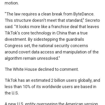
motion.
"The law requires a clean break from ByteDance.
This structure doesn't meet that standard," Secreto
said. "It looks more like a franchise deal that leaves
TikTok's core technology in China than a true
divestment. By sidestepping the guardrails
Congress set, the national security concerns
around covert data access and manipulation of the
algorithm remain unresolved."
The White House declined to comment.
TikTok has an estimated 2 billion users globally, and
less than 10% of its worldwide users are based in
the U.S.
A new U.S. entity overseeing the American version