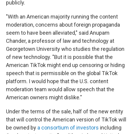
publicly.
"With an American majority running the content
moderation, concerns about foreign propaganda
seem to have been alleviated," said Anupam
Chander, a professor of law and technology at
Georgetown University who studies the regulation
of new technology. "But it is possible that the
American TikTok might end up censoring or hiding
speech that is permissible on the global TikTok
platform. I would hope that the U.S. content
moderation team would allow speech that the
American owners might dislike."
Under the terms of the sale, half of the new entity
that will control the American version of TikTok will
be owned by
a consortium of investors
including