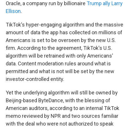
Oracle, a company run by billionaire
Trump ally Larry
Ellison
.
TikTok's hyper-engaging algorithm and the massive
amount of data the app has collected on millions of
Americans is set to be overseen by the new U.S.
firm. According to the agreement, TikTok's U.S.
algorithm will be retrained with only Americans'
data. Content moderation rules around what is
permitted and what is not will be set by the new
investor-controlled entity.
Yet the underlying algorithm will still be owned by
Beijing-based ByteDance, with the blessing of
American auditors, according to an internal TikTok
memo reviewed by NPR and two sources familiar
with the deal who were not authorized to speak