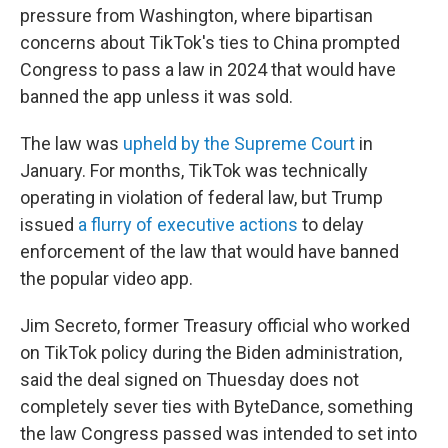
pressure from Washington, where bipartisan
concerns about TikTok's ties to China prompted
Congress to pass a law in 2024 that would have
banned the app unless it was sold.
The law was
upheld by the Supreme Court
in
January. For months, TikTok was technically
operating in violation of federal law, but Trump
issued
a flurry of executive actions
to delay
enforcement of the law that would have banned
the popular video app.
Jim Secreto, former Treasury official who worked
on TikTok policy during the Biden administration,
said the deal signed on Thuesday does not
completely sever ties with ByteDance, something
the law Congress passed was intended to set into