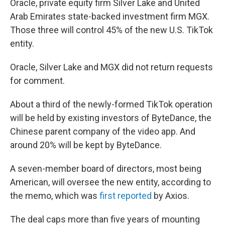
Oracle, private equity firm Silver Lake and United
Arab Emirates state-backed investment firm MGX.
Those three will control 45% of the new U.S. TikTok
entity.
Oracle, Silver Lake and MGX did not return requests
for comment.
About a third of the newly-formed TikTok operation
will be held by existing investors of ByteDance, the
Chinese parent company of the video app. And
around 20% will be kept by ByteDance.
A seven-member board of directors, most being
American, will oversee the new entity, according to
the memo, which was
first reported
by Axios.
The deal caps more than five years of mounting