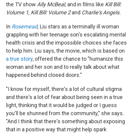
the TV show
Ally McBeal,
and in films like
Kill Bill:
Volume 1, Kill Bill: Volume 2
and
Charlie's Angels.
In
Rosemead
,
Liu stars as a terminally ill woman
grappling with her teenage son's escalating mental
health crisis and the impossible choices she faces
to help him. Liu says, the movie, which is based on
a true story
, offered the chance to "humanize this
woman and her son and to really talk about what
happened behind closed doors."
"I know for myself, there's a lot of cultural stigma
and there's a lot of fear about being seen in a true
light, thinking that it would be judged or I guess
you'll be shunned from the community," she says.
"And I think that there's something about exposing
that in a positive way that might help spark