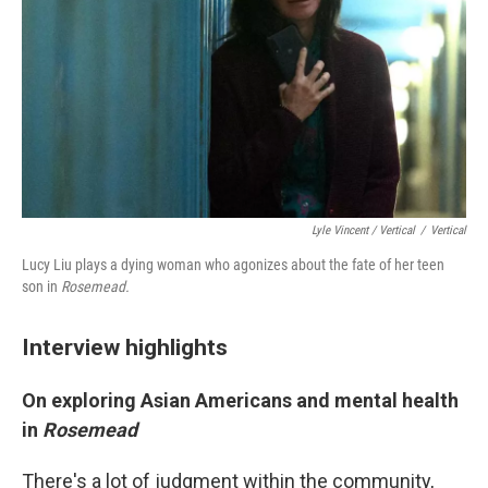
Lyle Vincent / Vertical
/
Vertical
Lucy Liu plays a dying woman who agonizes about the fate of her teen
son in
Rosemead.
Interview highlights
On exploring Asian Americans and mental health
in
Rosemead
There's a lot of judgment within the community,