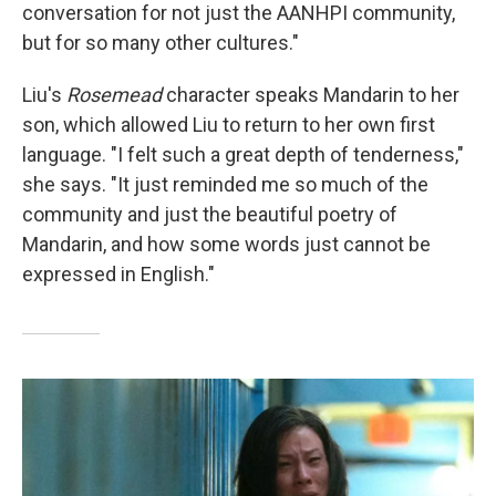
conversation for not just the AANHPI community,
but for so many other cultures."
Liu's
Rosemead
character speaks Mandarin to her
son, which allowed Liu to return to her own first
language. "I felt such a great depth of tenderness,"
she says. "It just reminded me so much of the
community and just the beautiful poetry of
Mandarin, and how some words just cannot be
expressed in English."