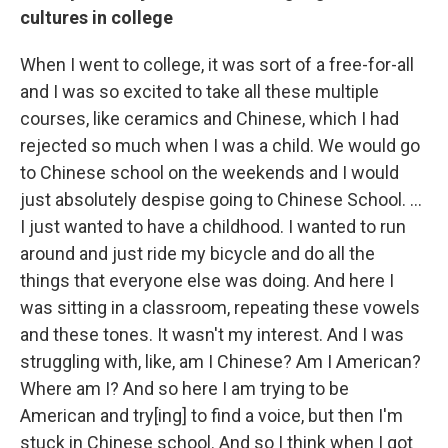
cultures in college
When I went to college, it was sort of a free-for-all
and I was so excited to take all these multiple
courses, like ceramics and Chinese, which I had
rejected so much when I was a child. We would go
to Chinese school on the weekends and I would
just absolutely despise going to Chinese School. …
I just wanted to have a childhood. I wanted to run
around and just ride my bicycle and do all the
things that everyone else was doing. And here I
was sitting in a classroom, repeating these vowels
and these tones. It wasn't my interest. And I was
struggling with, like, am I Chinese? Am I American?
Where am I? And so here I am trying to be
American and try[ing] to find a voice, but then I'm
stuck in Chinese school. And so I think when I got