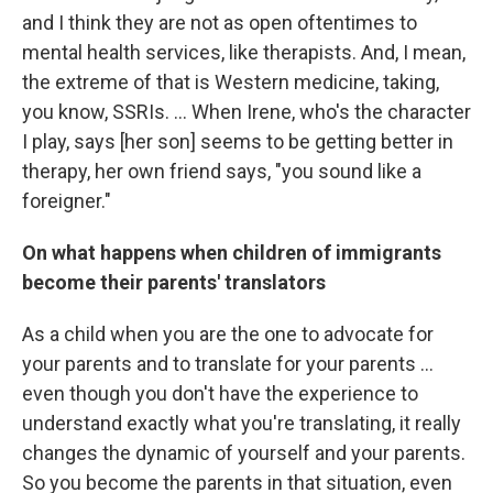
and I think they are not as open oftentimes to
mental health services, like therapists. And, I mean,
the extreme of that is Western medicine, taking,
you know, SSRIs. … When Irene, who's the character
I play, says [her son] seems to be getting better in
therapy, her own friend says, "you sound like a
foreigner."
On what happens when children of immigrants
become their parents' translators
As a child when you are the one to advocate for
your parents and to translate for your parents ...
even though you don't have the experience to
understand exactly what you're translating, it really
changes the dynamic of yourself and your parents.
So you become the parents in that situation, even