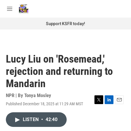
Skip to main content
S
e
M
a
e
r
n
Support KSFR today!
c
u
h
u
e
r
Lucy Liu on 'Rosemead,'
y
rejection and returning to
Mandarin
NPR | By
Tonya Mosley
Published December 18, 2025 at 11:29 AM MST
T
L
E
w
i
m
i
n
a
LISTEN
•
42:40
t
k
i
t
e
l