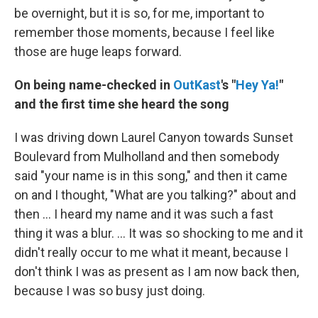
be overnight, but it is so, for me, important to
remember those moments, because I feel like
those are huge leaps forward.
On being name-checked in
OutKast
's "
Hey Ya!
"
and the first time she heard the song
I was driving down Laurel Canyon towards Sunset
Boulevard from Mulholland and then somebody
said "your name is in this song," and then it came
on and I thought, "What are you talking?" about and
then ... I heard my name and it was such a fast
thing it was a blur. … It was so shocking to me and it
didn't really occur to me what it meant, because I
don't think I was as present as I am now back then,
because I was so busy just doing.