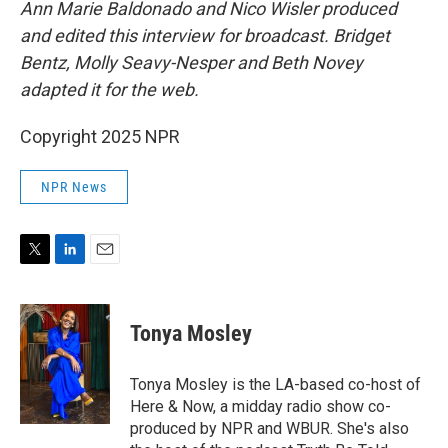
Ann Marie Baldonado and Nico Wisler produced
and edited this interview for broadcast. Bridget
Bentz, Molly Seavy-Nesper and Beth Novey
adapted it for the web.
Copyright 2025 NPR
NPR News
T
L
E
w
i
m
i
n
a
t
k
i
Tonya Mosley
t
e
l
e
d
r
I
Tonya Mosley is the LA-based co-host of
n
Here & Now, a midday radio show co-
produced by NPR and WBUR. She's also