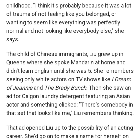
childhood. "I think it's probably because it was a lot
of trauma of not feeling like you belonged, or
wanting to seem like everything was perfectly
normal and not looking like everybody else," she
says.
The child of Chinese immigrants, Liu grew up in
Queens where she spoke Mandarin at home and
didn't learn English until she was 5. She remembers
seeing only white actors on TV shows like
I Dream
of Jeannie
and
The Brady Bunch
. Then she saw an
ad for Calgon laundry detergent featuring an Asian
actor and something clicked: "There's somebody in
that set that looks like me," Liu remembers thinking.
That ad opened Liu up to the possibility of an acting
career. She'd go on to make a name for herself on