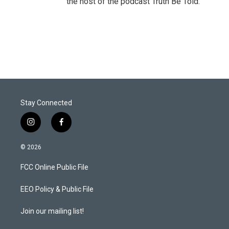
the host of the podcast Truth Be Told.
Stay Connected
i
f
n
a
s
c
© 2026
t
e
a
b
FCC Online Public File
g
o
r
o
a
k
EEO Policy & Public File
m
Join our mailing list!