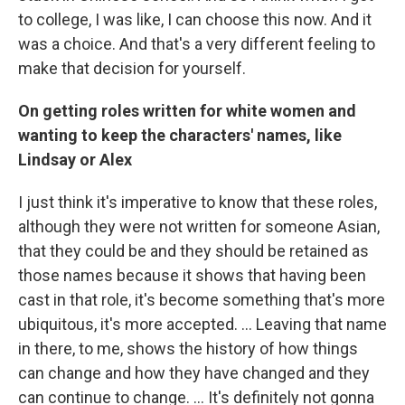
to college, I was like, I can choose this now. And it
was a choice. And that's a very different feeling to
make that decision for yourself.
On getting roles written for white women and
wanting to keep the characters' names, like
Lindsay or Alex
I just think it's imperative to know that these roles,
although they were not written for someone Asian,
that they could be and they should be retained as
those names because it shows that having been
cast in that role, it's become something that's more
ubiquitous, it's more accepted. ... Leaving that name
in there, to me, shows the history of how things
can change and how they have changed and they
can continue to change. … It's definitely not gonna