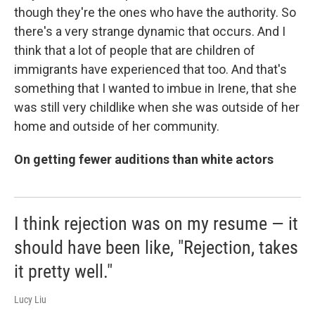
though they're the ones who have the authority. So
there's a very strange dynamic that occurs. And I
think that a lot of people that are children of
immigrants have experienced that too. And that's
something that I wanted to imbue in Irene, that she
was still very childlike when she was outside of her
home and outside of her community.
On getting fewer auditions than white actors
I think rejection was on my resume — it
should have been like, "Rejection, takes
it pretty well."
Lucy Liu