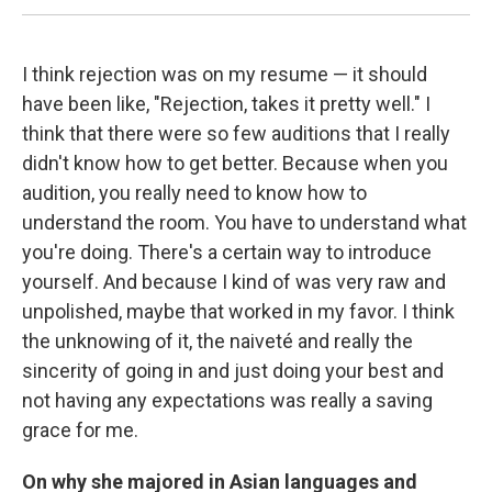
I think rejection was on my resume — it should
have been like, "Rejection, takes it pretty well." I
think that there were so few auditions that I really
didn't know how to get better. Because when you
audition, you really need to know how to
understand the room. You have to understand what
you're doing. There's a certain way to introduce
yourself. And because I kind of was very raw and
unpolished, maybe that worked in my favor. I think
the unknowing of it, the naiveté and really the
sincerity of going in and just doing your best and
not having any expectations was really a saving
grace for me.
On why she majored in Asian languages and