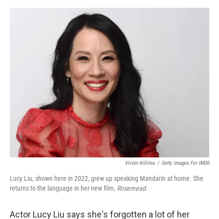
e
d
r
I
n
Vivien Killilea
/
Getty Images For IMDb
Lucy Liu, shown here in 2022, grew up speaking Mandarin at home. She
returns to the language in her new film,
Rosemead
.
Actor Lucy Liu says she's forgotten a lot of her