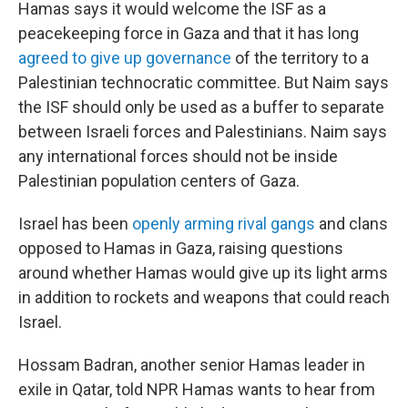
Hamas says it would welcome the ISF as a
peacekeeping force in Gaza and that it has long
agreed to give up governance
of the territory to a
Palestinian technocratic committee. But Naim says
the ISF should only be used as a buffer to separate
between Israeli forces and Palestinians. Naim says
any international forces should not be inside
Palestinian population centers of Gaza.
Israel has been
openly arming rival gangs
and clans
opposed to Hamas in Gaza, raising questions
around whether Hamas would give up its light arms
in addition to rockets and weapons that could reach
Israel.
Hossam Badran, another senior Hamas leader in
exile in Qatar, told NPR Hamas wants to hear from