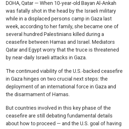
DOHA, Qatar —
When 10-year-old Bayan Al-Ankah
was fatally shot in the head by the Israeli military
while in a displaced persons camp in Gaza last
week, according to her family, she became one of
several hundred Palestinians killed during a
ceasefire between Hamas and Israel. Mediators
Qatar and Egypt worry that the truce is threatened
by near-daily Israeli attacks in Gaza.
The continued viability of the U.S.-backed ceasefire
in Gaza hinges on two crucial next steps: the
deployment of an international force in Gaza and
the disarmament of Hamas.
But countries involved in this key phase of the
ceasefire are still debating fundamental details
about how to proceed — and the U.S. goal of having