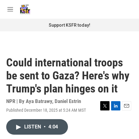
Skip to main content
S
e
M
a
e
r
n
Support KSFR today!
c
u
h
u
e
r
Could international troops
y
be sent to Gaza? Here's why
Trump's plan hinges on it
NPR | By
Aya Batrawy
,
Daniel Estrin
Published December 18, 2025 at 5:24 AM MST
T
L
E
w
i
m
i
n
a
LISTEN
•
4:04
t
k
i
t
e
l