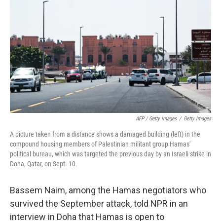
AFP / Getty Images
/
Getty Images
A picture taken from a distance shows a damaged building (left) in the
compound housing members of Palestinian militant group Hamas'
political bureau, which was targeted the previous day by an Israeli strike in
Doha, Qatar, on Sept. 10.
Bassem Naim, among the Hamas negotiators who
survived the September attack, told NPR in an
interview in Doha that Hamas is open to