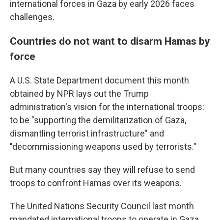
international forces in Gaza by early 2026 faces
challenges.
Countries do not want to disarm Hamas by
force
A U.S. State Department document this month
obtained by NPR lays out the Trump
administration's vision for the international troops:
to be "supporting the demilitarization of Gaza,
dismantling terrorist infrastructure" and
"decommissioning weapons used by terrorists."
But many countries say they will refuse to send
troops to confront Hamas over its weapons.
The United Nations Security Council last month
mandated international troops to operate in Gaza