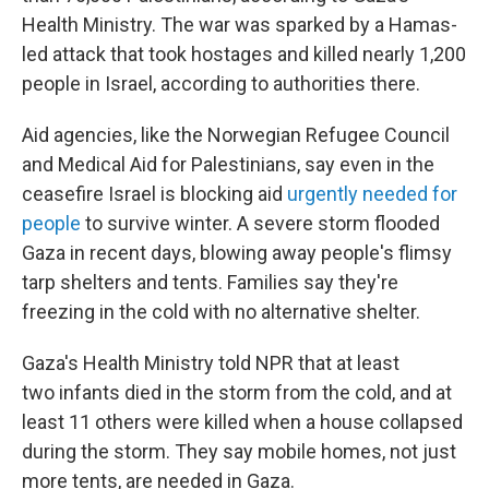
Health Ministry. The war was sparked by a Hamas-
led attack that took hostages and killed nearly 1,200
people in Israel, according to authorities there.
Aid agencies, like the Norwegian Refugee Council
and Medical Aid for Palestinians, say even in the
ceasefire Israel is blocking aid
urgently needed for
people
to survive winter. A severe storm flooded
Gaza in recent days, blowing away people's flimsy
tarp shelters and tents. Families say they're
freezing in the cold with no alternative shelter.
Gaza's Health Ministry told NPR that at least
two infants died in the storm from the cold, and at
least 11 others were killed when a house collapsed
during the storm. They say mobile homes, not just
more tents, are needed in Gaza.