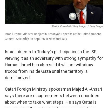
Alexi J. Rosenfeld / Getty Images
/
Getty Images
Israeli Prime Minister Benjamin Netanyahu speaks at the United Nations
General Assembly on Sept. 26 in New York City.
Israel objects to Turkey's participation in the ISF,
viewing it as an adversary with strong sympathy for
Hamas. Israel has also said it will not withdraw
troops from inside Gaza until the territory is
demilitarized.
Qatari Foreign Ministry spokesman Majed Al-Ansari
says there are disagreements between countries
about when to take what steps. He says Qatar is