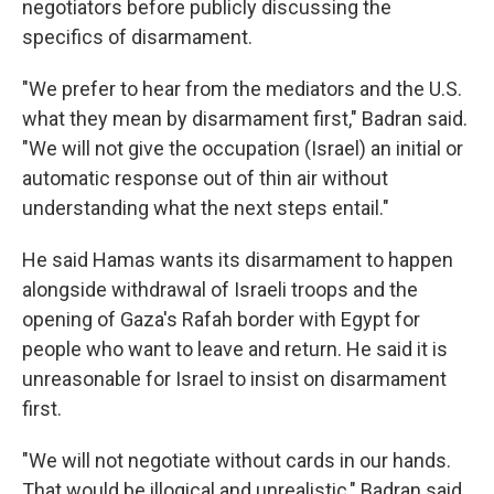
negotiators before publicly discussing the
specifics of disarmament.
"We prefer to hear from the mediators and the U.S.
what they mean by disarmament first," Badran said.
"We will not give the occupation (Israel) an initial or
automatic response out of thin air without
understanding what the next steps entail."
He said Hamas wants its disarmament to happen
alongside withdrawal of Israeli troops and the
opening of Gaza's Rafah border with Egypt for
people who want to leave and return. He said it is
unreasonable for Israel to insist on disarmament
first.
"We will not negotiate without cards in our hands.
That would be illogical and unrealistic," Badran said.