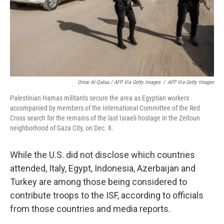
Omar Al-Qataa / AFP Via Getty Images
/
AFP Via Getty Images
Palestinian Hamas militants secure the area as Egyptian workers
accompanied by members of the International Committee of the Red
Cross search for the remains of the last Israeli hostage in the Zeitoun
neighborhood of Gaza City, on Dec. 8.
While the U.S. did not disclose which countries
attended, Italy, Egypt, Indonesia, Azerbaijan and
Turkey are among those being considered to
contribute troops to the ISF, according to officials
from those countries and media reports.