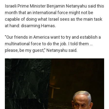
Israeli Prime Minister Benjamin Netanyahu said this
month that an international force might not be
capable of doing what Israel sees as the main task
at hand: disarming Hamas.
"Our friends in America want to try and establish a
multinational force to do the job. I told them ...
please, be my guest," Netanyahu said.