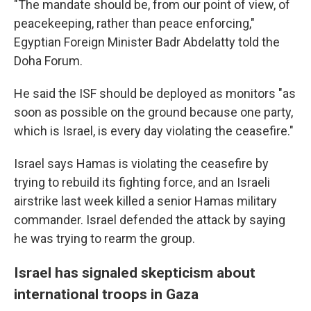
"The mandate should be, from our point of view, of
peacekeeping, rather than peace enforcing,"
Egyptian Foreign Minister Badr Abdelatty told the
Doha Forum.
He said the ISF should be deployed as monitors "as
soon as possible on the ground because one party,
which is Israel, is every day violating the ceasefire."
Israel says Hamas is violating the ceasefire by
trying to rebuild its fighting force, and an Israeli
airstrike last week killed a senior Hamas military
commander. Israel defended the attack by saying
he was trying to rearm the group.
Israel has signaled skepticism about
international troops in Gaza