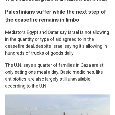
Palestinians suffer while the next step of
the ceasefire remains in limbo
Mediators Egypt and Qatar say Israel is not allowing
in the quantity or type of aid agreed to in the
ceasefire deal, despite Israel saying it's allowing in
hundreds of trucks of goods daily.
The U.N. says a quarter of families in Gaza are still
only eating one meal a day. Basic medicines, like
antibiotics, are also largely still unavailable,
according to the U.N.