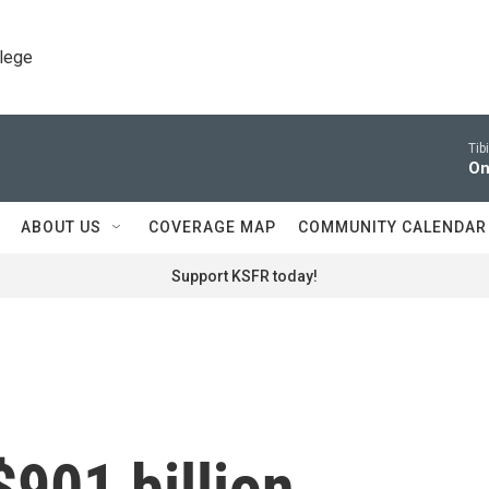
llege
Tib
On
ABOUT US
COVERAGE MAP
COMMUNITY CALENDAR
Support KSFR today!
901 billion