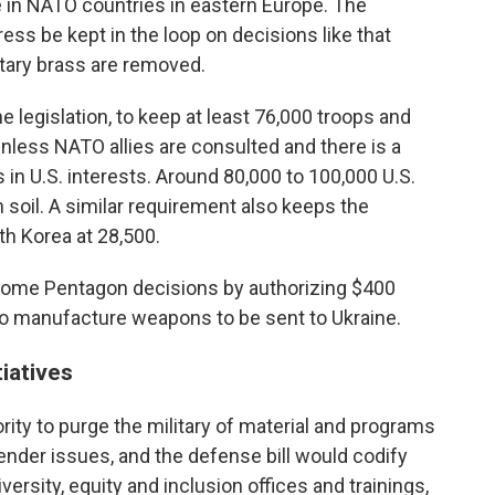
e in NATO countries in eastern Europe. The
ess be kept in the loop on decisions like that
itary brass are removed.
e legislation, to keep at least 76,000 troops and
nless NATO allies are consulted and there is a
 in U.S. interests. Around 80,000 to 100,000 U.S.
 soil. A similar requirement also keeps the
th Korea at 28,500.
some Pentagon decisions by authorizing $400
 to manufacture weapons to be sent to Ukraine.
tiatives
ity to purge the military of material and programs
gender issues, and the defense bill would codify
versity, equity and inclusion offices and trainings,