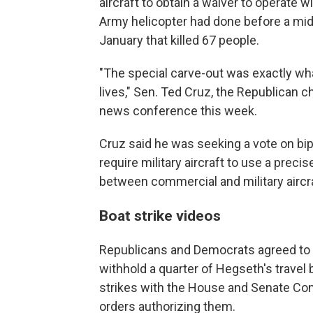
aircraft to obtain a waiver to operate w
Army helicopter had done before a midair
January that killed 67 people.
"The special carve-out was exactly wh
lives," Sen. Ted Cruz, the Republican 
news conference this week.
Cruz said he was seeking a vote on bip
require military aircraft to use a preci
between commercial and military aircra
Boat strike videos
Republicans and Democrats agreed to la
withhold a quarter of Hegseth's travel 
strikes with the House and Senate Co
orders authorizing them.