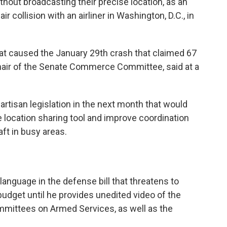
ithout broadcasting their precise location, as an
 collision with an airliner in Washington, D.C., in
at caused the January 29th crash that claimed 67
chair of the Senate Commerce Committee, said at a
artisan legislation in the next month that would
se location sharing tool and improve coordination
ft in busy areas.
nguage in the defense bill that threatens to
budget until he provides unedited video of the
mmittees on Armed Services, as well as the