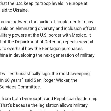
that the U.S. keep its troop levels in Europe at
aid to Ukraine.
promise between the parties. It implements many
als on eliminating diversity and inclusion efforts
litary powers at the U.S. border with Mexico. It
 of the Department of Defense, repeals several
ks to overhaul how the Pentagon purchases
ina in developing the next generation of military
t will enthusiastically sign, the most sweeping
n 60 years," said Sen. Roger Wicker, the
 Services Committee.
ions from both Democratic and Republican leadership
t's because the legislation allows military