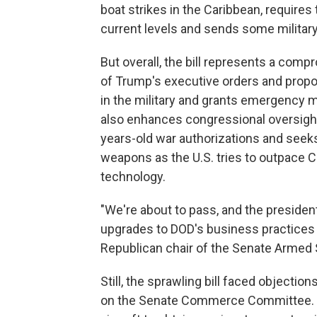
boat strikes in the Caribbean, requires 
current levels and sends some military 
But overall, the bill represents a com
of Trump's executive orders and propos
in the military and grants emergency mi
also enhances congressional oversight
years-old war authorizations and see
weapons as the U.S. tries to outpace Ch
technology.
"We're about to pass, and the presiden
upgrades to DOD's business practices i
Republican chair of the Senate Armed
Still, the sprawling bill faced object
on the Senate Commerce Committee. Tha