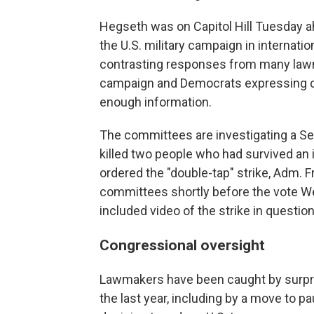
Hegseth was on Capitol Hill Tuesday ah
the U.S. military campaign in internatio
contrasting responses from many lawm
campaign and Democrats expressing co
enough information.
The committees are investigating a Sept
killed two people who had survived an i
ordered the "double-tap" strike, Adm. F
committees shortly before the vote Wed
included video of the strike in question
Congressional oversight
Lawmakers have been caught by surpri
the last year, including by a move to p