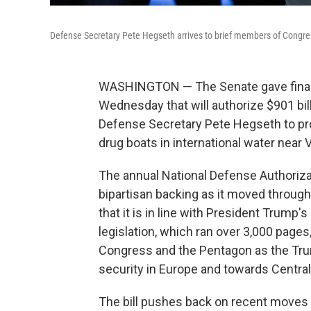
Defense Secretary Pete Hegseth arrives to brief members of Congres
WASHINGTON — The Senate gave final pa
Wednesday that will authorize $901 bi
Defense Secretary Pete Hegseth to pro
drug boats in international water near
The annual National Defense Authorizat
bipartisan backing as it moved throug
that it is in line with President Trump's
legislation, which ran over 3,000 page
Congress and the Pentagon as the Tru
security in Europe and towards Centra
The bill pushes back on recent moves