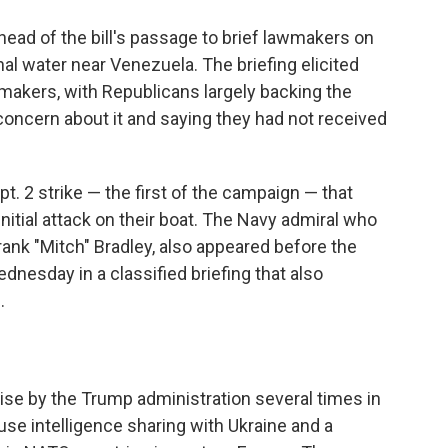
ead of the bill's passage to brief lawmakers on
nal water near Venezuela. The briefing elicited
akers, with Republicans largely backing the
ncern about it and saying they had not received
. 2 strike — the first of the campaign — that
nitial attack on their boat. The Navy admiral who
rank "Mitch" Bradley, also appeared before the
nesday in a classified briefing that also
.
se by the Trump administration several times in
ause intelligence sharing with Ukraine and a