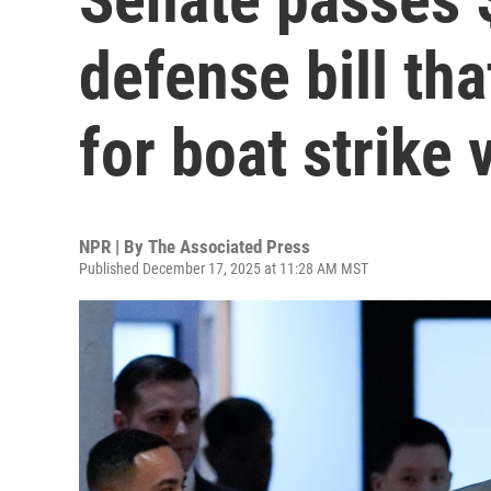
defense bill th
for boat strike 
NPR | By
The Associated Press
Published December 17, 2025 at 11:28 AM MST