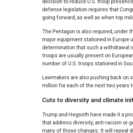
decision to reduce U.S. troop presenc
defense legislation requires that Congr
going forward, as well as when top mil
The Pentagon is also required, under th
major equipment stationed in Europe u
determination that such a withdrawal is
troops are usually present on European
number of U.S. troops stationed in Sou
Lawmakers are also pushing back on 
million for each of the next two years
Cuts to diversity and climate ini
Trump and Hegseth have made it a prior
that address diversity, anti-racism or 
many of those changes. It will repeal di