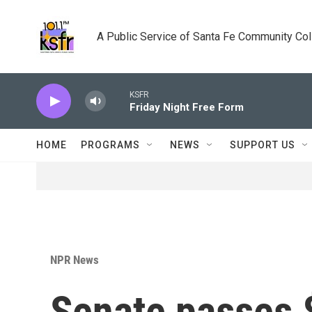
Skip to main content
A Public Service of Santa Fe Community Co
KSFR
Friday Night Free Form
HOME
PROGRAMS
NEWS
SUPPORT US
NPR News
Senate passes $