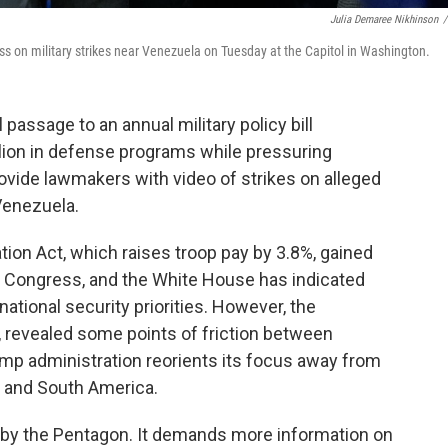
Julia Demaree Nikhinson
/
s on military strikes near Venezuela on Tuesday at the Capitol in Washington.
ssage to an annual military policy bill
llion in defense programs while pressuring
vide lawmakers with video of strikes on alleged
 Venezuela.
ion Act, which raises troop pay by 3.8%, gained
h Congress, and the White House has indicated
 national security priorities. However, the
s, revealed some points of friction between
mp administration reorients its focus away from
l and South America.
 by the Pentagon. It demands more information on